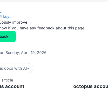
I
I keys
nuously improve
know if you have any feedback about this page.
back
on Sunday, April 19, 2026
s docs with AI
 article
us account
octopus accou