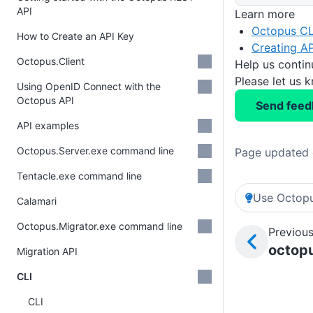
API
Learn more
Octopus CL
How to Create an API Key
Creating AP
Octopus.Client
Help us conti
Please let us 
Using OpenID Connect with the
Octopus API
Send feed
API examples
Octopus.Server.exe command line
Page updated 
Tentacle.exe command line
Use Octopu
Calamari
Octopus.Migrator.exe command line
Previous
octop
Migration API
CLI
CLI