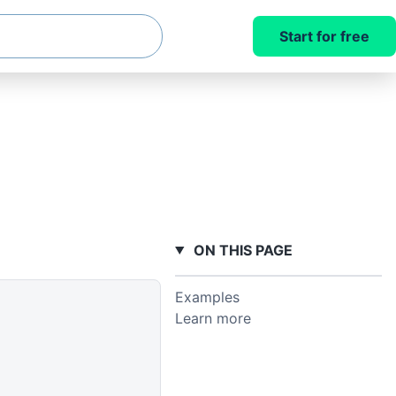
Start for free
ON THIS PAGE
Examples
Learn more