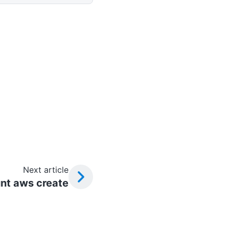
Next article
nt aws create