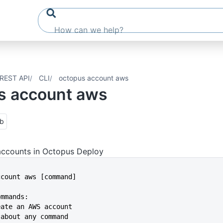
REST API
CLI
octopus account aws
s account aws
ub
ccounts in Octopus Deploy
account aws [command]
ommands:
reate an AWS account
p about any command