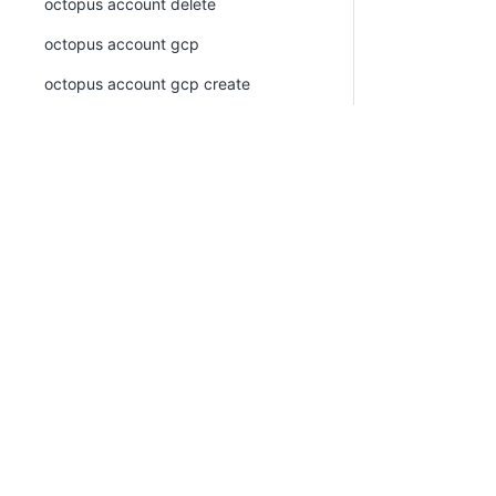
octopus account delete
octopus account gcp
octopus account gcp create
octopus account gcp list
octopus account generic-oidc
octopus account generic-oidc create
PLATFORM
RESOU
octopus account generic-oidc list
Continuous Delivery platform
Docum
octopus account list
Platform Hub
Downl
octopus account ssh
AI tools
Publi
octopus account ssh create
Tenanted deployments
Blog
octopus account ssh list
octopus account token
octopus account token create