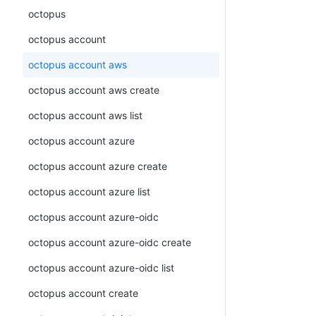
octopus
octopus account
octopus account aws
octopus account aws create
octopus account aws list
octopus account azure
octopus account azure create
octopus account azure list
octopus account azure-oidc
octopus account azure-oidc create
octopus account azure-oidc list
octopus account create