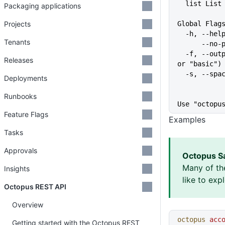
  list Lis
Packaging applications
Projects
Global Flag
  -h, --he
Tenants
      
  -f, --output-format string   Specify the output format for a command ("json", "table", 
Releases
or "basic")
  -s, --sp
Deployments
Runbooks
Use "octopu
Feature Flags
Examples
Tasks
Approvals
Octopus S
Many of th
Insights
like to exp
Octopus REST API
Overview
octopus
 acc
Getting started with the Octopus REST