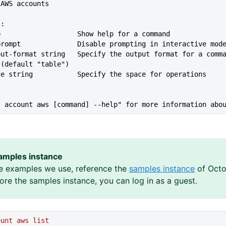
t AWS accounts
s:
lp                   Show help for a command
--no-prompt              Disable prompting in interactive mod
 (default "table")
ace string           Specify the space for operations
s account aws [command] --help" for more information abo
amples instance
e examples we use, reference the
samples instance
of Octo
lore the samples instance, you can log in as a guest.
ount
 aws
 list