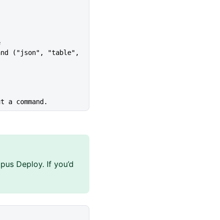
e
ut a command.
pus Deploy. If you’d