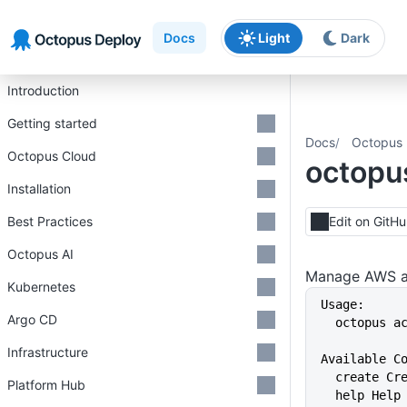
Skip to main content
Skip to navigation
Skip to footer
Docs
Light
Dark
Introduction
Getting started
Docs
Octopus 
Octopus Cloud
octopu
Installation
Best Practices
Edit on GitH
Octopus AI
Manage AWS a
Kubernetes
Usage:
Argo CD
  octopus 
Infrastructure
Available C
  create C
Platform Hub
  help Hel