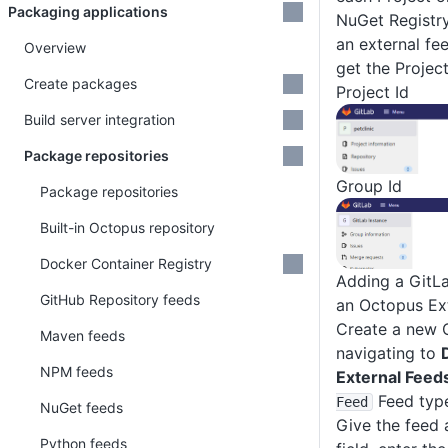
Packaging applications
NuGet Registr
an external fee
Overview
get the Projec
Create packages
Project Id
Build server integration
Package repositories
Group Id
Package repositories
Built-in Octopus repository
Docker Container Registry
Adding a GitL
GitHub Repository feeds
an Octopus Ex
Create a new 
Maven feeds
navigating to
NPM feeds
External Feed
Feed typ
Feed
NuGet feeds
Give the feed 
Python feeds