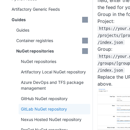
field, enter t
the feed for y
Artifactory Generic Feeds
Group in the f
Guides
Project:
https
:
/
/your
.
Guides
/projects
/
[pro
Container registries
/index
.json
Group:
NuGet repositories
https
:
/
/your
.
NuGet repositories
/groups
/
[group
/index
.json
Artifactory Local NuGet repository
Replace the U
Azure DevOps and TFS package
above.
management
GitHub NuGet repository
GitLab NuGet repository
Nexus Hosted NuGet repository
ProGet NuGet repository