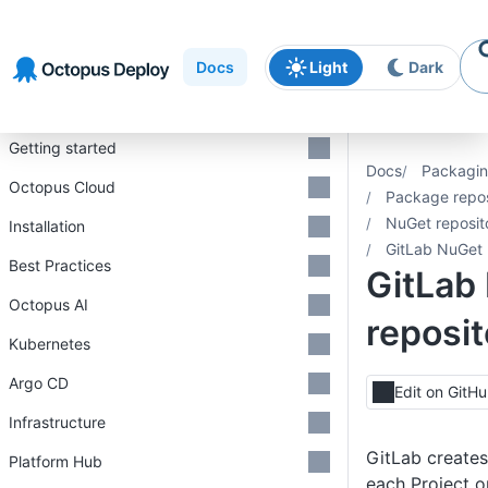
Skip to
Skip to
Skip to
navigation
footer
main
Docs
Light
Dark
content
Introduction
Getting started
Docs
Packagin
Octopus Cloud
Package repos
NuGet reposit
Installation
GitLab NuGet 
Best Practices
GitLab
Octopus AI
reposit
Kubernetes
Argo CD
Edit on GitH
Infrastructure
GitLab creates
Platform Hub
each Project o