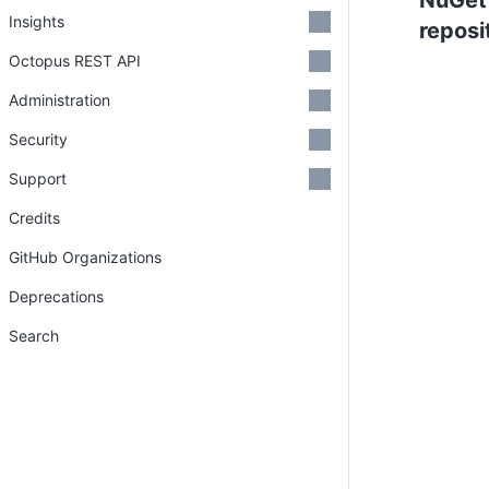
Insights
reposi
Octopus REST API
Administration
Security
Support
Credits
GitHub Organizations
Deprecations
Search