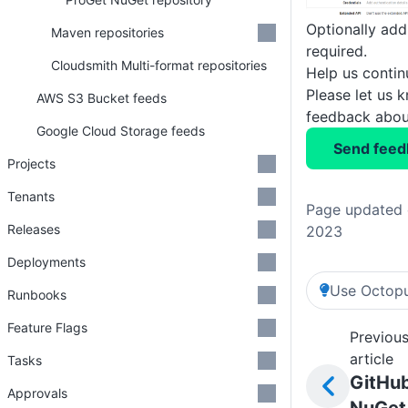
Optionally add
Maven repositories
required.
Cloudsmith Multi-format repositories
Help us conti
Please let us 
AWS S3 Bucket feeds
feedback about
Google Cloud Storage feeds
Send feed
Projects
Tenants
Page updated 
Releases
2023
Deployments
Use Octopu
Runbooks
Feature Flags
Previou
article
Tasks
GitHu
Approvals
NuGet