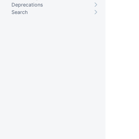
Deprecations
Search