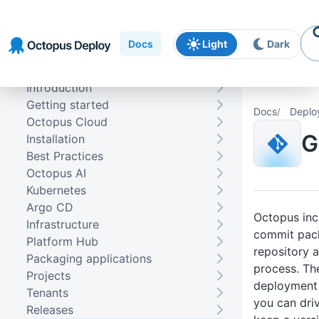
Skip to
Skip to
Skip to
navigation
footer
main
Docs
Light
Dark
content
Introduction
Getting started
Docs
Deplo
Octopus Cloud
G
Installation
Best Practices
Octopus AI
Kubernetes
Argo CD
Octopus incl
Infrastructure
commit pack
Platform Hub
repository 
Packaging applications
process. The
Projects
deployment 
Tenants
you can dri
Releases