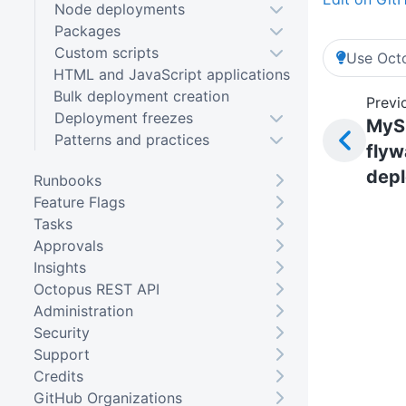
Node deployments
Packages
Custom scripts
Use Octo
HTML and JavaScript applications
Bulk deployment creation
Previ
Deployment freezes
MyS
Patterns and practices
flyw
dep
Runbooks
Feature Flags
Tasks
Approvals
Insights
Octopus REST API
Administration
Security
Support
Credits
GitHub Organizations