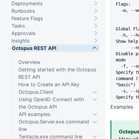
Deployments
Flags:
Runbooks
  -w, -
Feature Flags
Tasks
Global Fl
Approvals
  -h, --help                   
Insights
Show help
Octopus REST API
      --no-prompt              
Disable p
mode
Overview
  -f, --output-format string   
Getting started with the Octopus
Specify t
REST API
command (
How to Create an API Key
"basic") 
  -s, --space string           
Octopus.Client
Specify t
Using OpenID Connect with
the Octopus API
Examples
API examples
Octopus.Server.exe command
line
Octopus
Tentacle.exe command line
Many of