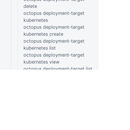
delete
octopus deployment-target
kubernetes
octopus deployment-target
kubernetes create
octopus deployment-target
kubernetes list
octopus deployment-target
kubernetes view
octopus deployment-target list
octopus deployment-target
listening-tentacle
octopus deployment-target
listening-tentacle create
octopus deployment-target
listening-tentacle list
octopus deployment-target
listening-tentacle view