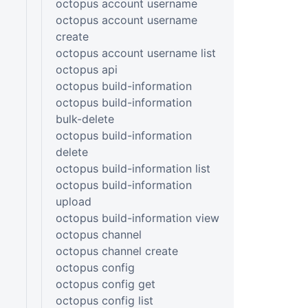
octopus account username
octopus account username
create
octopus account username list
octopus api
octopus build-information
octopus build-information
bulk-delete
octopus build-information
delete
octopus build-information list
octopus build-information
upload
octopus build-information view
octopus channel
octopus channel create
octopus config
octopus config get
octopus config list