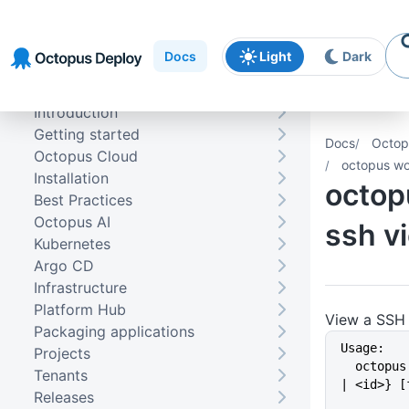
Skip to
Skip to
Skip to
navigation
footer
main
Docs
Light
Dark
content
Introduction
Getting started
Docs
Octop
Octopus Cloud
octopus wo
Installation
octop
Best Practices
Octopus AI
ssh v
Kubernetes
Argo CD
Infrastructure
Platform Hub
View a SSH 
Packaging applications
Usage:
Projects
  octopus worker ssh view {<name> 
Tenants
| <id>} [
Releases