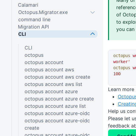
Calamari
referen
Octopus.Migrator.exe
of Octop
command line
to explo
Migration API
you can 
CLI
CLI
octopus
octopus
 w
octopus account
worker'
octopus
 w
octopus account aws
100
octopus account aws create
octopus account aws list
Learn more
octopus account azure
Octopus
octopus account azure create
Creatin
octopus account azure list
Help us con
octopus account azure-oidc
Please let 
octopus account azure-oidc
feedback ab
create
octopus account azure-oidc