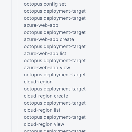
octopus config set
octopus deployment-target
octopus deployment-target
azure-web-app
octopus deployment-target
azure-web-app create
octopus deployment-target
azure-web-app list
octopus deployment-target
azure-web-app view
octopus deployment-target
cloud-region
octopus deployment-target
cloud-region create
octopus deployment-target
cloud-region list
octopus deployment-target
cloud-region view
octopus deployment-target