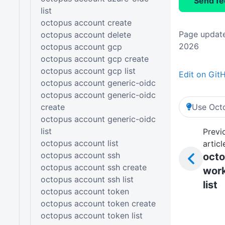
Send f
list
octopus account create
Page update
octopus account delete
2026
octopus account gcp
octopus account gcp create
octopus account gcp list
Edit on Git
octopus account generic-oidc
octopus account generic-oidc
create
Use Octo
octopus account generic-oidc
list
Previ
octopus account list
articl
octopus account ssh
oct
octopus account ssh create
work
octopus account ssh list
list
octopus account token
octopus account token create
octopus account token list