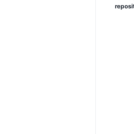
reposi