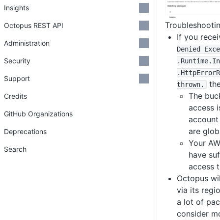
Insights
Troubleshooti
Octopus REST API
If you rece
Administration
Denied Exce
Security
.Runtime
.In
.HttpErrorR
Support
the
thrown
.
The buck
Credits
access i
GitHub Organizations
account
are glob
Deprecations
Your AW
Search
have suf
access t
Octopus wil
via its regi
a lot of pa
consider mo