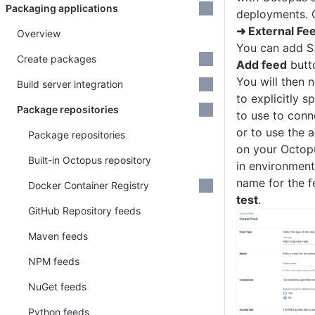
Packaging applications
deployments. 
➜ External Fe
Overview
You can add S3
Create packages
Add feed
butt
You will then 
Build server integration
to explicitly s
Package repositories
to use to con
or to use the a
Package repositories
on your Octop
Built-in Octopus repository
in environment
name for the f
Docker Container Registry
test
.
GitHub Repository feeds
Maven feeds
NPM feeds
NuGet feeds
Python feeds