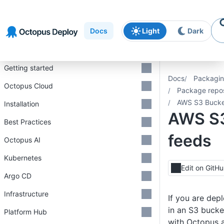
Skip to
Skip to
Skip to
navigation
footer
main
Docs
Light
Dark
content
Introduction
Getting started
Docs
Packagin
Octopus Cloud
Package repos
AWS S3 Bucke
Installation
AWS S3
Best Practices
feeds
Octopus AI
Kubernetes
Edit on GitH
Argo CD
Infrastructure
If you are dep
in an S3 bucke
Platform Hub
with Octopus a