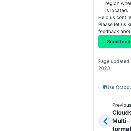
region whe
is located.
Help us conti
Please let us 
feedback about
Send feed
Page updated 
2023
Use Octopu
Previous
Cloud
Multi-
forma