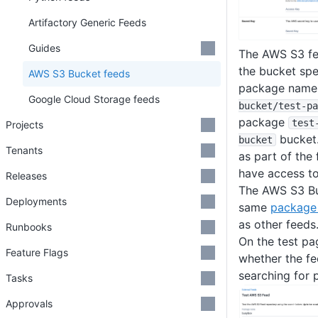
Artifactory Generic Feeds
Guides
The AWS S3 fee
the bucket spe
AWS S3 Bucket feeds
package name.
Google Cloud Storage feeds
bucket
/test-pa
package
test
Projects
bucket.
bucket
Tenants
as part of the
have access to
Releases
The AWS S3 Bu
Deployments
same
package 
as other feeds
Runbooks
On the test pa
Feature Flags
whether the fe
searching for 
Tasks
Approvals