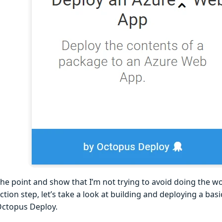
the point and show that I’m not trying to avoid doing the w
tion step, let’s take a look at building and deploying a bas
ctopus Deploy.