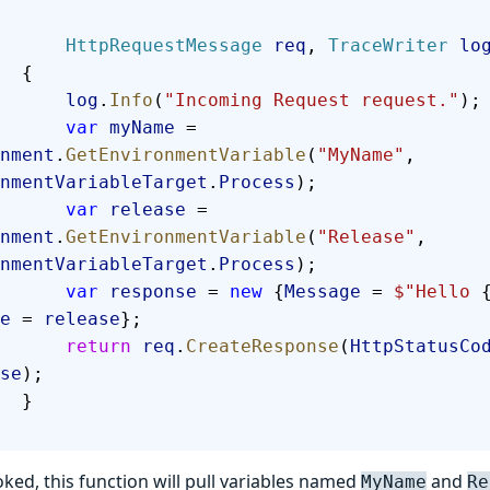
            HttpRequestMessage
 req
, 
TraceWriter
 lo
        {
            log
.
Info
(
"Incoming Request request."
);
            var
 myName
 = 
nment
.
GetEnvironmentVariable
(
"MyName"
, 
nmentVariableTarget
.
Process
);
            var
 release
 = 
nment
.
GetEnvironmentVariable
(
"Release"
, 
nmentVariableTarget
.
Process
);
            var
 response
 = 
new
 {
Message
 = 
$"Hello 
e
 = 
release
};
            return
 req
.
CreateResponse
(
HttpStatusCo
se
);
        }
ked, this function will pull variables named
and
MyName
Re