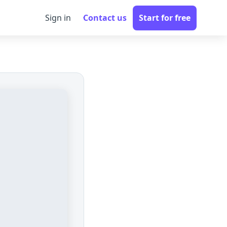
Sign in
Contact us
Start for free