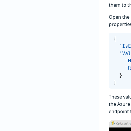
them to t
Open the
propertie
{
  "I
  "Va
   
  
  }
}
These valu
the Azure
endpoint 