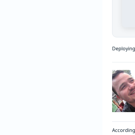
Deploying
According