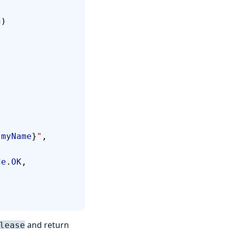
g
)
{
myName
}
"
, 
de
.
OK
, 
and return
lease