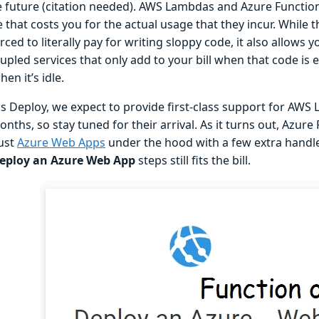
e future (citation needed). AWS Lambdas and Azure Function
 that costs you for the actual usage that they incur. While 
ced to literally pay for writing sloppy code, it also allows y
upled services that only add to your bill when that code is 
en it’s idle.
s Deploy, we expect to provide first-class support for AWS
ths, so stay tuned for their arrival. As it turns out, Azure
just
Azure Web Apps
under the hood with a few extra handle
eploy an Azure Web App
steps still fits the bill.