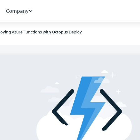
Company
oying Azure Functions with Octopus Deploy