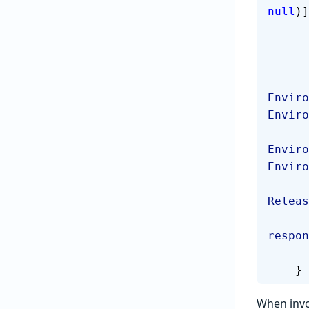
null
)]
Enviro
Enviro
Enviro
Enviro
Releas
respon
    }
When invo