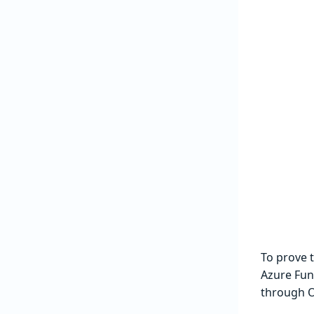
To prove 
Azure Func
through O