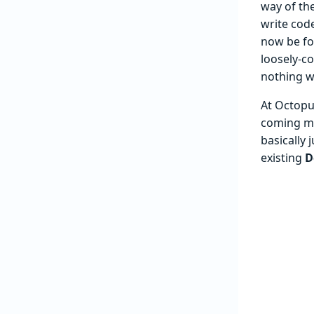
way of th
write code
now be for
loosely-co
nothing wh
At Octopu
coming mon
basically 
existing
D