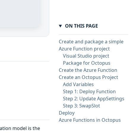
ON THIS PAGE
Create and package a simple
Azure Function project
Visual Studio project
Package for Octopus
Create the Azure Function
Create an Octopus Project
Add Variables
Step 1: Deploy Function
Step 2: Update AppSettings
Step 3: SwapSlot
Deploy
Azure Functions in Octopus
ation model is the