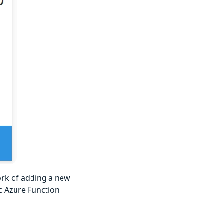
ork of adding a new
ic Azure Function