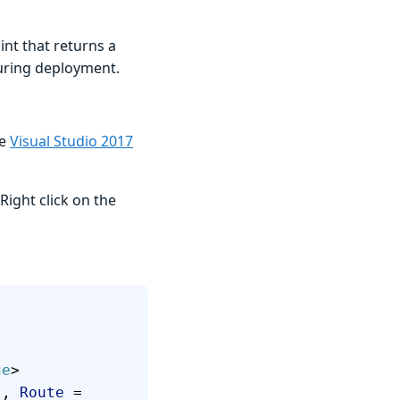
int that returns a
uring deployment.
ve
Visual Studio 2017
Right click on the
ge
> 
"
, 
Route
 = 