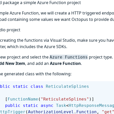
d package a simple Azure Function project
imple Azure Function, we will create a HTTP triggered endpo
oad containing some values we want Octopus to provide d
dio project
 creating the functions via Visual Studio, make sure you ha
ater, which includes the Azure SDKs.
new project and select the
project type. 
Azure Functions
dd New Item
, and add an
Azure Function
.
e generated class with the following:
 public
 static
 class
 ReticulateSplines
        [
FunctionName
(
"ReticulateSplines"
)]
        public
 static
 async
 Task
<
HttpResponseMessa
ttpTrigger
(
AuthorizationLevel
.
Function
, 
"get