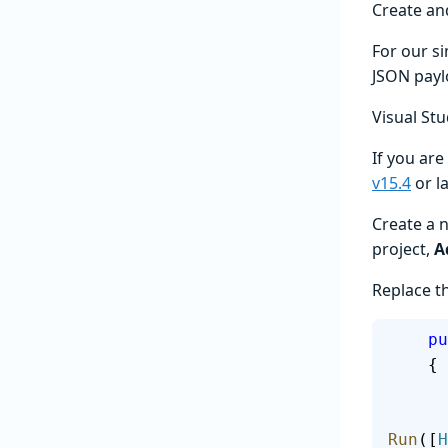
Create an
For our s
JSON payl
Visual Stu
If you are
v15.4
or l
Create a 
project,
A
Replace th
   
    {
Run
([
H