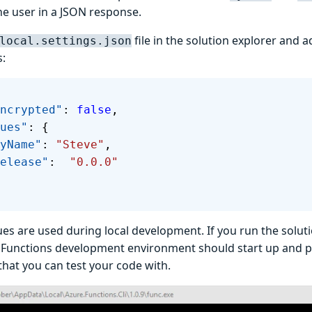
he user in a JSON response.
file in the solution explorer and 
local.settings.json
s:
sEncrypted"
: 
false
,
lues"
: {
 "MyName"
: 
"Steve"
,
  "Release"
:  
"0.0.0"
es are used during local development. If you run the soluti
 Functions development environment should start up and pr
that you can test your code with.