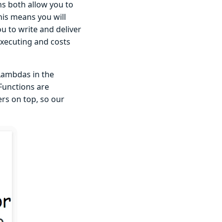
s both allow you to
this means you will
ou to write and deliver
executing and costs
 Lambdas in the
 Functions are
rs on top, so our