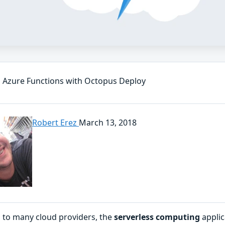
 Azure Functions with Octopus Deploy
Robert Erez
March 13, 2018
 to many cloud providers, the
serverless computing
applic