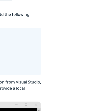
add the following
on from Visual Studio,
ovide a local