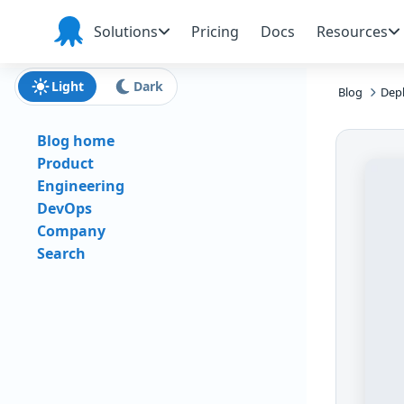
Skip to main content
Skip to navigation
Skip to footer
Solutions
Pricing
Docs
Resources
Octopus
Deploy
Light
Dark
Blog
Depl
Blog home
Product
Engineering
DevOps
Company
Search