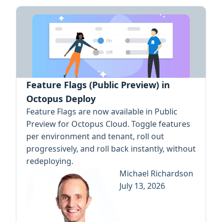
Feature Flags (Public Preview) in
Octopus Deploy
Feature Flags are now available in Public
Preview for Octopus Cloud. Toggle features
per environment and tenant, roll out
progressively, and roll back instantly, without
redeploying.
Michael Richardson
July 13, 2026