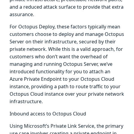
and a reduced attack surface to provide that extra
assurance.
For Octopus Deploy, these factors typically mean
customers choose to deploy and manage Octopus
Server on their infrastructure, secured by their
private network. While this is a valid approach, for
customers who don’t want the overhead of
managing and running Octopus Server, we’ve
introduced functionality for you to attach an
Azure Private Endpoint to your Octopus Cloud
instance, providing a path to route traffic to your
Octopus Cloud instance over your private network
infrastructure.
Inbound access to Octopus Cloud
Using Microsoft’s Private Link Service, the primary
use case involves creating a private endpoint in