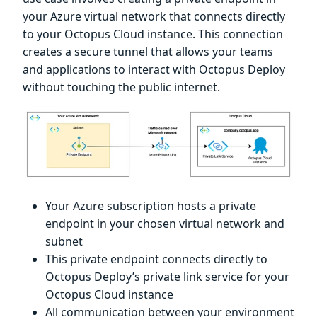
your Azure virtual network that connects directly
to your Octopus Cloud instance. This connection
creates a secure tunnel that allows your teams
and applications to interact with Octopus Deploy
without touching the public internet.
Your Azure subscription hosts a private
endpoint in your chosen virtual network and
subnet
This private endpoint connects directly to
Octopus Deploy’s private link service for your
Octopus Cloud instance
All communication between your environment