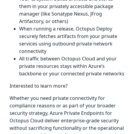
them in your privately accessible package
manager (like Sonatype Nexus, JFrog
Artifactory, or others)
When running a release, Octopus Deploy
securely fetches artifacts from your private
services using outbound private network
connectivity
All traffic between Octopus Cloud and your
private resources stays within Azure’s
backbone or your connected private networks
Interested to learn more?
Whether you need private connectivity for
compliance reasons or as part of your broader
security strategy, Azure Private Endpoints for
Octopus Cloud deliver enterprise-grade security
without sacrificing functionality or the operational