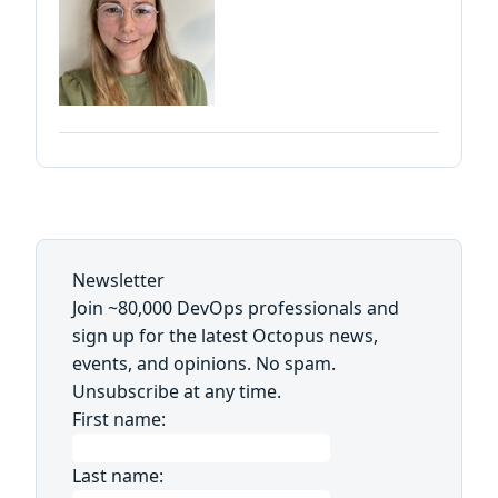
Newsletter
Join ~80,000 DevOps professionals and
sign up for the latest Octopus news,
events, and opinions. No spam.
Unsubscribe at any time.
First name:
Last name: