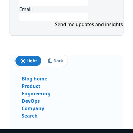
Email:
Send me updates and insights
Light
Dark
Blog home
Product
Engineering
DevOps
Company
Search