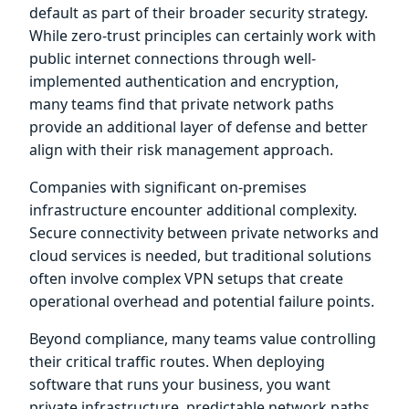
default as part of their broader security strategy.
While zero-trust principles can certainly work with
public internet connections through well-
implemented authentication and encryption,
many teams find that private network paths
provide an additional layer of defense and better
align with their risk management approach.
Companies with significant on-premises
infrastructure encounter additional complexity.
Secure connectivity between private networks and
cloud services is needed, but traditional solutions
often involve complex VPN setups that create
operational overhead and potential failure points.
Beyond compliance, many teams value controlling
their critical traffic routes. When deploying
software that runs your business, you want
private infrastructure, predictable network paths,