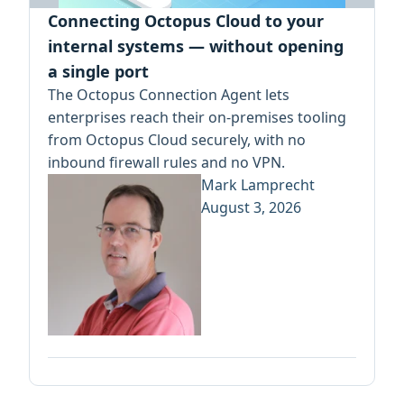
Connecting Octopus Cloud to your
internal systems — without opening
a single port
The Octopus Connection Agent lets
enterprises reach their on-premises tooling
from Octopus Cloud securely, with no
inbound firewall rules and no VPN.
Mark Lamprecht
August 3, 2026