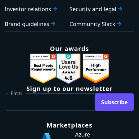
Investor relations
Security and legal
Brand guidelines
Community Slack
Our awards
Sign up to our newsletter
Email:
Subscribe
Marketplaces
Azure