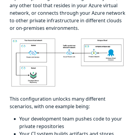
any other tool that resides in your Azure virtual
network, or connects through your Azure network
to other private infrastructure in different clouds
or on-premises environments.
This configuration unlocks many different
scenarios, with one example being:
Your development team pushes code to your
private repositories
Your CI system builds artifacts and stores