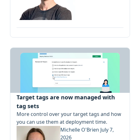
Target tags are now managed with
tag sets
More control over your target tags and how
you can use them at deployment time.
Michelle O'Brien
July 7,
2026