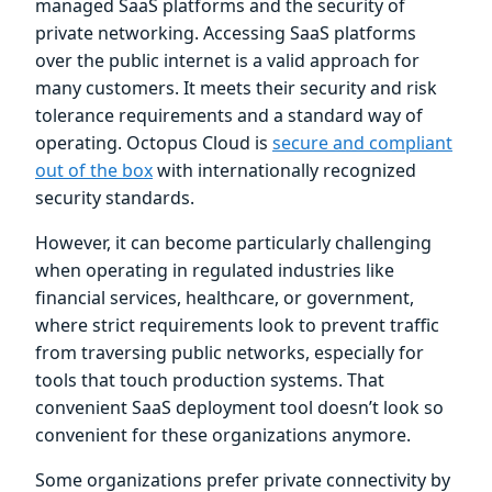
managed SaaS platforms and the security of
private networking. Accessing SaaS platforms
over the public internet is a valid approach for
many customers. It meets their security and risk
tolerance requirements and a standard way of
operating. Octopus Cloud is
secure and compliant
out of the box
with internationally recognized
security standards.
However, it can become particularly challenging
when operating in regulated industries like
financial services, healthcare, or government,
where strict requirements look to prevent traffic
from traversing public networks, especially for
tools that touch production systems. That
convenient SaaS deployment tool doesn’t look so
convenient for these organizations anymore.
Some organizations prefer private connectivity by