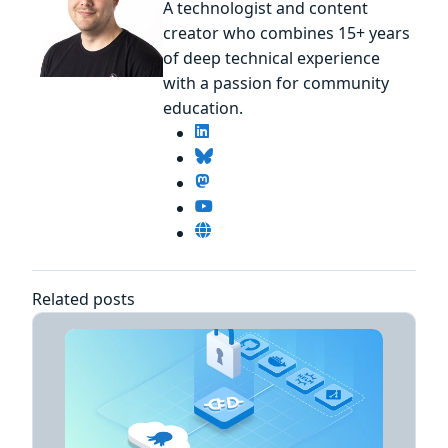
A technologist and content
creator who combines 15+ years
of deep technical experience
with a passion for community
education.
Related posts