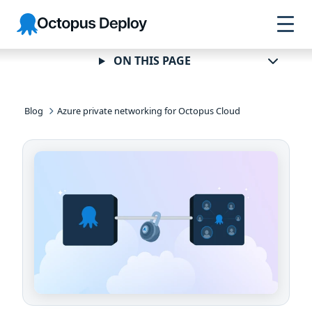
Skip to
Skip to
Skip to
Octopus
navigation
footer
main
Deploy
content
ON THIS PAGE
Blog
Azure private networking for Octopus Cloud