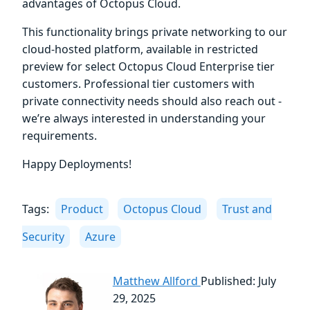
advantages of Octopus Cloud.
This functionality brings private networking to our
cloud-hosted platform, available in restricted
preview for select Octopus Cloud Enterprise tier
customers. Professional tier customers with
private connectivity needs should also reach out -
we’re always interested in understanding your
requirements.
Happy Deployments!
Tags:
Product
Octopus Cloud
Trust and
Security
Azure
Matthew Allford
Published: July
29, 2025