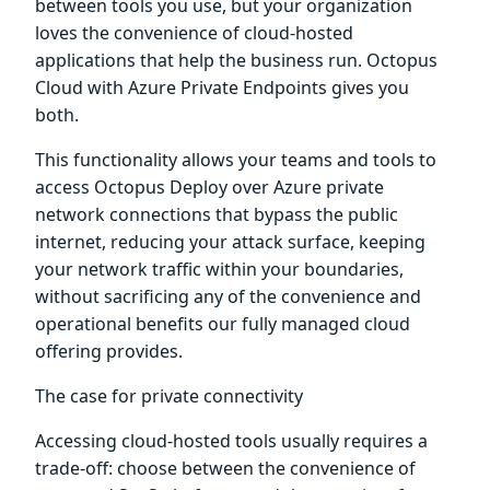
between tools you use, but your organization
loves the convenience of cloud-hosted
applications that help the business run. Octopus
Cloud with Azure Private Endpoints gives you
both.
This functionality allows your teams and tools to
access Octopus Deploy over Azure private
network connections that bypass the public
internet, reducing your attack surface, keeping
your network traffic within your boundaries,
without sacrificing any of the convenience and
operational benefits our fully managed cloud
offering provides.
The case for private connectivity
Accessing cloud-hosted tools usually requires a
trade-off: choose between the convenience of