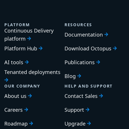
PLATFORM
RESOURCES
Continuous Delivery
Documentation
platform
Platform Hub
Download Octopus
AI tools
Publications
Tenanted deployments
Blog
OUR COMPANY
HELP AND SUPPORT
About us
Contact Sales
Careers
Support
Roadmap
Upgrade