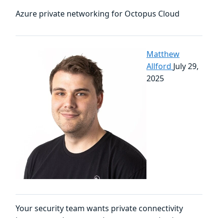
Azure private networking for Octopus Cloud
Matthew
Allford
July 29,
2025
Your security team wants private connectivity