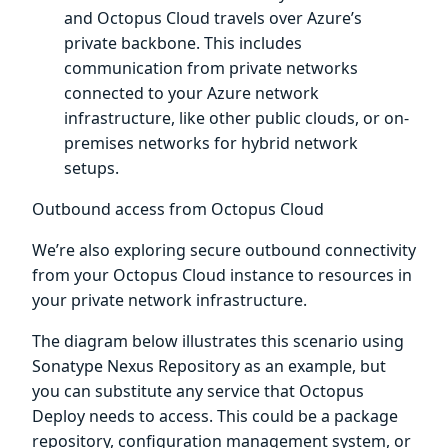
and Octopus Cloud travels over Azure’s
private backbone. This includes
communication from private networks
connected to your Azure network
infrastructure, like other public clouds, or on-
premises networks for hybrid network
setups.
Outbound access from Octopus Cloud
We’re also exploring secure outbound connectivity
from your Octopus Cloud instance to resources in
your private network infrastructure.
The diagram below illustrates this scenario using
Sonatype Nexus Repository as an example, but
you can substitute any service that Octopus
Deploy needs to access. This could be a package
repository, configuration management system, or