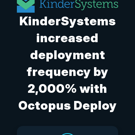
KinderSystems
increased
deployment
frequency by
2,000% with
Octopus Deploy