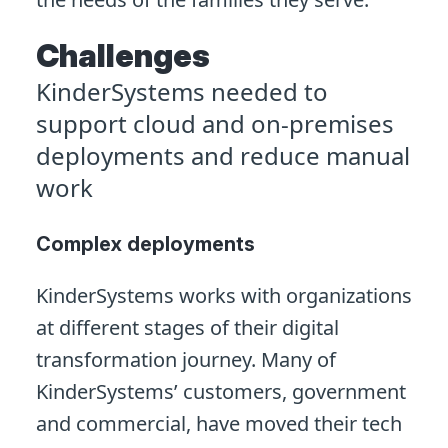
Challenges
KinderSystems needed to
support cloud and on-premises
deployments and reduce manual
work
Complex deployments
KinderSystems works with organizations
at different stages of their digital
transformation journey. Many of
KinderSystems’ customers, government
and commercial, have moved their tech