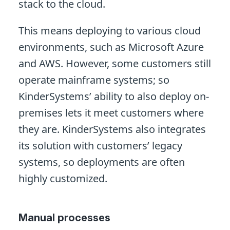
stack to the cloud.
This means deploying to various cloud
environments, such as Microsoft Azure
and AWS. However, some customers still
operate mainframe systems; so
KinderSystems’ ability to also deploy on-
premises lets it meet customers where
they are. KinderSystems also integrates
its solution with customers’ legacy
systems, so deployments are often
highly customized.
Manual processes