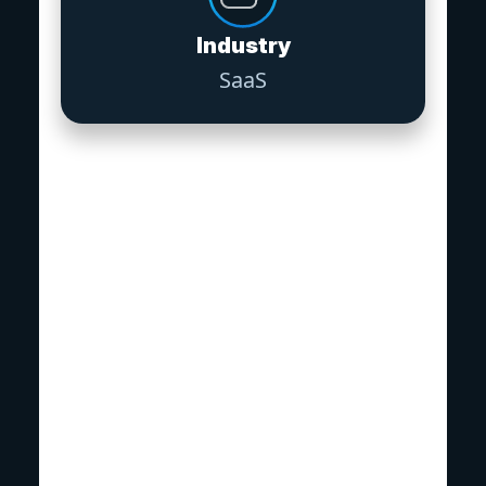
Industry
SaaS