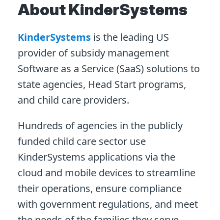
About KinderSystems
KinderSystems
is the leading US
provider of subsidy management
Software as a Service (SaaS) solutions to
state agencies, Head Start programs,
and child care providers.
Hundreds of agencies in the publicly
funded child care sector use
KinderSystems applications via the
cloud and mobile devices to streamline
their operations, ensure compliance
with government regulations, and meet
the needs of the families they serve.