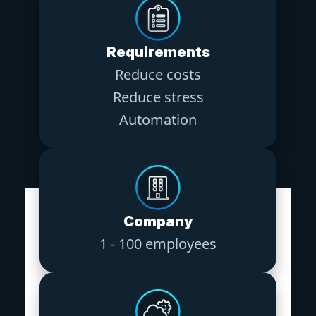
Requirements
Reduce costs
Reduce stress
Automation
Company
1 - 100 employees