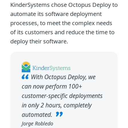
KinderSystems chose Octopus Deploy to
automate its software deployment
processes, to meet the complex needs
of its customers and reduce the time to
deploy their software.
With Octopus Deploy, we
can now perform 100+
customer-specific deployments
in only 2 hours, completely
automated.
Jorge Robledo