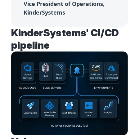
Vice President of Operations,
KinderSystems
KinderSystems' CI/CD
pipeline