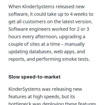
When KinderSystems released new
software, it could take up to 4 weeks to
get all customers on the latest version.
Software engineers worked for 2 or 3
hours every afternoon, upgrading a
couple of sites at a time – manually
updating databases, web apps, and
reports, and performing smoke tests.
Slow speed-to-market
KinderSystems was releasing new
features at high speeds, but its
bottleneck was deploying these features