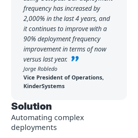
frequency has increased by
2,000% in the last 4 years, and
it continues to improve with a
90% deployment frequency
improvement in terms of now
versus last year.
Jorge Robledo
Vice President of Operations,
KinderSystems
Solution
Automating complex
deployments