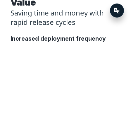
Value
Saving time and money with
rapid release cycles
Increased deployment frequency
Since the team at KinderSystems started
using Octopus, their deployment
frequency has increased by 2,000%,
peaking at 482 deployments in a single
week. They expect this number to keep
growing.
Shorter release cycle