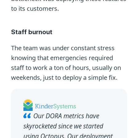
to its customers.
Staff burnout
The team was under constant stress
knowing that emergencies required
staff to work a ton of hours, usually on
weekends, just to deploy a simple fix.
Our DORA metrics have
skyrocketed since we started
using Octopus. Our deployment