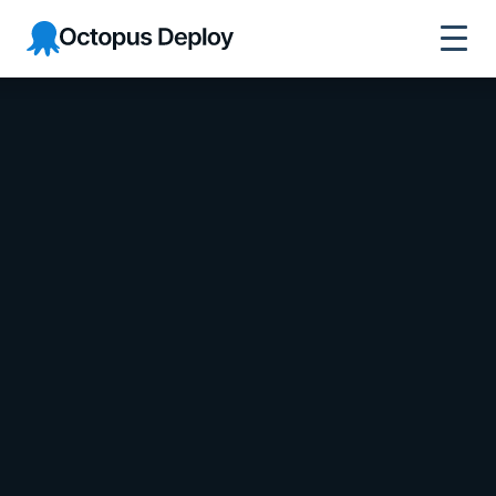
Octopus Deploy