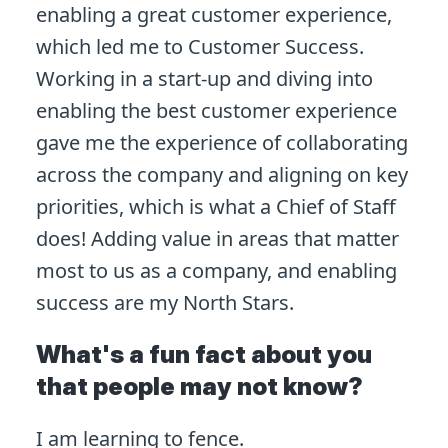
enabling a great customer experience,
which led me to Customer Success.
Working in a start-up and diving into
enabling the best customer experience
gave me the experience of collaborating
across the company and aligning on key
priorities, which is what a Chief of Staff
does! Adding value in areas that matter
most to us as a company, and enabling
success are my North Stars.
What's a fun fact about you
that people may not know?
I am learning to fence.