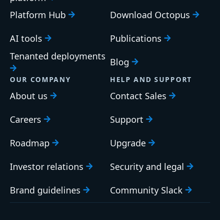
Platform Hub
Download Octopus
AI tools
Publications
Tenanted deployments
Blog
OUR COMPANY
HELP AND SUPPORT
About us
Contact Sales
Careers
Support
Roadmap
Upgrade
Investor relations
Security and legal
Brand guidelines
Community Slack