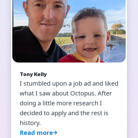
Tony Kelly
I stumbled upon a job ad and liked
what I saw about Octopus. After
doing a little more research I
decided to apply and the rest is
history.
Read more