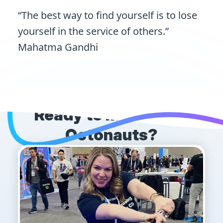
“The best way to find yourself is to lose
yourself in the service of others.”
Mahatma Gandhi
Ready to meet more
Octonauts?