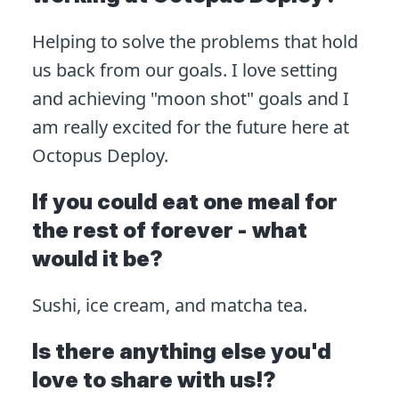
Helping to solve the problems that hold
us back from our goals. I love setting
and achieving "moon shot" goals and I
am really excited for the future here at
Octopus Deploy.
If you could eat one meal for
the rest of forever - what
would it be?
Sushi, ice cream, and matcha tea.
Is there anything else you'd
love to share with us!?