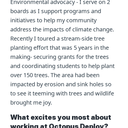
Environmental advocacy - I serve on 2
boards as I support programs and
initiatives to help my community
address the impacts of climate change.
Recently I toured a stream-side tree
planting effort that was 5 years in the
making- securing grants for the trees
and coordinating students to help plant
over 150 trees. The area had been
impacted by erosion and sink holes so
to see it teeming with trees and wildlife
brought me joy.
What excites you most about
working at Octopus Deploy?