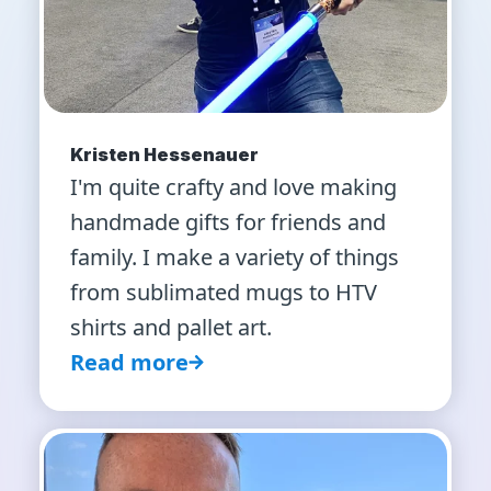
Kristen Hessenauer
I'm quite crafty and love making
handmade gifts for friends and
family. I make a variety of things
from sublimated mugs to HTV
shirts and pallet art.
Read more