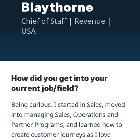
Blaythorne
Chief of Staff | Revenue |
USA
How did you get into your
current job/field?
Being curious. I started in Sales, moved
into managing Sales, Operations and
Partner Programs, and learned how to
create customer journeys as I love