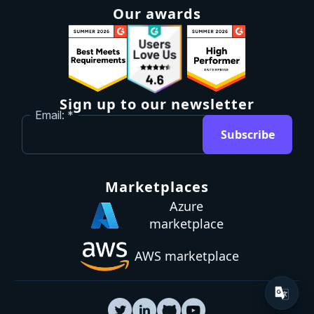
Our awards
Sign up to our newsletter
Email:
Subscribe
Marketplaces
Azure
marketplace
AWS marketplace