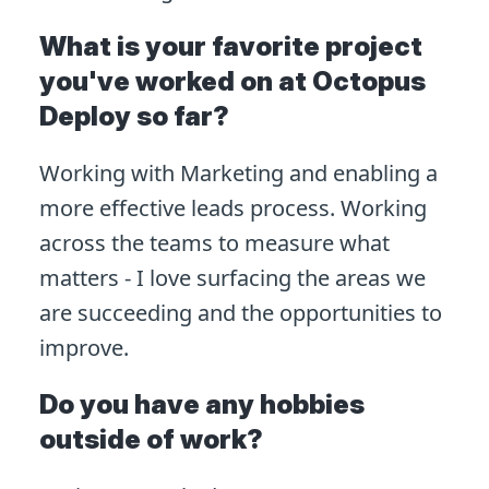
What is your favorite project
you've worked on at Octopus
Deploy so far?
Working with Marketing and enabling a
more effective leads process. Working
across the teams to measure what
matters - I love surfacing the areas we
are succeeding and the opportunities to
improve.
Do you have any hobbies
outside of work?