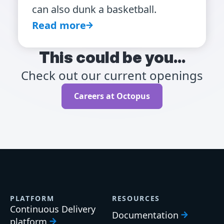
can also dunk a basketball.
Read more
This could be you...
Check out our current openings
Careers at Octopus
PLATFORM
RESOURCES
Continuous Delivery
Documentation
platform