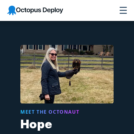
Octopus Deploy
MEET THE OCTONAUT
Hope