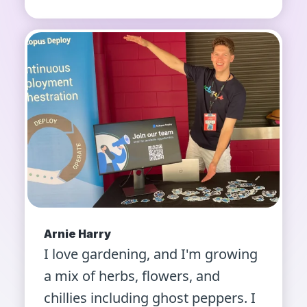
Arnie Harry
I love gardening, and I'm growing
a mix of herbs, flowers, and
chillies including ghost peppers. I