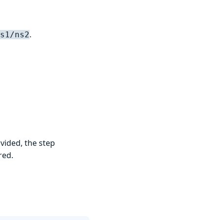
.
s1/ns2
vided, the step
red.