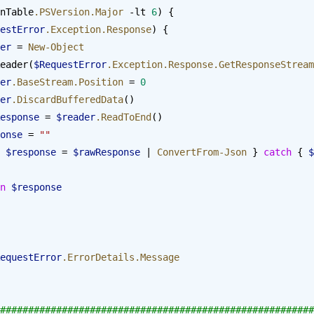
nTable
.PSVersion.Major
 -lt 
6
) {
estError
.Exception.Response
) {
reader
 = 
New-Object
eader(
$RequestError
.Exception.Response.GetResponseStream
reader
.BaseStream.Position
 = 
0
reader
.DiscardBufferedData
()
  $rawResponse
 = 
$reader
.ReadToEnd
()
 $response
 = 
""
 
$response
 = 
$rawResponse
 | 
ConvertFrom-Json
 } 
catch
 { 
$
urn
 $response
equestError
.ErrorDetails.Message
########################################################