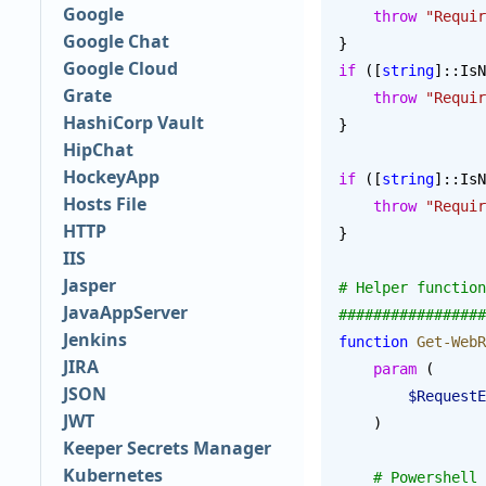
Google
    throw
 "Requir
Google Chat
}
Google Cloud
if
 ([
string
]::IsN
Grate
    throw
 "Requir
HashiCorp Vault
}
HipChat
HockeyApp
if
 ([
string
]::IsN
Hosts File
    throw
 "Requir
HTTP
}
IIS
Jasper
# Helper function
JavaAppServer
#################
Jenkins
function
 Get-WebR
JIRA
    param
 (
JSON
        $Reque
JWT
    )
Keeper Secrets Manager
Kubernetes
    # Powershe