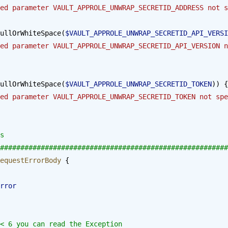
ed parameter VAULT_APPROLE_UNWRAP_SECRETID_ADDRESS not s
ullOrWhiteSpace(
$VAULT_APPROLE_UNWRAP_SECRETID_API_VERSI
ed parameter VAULT_APPROLE_UNWRAP_SECRETID_API_VERSION n
ullOrWhiteSpace(
$VAULT_APPROLE_UNWRAP_SECRETID_TOKEN
)) {
ed parameter VAULT_APPROLE_UNWRAP_SECRETID_TOKEN not spe
s
########################################################
equestErrorBody
 {
stError
ll < 6 you can read the Exception