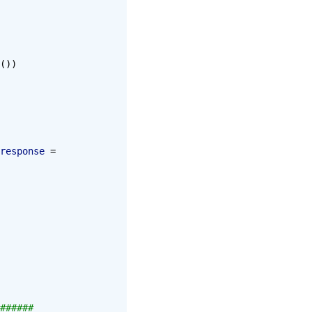
())
response
 = 
######