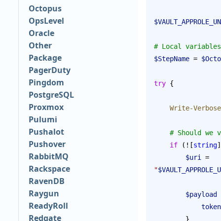
Octopus
OpsLevel
$VAULT_APPROLE_UN
Oracle
Other
# Local variables
Package
$StepName
 = 
$Octo
PagerDuty
Pingdom
try
 {
PostgreSQL
Proxmox
    Write-Verbose
Pulumi
Pushalot
    # Should w
Pushover
    if
 (![
string
]
RabbitMQ
        $uri
 = 
Rackspace
"
$VAULT_APPROLE_U
RavenDB
Raygun
        $payload
 
ReadyRoll
            token
Redgate
        }