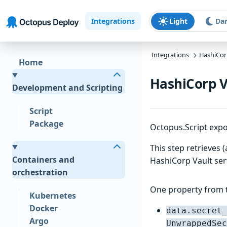
Skip to main content
Skip to navigation
Skip to footer
Integrations
Light
Da
Integrations
HashiCor
Home
HashiCorp V
Development and Scripting
Script
Package
Octopus.Script expo
This step retrieves 
Containers and
HashiCorp Vault ser
orchestration
One property from t
Kubernetes
Docker
data.secret_
Argo
UnwrappedSec