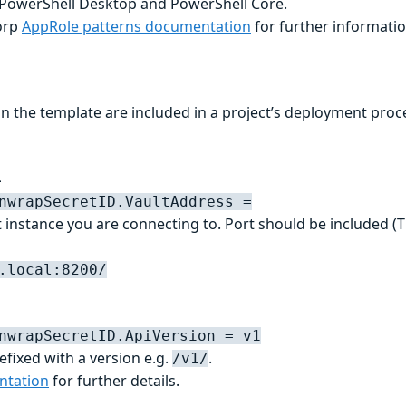
 PowerShell Desktop and PowerShell Core.
orp
AppRole patterns documentation
for further informatio
 the template are included in a project’s deployment proc
L
nwrapSecretID.VaultAddress =
 instance you are connecting to. Port should be included (T
.local:8200/
nwrapSecretID.ApiVersion = v1
refixed with a version e.g.
.
/v1/
ntation
for further details.