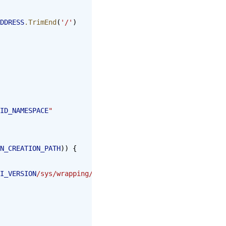
DDRESS
.TrimEnd
(
'/'
)
ID_NAMESPACE
"
N_CREATION_PATH
)) {
I_VERSION
/sys/wrapping/lookup"