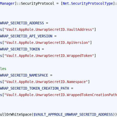
Manager
]::SecurityProtocol = [
Net.SecurityProtocolType
]:
WRAP_SECRETID_ADDRESS
 = 
s
[
"Vault.AppRole.UnwrapSecretID.VaultAddress"
]
WRAP_SECRETID_API_VERSION
 = 
s
[
"Vault.AppRole.UnwrapSecretID.ApiVersion"
]
WRAP_SECRETID_TOKEN
 = 
s
[
"Vault.AppRole.UnwrapSecretID.WrappedToken"
]
les
WRAP_SECRETID_NAMESPACE
 = 
s
[
"Vault.AppRole.UnwrapSecretID.Namespace"
]
WRAP_SECRETID_TOKEN_CREATION_PATH
 = 
s
[
"Vault.AppRole.UnwrapSecretID.WrappedTokenCreationPath
ullOrWhiteSpace(
$VAULT_APPROLE_UNWRAP_SECRETID_ADDRESS
))