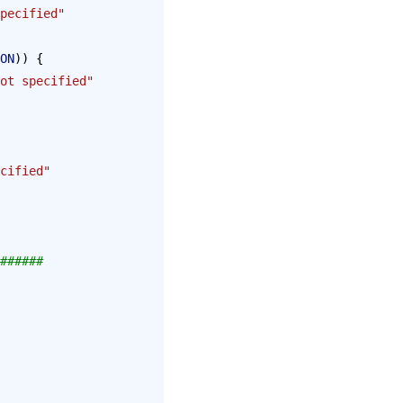
pecified"
ON
)) {
ot specified"
cified"
######