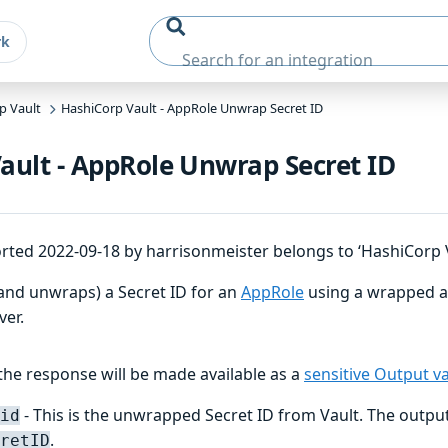
rk
p Vault
HashiCorp Vault - AppRole Unwrap Secret ID
ault - AppRole Unwrap Secret ID
rted 2022-09-18 by harrisonmeister belongs to ‘HashiCorp V
(and unwraps) a Secret ID for an
AppRole
using a wrapped a
ver.
he response will be made available as a
sensitive Output va
- This is the unwrapped Secret ID from Vault. The output
id
.
retID