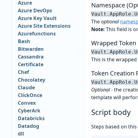
Azure
Namespace (Opt
Azure DevOps
Vault.AppRole.U
Azure Key Vault
The
optional
namesp
Azure Site Extensions
Note:
This field is 
Azurefunctions
Bash
Wrapped Token
Bitwarden
Vault.AppRole.U
Cassandra
This is the wrapped 
Certificate
Chef
Token Creation 
Chocolatey
Vault.AppRole.U
Claude
Optional
- the creati
ClickOnce
template will perfo
Convex
Script body
CyberArk
Databricks
Datadog
Steps based on this
dll