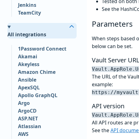
Tested on both
Jenkins
See the HashiC
TeamCity
Parameters
All integrations
When steps based on
below can be set.
1Password Connect
Akamai
Vault Server UR
Akeyless
Vault.AppRole.U
Amazon Chime
The URL of the Vault
Ansible
example:
ApexSQL
https://myvault
Apollo GraphQL
Argo
API version
ArgoCD
Vault.AppRole.U
ASP.NET
All API routes are p
Atlassian
See the
API docume
AWS