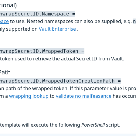
ional)
nwrapSecretID.Namespace =
ace
to use. Nested namespaces can also be supplied, e.g.
n
only supported on
Vault Enterprise
.
nwrapSecretID.WrappedToken =
token used to retrieve the actual Secret ID from Vault.
Path
nwrapSecretID.WrappedTokenCreationPath =
on path of the wrapped token. If this parameter value is pro
rm a
wrapping lookup
to
validate no malfeasance
has occur
 template will execute the following
PowerShell
script.