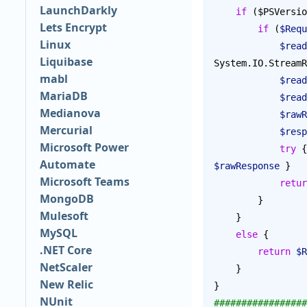
LaunchDarkly
    if
 ($PSVersio
Lets Encrypt
        if
 (
$Requ
Linux
            $
Liquibase
System.IO.StreamR
mabl
            $
MariaDB
            $
Medianova
          
Mercurial
           
Microsoft Power
            try
 {
Automate
$rawResponse
 }
Microsoft Teams
            ret
MongoDB
        }
Mulesoft
    }
MySQL
    else
 {
.NET Core
        return
 $R
NetScaler
    }
New Relic
}
NUnit
#################