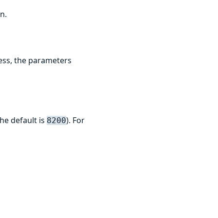
n.
ess, the parameters
he default is
). For
8200