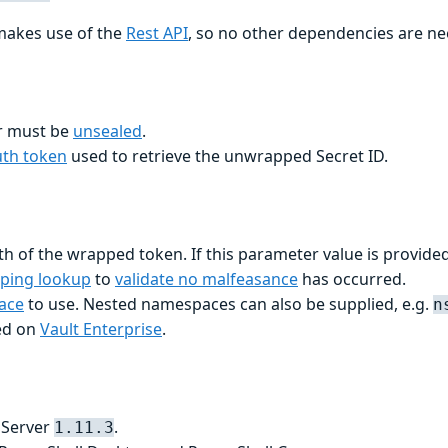
makes use of the
Rest API
, so no other dependencies are n
er must be
unsealed
.
uth token
used to retrieve the unwrapped Secret ID.
h of the wrapped token. If this parameter value is provided
ping lookup
to
validate no malfeasance
has occurred.
ace
to use. Nested namespaces can also be supplied, e.g.
n
ed on
Vault Enterprise
.
 Server
.
1.11.3