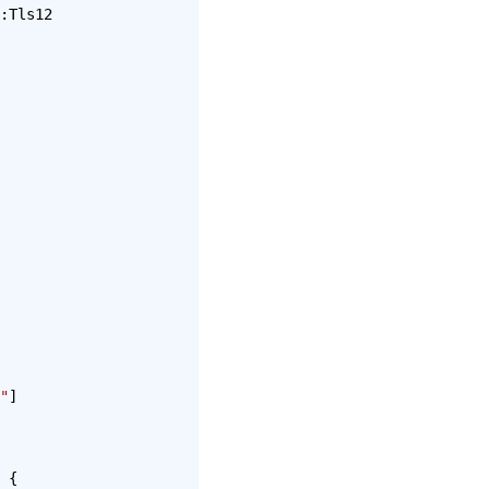
:Tls12
"
]
 {