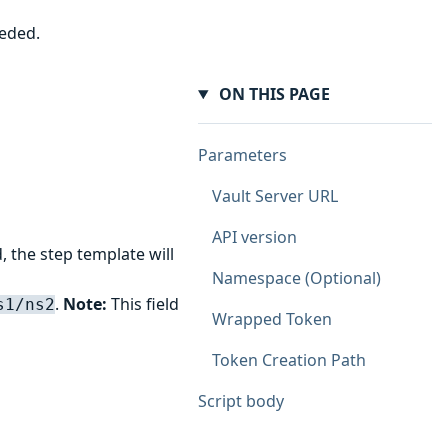
eeded.
ON THIS PAGE
Parameters
Vault Server URL
API version
, the step template will
Namespace (Optional)
.
Note:
This field
s1/ns2
Wrapped Token
Token Creation Path
Script body