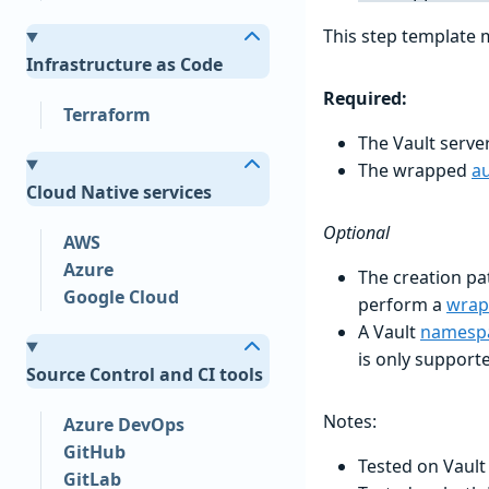
This step template 
Infrastructure as Code
Required:
Terraform
The Vault serv
The wrapped
a
Cloud Native services
Optional
AWS
Azure
The creation pat
Google Cloud
perform a
wrap
A Vault
namesp
is only support
Source Control and CI tools
Notes:
Azure DevOps
GitHub
Tested on Vault
GitLab