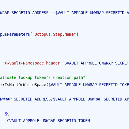
WRAP_SECRETID_ADDRESS
 = 
$VAULT_APPROLE_UNWRAP_SECRETID_A
pusParameters
[
"Octopus.Step.Name"
]
 "X-Vault-Namespace header: 
$VAULT_APPROLE_UNWRAP_SECRET
e validate lookup token's creation path?
::IsNullOrWhiteSpace(
$VAULT_APPROLE_UNWRAP_SECRETID_TOKE
NWRAP_SECRETID_ADDRESS
/
$VAULT_APPROLE_UNWRAP_SECRETID_AP
= 
@
{
 = 
$VAULT_APPROLE_UNWRAP_SECRETID_TOKEN