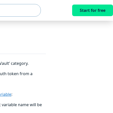
Start for free
ault’ category.
uth token from a
riable
:
 variable name will be