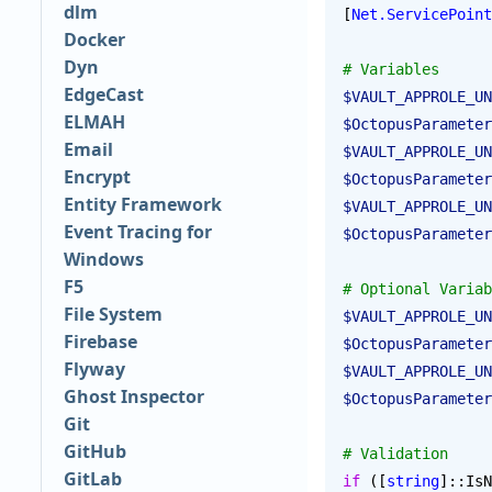
dlm
[
Net.ServicePoint
Docker
Dyn
# Variables
EdgeCast
$VAULT_APPROLE_UN
ELMAH
$OctopusParameter
Email
$VAULT_APPROLE_UN
Encrypt
$OctopusParameter
Entity Framework
$VAULT_APPROLE_UN
Event Tracing for
$OctopusParameter
Windows
F5
# Optional Variab
File System
$VAULT_APPROLE_UN
Firebase
$OctopusParameter
Flyway
$VAULT_APPROLE_UN
Ghost Inspector
$OctopusParameter
Git
GitHub
# Validation
GitLab
if
 ([
string
]::IsN