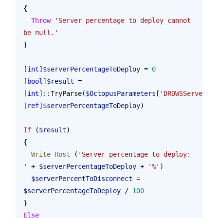
{
  Throw
 'Server percentage to deploy cannot 
be null.'
}
[
int
]
$serverPercentageToDeploy
 = 
0
[
bool
]
$result
 = 
[
int
]::TryParse(
$OctopusParameters
[
'DRDWSServerPer
[
ref
]
$serverPercentageToDeploy
)
If
 (
$result
)
{
  Write-Host
 (
'Server percentage to deploy: 
'
 + 
$serverPercentageToDeploy
 + 
'%'
)
  $serverPercentToDisconnect
 = 
$serverPercentageToDeploy
 / 
100
}
Else