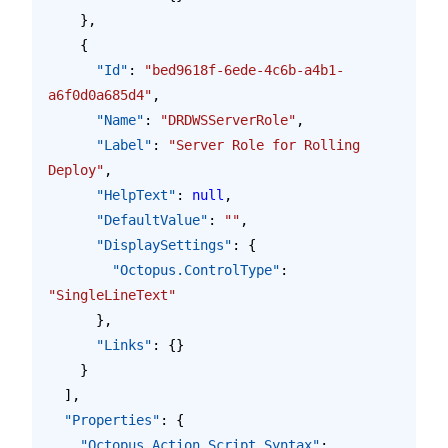
    },
    {
      "Id"
: 
"bed9618f-6ede-4c6b-a4b1-
a6f0d0a685d4"
,
      "Name"
: 
"DRDWSServerRole"
,
      "Label"
: 
"Server Role for Rolling 
Deploy"
,
      "HelpText"
: 
null
,
      "DefaultValue"
: 
""
,
      "DisplaySettings"
: {
        "Octopus.ControlType"
: 
"SingleLineText"
      },
      "Links"
: {}
    }
  ],
  "Properties"
: {
    "Octopus.Action.Script.Syntax"
: 