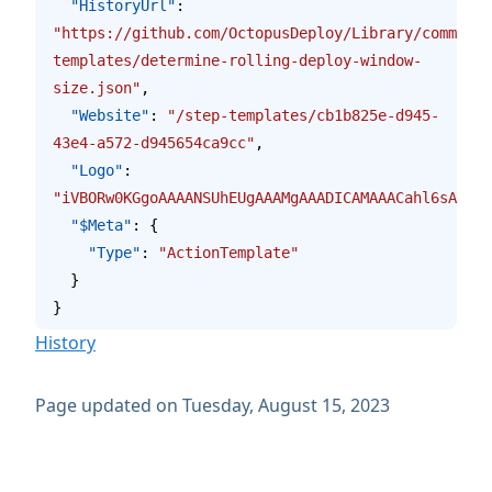
  "HistoryUrl"
: 
"https://github.com/OctopusDeploy/Library/commits/
templates/determine-rolling-deploy-window-
size.json"
,
  "Website"
: 
"/step-templates/cb1b825e-d945-
43e4-a572-d945654ca9cc"
,
  "Logo"
: 
"iVBORw0KGgoAAAANSUhEUgAAAMgAAADICAMAAACahl6sAAAAG
  "$Meta"
: {
    "Type"
: 
"ActionTemplate"
  }
}
History
Page updated on Tuesday, August 15, 2023