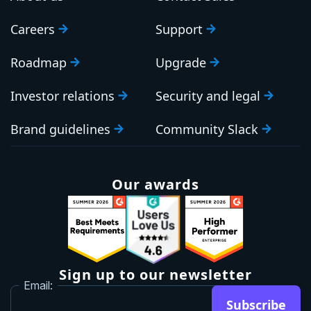
Careers
Support
Roadmap
Upgrade
Investor relations
Security and legal
Brand guidelines
Community Slack
Our awards
Sign up to our newsletter
Email:
Subscribe