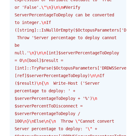
or 'False'.
\"\n
}
\n\n
#Verify 
ServerPercentageToDeploy can be converted 
to integer.
\n
If 
([string]::IsNullOrEmpty($OctopusParameters['DRDWS
 Throw 'Server percentage to deploy cannot 
be 
null.'
\n
}
\n\n
[int]$serverPercentageToDeploy 
= 0
\n
[bool]$result = 
[int]::TryParse($OctopusParameters['DRDWSServerPer
[ref]$serverPercentageToDeploy)
\n\n
If 
($result)
\n
{
\n
  Write-Host ('Server 
percentage to deploy: ' + 
$serverPercentageToDeploy + '%')
\n
$serverPercentToDisconnect = 
$serverPercentageToDeploy / 
100
\n
}
\n
Else
\n
{
\n
  Throw 
\"
Cannot convert 
Server percentage to deploy: '
\"
 + 