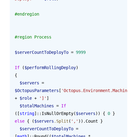
#endregion
#region Process
$serverCountToDeployTo
 = 
9999
If
 (
$performRollingDeploy
)
{
  $servers
 = 
$OctopusParameters
[
'Octopus.Environment.MachinesIn
+ 
$role
 + 
']'
]
  $totalMachines
 = 
If
([
string
]::IsNullOrEmpty(
$servers
)) { 
0
 } 
else
 { (
$servers
.Split
(
','
)).Count }
  $serverCountToDeployTo
 = 
[
math
]::Round((
$totalMachines
 * 