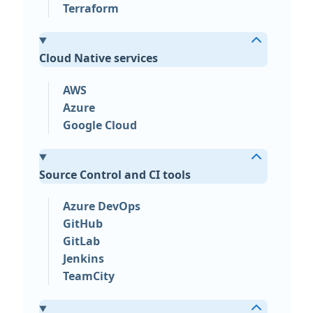
Terraform
Cloud Native services
AWS
Azure
Google Cloud
Source Control and CI tools
Azure DevOps
GitHub
GitLab
Jenkins
TeamCity