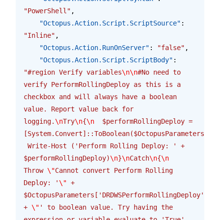
"PowerShell"
,
    "Octopus.Action.Script.ScriptSource"
: 
"Inline"
,
    "Octopus.Action.RunOnServer"
: 
"false"
,
    "Octopus.Action.Script.ScriptBody"
: 
"#region Verify variables
\n\n
#No need to 
verify PerformRollingDeploy as this is a 
checkbox and will always have a boolean 
value. Report value back for 
logging.
\n
Try
\n
{
\n
  $performRollingDeploy = 
[System.Convert]::ToBoolean($OctopusParameters['DR
 Write-Host ('Perform Rolling Deploy: ' + 
$performRollingDeploy)
\n
}
\n
Catch
\n
{
\n
Throw 
\"
Cannot convert Perform Rolling 
Deploy: '
\"
 + 
$OctopusParameters['DRDWSPerformRollingDeploy'] 
+ 
\"
' to boolean value. Try having the 
expression or variable evaluate to 'True' 