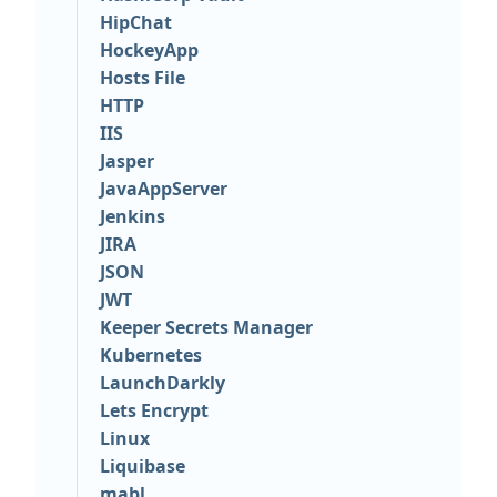
HipChat
HockeyApp
Hosts File
HTTP
IIS
Jasper
JavaAppServer
Jenkins
JIRA
JSON
JWT
Keeper Secrets Manager
Kubernetes
LaunchDarkly
Lets Encrypt
Linux
Liquibase
mabl