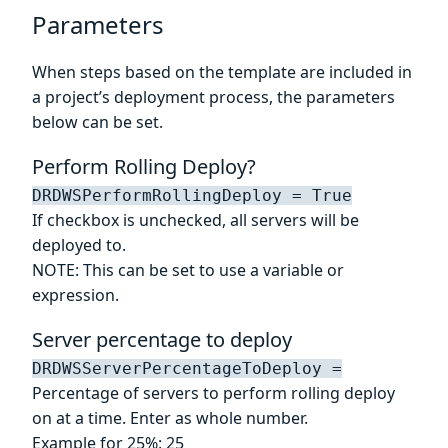
Parameters
When steps based on the template are included in
a project’s deployment process, the parameters
below can be set.
Perform Rolling Deploy?
DRDWSPerformRollingDeploy = True
If checkbox is unchecked, all servers will be
deployed to.
NOTE: This can be set to use a variable or
expression.
Server percentage to deploy
DRDWSServerPercentageToDeploy =
Percentage of servers to perform rolling deploy
on at a time. Enter as whole number.
Example for 25%: 25