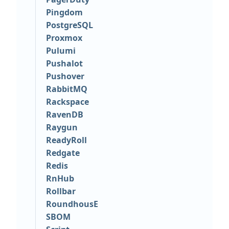
Pingdom
PostgreSQL
Proxmox
Pulumi
Pushalot
Pushover
RabbitMQ
Rackspace
RavenDB
Raygun
ReadyRoll
Redgate
Redis
RnHub
Rollbar
RoundhousE
SBOM