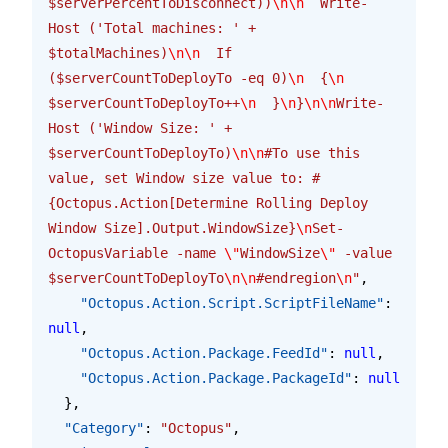
$serverPercentToDisconnect))
\n\n
  Write-
Host ('Total machines: ' + 
$totalMachines)
\n\n
  If 
($serverCountToDeployTo -eq 0)
\n
  {
\n
$serverCountToDeployTo++
\n
  }
\n
}
\n\n
Write-
Host ('Window Size: ' + 
$serverCountToDeployTo)
\n\n
#To use this 
value, set Window size value to: #
{Octopus.Action[Determine Rolling Deploy 
Window Size].Output.WindowSize}
\n
Set-
OctopusVariable -name 
\"
WindowSize
\"
 -value 
$serverCountToDeployTo
\n\n
#endregion
\n
"
,
    "Octopus.Action.Script.ScriptFileName"
: 
null
,
    "Octopus.Action.Package.FeedId"
: 
null
,
    "Octopus.Action.Package.PackageId"
: 
null
  },
  "Category"
: 
"Octopus"
,