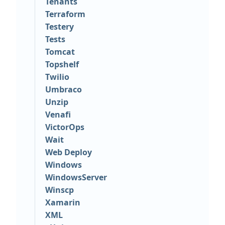
Tenants
Terraform
Testery
Tests
Tomcat
Topshelf
Twilio
Umbraco
Unzip
Venafi
VictorOps
Wait
Web Deploy
Windows
WindowsServer
Winscp
Xamarin
XML