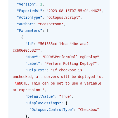
  "Version"
: 
3
,
  "ExportedAt"
: 
"2023-08-15T07:55:04.446Z"
,
  "ActionType"
: 
"Octopus.Script"
,
  "Author"
: 
"mcasperson"
,
  "Parameters"
: [
    {
      "Id"
: 
"561333cc-14ea-44be-aca2-
ccb06e0c582f"
,
      "Name"
: 
"DRDWSPerformRollingDeploy"
,
      "Label"
: 
"Perform Rolling Deploy?"
,
      "HelpText"
: 
"If checkbox is 
unchecked, all servers will be deployed to. 
\n
NOTE: This can be set to use a variable 
or expression."
,
      "DefaultValue"
: 
"True"
,
      "DisplaySettings"
: {
        "Octopus.ControlType"
: 
"Checkbox"
      },