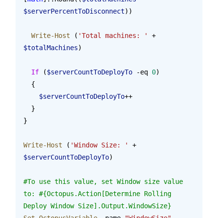
$serverPercentToDisconnect
))
  Write-Host
 (
'Total machines: '
 + 
$totalMachines
)
  If
 (
$serverCountToDeployTo
 -eq 
0
)
  {
    $serverCountToDeployTo
++
  }
}
Write-Host
 (
'Window Size: '
 + 
$serverCountToDeployTo
)
#To use this value, set Window size value 
to: #{Octopus.Action[Determine Rolling 
Deploy Window Size].Output.WindowSize}
Set-OctopusVariable
 -name 
"WindowSize"
 -