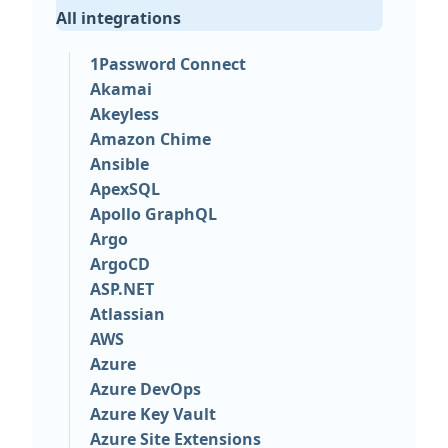
All integrations
1Password Connect
Akamai
Akeyless
Amazon Chime
Ansible
ApexSQL
Apollo GraphQL
Argo
ArgoCD
ASP.NET
Atlassian
AWS
Azure
Azure DevOps
Azure Key Vault
Azure Site Extensions