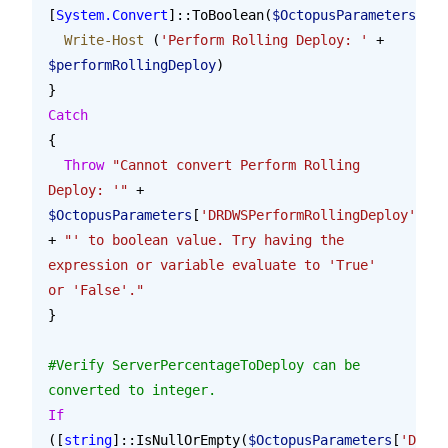
[
System.Convert
]::ToBoolean(
$OctopusParameters
[
'DR
  Write-Host
 (
'Perform Rolling Deploy: '
 + 
$performRollingDeploy
)
}
Catch
{
  Throw
 "Cannot convert Perform Rolling 
Deploy: '"
 + 
$OctopusParameters
[
'DRDWSPerformRollingDeploy'
] 
+ 
"' to boolean value. Try having the 
expression or variable evaluate to 'True' 
or 'False'."
}
#Verify ServerPercentageToDeploy can be 
converted to integer.
If
([
string
]::IsNullOrEmpty(
$OctopusParameters
[
'DRDWS