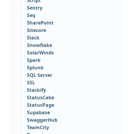
Script
Sentry
Seq
SharePoint
Sitecore
Slack
Snowflake
SolarWinds
Spark
Splunk
SQL Server
SSL
Stackify
StatusCake
StatusPage
Supabase
SwaggerHub
TeamCity