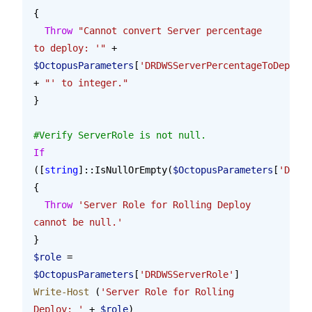
{
  Throw
 "Cannot convert Server percentage 
to deploy: '"
 + 
$OctopusParameters
[
'DRDWSServerPercentageToDeploy'
+ 
"' to integer."
}
#Verify ServerRole is not null.
If
([
string
]::IsNullOrEmpty(
$OctopusParameters
[
'DRDWS
{
  Throw
 'Server Role for Rolling Deploy 
cannot be null.'
}
$role
 = 
$OctopusParameters
[
'DRDWSServerRole'
]
Write-Host
 (
'Server Role for Rolling 
Deploy: '
 + 
$role
)