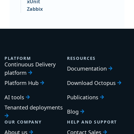
xUnit
Zabbix
PLATFORM
RESOURCES
Continuous Delivery
Documentation
platform
Platform Hub
Download Octopus
AI tools
Publications
Tenanted deployments
Blog
OUR COMPANY
HELP AND SUPPORT
About us
Contact Sales