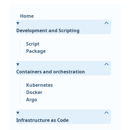
Home
Development and Scripting
Script
Package
Containers and orchestration
Kubernetes
Docker
Argo
Infrastructure as Code