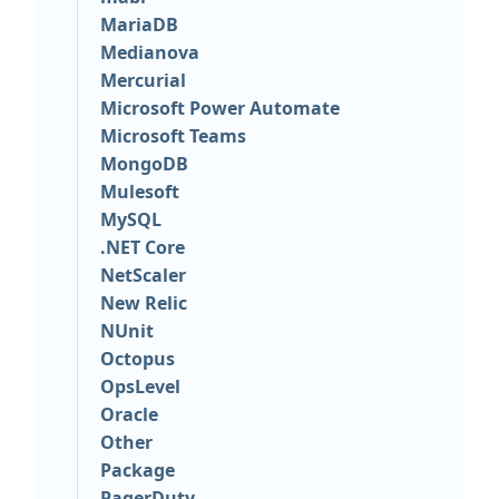
MariaDB
Medianova
Mercurial
Microsoft Power Automate
Microsoft Teams
MongoDB
Mulesoft
MySQL
.NET Core
NetScaler
New Relic
NUnit
Octopus
OpsLevel
Oracle
Other
Package
PagerDuty