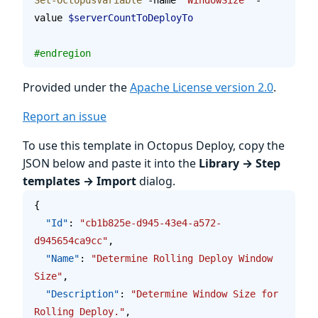
value 
$serverCountToDeployTo
#endregion
Provided under the
Apache License version 2.0
.
Report an issue
To use this template in Octopus Deploy, copy the
JSON below and paste it into the
Library → Step
templates → Import
dialog.
{
  "Id"
: 
"cb1b825e-d945-43e4-a572-
d945654ca9cc"
,
  "Name"
: 
"Determine Rolling Deploy Window 
Size"
,
  "Description"
: 
"Determine Window Size for 
Rolling Deploy."
,