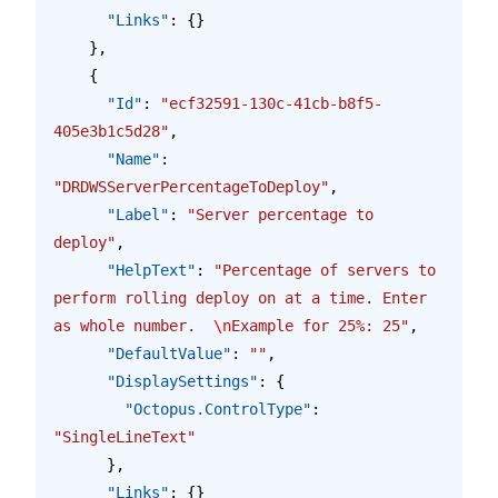
      "Links"
: {}
    },
    {
      "Id"
: 
"ecf32591-130c-41cb-b8f5-
405e3b1c5d28"
,
      "Name"
: 
"DRDWSServerPercentageToDeploy"
,
      "Label"
: 
"Server percentage to 
deploy"
,
      "HelpText"
: 
"Percentage of servers to 
perform rolling deploy on at a time. Enter 
as whole number.  
\n
Example for 25%: 25"
,
      "DefaultValue"
: 
""
,
      "DisplaySettings"
: {
        "Octopus.ControlType"
: 
"SingleLineText"
      },
      "Links"
: {}