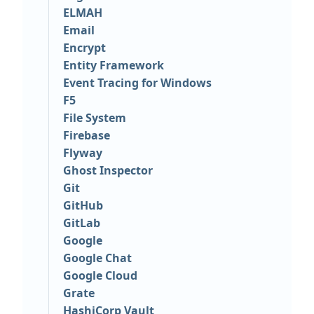
ELMAH
Email
Encrypt
Entity Framework
Event Tracing for Windows
F5
File System
Firebase
Flyway
Ghost Inspector
Git
GitHub
GitLab
Google
Google Chat
Google Cloud
Grate
HashiCorp Vault