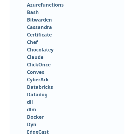
Azurefunctions
Bash
Bitwarden
Cassandra
Certificate
Chef
Chocolatey
Claude
ClickOnce
Convex
CyberArk
Databricks
Datadog
dll
dlm
Docker
Dyn
EdgeCast