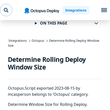
Skip to
Skip to
Skip to
Integrations
navigation
footer
main
content
ON THIS PAGE
Integrations
Octopus
Determine Rolling Deploy Window
Size
Determine Rolling Deploy
Window Size
Octopus.Script exported 2023-08-15 by
mcasperson belongs to ‘Octopus’ category.
Determine Window Size for Rolling Deploy.