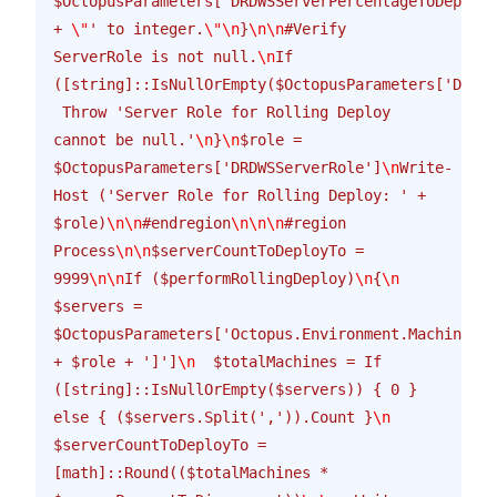
$OctopusParameters['DRDWSServerPercentageToDeploy'
+ 
\"
' to integer.
\"\n
}
\n\n
#Verify 
ServerRole is not null.
\n
If 
([string]::IsNullOrEmpty($OctopusParameters['DRDWS
 Throw 'Server Role for Rolling Deploy 
cannot be null.'
\n
}
\n
$role = 
$OctopusParameters['DRDWSServerRole']
\n
Write-
Host ('Server Role for Rolling Deploy: ' + 
$role)
\n\n
#endregion
\n\n\n
#region 
Process
\n\n
$serverCountToDeployTo = 
9999
\n\n
If ($performRollingDeploy)
\n
{
\n
$servers = 
$OctopusParameters['Octopus.Environment.MachinesIn
+ $role + ']']
\n
  $totalMachines = If 
([string]::IsNullOrEmpty($servers)) { 0 } 
else { ($servers.Split(',')).Count }
\n
$serverCountToDeployTo = 
[math]::Round(($totalMachines * 