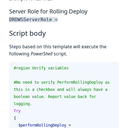
Server Role for Rolling Deploy
DRDWSServerRole =
Script body
Steps based on this template will execute the
following
PowerShell
script.
#region Verify variables
#No need to verify PerformRollingDeploy as 
this is a checkbox and will always have a 
boolean value. Report value back for 
logging.
Try
{
  $performRollingDeploy
 = 