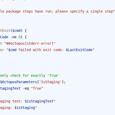
le package steps have run; please specify a single step"
tExit
(
$cmd
) {
Code
 -ne 
0
) {
st
 "##octopus[stderr-error]"
rror
 "
$cmd
 failed with exit code: 
$LastExitCode
"
only check for exactly 'True'
$OctopusParameters
[
'IsStaging'
];
tagingText
 -eq 
"True"
aging text: 
$isStagingText
"
aging: 
$isStaging
"