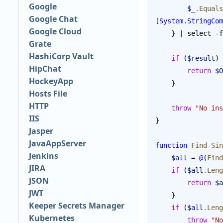
Google
        $_
.Equals
Google Chat
[
System.StringCom
Google Cloud
    } | select 
Grate
HashiCorp Vault
    if
 (
$result
) 
HipChat
        return
 $O
HockeyApp
    }
Hosts File
HTTP
    throw
 "No ins
IIS
}
Jasper
JavaAppServer
function
 Find-Sin
Jenkins
    $all
 = 
@
(
Find
JIRA
    if
 (
$all
.Leng
JSON
        return
 $a
JWT
    }
Keeper Secrets Manager
    if
 (
$all
.Leng
Kubernetes
        throw
 "No