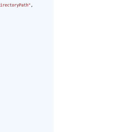
irectoryPath"
,  