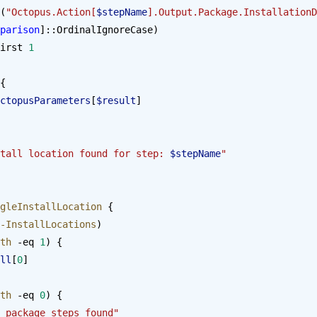
(
"Octopus.Action[
$stepName
].Output.Package.InstallationD
parison
]::OrdinalIgnoreCase)
-first 
1
{
ctopusParameters
[
$result
]
tall location found for step: 
$stepName
"
gleInstallLocation
 {
-InstallLocations
)
th
 -eq 
1
) {
ll
[
0
]
th
 -eq 
0
) {
 package steps found"