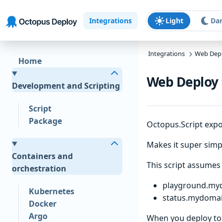
Skip to main content
Skip to navigation
Skip to footer
Integrations
Light
Da
Integrations
Web Dep
Home
Web Deploy 
Development and Scripting
Script
Package
Octopus.Script expo
Makes it super simpl
Containers and
This script assumes 
orchestration
playground.my
Kubernetes
status.mydoma
Docker
Argo
When you deploy to 