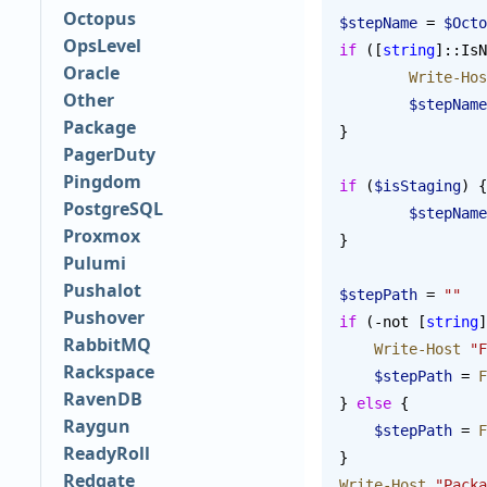
Octopus
$stepName
 = 
$Octo
OpsLevel
if
 ([
string
]::IsN
Oracle
	Write-Ho
Other
	$stepName
Package
}
PagerDuty
Pingdom
if
 (
$isStaging
) {
PostgreSQL
	$stepName
Proxmox
}
Pulumi
Pushalot
$stepPath
 = 
""
Pushover
if
 (-not [
string
]
RabbitMQ
    Write-Host
 "F
Rackspace
    $stepPath
 = 
F
RavenDB
} 
else
 {
Raygun
    $stepPath
 = 
F
ReadyRoll
}
Redgate
Write-Host
 "Packa