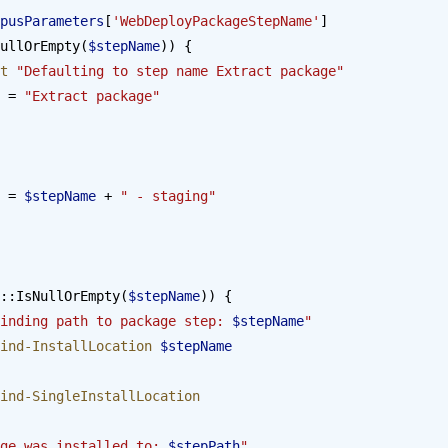
pusParameters
[
'WebDeployPackageStepName'
]
ullOrEmpty(
$stepName
)) {
st
 "Defaulting to step name Extract package"
 = 
"Extract package"
 = 
$stepName
 + 
" - staging"
::IsNullOrEmpty(
$stepName
)) {
inding path to package step: 
$stepName
"
ind-InstallLocation
 $stepName
ind-SingleInstallLocation
ge was installed to: 
$stepPath
"