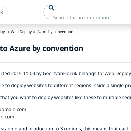
rk
loy
Web Deploy to Azure by convention
to Azure by convention
rted 2015-11-03 by GeertvanHorrik belongs to ‘Web Deploy’
e to deploy websites to different regions inside a single pr
that you want to deploy websites like these to multiple reg
domain.com
in.com
staging and production to 3 regions, this means that each 