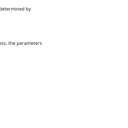
y determined by
ess, the parameters