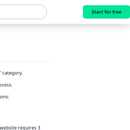
Start for free
 category.
ocess.
ions:
website requires 3