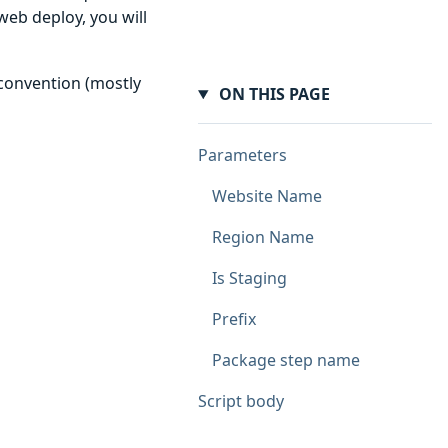
web deploy, you will
 convention (mostly
ON THIS PAGE
Parameters
Website Name
Region Name
Is Staging
Prefix
Package step name
Script body