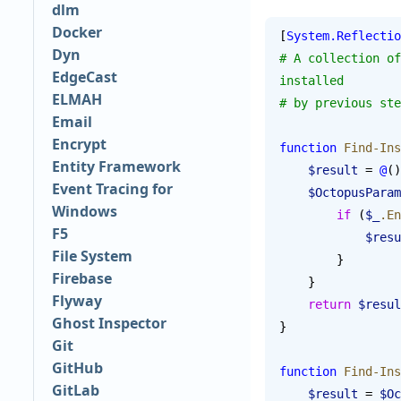
dlm
Docker
[
System.Reflectio
Dyn
# A collection of
EdgeCast
installed
ELMAH
# by previous ste
Email
Encrypt
function
 Find-Ins
Entity Framework
    $result
 = 
@
()
Event Tracing for
    $OctopusPar
Windows
        if
 (
$_
.En
F5
            $
File System
        }
Firebase
    }
Flyway
    return
 $resul
Ghost Inspector
}
Git
GitHub
function
 Find-Ins
GitLab
    $result
 = 
$Oc