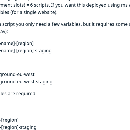
yment slots) = 6 scripts. If you want this deployed using ms 
bles (for a single website).
 script you only need a few variables, but it requires some
ay):
tename]-[region]
tename]-[region]-staging
ground-eu-west
ground-eu-west-staging
les are required:
[region]
[region]-staging