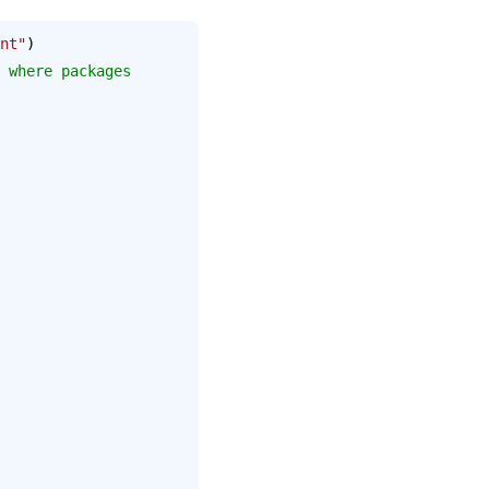
nt"
)
 where packages 