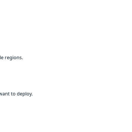
le regions.
want to deploy.