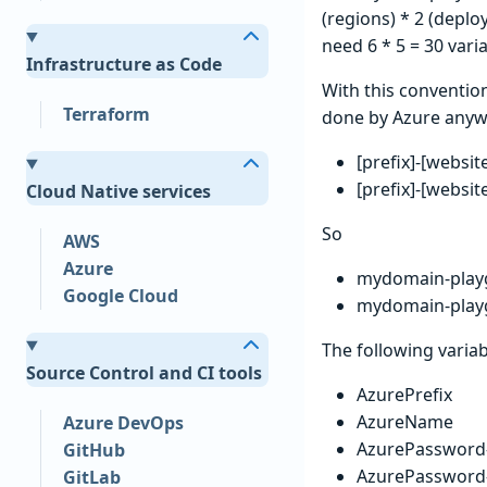
(regions) * 2 (deplo
need 6 * 5 = 30 varia
Infrastructure as Code
With this convention
Terraform
done by Azure anyw
[prefix]-[websi
[prefix]-[websi
Cloud Native services
So
AWS
Azure
mydomain-play
Google Cloud
mydomain-play
The following variab
Source Control and CI tools
AzurePrefix
AzureName
Azure DevOps
AzurePassword-
GitHub
AzurePassword-
GitLab