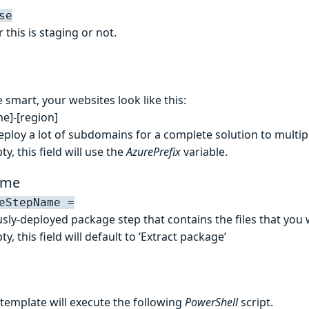
se
this is staging or not.
e smart, your websites look like this:
me]-[region]
eploy a lot of subdomains for a complete solution to multip
ty, this field will use the
AzurePrefix
variable.
ame
eStepName =
sly-deployed package step that contains the files that you 
ty, this field will default to ‘Extract package’
 template will execute the following
PowerShell
script.