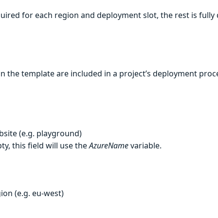
uired for each region and deployment slot, the rest is full
 the template are included in a project’s deployment proc
site (e.g. playground)
ty, this field will use the
AzureName
variable.
ion (e.g. eu-west)