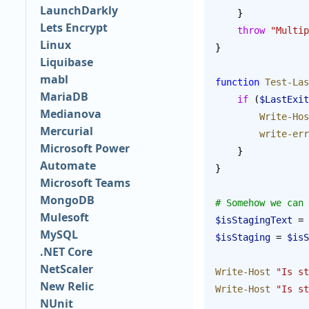
LaunchDarkly
    }
Lets Encrypt
    throw
 "Multip
Linux
}
Liquibase
mabl
function
 Test-Las
MariaDB
    if
 (
$LastExit
Medianova
        Write-Ho
Mercurial
        write-e
Microsoft Power
    }
Automate
}
Microsoft Teams
MongoDB
# Somehow we can 
Mulesoft
$isStagingText
 = 
MySQL
$isStaging
 = 
$isS
.NET Core
NetScaler
Write-Host
 "Is st
New Relic
Write-Host
 "Is st
NUnit