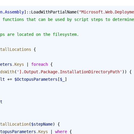
n.Assembly
]::LoadWithPartialName(
"Microsoft.Web.Deployme
 functions that can be used by script steps to determine
ps are located on the filesystem.
tallLocations
 {
ameters
.Keys
 | 
foreach
 {
dsWith
(
'].Output.Package.InstallationDirectoryPath'
)) {
result
 += 
$OctopusParameters
[
$_
]
t
tallLocation
(
$stepName
) {
topusParameters
.Keys
 | 
where
 {