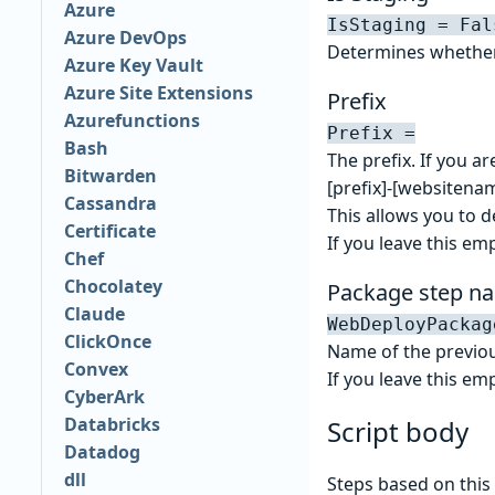
Azure
IsStaging = Fal
Azure DevOps
Determines whether 
Azure Key Vault
Azure Site Extensions
Prefix
Azurefunctions
Prefix =
Bash
The prefix. If you ar
Bitwarden
[prefix]-[websitena
Cassandra
This allows you to d
Certificate
If you leave this emp
Chef
Chocolatey
Package step n
Claude
WebDeployPackag
ClickOnce
Name of the previou
Convex
If you leave this emp
CyberArk
Databricks
Script body
Datadog
dll
Steps based on this