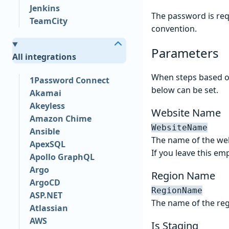
Jenkins
The password is req
TeamCity
convention.
Parameters
All integrations
When steps based on
1Password Connect
below can be set.
Akamai
Akeyless
Website Name
Amazon Chime
WebsiteName
Ansible
The name of the web
ApexSQL
If you leave this emp
Apollo GraphQL
Argo
Region Name
ArgoCD
RegionName
ASP.NET
The name of the reg
Atlassian
AWS
Is Staging