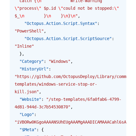
  catch {
\n
            Write-Warning 
\"
process
\"
 $p.id 
\"
could not be stopped:
\"
$_
\n
        }
\n
    }
\n
}
\n
"
,
    "Octopus.Action.Script.Syntax"
: 
"PowerShell"
,
    "Octopus.Action.Script.ScriptSource"
: 
"Inline"
  },
  "Category"
: 
"Windows"
,
  "HistoryUrl"
: 
"https://github.com/OctopusDeploy/Library/commits/
templates/windows-service-stop-or-
kill.json"
,
  "Website"
: 
"/step-templates/6fa0fab6-4799-
4d81-944d-3c7b54530870"
,
  "Logo"
: 
"iVBORw0KGgoAAAANSUhEUgAAAMgAAADICAMAAACahl6sAAAA
  "$Meta"
: {