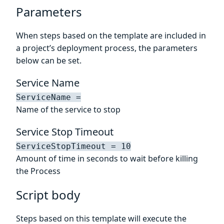
Parameters
When steps based on the template are included in
a project’s deployment process, the parameters
below can be set.
Service Name
ServiceName =
Name of the service to stop
Service Stop Timeout
ServiceStopTimeout = 10
Amount of time in seconds to wait before killing
the Process
Script body
Steps based on this template will execute the