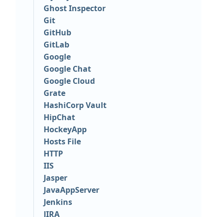
Ghost Inspector
Git
GitHub
GitLab
Google
Google Chat
Google Cloud
Grate
HashiCorp Vault
HipChat
HockeyApp
Hosts File
HTTP
IIS
Jasper
JavaAppServer
Jenkins
JIRA