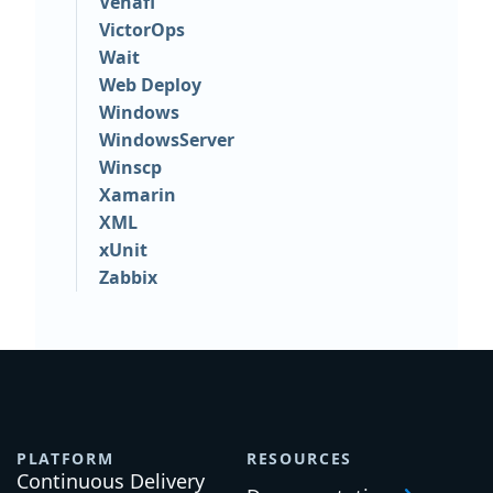
Venafi
VictorOps
Wait
Web Deploy
Windows
WindowsServer
Winscp
Xamarin
XML
xUnit
Zabbix
PLATFORM
RESOURCES
Continuous Delivery