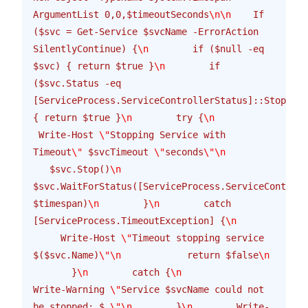
ArgumentList 0,0,$timeoutSeconds
\n\n
    If 
($svc = Get-Service $svcName -ErrorAction 
SilentlyContinue) {
\n
        if ($null -eq 
$svc) { return $true }
\n
        if 
($svc.Status -eq 
[ServiceProcess.ServiceControllerStatus]::Stopped)
{ return $true }
\n
        try {
\n
 Write-Host 
\"
Stopping Service with 
Timeout
\"
 $svcTimeout 
\"
seconds
\"\n
   $svc.Stop()
\n
$svc.WaitForStatus([ServiceProcess.ServiceControll
$timespan)
\n
        }
\n
        catch 
[ServiceProcess.TimeoutException] {
\n
     Write-Host 
\"
Timeout stopping service 
$($svc.Name)
\"\n
            return $false
\n
       }
\n
        catch {
\n
Write-Warning 
\"
Service $svcName could not 
be stopped: $_
\"\n
        }
\n
        Write-