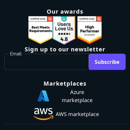
Our awards
Sign up to our newsletter
Email:
Subscribe
Marketplaces
Azure
marketplace
AWS marketplace