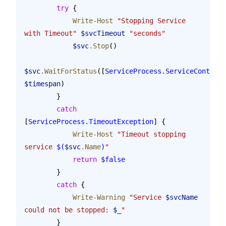
        try
 {
            Write-Host
 "Stopping Service 
with Timeout"
 $svcTimeout
 "seconds"
            $svc
.Stop
()
$svc
.WaitForStatus
([
ServiceProcess.ServiceControll
$timespan
)
        }
        catch
[
ServiceProcess.TimeoutException
] {
            Write-Host
 "Timeout stopping 
service 
$(
$svc
.Name
)
"
            return
 $false
        }
        catch
 {
            Write-Warning
 "Service 
$svcName
could not be stopped: 
$_
"
        }