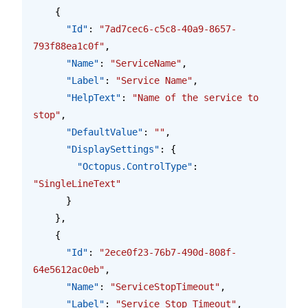
    {
      "Id"
: 
"7ad7cec6-c5c8-40a9-8657-
793f88ea1c0f"
,
      "Name"
: 
"ServiceName"
,
      "Label"
: 
"Service Name"
,
      "HelpText"
: 
"Name of the service to 
stop"
,
      "DefaultValue"
: 
""
,
      "DisplaySettings"
: {
        "Octopus.ControlType"
: 
"SingleLineText"
      }
    },
    {
      "Id"
: 
"2ece0f23-76b7-490d-808f-
64e5612ac0eb"
,
      "Name"
: 
"ServiceStopTimeout"
,
      "Label"
: 
"Service Stop Timeout"
,