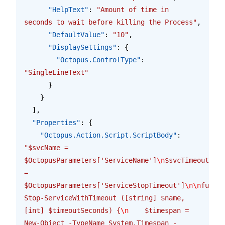
      "HelpText"
: 
"Amount of time in 
seconds to wait before killing the Process"
,
      "DefaultValue"
: 
"10"
,
      "DisplaySettings"
: {
        "Octopus.ControlType"
: 
"SingleLineText"
      }
    }
  ],
  "Properties"
: {
    "Octopus.Action.Script.ScriptBody"
: 
"$svcName = 
$OctopusParameters['ServiceName']
\n
$svcTimeout 
= 
$OctopusParameters['ServiceStopTimeout']
\n\n
functi
Stop-ServiceWithTimeout ([string] $name, 
[int] $timeoutSeconds) {
\n
    $timespan = 
New-Object -TypeName System.Timespan -