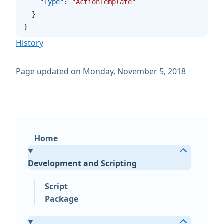
    "Type"
: 
"ActionTemplate"
  }
}
History
Page updated on Monday, November 5, 2018
Home
Development and Scripting
Script
Package