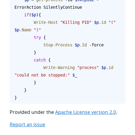
ErrorAction SilentlyContinue
    if
(
$p
){
        Write-Host
 "Killing PID"
 $p
.id
 "("
$p
.Name
 ")"
        try
 {
            Stop-Process
 $p
.Id
 -force
        }
        catch
 {
            Write-Warning
 "process"
 $p
.id
"could not be stopped:"
 $_
        }
    }
}
Provided under the
Apache License version 2.0
.
Report an issue