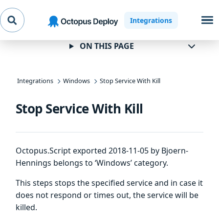
Skip to
Skip to
Skip to
Integrations
navigation
footer
main
content
ON THIS PAGE
Integrations
Windows
Stop Service With Kill
Stop Service With Kill
Octopus.Script exported 2018-11-05 by Bjoern-
Hennings belongs to ‘Windows’ category.
This steps stops the specified service and in case it
does not respond or times out, the service will be
killed.