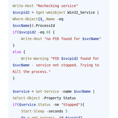
Write-Host
 "Rechecking service"
$svcpid2
 = (
get-wmiobject
 Win32_Service | 
Where-Object
{
$_
.Name
 -eq 
$svcName
}).ProcessId
if
(
$svcpid2
 -eq 
0
) {
    Write-Host
 "no PID found for 
$svcName
"
}
else
 {
    Write-Warning
 "PID 
$svcpid2
 found for 
$svcName
 - service not stopped. Trying to 
Kill the process."
}
$service
 = 
Get-Service
 -name 
$svcName
 | 
Select-Object
 -Property Status
if
(
$service
.Status
 -ne 
"Stopped"
){
    Start-Sleep
 -seconds 
5
    $p
 = 
get-process
 -id 
$svcpid2
 -