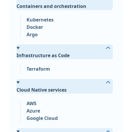
Containers and orchestration
Kubernetes
Docker
Argo
Infrastructure as Code
Terraform
Cloud Native services
AWS
Azure
Google Cloud