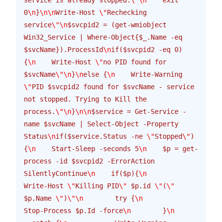
0
\n
}
\n\n
Write-Host 
\"
Rechecking 
service
\"\n
$svcpid2 = (get-wmiobject 
Win32_Service | Where-Object{$_.Name -eq 
$svcName}).ProcessId
\n
if($svcpid2 -eq 0) 
{
\n
    Write-Host 
\"
no PID found for 
$svcName
\"\n
}
\n
else {
\n
    Write-Warning 
\"
PID $svcpid2 found for $svcName - service 
not stopped. Trying to Kill the 
process.
\"\n
}
\n\n
$service = Get-Service -
name $svcName | Select-Object -Property 
Status
\n
if($service.Status -ne 
\"
Stopped
\"
)
{
\n
    Start-Sleep -seconds 5
\n
    $p = get-
process -id $svcpid2 -ErrorAction 
SilentlyContinue
\n
    if($p){
\n
Write-Host 
\"
Killing PID
\"
 $p.id 
\"
(
\"
$p.Name 
\"
)
\"\n
        try {
\n
Stop-Process $p.Id -force
\n
        }
\n