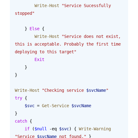
        Write-Host
 "Service Sucessfully 
stopped"
    } 
Else
 {
        Write-Host
 "Service does not exist, 
this is acceptable. Probably the first time 
deploying to this target"
        Exit
    }
}
Write-Host
 "Checking service 
$svcName
"
try
 {
    $svc
 = 
Get-Service
 $svcName
}
catch
 {
    if
 (
$null
 -eq 
$svc
) { 
Write-Warning
"Service 
$svcName
 not found."
 }