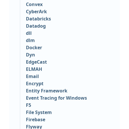
Convex
CyberArk
Databricks
Datadog
dll
dlm
Docker
Dyn
EdgeCast
ELMAH
Email
Encrypt
Entity Framework
Event Tracing for Windows
F5
File System
Firebase
Flyway