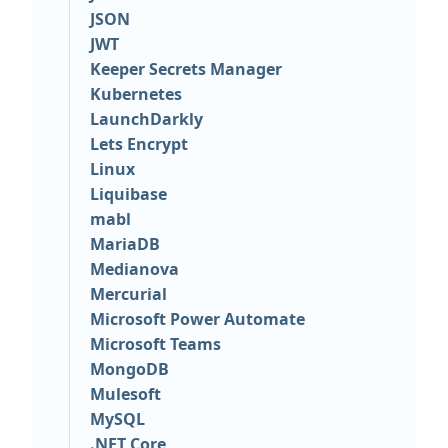
JSON
JWT
Keeper Secrets Manager
Kubernetes
LaunchDarkly
Lets Encrypt
Linux
Liquibase
mabl
MariaDB
Medianova
Mercurial
Microsoft Power Automate
Microsoft Teams
MongoDB
Mulesoft
MySQL
.NET Core