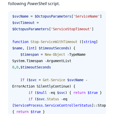
following
PowerShell
script.
$svcName
 = 
$OctopusParameters
[
'ServiceName'
]
$svcTimeout
 = 
$OctopusParameters
[
'ServiceStopTimeout'
]
function
 Stop-ServiceWithTimeout
 ([
string
] 
$name
, [
int
] 
$timeoutSeconds
) {
    $timespan
 = 
New-Object
 -TypeName 
System.Timespan -ArgumentList 
0
,
0
,
$timeoutSeconds
    If
 (
$svc
 = 
Get-Service
 $svcName
 -
ErrorAction SilentlyContinue) {
        if
 (
$null
 -eq 
$svc
) { 
return
 $true
 }
        if
 (
$svc
.Status
 -eq 
[
ServiceProcess.ServiceControllerStatus
]::Stopped)
{ 
return
 $true
 }