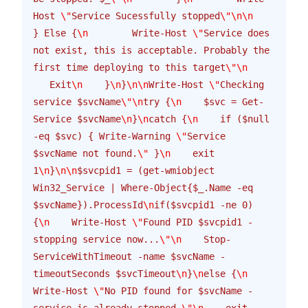
Host 
\"
Service Sucessfully stopped
\"\n\n
} Else {
\n
        Write-Host 
\"
Service does 
not exist, this is acceptable. Probably the 
first time deploying to this target
\"\n
   Exit
\n
    }
\n
}
\n\n
Write-Host 
\"
Checking 
service $svcName
\"\n
try {
\n
    $svc = Get-
Service $svcName
\n
}
\n
catch {
\n
    if ($null 
-eq $svc) { Write-Warning 
\"
Service 
$svcName not found.
\"
 }
\n
    exit 
1
\n
}
\n\n
$svcpid1 = (get-wmiobject 
Win32_Service | Where-Object{$_.Name -eq 
$svcName}).ProcessId
\n
if($svcpid1 -ne 0) 
{
\n
    Write-Host 
\"
Found PID $svcpid1 - 
stopping service now...
\"\n
    Stop-
ServiceWithTimeout -name $svcName -
timeoutSeconds $svcTimeout
\n
}
\n
else {
\n
Write-Host 
\"
No PID found for $svcName - 
service is already stopped.
\"\n
    exit 