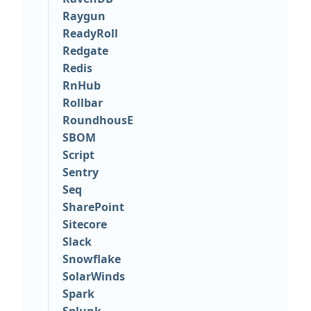
Raygun
ReadyRoll
Redgate
Redis
RnHub
Rollbar
RoundhousE
SBOM
Script
Sentry
Seq
SharePoint
Sitecore
Slack
Snowflake
SolarWinds
Spark