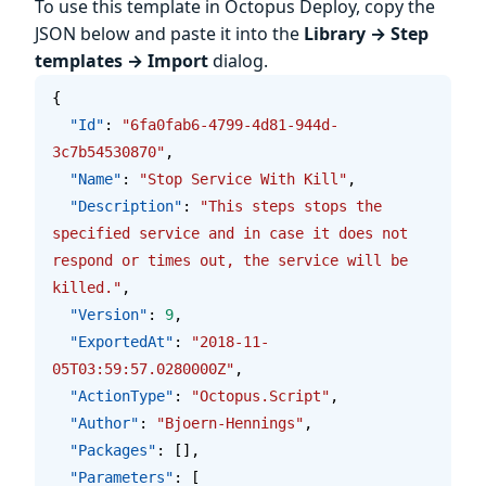
To use this template in Octopus Deploy, copy the
JSON below and paste it into the
Library → Step
templates → Import
dialog.
{
  "Id"
: 
"6fa0fab6-4799-4d81-944d-
3c7b54530870"
,
  "Name"
: 
"Stop Service With Kill"
,
  "Description"
: 
"This steps stops the 
specified service and in case it does not 
respond or times out, the service will be 
killed."
,
  "Version"
: 
9
,
  "ExportedAt"
: 
"2018-11-
05T03:59:57.0280000Z"
,
  "ActionType"
: 
"Octopus.Script"
,
  "Author"
: 
"Bjoern-Hennings"
,
  "Packages"
: [],
  "Parameters"
: [