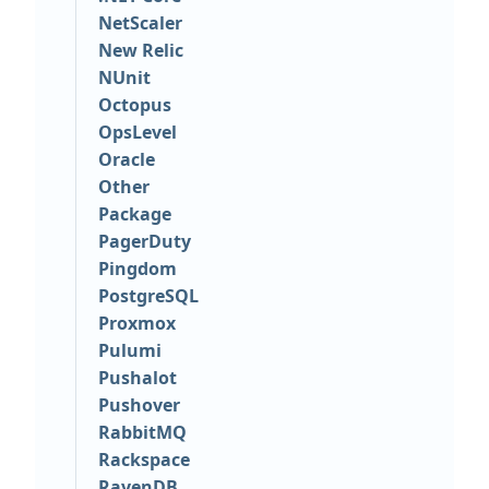
NetScaler
New Relic
NUnit
Octopus
OpsLevel
Oracle
Other
Package
PagerDuty
Pingdom
PostgreSQL
Proxmox
Pulumi
Pushalot
Pushover
RabbitMQ
Rackspace
RavenDB