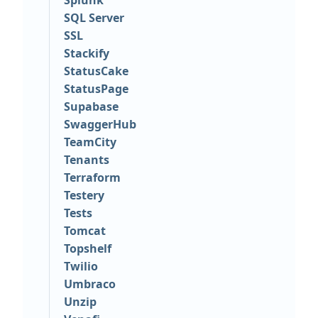
Splunk
SQL Server
SSL
Stackify
StatusCake
StatusPage
Supabase
SwaggerHub
TeamCity
Tenants
Terraform
Testery
Tests
Tomcat
Topshelf
Twilio
Umbraco
Unzip