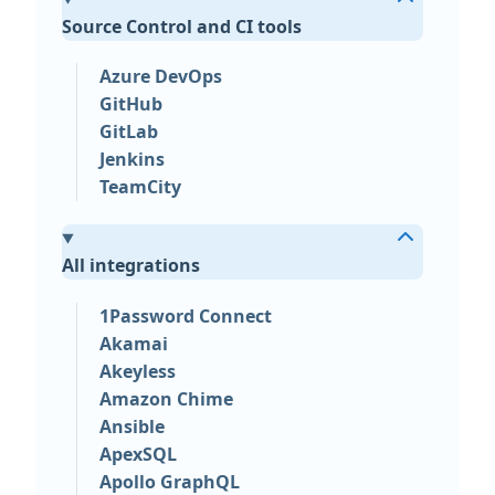
Source Control and CI tools
Azure DevOps
GitHub
GitLab
Jenkins
TeamCity
All integrations
1Password Connect
Akamai
Akeyless
Amazon Chime
Ansible
ApexSQL
Apollo GraphQL