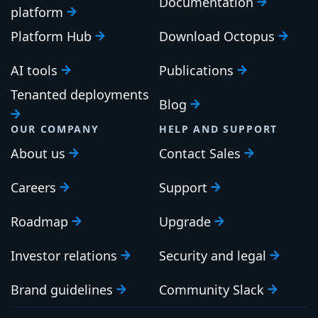
Documentation
platform
Platform Hub
Download Octopus
AI tools
Publications
Tenanted deployments
Blog
OUR COMPANY
HELP AND SUPPORT
About us
Contact Sales
Careers
Support
Roadmap
Upgrade
Investor relations
Security and legal
Brand guidelines
Community Slack