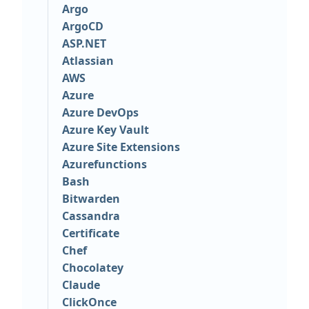
Argo
ArgoCD
ASP.NET
Atlassian
AWS
Azure
Azure DevOps
Azure Key Vault
Azure Site Extensions
Azurefunctions
Bash
Bitwarden
Cassandra
Certificate
Chef
Chocolatey
Claude
ClickOnce