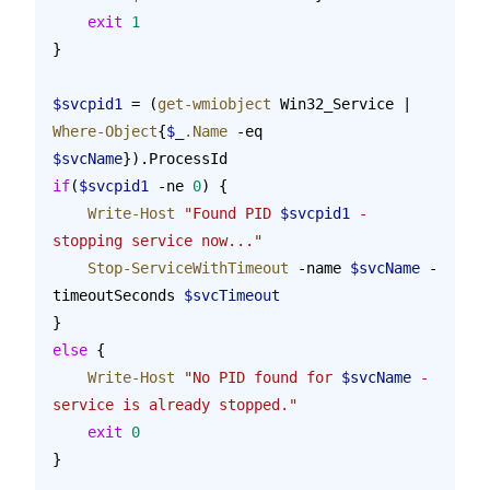
    exit
 1
}
$svcpid1
 = (
get-wmiobject
 Win32_Service | 
Where-Object
{
$_
.Name
 -eq 
$svcName
}).ProcessId
if
(
$svcpid1
 -ne 
0
) {
    Write-Host
 "Found PID 
$svcpid1
 - 
stopping service now..."
    Stop-ServiceWithTimeout
 -name 
$svcName
 -
timeoutSeconds 
$svcTimeout
}
else
 {
    Write-Host
 "No PID found for 
$svcName
 - 
service is already stopped."
    exit
 0
}