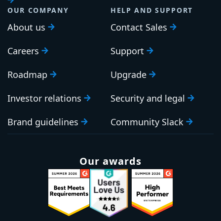
OUR COMPANY
HELP AND SUPPORT
About us
Contact Sales
Careers
Support
Roadmap
Upgrade
Investor relations
Security and legal
Brand guidelines
Community Slack
Our awards