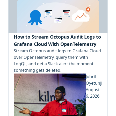
How to Stream Octopus Audit Logs to
Grafana Cloud With OpenTelemetry
Stream Octopus audit logs to Grafana Cloud
over OpenTelemetry, query them with
LogQL, and get a Slack alert the moment
something gets deleted.
Jubril
Oyetunji
August
6, 2026