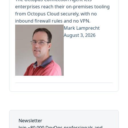
enterprises reach their on-premises tooling
from Octopus Cloud securely, with no
inbound firewall rules and no VPN.
Mark Lamprecht
August 3, 2026
Newsletter
Join ~80,000 DevOps professionals and