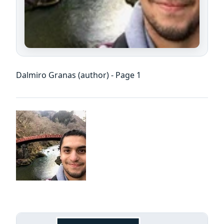
Dalmiro Granas (author) - Page 1