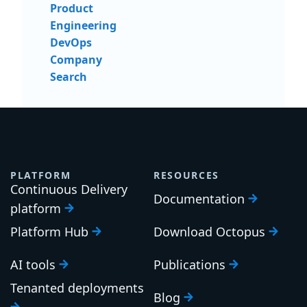
Product
Engineering
DevOps
Company
Search
PLATFORM
RESOURCES
Continuous Delivery
Documentation
platform
Platform Hub
Download Octopus
AI tools
Publications
Tenanted deployments
Blog