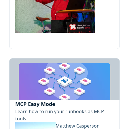
MCP Easy Mode
Learn how to run your runbooks as MCP
tools
Matthew Casperson