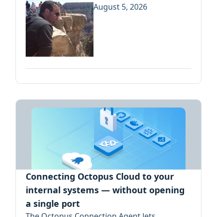
August 5, 2026
Connecting Octopus Cloud to your
internal systems — without opening
a single port
The Octopus Connection Agent lets