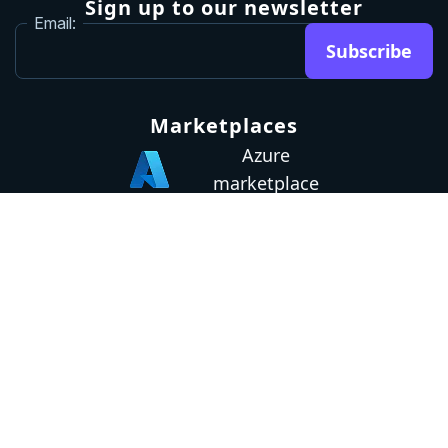
Sign up to our newsletter
Email:
Subscribe
Marketplaces
Azure
marketplace
AWS marketplace
Privacy Policy
GDPR
Terms
Status
© 2026 Octopus Deploy