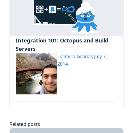
Integration 101: Octopus and Build
Servers
Dalmiro Granas
July 7,
2014
Related posts