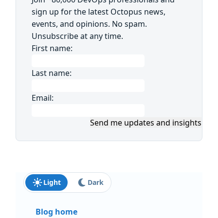
sign up for the latest Octopus news,
events, and opinions. No spam.
Unsubscribe at any time.
First name:
Last name:
Email:
Send me updates and insights
Light
Dark
Blog home