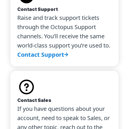
Contact Support
Raise and track support tickets
through the Octopus Support
channels. You’ll receive the same
world-class support you’re used to.
Contact Support
Contact Sales
If you have questions about your
account, need to speak to Sales, or
any other topic, reach out to the