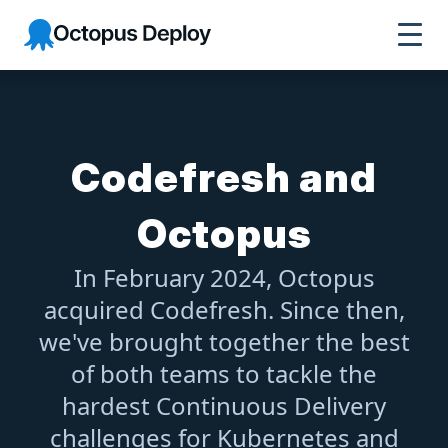
Octopus Deploy
Codefresh and
Octopus
In February 2024, Octopus
acquired Codefresh. Since then,
we've brought together the best
of both teams to tackle the
hardest Continuous Delivery
challenges for Kubernetes and