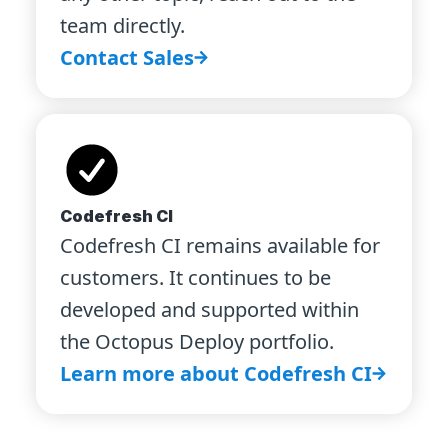
team directly.
Contact Sales
Codefresh CI
Codefresh CI remains available for
customers. It continues to be
developed and supported within
the Octopus Deploy portfolio.
Learn more about Codefresh CI