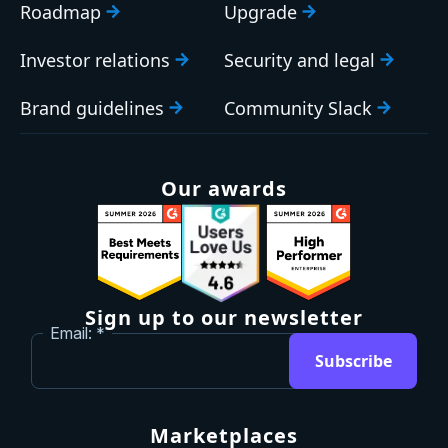
Roadmap
Upgrade
Investor relations
Security and legal
Brand guidelines
Community Slack
Our awards
Sign up to our newsletter
Email:
Subscribe
Marketplaces