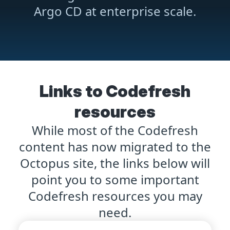
Argo CD at enterprise scale.
Links to Codefresh
resources
While most of the Codefresh
content has now migrated to the
Octopus site, the links below will
point you to some important
Codefresh resources you may
need.