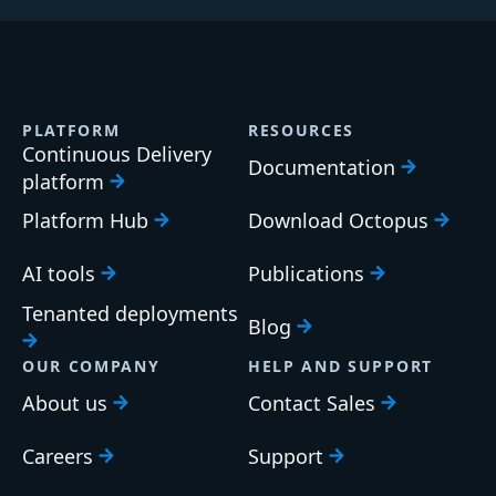
PLATFORM
RESOURCES
Continuous Delivery
Documentation
platform
Platform Hub
Download Octopus
AI tools
Publications
Tenanted deployments
Blog
OUR COMPANY
HELP AND SUPPORT
About us
Contact Sales
Careers
Support