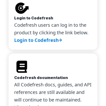
Login to Codefresh
Codefresh users can log in to the
product by clicking the link below.
Login to Codefresh
Codefresh documentation
All Codefresh docs, guides, and API
references are still available and
will continue to be maintained.