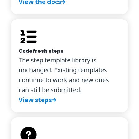
View the docs
Codefresh steps
The step template library is
unchanged. Existing templates
continue to work and new ones
can still be submitted.
View steps