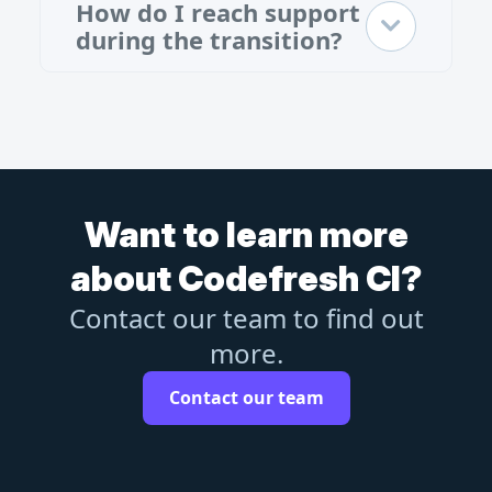
How do I reach support
during the transition?
Want to learn more
about Codefresh CI?
Contact our team to find out
more.
Contact our team