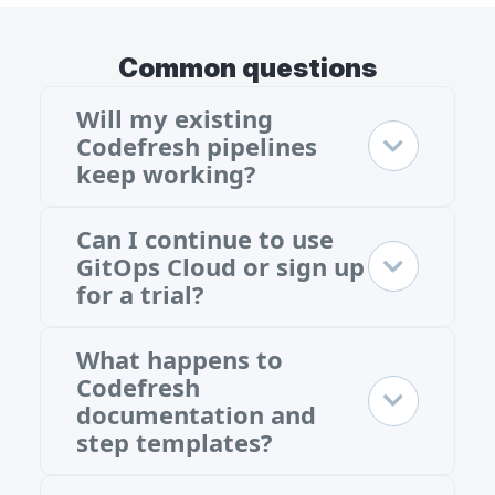
Common questions
Will my existing
Codefresh pipelines
keep working?
Can I continue to use
GitOps Cloud or sign up
for a trial?
What happens to
Codefresh
documentation and
step templates?