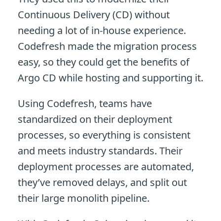
Continuous Delivery (CD) without
needing a lot of in-house experience.
Codefresh made the migration process
easy, so they could get the benefits of
Argo CD while hosting and supporting it.
Using Codefresh, teams have
standardized on their deployment
processes, so everything is consistent
and meets industry standards. Their
deployment processes are automated,
they’ve removed delays, and split out
their large monolith pipeline.