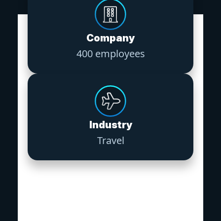
Company
400 employees
Industry
Travel