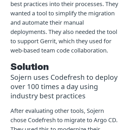
best practices into their processes. They
wanted a tool to simplify the migration
and automate their manual
deployments. They also needed the tool
to support Gerrit, which they used for
web-based team code collaboration.
Solution
Sojern uses Codefresh to deploy
over 100 times a day using
industry best practices
After evaluating other tools, Sojern
chose Codefresh to migrate to Argo CD.
They used this to modernize their