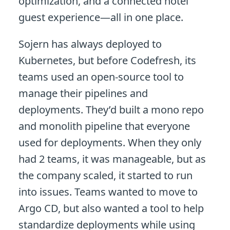
optimization, and a connected hotel
guest experience—all in one place.
Sojern has always deployed to
Kubernetes, but before Codefresh, its
teams used an open-source tool to
manage their pipelines and
deployments. They’d built a mono repo
and monolith pipeline that everyone
used for deployments. When they only
had 2 teams, it was manageable, but as
the company scaled, it started to run
into issues. Teams wanted to move to
Argo CD, but also wanted a tool to help
standardize deployments while using