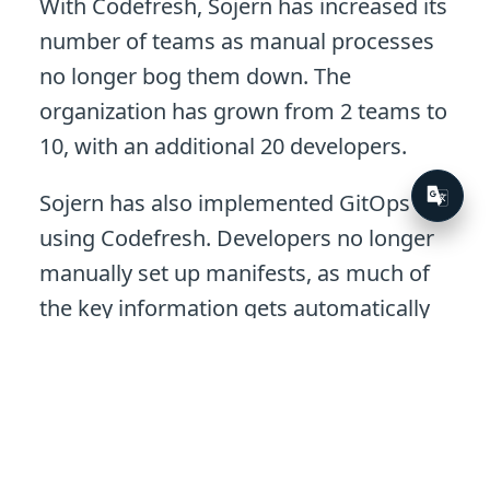
With Codefresh, Sojern has increased its
number of teams as manual processes
no longer bog them down. The
organization has grown from 2 teams to
10, with an additional 20 developers.
Sojern has also implemented GitOps
using Codefresh. Developers no longer
manually set up manifests, as much of
the key information gets automatically
filled in for them. With monitoring in
place, developers can quickly see all the
deployment information they need. If
there’s a failure, they get a notification
on Slack and can quickly troubleshoot.