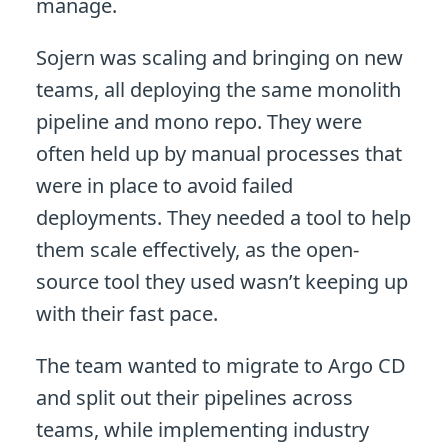
manage.
Sojern was scaling and bringing on new
teams, all deploying the same monolith
pipeline and mono repo. They were
often held up by manual processes that
were in place to avoid failed
deployments. They needed a tool to help
them scale effectively, as the open-
source tool they used wasn’t keeping up
with their fast pace.
The team wanted to migrate to Argo CD
and split out their pipelines across
teams, while implementing industry