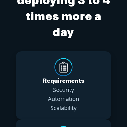
deploying 3 to 4
times more a
day
Requirements
Security
Automation
Scalability