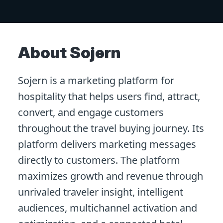
About Sojern
Sojern is a marketing platform for
hospitality that helps users find, attract,
convert, and engage customers
throughout the travel buying journey. Its
platform delivers marketing messages
directly to customers. The platform
maximizes growth and revenue through
unrivaled traveler insight, intelligent
audiences, multichannel activation and