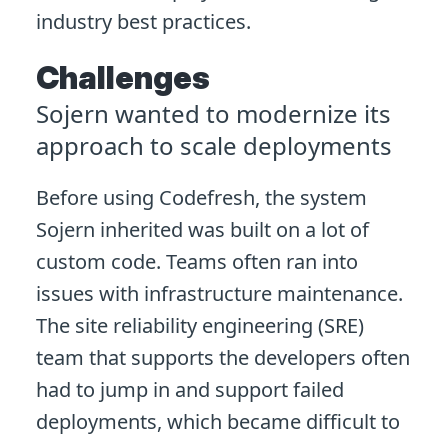
industry best practices.
Challenges
Sojern wanted to modernize its
approach to scale deployments
Before using Codefresh, the system
Sojern inherited was built on a lot of
custom code. Teams often ran into
issues with infrastructure maintenance.
The site reliability engineering (SRE)
team that supports the developers often
had to jump in and support failed
deployments, which became difficult to