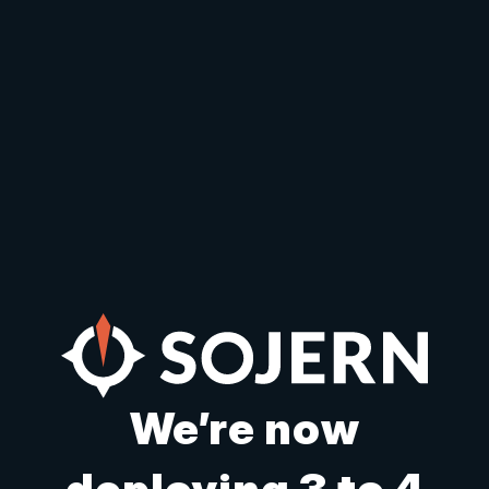
We’re now