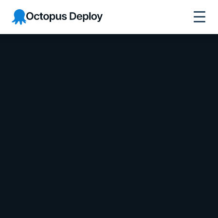
Octopus Deploy