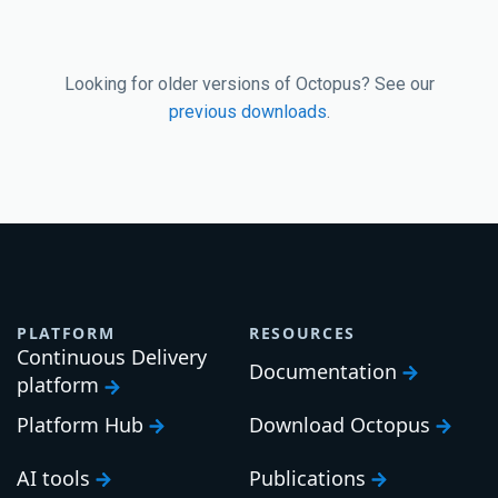
Looking for older versions of Octopus? See our
previous downloads
.
PLATFORM
RESOURCES
Continuous Delivery
Documentation
platform
Platform Hub
Download Octopus
AI tools
Publications