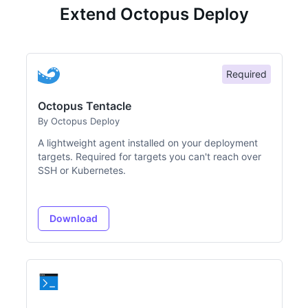
Extend Octopus Deploy
Required
Octopus Tentacle
By Octopus Deploy
A lightweight agent installed on your deployment
targets. Required for targets you can't reach over
SSH or Kubernetes.
Download