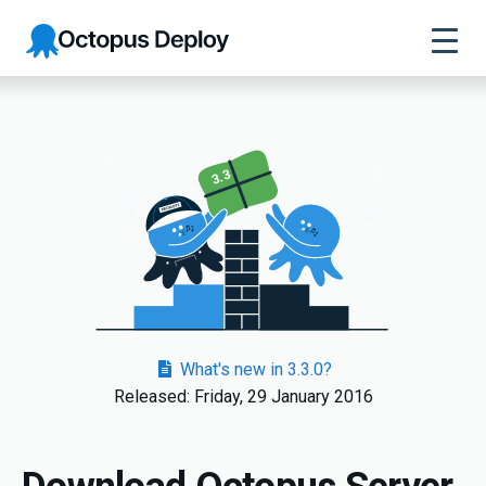
Octopus
Deploy
3.3
What's new in 3.3.0?
Released: Friday, 29 January 2016