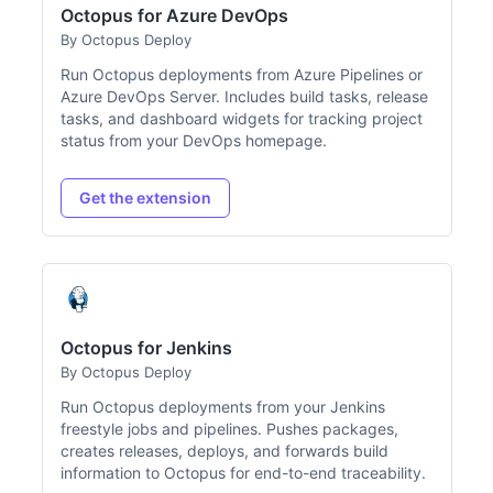
Octopus for Azure DevOps
By Octopus Deploy
Run Octopus deployments from Azure Pipelines or
Azure DevOps Server. Includes build tasks, release
tasks, and dashboard widgets for tracking project
status from your DevOps homepage.
Get the extension
Octopus for Jenkins
By Octopus Deploy
Run Octopus deployments from your Jenkins
freestyle jobs and pipelines. Pushes packages,
creates releases, deploys, and forwards build
information to Octopus for end-to-end traceability.