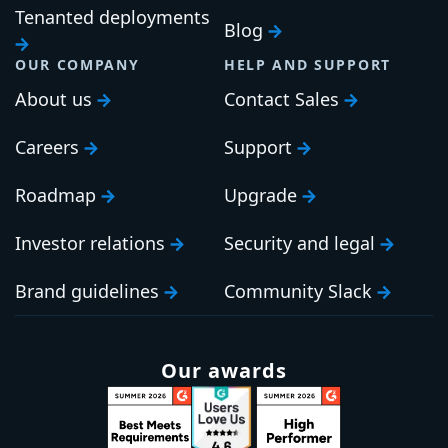
Tenanted deployments
Blog
OUR COMPANY
HELP AND SUPPORT
About us
Contact Sales
Careers
Support
Roadmap
Upgrade
Investor relations
Security and legal
Brand guidelines
Community Slack
Our awards