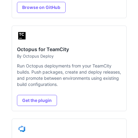
Browse on GitHub
Octopus for TeamCity
By Octopus Deploy
Run Octopus deployments from your TeamCity
builds. Push packages, create and deploy releases,
and promote between environments using existing
build configurations.
Get the plugin