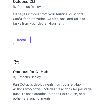
Octopus CLI
By Octopus Deploy
Manage Octopus from your terminal or scripts.
Useful for automation, CI pipelines, and ad-hoc
tasks from your dev environment.
Install
Octopus for GitHub
By Octopus Deploy
Run Octopus deployments from your GitHub
Actions workflows. Includes 13 actions for package
push, release creation, runbook execution, and
ephemeral environments.