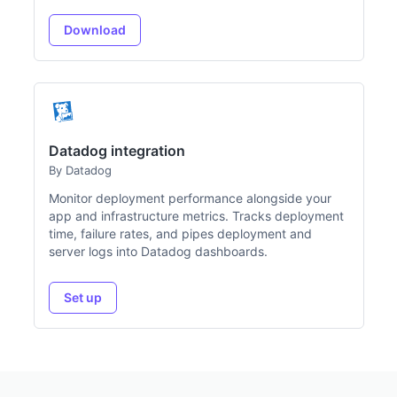
Download
Datadog integration
By Datadog
Monitor deployment performance alongside your
app and infrastructure metrics. Tracks deployment
time, failure rates, and pipes deployment and
server logs into Datadog dashboards.
Set up