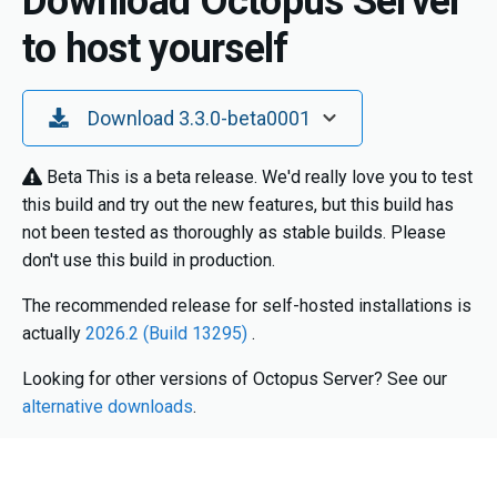
Download Octopus Server
to host yourself
Toggle Dropdown
Download 3.3.0-beta0001
Beta
This is a beta release. We'd really love you to test
this build and try out the new features, but this build has
not been tested as thoroughly as stable builds. Please
don't use this build in production.
The recommended release for self-hosted installations is
actually
2026.2 (Build 13295)
.
Looking for other versions of Octopus Server? See our
alternative downloads
.