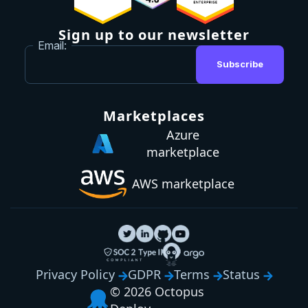
Sign up to our newsletter
Email:
Subscribe
Marketplaces
Azure
marketplace
AWS marketplace
Privacy Policy
GDPR
Terms
Status
© 2026 Octopus