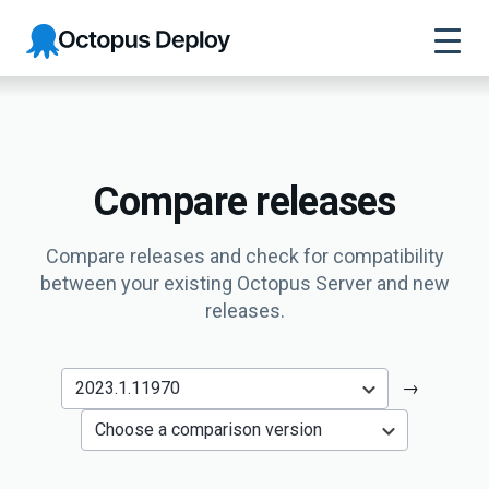
Octopus
Deploy
Compare releases
Compare releases and check for compatibility
between your existing Octopus Server and new
releases.
→