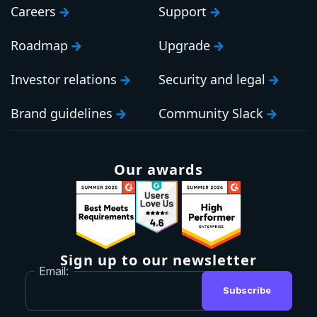
Careers
Support
Roadmap
Upgrade
Investor relations
Security and legal
Brand guidelines
Community Slack
Our awards
Sign up to our newsletter
Email:
Subscribe