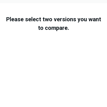
Please select two versions you want
to compare.