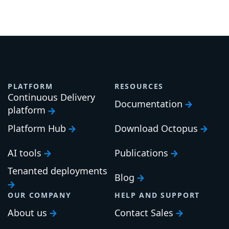
PLATFORM
RESOURCES
Continuous Delivery
Documentation
platform
Platform Hub
Download Octopus
AI tools
Publications
Tenanted deployments
Blog
OUR COMPANY
HELP AND SUPPORT
About us
Contact Sales