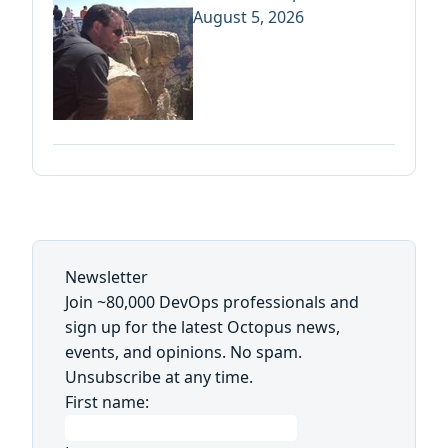
August 5, 2026
Newsletter
Join ~80,000 DevOps professionals and
sign up for the latest Octopus news,
events, and opinions. No spam.
Unsubscribe at any time.
First name: