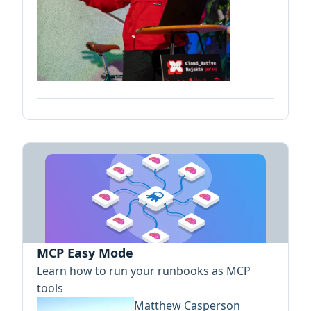
MCP Easy Mode
Learn how to run your runbooks as MCP
tools
Matthew Casperson