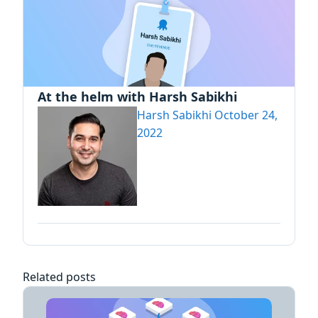
At the helm with Harsh Sabikhi
Harsh Sabikhi
October 24,
2022
Related posts