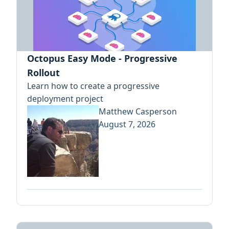
Octopus Easy Mode - Progressive
Rollout
Learn how to create a progressive
deployment project
Matthew Casperson
August 7, 2026