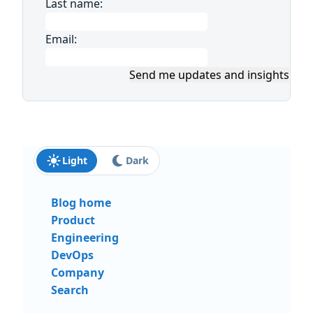
Last name:
Email:
Send me updates and insights
Light
Dark
Blog home
Product
Engineering
DevOps
Company
Search