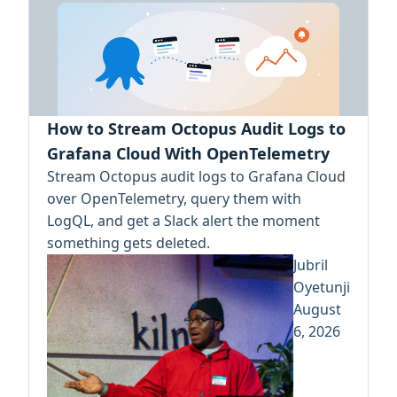
How to Stream Octopus Audit Logs to
Grafana Cloud With OpenTelemetry
Stream Octopus audit logs to Grafana Cloud
over OpenTelemetry, query them with
LogQL, and get a Slack alert the moment
something gets deleted.
Jubril
Oyetunji
August
6, 2026