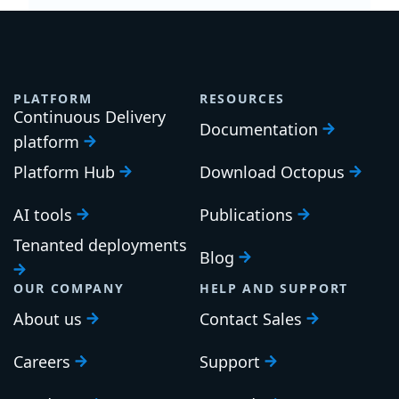
PLATFORM
RESOURCES
Continuous Delivery
Documentation
platform
Platform Hub
Download Octopus
AI tools
Publications
Tenanted deployments
Blog
OUR COMPANY
HELP AND SUPPORT
About us
Contact Sales
Careers
Support