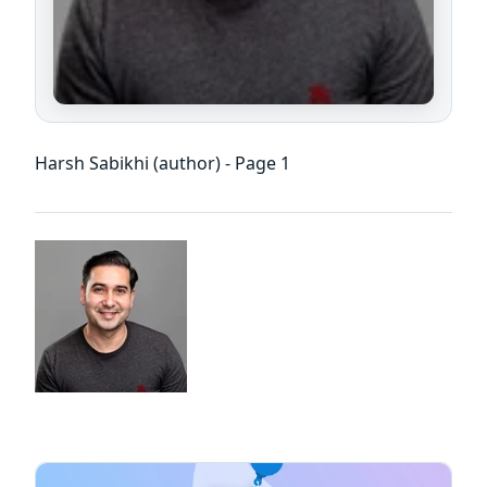
Harsh Sabikhi (author) - Page 1