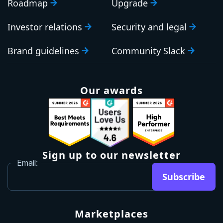
Roadmap
Upgrade
Investor relations
Security and legal
Brand guidelines
Community Slack
Our awards
Sign up to our newsletter
Email:
Subscribe
Marketplaces