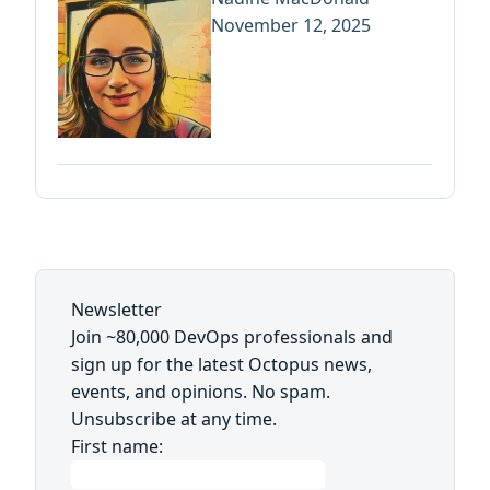
November 12, 2025
Newsletter
Join ~80,000 DevOps professionals and
sign up for the latest Octopus news,
events, and opinions. No spam.
Unsubscribe at any time.
First name: