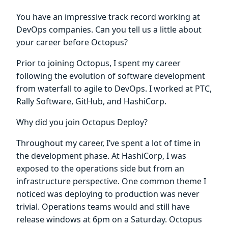
You have an impressive track record working at
DevOps companies. Can you tell us a little about
your career before Octopus?
Prior to joining Octopus, I spent my career
following the evolution of software development
from waterfall to agile to DevOps. I worked at PTC,
Rally Software, GitHub, and HashiCorp.
Why did you join Octopus Deploy?
Throughout my career, I’ve spent a lot of time in
the development phase. At HashiCorp, I was
exposed to the operations side but from an
infrastructure perspective. One common theme I
noticed was deploying to production was never
trivial. Operations teams would and still have
release windows at 6pm on a Saturday. Octopus