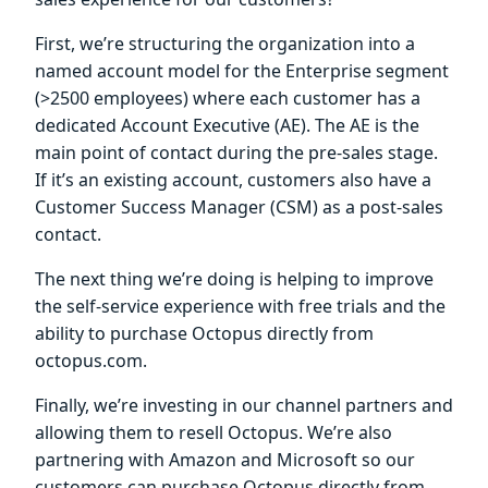
First, we’re structuring the organization into a
named account model for the Enterprise segment
(>2500 employees) where each customer has a
dedicated Account Executive (AE). The AE is the
main point of contact during the pre-sales stage.
If it’s an existing account, customers also have a
Customer Success Manager (CSM) as a post-sales
contact.
The next thing we’re doing is helping to improve
the self-service experience with free trials and the
ability to purchase Octopus directly from
octopus.com.
Finally, we’re investing in our channel partners and
allowing them to resell Octopus. We’re also
partnering with Amazon and Microsoft so our
customers can purchase Octopus directly from