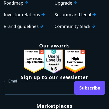
Roadmap
Upgrade
Investor relations
Security and legal
Brand guidelines
Community Slack
Our awards
Sign up to our newsletter
Email:
Subscribe
Marketplaces