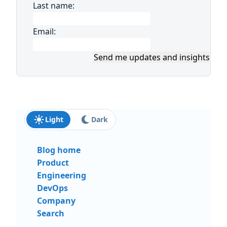
Last name:
Email:
Send me updates and insights
Light
Dark
Blog home
Product
Engineering
DevOps
Company
Search