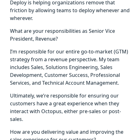
Deploy is helping organizations remove that
friction by allowing teams to deploy whenever and
wherever.
What are your responsibilities as Senior Vice
President, Revenue?
I’m responsible for our entire go-to-market (GTM)
strategy from a revenue perspective. My team
includes Sales, Solutions Engineering, Sales
Development, Customer Success, Professional
Services, and Technical Account Management.
Ultimately, we’re responsible for ensuring our
customers have a great experience when they
interact with Octopus, either pre-sales or post-
sales.
How are you delivering value and improving the
sales experience for our customers?