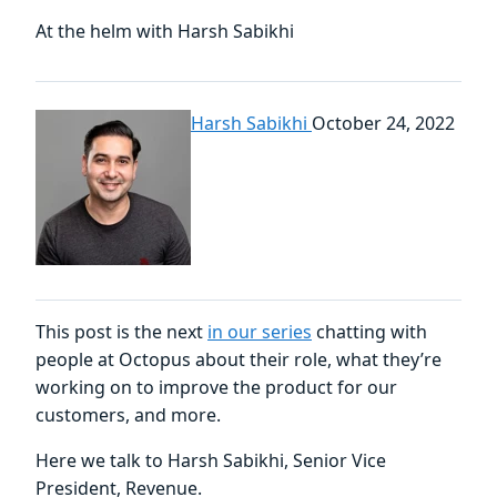
At the helm with Harsh Sabikhi
Harsh Sabikhi
October 24, 2022
This post is the next
in our series
chatting with
people at Octopus about their role, what they’re
working on to improve the product for our
customers, and more.
Here we talk to Harsh Sabikhi, Senior Vice
President, Revenue.