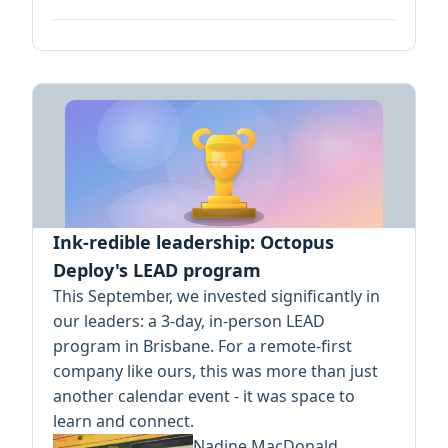
Ink-redible leadership: Octopus
Deploy's LEAD program
This September, we invested significantly in
our leaders: a 3-day, in-person LEAD
program in Brisbane. For a remote-first
company like ours, this was more than just
another calendar event - it was space to
learn and connect.
Nadine MacDonald