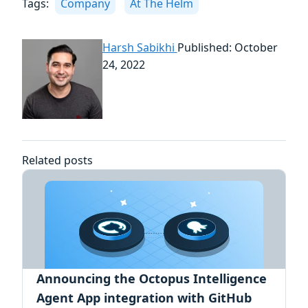
Tags:
Company
At The Helm
Harsh Sabikhi
Published: October
24, 2022
Related posts
Announcing the Octopus Intelligence
Agent App integration with GitHub