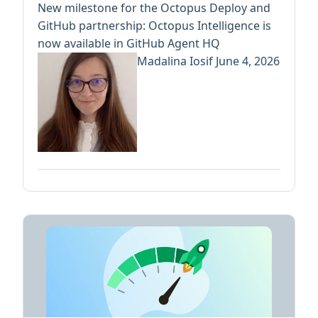
New milestone for the Octopus Deploy and
GitHub partnership: Octopus Intelligence is
now available in GitHub Agent HQ
Madalina Iosif
June 4, 2026