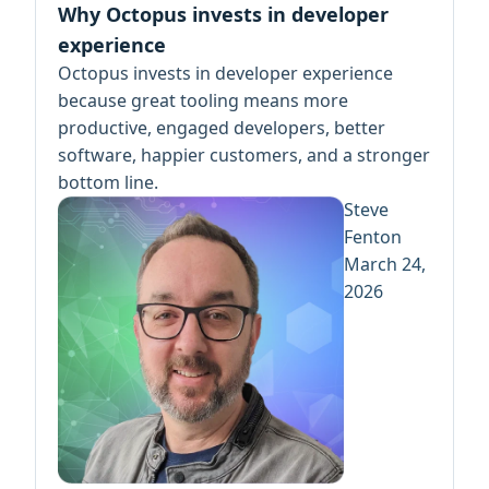
Why Octopus invests in developer
experience
Octopus invests in developer experience
because great tooling means more
productive, engaged developers, better
software, happier customers, and a stronger
bottom line.
Steve
Fenton
March 24,
2026