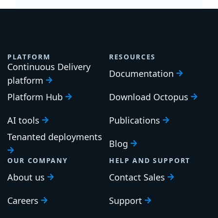
PLATFORM
RESOURCES
Continuous Delivery
Documentation
platform
Platform Hub
Download Octopus
AI tools
Publications
Tenanted deployments
Blog
OUR COMPANY
HELP AND SUPPORT
About us
Contact Sales
Careers
Support