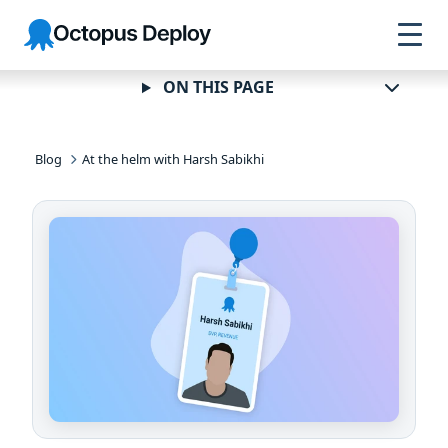
Skip to
Skip to
Skip to
Octopus
navigation
footer
main
Deploy
content
ON THIS PAGE
Blog
At the helm with Harsh Sabikhi