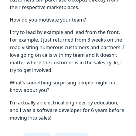
their respective marketplaces.
How do you motivate your team?
I try to lead by example and lead from the front.
For example, I just returned from 3 weeks on the
road visiting numerous customers and partners. I
love going on calls with my team and it doesn’t
matter where the customer is in the sales cycle, I
try to get involved.
What’s something surprising people might not
know about you?
I’m actually an electrical engineer by education,
and I was a software developer for 6 years before
moving into sales!