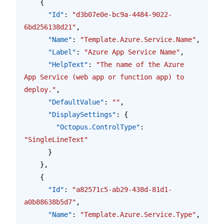
    {
      "Id"
: 
"d3b07e0e-bc9a-4484-9022-
6bd256138d21"
,
      "Name"
: 
"Template.Azure.Service.Name"
,
      "Label"
: 
"Azure App Service Name"
,
      "HelpText"
: 
"The name of the Azure 
App Service (web app or function app) to 
deploy."
,
      "DefaultValue"
: 
""
,
      "DisplaySettings"
: {
        "Octopus.ControlType"
: 
"SingleLineText"
      }
    },
    {
      "Id"
: 
"a82571c5-ab29-438d-81d1-
a0b88638b5d7"
,
      "Name"
: 
"Template.Azure.Service.Type"
,