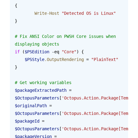
{
	Write-Host
 "Detected OS is Linux"
}
# Fix ANSI Color on PWSH Core issues when 
displaying objects
if
 (
$PSEdition
 -eq 
"Core"
) {
    $PSStyle
.OutputRendering
 = 
"PlainText"
}
# Get working variables
$packageExtractedPath
 = 
$OctopusParameters
[
'Octopus.Action.Package[Templat
$originalPath
 = 
$OctopusParameters
[
'Octopus.Action.Package[Templa
$packageId
 = 
$OctopusParameters
[
'Octopus.Action.Package[Templat
$packageVersion
 = 