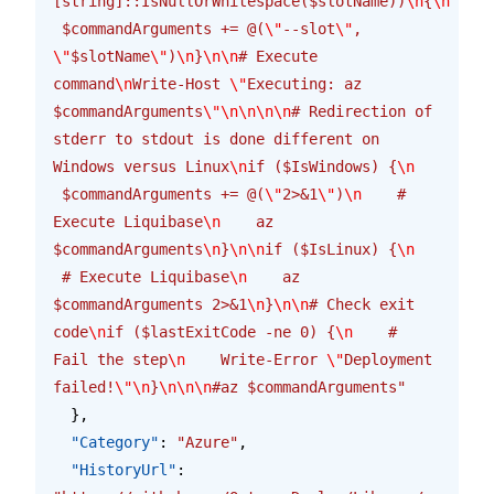
[string]::IsNullOrWhitespace($slotName))
\n
{
\n
 $commandArguments += @(
\"
--slot
\"
, 
\"
$slotName
\"
)
\n
}
\n\n
# Execute 
command
\n
Write-Host 
\"
Executing: az 
$commandArguments
\"\n\n\n\n
# Redirection of 
stderr to stdout is done different on 
Windows versus Linux
\n
if ($IsWindows) {
\n
 $commandArguments += @(
\"
2>&1
\"
)
\n
    # 
Execute Liquibase
\n
    az 
$commandArguments
\n
}
\n\n
if ($IsLinux) {
\n
 # Execute Liquibase
\n
    az 
$commandArguments 2>&1
\n
}
\n\n
# Check exit 
code
\n
if ($lastExitCode -ne 0) {
\n
    # 
Fail the step
\n
    Write-Error 
\"
Deployment 
failed!
\"\n
}
\n\n\n
#az $commandArguments"
  },
  "Category"
: 
"Azure"
,
  "HistoryUrl"
: 