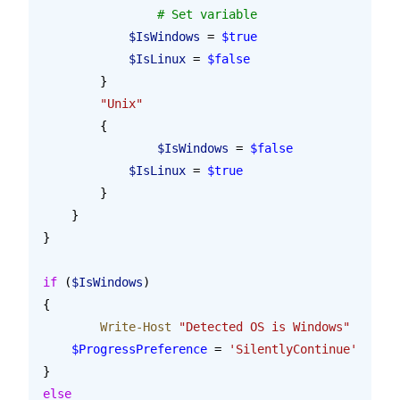
        	# Set variable
            $IsWindows
 = 
$true
            $IsLinux
 = 
$false
        }
        "Unix"
        {
        	$IsWindows
 = 
$false
            $IsLinux
 = 
$true
        }
    }
}
if
 (
$IsWindows
)
{
	Write-Host
 "Detected OS is Windows"
    $ProgressPreference
 = 
'SilentlyContinue'
}
else