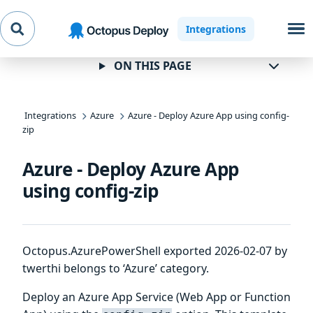
Skip to
Skip to
Skip to
Integrations
navigation
footer
main
content
ON THIS PAGE
Integrations
Azure
Azure - Deploy Azure App using config-
zip
Azure - Deploy Azure App
using config-zip
Octopus.AzurePowerShell exported 2026-02-07 by
twerthi belongs to ‘Azure’ category.
Deploy an Azure App Service (Web App or Function