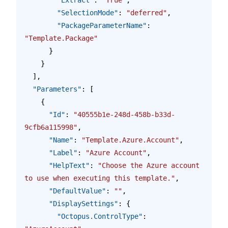
        "SelectionMode"
: 
"deferred"
,
        "PackageParameterName"
: 
"Template.Package"
      }
    }
  ],
  "Parameters"
: [
    {
      "Id"
: 
"40555b1e-248d-458b-b33d-
9cfb6a115998"
,
      "Name"
: 
"Template.Azure.Account"
,
      "Label"
: 
"Azure Account"
,
      "HelpText"
: 
"Choose the Azure account 
to use when executing this template."
,
      "DefaultValue"
: 
""
,
      "DisplaySettings"
: {
        "Octopus.ControlType"
: 