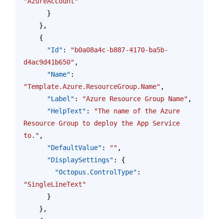
"AzureAccount"
      }
    },
    {
      "Id"
: 
"b0a08a4c-b887-4170-ba5b-
d4ac9d41b650"
,
      "Name"
: 
"Template.Azure.ResourceGroup.Name"
,
      "Label"
: 
"Azure Resource Group Name"
,
      "HelpText"
: 
"The name of the Azure 
Resource Group to deploy the App Service 
to."
,
      "DefaultValue"
: 
""
,
      "DisplaySettings"
: {
        "Octopus.ControlType"
: 
"SingleLineText"
      }
    },