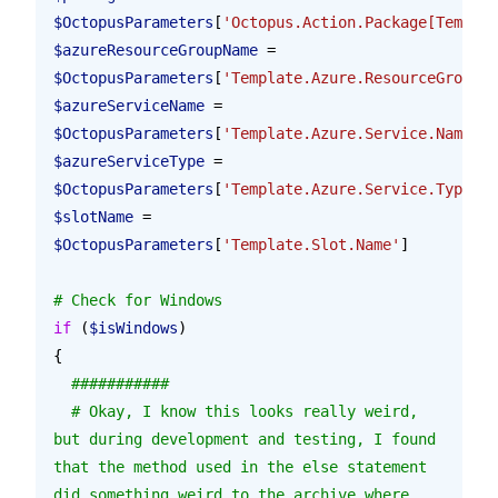
$OctopusParameters
[
'Octopus.Action.Package[Templat
$azureResourceGroupName
 = 
$OctopusParameters
[
'Template.Azure.ResourceGroup.N
$azureServiceName
 = 
$OctopusParameters
[
'Template.Azure.Service.Name'
]
$azureServiceType
 = 
$OctopusParameters
[
'Template.Azure.Service.Type'
]
$slotName
 = 
$OctopusParameters
[
'Template.Slot.Name'
]
# Check for Windows
if
 (
$isWindows
)
{
  ###########
  # Okay, I know this looks really weird, 
but during development and testing, I found 
that the method used in the else statement 
did something weird to the archive where