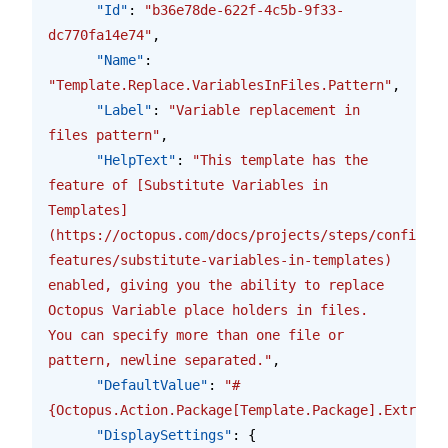
      "Id"
: 
"b36e78de-622f-4c5b-9f33-
dc770fa14e74"
,
      "Name"
: 
"Template.Replace.VariablesInFiles.Pattern"
,
      "Label"
: 
"Variable replacement in 
files pattern"
,
      "HelpText"
: 
"This template has the 
feature of [Substitute Variables in 
Templates]
(https://octopus.com/docs/projects/steps/configura
features/substitute-variables-in-templates) 
enabled, giving you the ability to replace 
Octopus Variable place holders in files.  
You can specify more than one file or 
pattern, newline separated."
,
      "DefaultValue"
: 
"#
{Octopus.Action.Package[Template.Package].Extracte
      "DisplaySettings"
: {