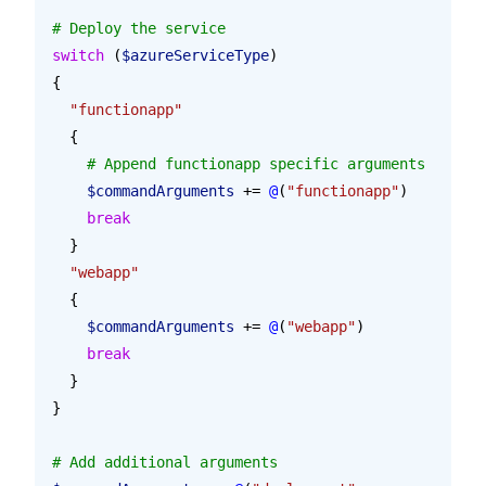
# Deploy the service
switch
 (
$azureServiceType
)
{
  "functionapp"
  {
    # Append functionapp specific arguments
    $commandArguments
 += 
@
(
"functionapp"
)
    break
  }
  "webapp"
  {
    $commandArguments
 += 
@
(
"webapp"
)
    break
  }
}
# Add additional arguments