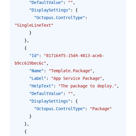
      "DefaultValue"
: 
""
,
      "DisplaySettings"
: {
        "Octopus.ControlType"
: 
"SingleLineText"
      }
    },
    {
      "Id"
: 
"817164f5-15d4-4813-aceb-
b9cc619bec6c"
,
      "Name"
: 
"Template.Package"
,
      "Label"
: 
"App Service Package"
,
      "HelpText"
: 
"The package to deploy."
,
      "DefaultValue"
: 
""
,
      "DisplaySettings"
: {
        "Octopus.ControlType"
: 
"Package"
      }
    },
    {