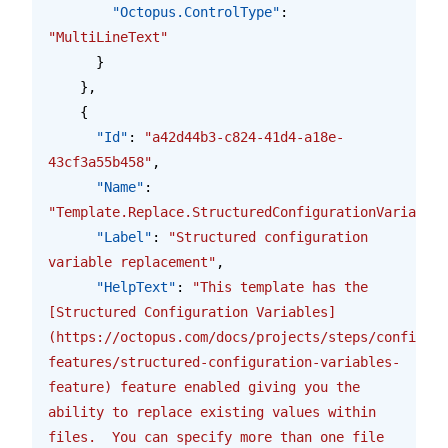
        "Octopus.ControlType"
: 
"MultiLineText"
      }
    },
    {
      "Id"
: 
"a42d44b3-c824-41d4-a18e-
43cf3a55b458"
,
      "Name"
: 
"Template.Replace.StructuredConfigurationVariables
      "Label"
: 
"Structured configuration 
variable replacement"
,
      "HelpText"
: 
"This template has the 
[Structured Configuration Variables]
(https://octopus.com/docs/projects/steps/configura
features/structured-configuration-variables-
feature) feature enabled giving you the 
ability to replace existing values within 
files.  You can specify more than one file 