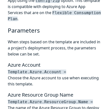
App) using the
option. This template
config-zip
is compatible with deploying to Azure App
Services that are on the
Flexible Consumption
.
Plan
Parameters
When steps based on the template are included in
a project’s deployment process, the parameters
below can be set.
Azure Account
Template.Azure.Account =
Choose the Azure account to use when executing
this template.
Azure Resource Group Name
Template.Azure.ResourceGroup.Name =
The name of the Azure Resource Group to deploy