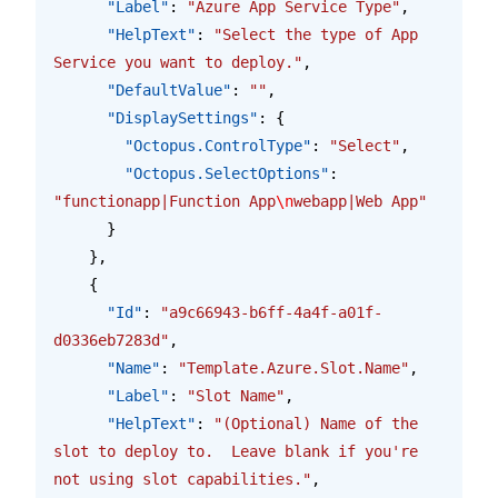
      "Label"
: 
"Azure App Service Type"
,
      "HelpText"
: 
"Select the type of App 
Service you want to deploy."
,
      "DefaultValue"
: 
""
,
      "DisplaySettings"
: {
        "Octopus.ControlType"
: 
"Select"
,
        "Octopus.SelectOptions"
: 
"functionapp|Function App
\n
webapp|Web App"
      }
    },
    {
      "Id"
: 
"a9c66943-b6ff-4a4f-a01f-
d0336eb7283d"
,
      "Name"
: 
"Template.Azure.Slot.Name"
,
      "Label"
: 
"Slot Name"
,
      "HelpText"
: 
"(Optional) Name of the 
slot to deploy to.  Leave blank if you're 
not using slot capabilities."
,