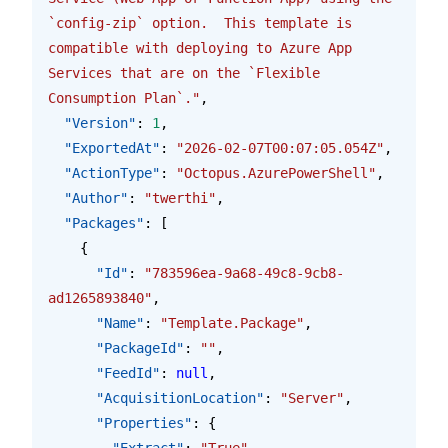
`config-zip` option.  This template is 
compatible with deploying to Azure App 
Services that are on the `Flexible 
Consumption Plan`."
,
  "Version"
: 
1
,
  "ExportedAt"
: 
"2026-02-07T00:07:05.054Z"
,
  "ActionType"
: 
"Octopus.AzurePowerShell"
,
  "Author"
: 
"twerthi"
,
  "Packages"
: [
    {
      "Id"
: 
"783596ea-9a68-49c8-9cb8-
ad1265893840"
,
      "Name"
: 
"Template.Package"
,
      "PackageId"
: 
""
,
      "FeedId"
: 
null
,
      "AcquisitionLocation"
: 
"Server"
,
      "Properties"
: {
        "Extract"
: 
"True"
,