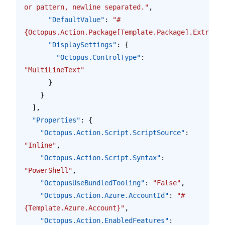
or pattern, newline separated."
,
      "DefaultValue"
: 
"#
{Octopus.Action.Package[Template.Package].Extracte
      "DisplaySettings"
: {
        "Octopus.ControlType"
: 
"MultiLineText"
      }
    }
  ],
  "Properties"
: {
    "Octopus.Action.Script.ScriptSource"
: 
"Inline"
,
    "Octopus.Action.Script.Syntax"
: 
"PowerShell"
,
    "OctopusUseBundledTooling"
: 
"False"
,
    "Octopus.Action.Azure.AccountId"
: 
"#
{Template.Azure.Account}"
,
    "Octopus.Action.EnabledFeatures"
: 