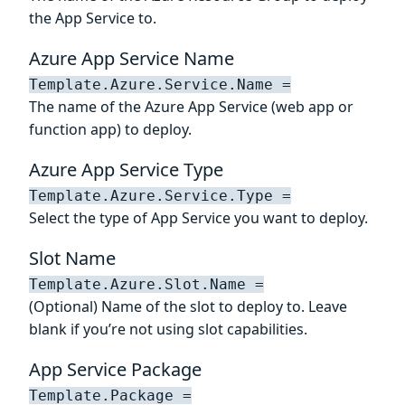
the App Service to.
Azure App Service Name
Template.Azure.Service.Name =
The name of the Azure App Service (web app or
function app) to deploy.
Azure App Service Type
Template.Azure.Service.Type =
Select the type of App Service you want to deploy.
Slot Name
Template.Azure.Slot.Name =
(Optional) Name of the slot to deploy to. Leave
blank if you’re not using slot capabilities.
App Service Package
Template.Package =