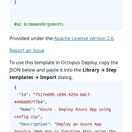
}
#az $commandArguments
Provided under the
Apache License version 2.0
.
Report an issue
To use this template in Octopus Deploy, copy the
JSON below and paste it into the
Library → Step
templates → Import
dialog.
{
  "Id"
: 
"7517e099-cb94-4254-bdc7-
4446b897f7b4"
,
  "Name"
: 
"Azure - Deploy Azure App using 
config-zip"
,
  "Description"
: 
"Deploy an Azure App 
Service (Web App or Function App) using the 