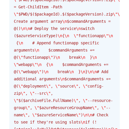
= Get-ChildItem -Path 
\"
$PWD/$($packageId).$($packageVersion).zip
\"\n\n
#
Create argument array
\n
$commandArguments = 
@()
\n\n
# Deploy the service
\n
switch 
($azureServiceType)
\n
{
\n
  \"
functionapp
\"\n
 {
\n
    # Append functionapp specific 
arguments
\n
    $commandArguments += 
@(
\"
functionapp
\"
)
\n
    break
\n
  }
\n
\"
webapp
\"\n
  {
\n
    $commandArguments += 
@(
\"
webapp
\"
)
\n
    break
\n
  }
\n
}
\n\n
# Add 
additional arguments
\n
$commandArguments += 
@(
\"
deployment
\"
, 
\"
source
\"
, 
\"
config-
zip
\"
, 
\"
--src
\"
, 
\"
$($archiveFile.FullName)
\"
, 
\"
--resource-
group
\"
, 
\"
$azureResourceGroupName
\"
, 
\"
--
name
\"
, 
\"
$azureServiceName
\"
)
\n\n
# Check 
to see if they're using slots
\n
if (!