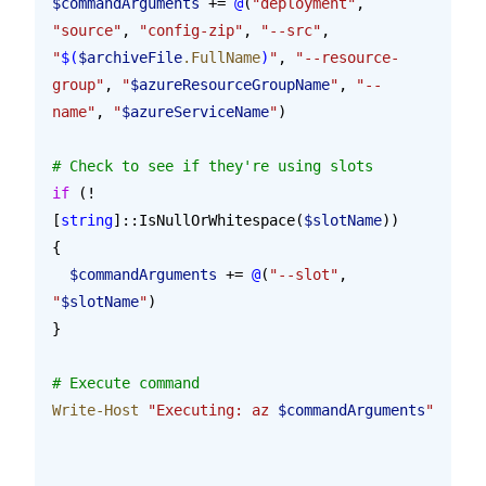
$commandArguments
 += 
@
(
"deployment"
, 
"source"
, 
"config-zip"
, 
"--src"
, 
"
$(
$archiveFile
.FullName
)
"
, 
"--resource-
group"
, 
"
$azureResourceGroupName
"
, 
"--
name"
, 
"
$azureServiceName
"
)
# Check to see if they're using slots
if
 (!
[
string
]::IsNullOrWhitespace(
$slotName
))
{
  $commandArguments
 += 
@
(
"--slot"
, 
"
$slotName
"
)
}
# Execute command
Write-Host
 "Executing: az 
$commandArguments
"