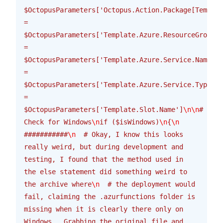
$OctopusParameters['Octopus.Action.Package[Templat
= 
$OctopusParameters['Template.Azure.ResourceGroup.N
= 
$OctopusParameters['Template.Azure.Service.Name']
\
= 
$OctopusParameters['Template.Azure.Service.Type']
\
= 
$OctopusParameters['Template.Slot.Name']
\n\n
# 
Check for Windows
\n
if ($isWindows)
\n
{
\n
###########
\n
  # Okay, I know this looks 
really weird, but during development and 
testing, I found that the method used in 
the else statement did something weird to 
the archive where
\n
  # the deployment would 
fail, claiming the .azurfunctions folder is 
missing when it is clearly there only on 
Windows.  Grabbing the original file and 