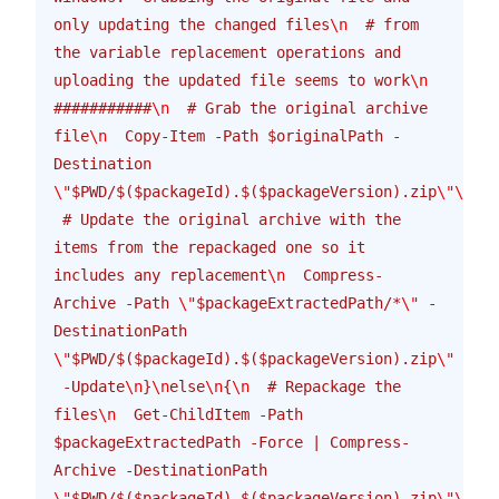
only updating the changed files
\n
  # from 
the variable replacement operations and 
uploading the updated file seems to work
\n
###########
\n
  # Grab the original archive 
file
\n
  Copy-Item -Path $originalPath -
Destination 
\"
$PWD/$($packageId).$($packageVersion).zip
\"\n\n
 # Update the original archive with the 
items from the repackaged one so it 
includes any replacement
\n
  Compress-
Archive -Path 
\"
$packageExtractedPath/*
\"
 -
DestinationPath 
\"
$PWD/$($packageId).$($packageVersion).zip
\"
 -Update
\n
}
\n
else
\n
{
\n
  # Repackage the 
files
\n
  Get-ChildItem -Path 
$packageExtractedPath -Force | Compress-
Archive -DestinationPath 
\"
$PWD/$($packageId).$($packageVersion).zip
\"\n
}
\n