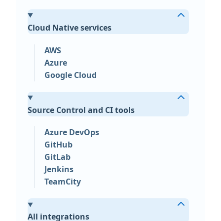
Cloud Native services
AWS
Azure
Google Cloud
Source Control and CI tools
Azure DevOps
GitHub
GitLab
Jenkins
TeamCity
All integrations