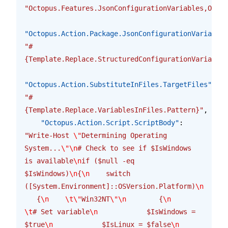
"Octopus.Features.JsonConfigurationVariables,Octop
"Octopus.Action.Package.JsonConfigurationVariables
"#
{Template.Replace.StructuredConfigurationVariables
"Octopus.Action.SubstituteInFiles.TargetFiles"
: 
"#
{Template.Replace.VariablesInFiles.Pattern}"
,
    "Octopus.Action.Script.ScriptBody"
: 
"Write-Host 
\"
Determining Operating 
System...
\"\n
# Check to see if $IsWindows 
is available
\n
if ($null -eq 
$IsWindows)
\n
{
\n
    switch 
([System.Environment]::OSVersion.Platform)
\n
   {
\n
    \t\"
Win32NT
\"\n
        {
\n
\t
# Set variable
\n
            $IsWindows = 
$true
\n
            $IsLinux = $false
\n