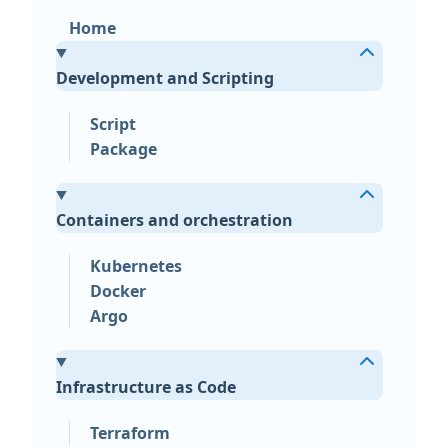
Home
Development and Scripting
Script
Package
Containers and orchestration
Kubernetes
Docker
Argo
Infrastructure as Code
Terraform