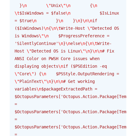
  }
\n
        \"
Unix
\"\n
        {
\n
\t
$IsWindows = $false
\n
            $IsLinux 
= $true
\n
        }
\n
    }
\n
}
\n\n
if 
($IsWindows)
\n
{
\n\t
Write-Host 
\"
Detected OS 
is Windows
\"\n
    $ProgressPreference = 
'SilentlyContinue'
\n
}
\n
else
\n
{
\n\t
Write-
Host 
\"
Detected OS is Linux
\"\n
}
\n\n
# Fix 
ANSI Color on PWSH Core issues when 
displaying objects
\n
if ($PSEdition -eq 
\"
Core
\"
) {
\n
    $PSStyle.OutputRendering = 
\"
PlainText
\"\n
}
\n\n
# Get working 
variables
\n
$packageExtractedPath = 
$OctopusParameters['Octopus.Action.Package[Templat
= 
$OctopusParameters['Octopus.Action.Package[Templat
= 
$OctopusParameters['Octopus.Action.Package[Templat
= 