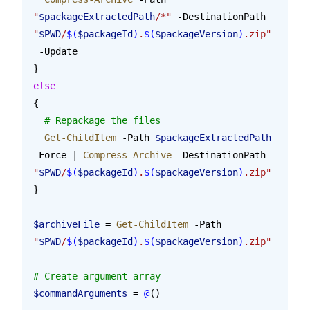
"
$packageExtractedPath
/*"
 -DestinationPath 
"
$PWD
/
$(
$packageId
)
.
$(
$packageVersion
)
.zip"
 -Update
}
else
{
  # Repackage the files
  Get-ChildItem
 -Path 
$packageExtractedPath
-Force | 
Compress-Archive
 -DestinationPath 
"
$PWD
/
$(
$packageId
)
.
$(
$packageVersion
)
.zip"
}
$archiveFile
 = 
Get-ChildItem
 -Path 
"
$PWD
/
$(
$packageId
)
.
$(
$packageVersion
)
.zip"
# Create argument array
$commandArguments
 = 
@
()