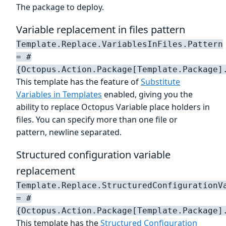
The package to deploy.
Variable replacement in files pattern
Template.Replace.VariablesInFiles.Pattern
= #
{Octopus.Action.Package[Template.Package]
This template has the feature of
Substitute
Variables in Templates
enabled, giving you the
ability to replace Octopus Variable place holders in
files. You can specify more than one file or
pattern, newline separated.
Structured configuration variable
replacement
Template.Replace.StructuredConfigurationV
= #
{Octopus.Action.Package[Template.Package]
This template has the
Structured Configuration