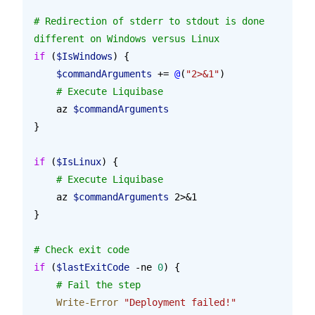
# Redirection of stderr to stdout is done 
different on Windows versus Linux
if
 (
$IsWindows
) {
    $commandArguments
 += 
@
(
"2>&1"
)
    # Execute Liquibase
    az 
$commandArguments
}
if
 (
$IsLinux
) {
    # Execute Liquibase
    az 
$commandArguments
 2>&1
}
# Check exit code
if
 (
$lastExitCode
 -ne 
0
) {
    # Fail the step
    Write-Error
 "Deployment failed!"