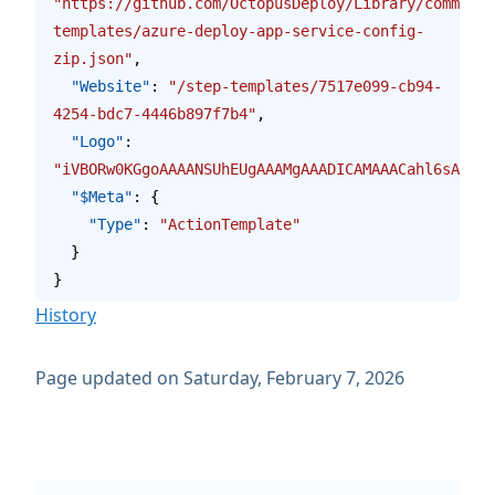
"https://github.com/OctopusDeploy/Library/commits/
templates/azure-deploy-app-service-config-
zip.json"
,
  "Website"
: 
"/step-templates/7517e099-cb94-
4254-bdc7-4446b897f7b4"
,
  "Logo"
: 
"iVBORw0KGgoAAAANSUhEUgAAAMgAAADICAMAAACahl6sAAAAG
  "$Meta"
: {
    "Type"
: 
"ActionTemplate"
  }
}
History
Page updated on Saturday, February 7, 2026