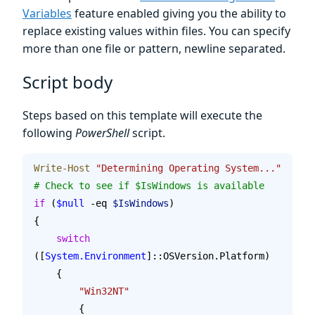
Variables
feature enabled giving you the ability to
replace existing values within files. You can specify
more than one file or pattern, newline separated.
Script body
Steps based on this template will execute the
following
PowerShell
script.
Write-Host
 "Determining Operating System..."
# Check to see if $IsWindows is available
if
 (
$null
 -eq 
$IsWindows
)
{
    switch
([
System.Environment
]::OSVersion.Platform)
    {
    	"Win32NT"
        {