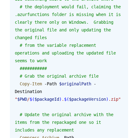
  # the deployment would fail, claiming the 
.azurfunctions folder is missing when it is 
clearly there only on Windows.  Grabbing 
the original file and only updating the 
changed files
  # from the variable replacement 
operations and uploading the updated file 
seems to work
  ###########
  # Grab the original archive file
  Copy-Item
 -Path 
$originalPath
 -
Destination 
"
$PWD
/
$(
$packageId
)
.
$(
$packageVersion
)
.zip"
  # Update the original archive with the 
items from the repackaged one so it 
includes any replacement
  Compress-Archive
 -Path 