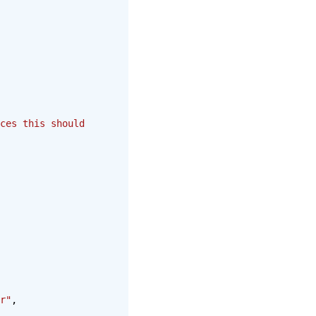
ces this should 
r"
,