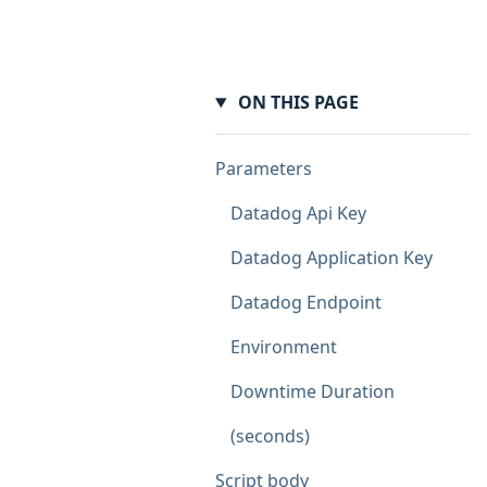
ON THIS PAGE
Parameters
Datadog Api Key
Datadog Application Key
Datadog Endpoint
Environment
Downtime Duration
(seconds)
Script body