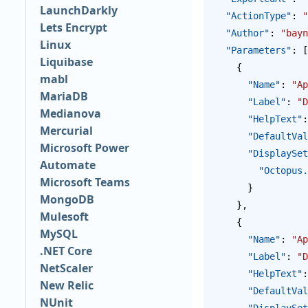
LaunchDarkly
  "ActionType"
: 
"
Lets Encrypt
  "Author"
: 
"bayn
Linux
  "Parameters"
: [
Liquibase
    {
mabl
      "Name"
: 
"Ap
MariaDB
      "Label"
: 
"D
Medianova
      "HelpText"
:
Mercurial
      "DefaultV
Microsoft Power
      "Display
Automate
        "Oct
Microsoft Teams
      }
MongoDB
    },
Mulesoft
    {
MySQL
      "Name"
: 
"Ap
.NET Core
      "Label"
: 
"D
NetScaler
      "HelpText"
:
New Relic
      "DefaultV
NUnit
      "Display