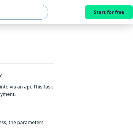
Start for free
y.
to via an api. This task
oyment.
ess, the parameters