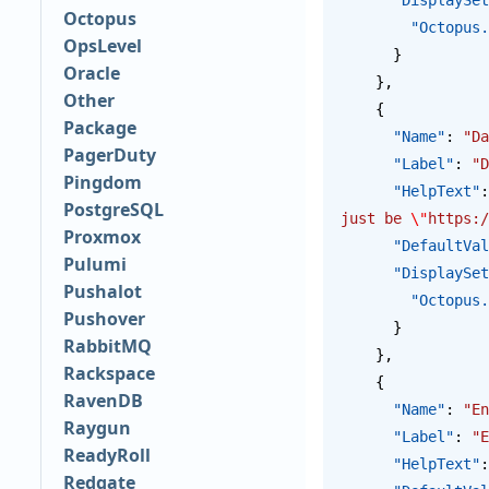
Octopus
        "Oct
OpsLevel
      }
Oracle
    },
Other
    {
Package
      "Name"
: 
"Da
PagerDuty
      "Label"
: 
"D
Pingdom
      "HelpText"
:
PostgreSQL
just be 
\"
https:/
Proxmox
      "DefaultV
Pulumi
      "Display
Pushalot
        "Oct
Pushover
      }
RabbitMQ
    },
Rackspace
    {
RavenDB
      "Name"
: 
"En
Raygun
      "Label"
: 
"E
ReadyRoll
      "HelpText"
:
Redgate