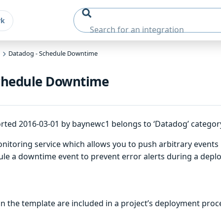
rk
Datadog - Schedule Downtime
chedule Downtime
rted 2016-03-01 by baynewc1 belongs to ‘Datadog’ categor
itoring service which allows you to push arbitrary events in
ule a downtime event to prevent error alerts during a depl
 the template are included in a project’s deployment proc