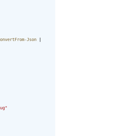
onvertFrom-Json
 | 
ug"