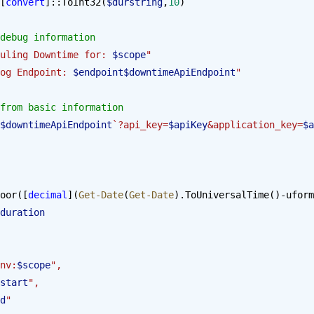
[
convert
]::ToInt32(
$durstring
,
10
)
debug information
uling Downtime for: 
$scope
"
og Endpoint: 
$endpoint$downtimeApiEndpoint
"
from basic information
$downtimeApiEndpoint
`?api_key=
$apiKey
&application_key=
$a
oor([
decimal
](
Get-Date
(
Get-Date
).ToUniversalTime()-uform
duration
"env:
$scope
",
start
",
d
"