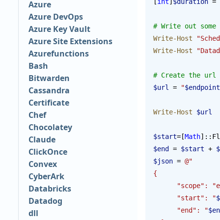
[
int
]
$duration
 = 
Azure
Azure DevOps
# Write out some 
Azure Key Vault
Write-Host
 "Sched
Azure Site Extensions
Write-Host
 "Datad
Azurefunctions
Bash
# Create the url 
Bitwarden
$url
 = 
"
$endpoint
Cassandra
Certificate
Write-Host
 $url
Chef
Chocolatey
$start
=[
Math
]::Fl
Claude
$end
 = 
$start
 + 
$
ClickOnce
$json
 = 
@"
Convex
{
CyberArk
      "scope": 
Databricks
      "start": "
$
Datadog
      "end": "
$en
dll