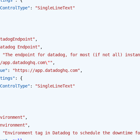
opus.ControlType"
: 
"SingleLineText"
tadogEndpoint"
,
atadog Endpoint"
,
 
"The endpoint for datadog, for most (if not all) instan
/app.datadoghq.com
\"
"
,
alue"
: 
"https://app.datadoghq.com"
,
Settings"
: {
opus.ControlType"
: 
"SingleLineText"
vironment"
,
nvironment"
,
 
"Environment tag in Datadog to schedule the downtime fo