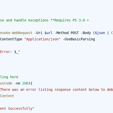
se and handle exceptions **Requires PS 3.0 + 
nvoke-WebRequest
 -Uri 
$url
 -Method POST -Body (
$json
 | 
C
ContentType 
"Application/json"
 -UseBasicParsing
Error: 
$_
"
ling here
usCode
 -ne 
200
){
There was an error listing response content below to deb
Content
ent Successfully"