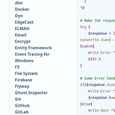
  }
dlm
"@
Docker
Dyn
# Make the respon
EdgeCast
try
 {
ELMAH
    $response
 = 
I
Email
ConvertTo-Json
) -
Encrypt
}
catch
{
Entity Framework
    Write-Error
 "
Event Tracing for
    EXIT
 0
Windows
}
F5
File System
# Some Error hand
Firebase
if
(
$response
.Stat
Flyway
    Write-Error
 "
Ghost Inspector
    $response
.Raw
Git
}
else
{
GitHub
    Write-Host
 "S
GitLab