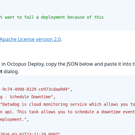
t want to fail a deployment because of this
Apache License version 2.0
.
e in Octopus Deploy, copy the JSON below and paste it into 
t
dialog.
-9c74-499d-8129-ce973cdaa9d4"
,
g - Schedule Downtime"
,
"Datadog is cloud monitoring service which allows you to
n api. This task allows you to schedule a downtime event
eployment."
,
2016-03-01T23:11:19.809Z"
,