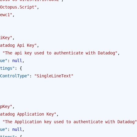
Octopus.Script"
,
ewc1"
,
iKey"
,
atadog Api Key"
,
 
"The api key used to authenticate with Datadog"
,
alue"
: 
null
,
Settings"
: {
opus.ControlType"
: 
"SingleLineText"
pKey"
,
atadog Application Key"
,
 
"The Application key used to authenticate with Datadog"
alue"
: 
null
,
Settings"
: {