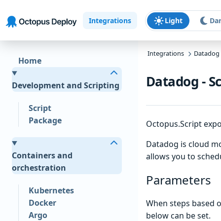
Skip to main content
Skip to navigation
Skip to footer
Integrations
Light
Da
Integrations
Datadog
Home
Datadog - S
Development and Scripting
Script
Package
Octopus.Script expo
Datadog is cloud mon
Containers and
allows you to sched
orchestration
Parameters
Kubernetes
Docker
When steps based on
Argo
below can be set.