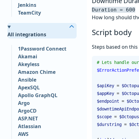
Downtime Durat
Jenkins
Duration = 600
TeamCity
How long should the
Script body
All integrations
Steps based on this
1Password Connect
Akamai
# Lets handle our
Akeyless
$ErrorActionPrefe
Amazon Chime
Ansible
$apiKey
 = 
$Octopu
ApexSQL
$appKey
 = 
$Octopu
Apollo GraphQL
$endpoint
 = 
$Octo
Argo
$downtimeApiEndpo
ArgoCD
$scope
 = 
$Octopus
ASP.NET
$durstring
 = 
$Oct
Atlassian
AWS