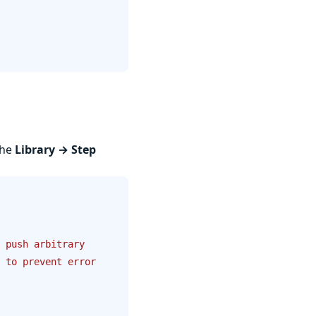
the
Library → Step
 push arbitrary 
 to prevent error 