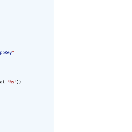
ppKey
"
at 
"%s"
))