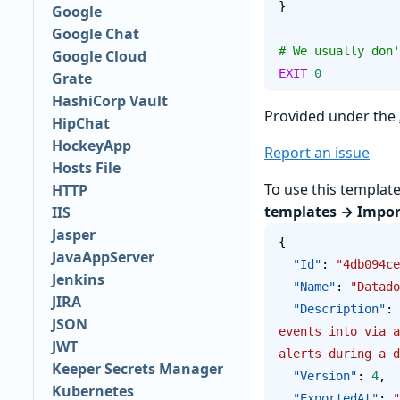
}
Google
Google Chat
# We usually don'
Google Cloud
EXIT
 0
Grate
HashiCorp Vault
Provided under the
HipChat
HockeyApp
Report an issue
Hosts File
To use this templat
HTTP
templates → Impor
IIS
Jasper
{
JavaAppServer
  "Id"
: 
"4db094ce
Jenkins
  "Name"
: 
"Datado
JIRA
  "Description"
: 
JSON
events into via a
JWT
alerts during a d
Keeper Secrets Manager
  "Version"
: 
4
,
Kubernetes
  "ExportedAt"
: 
"