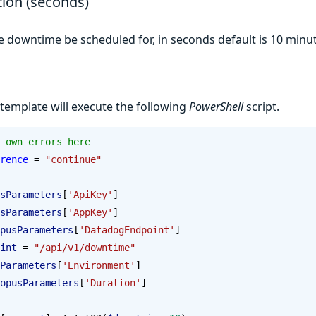
ion (seconds)
 downtime be scheduled for, in seconds default is 10 minu
 template will execute the following
PowerShell
script.
 own errors here
rence
 = 
"continue"
sParameters
[
'ApiKey'
]
sParameters
[
'AppKey'
]
pusParameters
[
'DatadogEndpoint'
]
int
 = 
"/api/v1/downtime"
Parameters
[
'Environment'
]
opusParameters
[
'Duration'
]