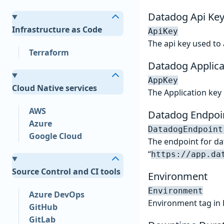
Datadog Api Ke
Infrastructure as Code
ApiKey
The api key used to
Terraform
Datadog Applica
AppKey
Cloud Native services
The Application key
AWS
Datadog Endpoi
Azure
DatadogEndpoint
Google Cloud
The endpoint for dat
“
https://app.da
Source Control and CI tools
Environment
Environment
Azure DevOps
Environment tag in
GitHub
GitLab