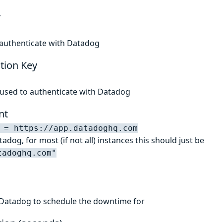
y
 authenticate with Datadog
tion Key
 used to authenticate with Datadog
nt
 = https://app.datadoghq.com
adog, for most (if not all) instances this should just be
tadoghq.com"
 Datadog to schedule the downtime for