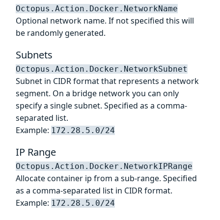
Octopus.Action.Docker.NetworkName
Optional network name. If not specified this will
be randomly generated.
Subnets
Octopus.Action.Docker.NetworkSubnet
Subnet in CIDR format that represents a network
segment. On a bridge network you can only
specify a single subnet. Specified as a comma-
separated list.
Example:
172.28.5.0/24
IP Range
Octopus.Action.Docker.NetworkIPRange
Allocate container ip from a sub-range. Specified
as a comma-separated list in CIDR format.
Example:
172.28.5.0/24