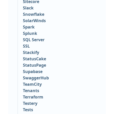
Sitecore
Slack
Snowflake
SolarWinds
Spark
Splunk
SQL Server
SSL
Stackify
StatusCake
StatusPage
Supabase
SwaggerHub
TeamCity
Tenants
Terraform
Testery
Tests