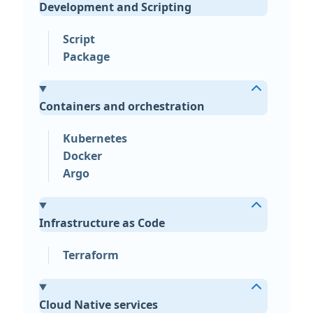
Development and Scripting
Script
Package
Containers and orchestration
Kubernetes
Docker
Argo
Infrastructure as Code
Terraform
Cloud Native services