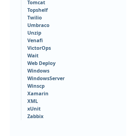
Tomcat
Topshelf
Twilio
Umbraco
Unzip
Venafi
VictorOps
Wait
Web Deploy
Windows
WindowsServer
Winscp
Xamarin
XML
xUnit
Zabbix