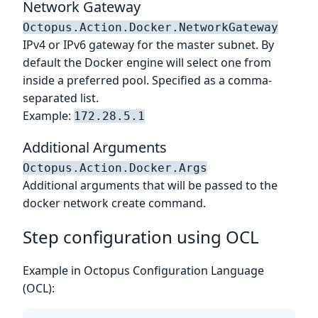
Network Gateway
Octopus.Action.Docker.NetworkGateway
IPv4 or IPv6 gateway for the master subnet. By
default the Docker engine will select one from
inside a preferred pool. Specified as a comma-
separated list.
Example:
172.28.5.1
Additional Arguments
Octopus.Action.Docker.Args
Additional arguments that will be passed to the
docker network create command.
Step configuration using OCL
Example in Octopus Configuration Language
(OCL):