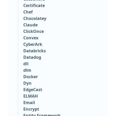
Certificate
Chef
Chocolatey
Claude
ClickOnce
Convex
CyberArk
Databricks
Datadog
dll
dlm
Docker
Dyn
EdgeCast
ELMAH
Email
Encrypt
Entity Framework