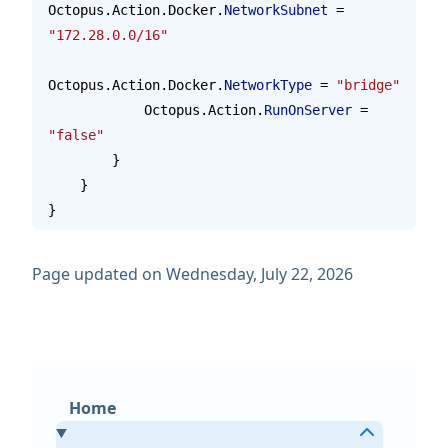
Octopus.Action.Docker.
NetworkSubnet
 = 
"172.28.0.0/16"
Octopus.Action.Docker.
NetworkType
 = 
"bridge"
            Octopus.Action.
RunOnServer
 = 
"false"
        }
    }
}
Page updated on Wednesday, July 22, 2026
Home