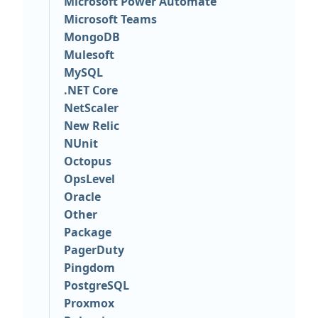
Microsoft Power Automate
Microsoft Teams
MongoDB
Mulesoft
MySQL
.NET Core
NetScaler
New Relic
NUnit
Octopus
OpsLevel
Oracle
Other
Package
PagerDuty
Pingdom
PostgreSQL
Proxmox