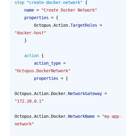
step
 "create-docker-network"
 {
    name 
=
 "Create Docker Network"
    properties 
=
 {
        Octopus.Action.
TargetRoles
 = 
"docker-host"
    }
    action
 {
        action_type 
=
"Octopus.DockerNetwork"
        properties 
=
 {
Octopus.Action.Docker.
NetworkGateway
 = 
"172.28.0.1"
Octopus.Action.Docker.
NetworkName
 = 
"my-app-
network"