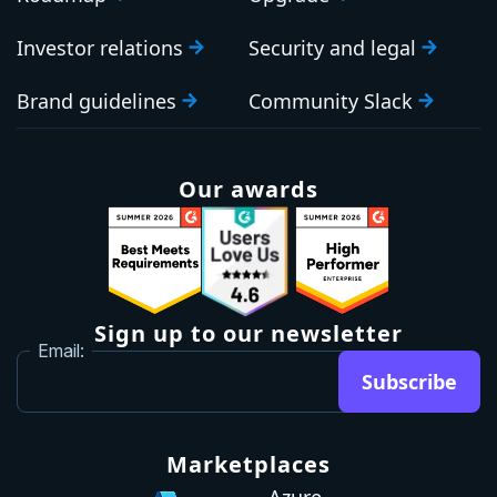
Investor relations
Security and legal
Brand guidelines
Community Slack
Our awards
Sign up to our newsletter
Email:
Subscribe
Marketplaces
Azure