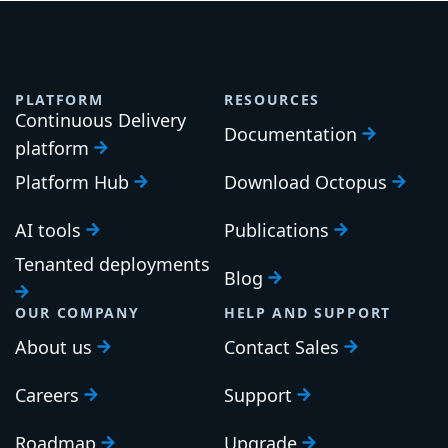
PLATFORM
RESOURCES
Continuous Delivery
Documentation
platform
Platform Hub
Download Octopus
AI tools
Publications
Tenanted deployments
Blog
OUR COMPANY
HELP AND SUPPORT
About us
Contact Sales
Careers
Support
Roadmap
Upgrade