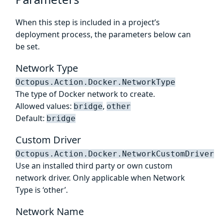
When this step is included in a project’s
deployment process, the parameters below can
be set.
Network Type
Octopus.Action.Docker.NetworkType
The type of Docker network to create.
Allowed values:
,
bridge
other
Default:
bridge
Custom Driver
Octopus.Action.Docker.NetworkCustomDriver
Use an installed third party or own custom
network driver. Only applicable when Network
Type is ‘other’.
Network Name