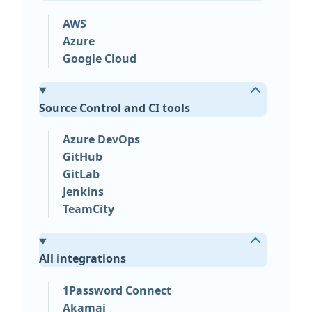
AWS
Azure
Google Cloud
Source Control and CI tools
Azure DevOps
GitHub
GitLab
Jenkins
TeamCity
All integrations
1Password Connect
Akamai