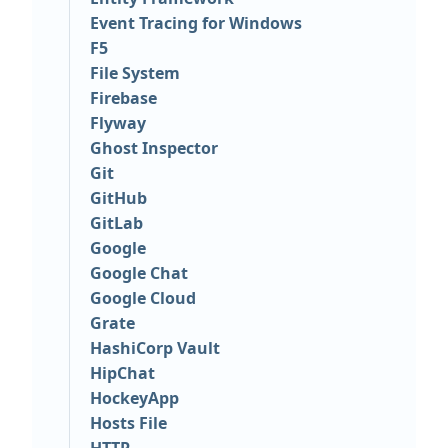
Event Tracing for Windows
F5
File System
Firebase
Flyway
Ghost Inspector
Git
GitHub
GitLab
Google
Google Chat
Google Cloud
Grate
HashiCorp Vault
HipChat
HockeyApp
Hosts File