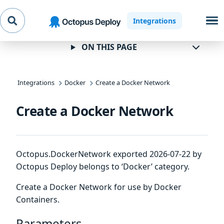
Skip to
Skip to
Skip to
Integrations
navigation
footer
main
content
ON THIS PAGE
Integrations
Docker
Create a Docker Network
Create a Docker Network
Octopus.DockerNetwork exported 2026-07-22 by
Octopus Deploy belongs to ‘Docker’ category.
Create a Docker Network for use by Docker
Containers.
Parameters