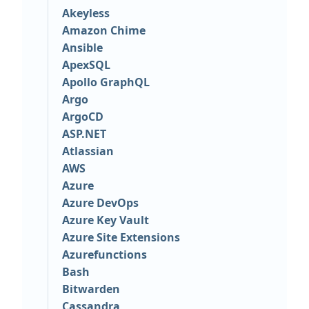
Akeyless
Amazon Chime
Ansible
ApexSQL
Apollo GraphQL
Argo
ArgoCD
ASP.NET
Atlassian
AWS
Azure
Azure DevOps
Azure Key Vault
Azure Site Extensions
Azurefunctions
Bash
Bitwarden
Cassandra