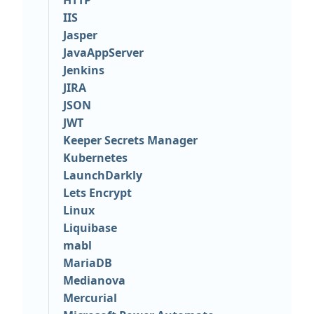
HTTP
IIS
Jasper
JavaAppServer
Jenkins
JIRA
JSON
JWT
Keeper Secrets Manager
Kubernetes
LaunchDarkly
Lets Encrypt
Linux
Liquibase
mabl
MariaDB
Medianova
Mercurial