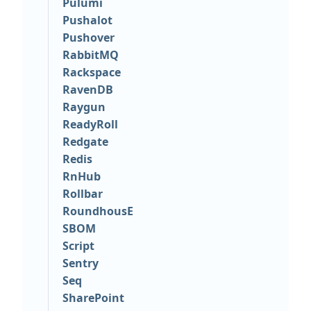
Pulumi
Pushalot
Pushover
RabbitMQ
Rackspace
RavenDB
Raygun
ReadyRoll
Redgate
Redis
RnHub
Rollbar
RoundhousE
SBOM
Script
Sentry
Seq
SharePoint