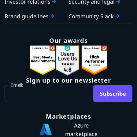
Investor relations
Security and legal
Brand guidelines
Community Slack
Our awards
Sign up to our newsletter
Email:
Subscribe
Marketplaces
Azure
marketplace