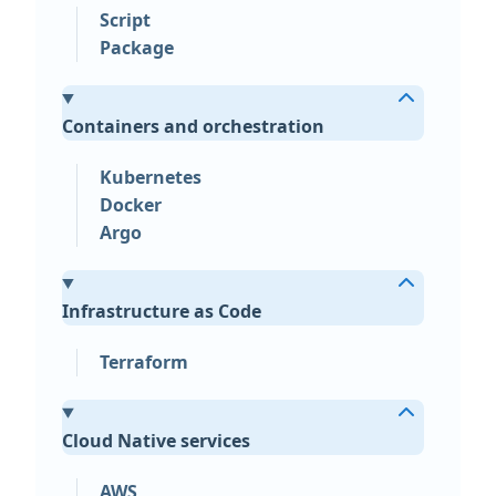
Script
Package
Containers and orchestration
Kubernetes
Docker
Argo
Infrastructure as Code
Terraform
Cloud Native services
AWS