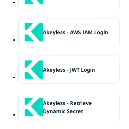
Akeyless - AWS IAM Login
Akeyless - JWT Login
Akeyless - Retrieve
Dynamic Secret