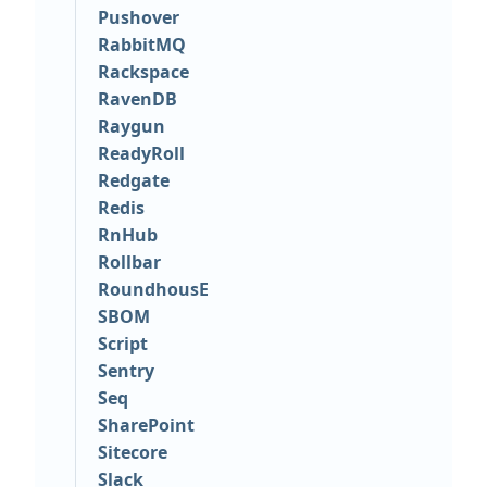
Pushover
RabbitMQ
Rackspace
RavenDB
Raygun
ReadyRoll
Redgate
Redis
RnHub
Rollbar
RoundhousE
SBOM
Script
Sentry
Seq
SharePoint
Sitecore
Slack