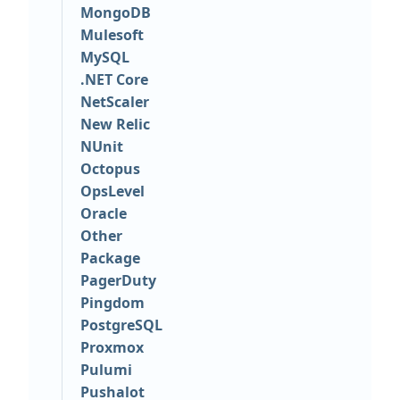
MongoDB
Mulesoft
MySQL
.NET Core
NetScaler
New Relic
NUnit
Octopus
OpsLevel
Oracle
Other
Package
PagerDuty
Pingdom
PostgreSQL
Proxmox
Pulumi
Pushalot