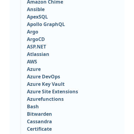
Amazon Chime
Ansible
ApexSQL
Apollo GraphQL
Argo
ArgoCD
ASP.NET
Atlassian
AWS
Azure
Azure DevOps
Azure Key Vault
Azure Site Extensions
Azurefunctions
Bash
Bitwarden
Cassandra
Certificate