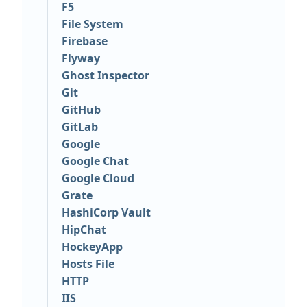
F5
File System
Firebase
Flyway
Ghost Inspector
Git
GitHub
GitLab
Google
Google Chat
Google Cloud
Grate
HashiCorp Vault
HipChat
HockeyApp
Hosts File
HTTP
IIS