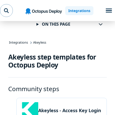
Skip to
Skip to
Skip to
Integrations
navigation
footer
main
content
ON THIS PAGE
Integrations
Akeyless
Akeyless step templates for
Octopus Deploy
Community steps
Akeyless - Access Key Login