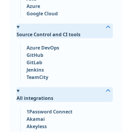
Azure
Google Cloud
Source Control and CI tools
Azure DevOps
GitHub
GitLab
Jenkins
TeamCity
All integrations
1Password Connect
Akamai
Akeyless