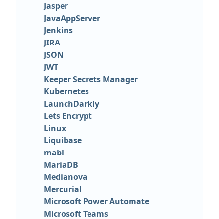
Jasper
JavaAppServer
Jenkins
JIRA
JSON
JWT
Keeper Secrets Manager
Kubernetes
LaunchDarkly
Lets Encrypt
Linux
Liquibase
mabl
MariaDB
Medianova
Mercurial
Microsoft Power Automate
Microsoft Teams