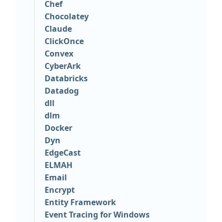
Chef
Chocolatey
Claude
ClickOnce
Convex
CyberArk
Databricks
Datadog
dll
dlm
Docker
Dyn
EdgeCast
ELMAH
Email
Encrypt
Entity Framework
Event Tracing for Windows