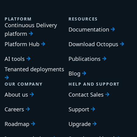
PLATFORM
RESOURCES
Continuous Delivery
Documentation
platform
Platform Hub
Download Octopus
AI tools
Publications
Tenanted deployments
Blog
OUR COMPANY
HELP AND SUPPORT
About us
Contact Sales
Careers
Support
Roadmap
Upgrade