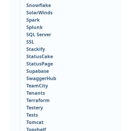
Snowflake
SolarWinds
Spark
Splunk
SQL Server
SSL
Stackify
StatusCake
StatusPage
Supabase
SwaggerHub
TeamCity
Tenants
Terraform
Testery
Tests
Tomcat
Topshelf