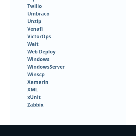
Twilio
Umbraco
Unzip
Venafi
VictorOps
Wait
Web Deploy
Windows
WindowsServer
Winscp
Xamarin
XML
xUnit
Zabbix