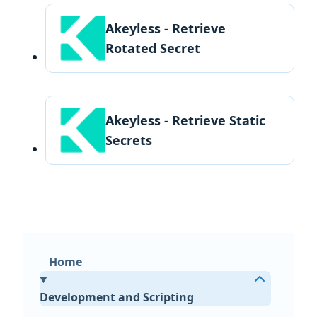
Akeyless - Retrieve
Rotated Secret
Akeyless - Retrieve Static
Secrets
Home
Development and Scripting