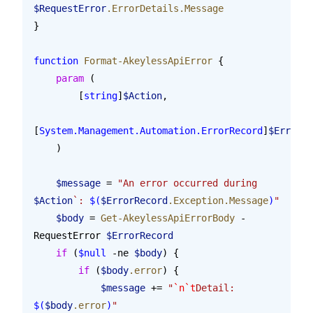
$RequestError
.ErrorDetails.Message
}
function
 Format-AkeylessApiError
 {
    param
 (
        [
string
]
$Action
,
[
System.Management.Automation.ErrorRecord
]
$ErrorRe
    )
    $message
 = 
"An error occurred during 
$Action
`: 
$(
$ErrorRecord
.Exception.Message
)
"
    $body
 = 
Get-AkeylessApiErrorBody
 -
RequestError 
$ErrorRecord
    if
 (
$null
 -ne 
$body
) {
        if
 (
$body
.error
) {
            $message
 += 
"
`n`t
Detail: 
$(
$body
.error
)
"