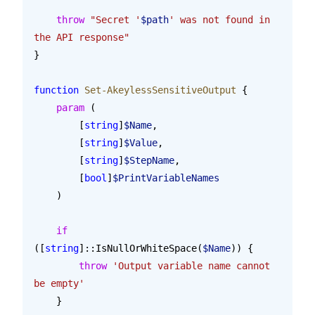
    throw
 "Secret '
$path
' was not found in 
the API response"
}
function
 Set-AkeylessSensitiveOutput
 {
    param
 (
        [
string
]
$Name
,
        [
string
]
$Value
,
        [
string
]
$StepName
,
        [
bool
]
$PrintVariableNames
    )
    if
([
string
]::IsNullOrWhiteSpace(
$Name
)) {
        throw
 'Output variable name cannot 
be empty'
    }