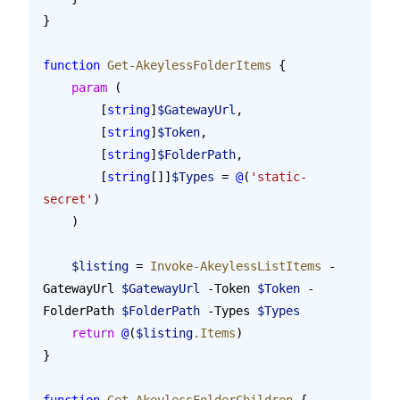
}
function
 Get-AkeylessFolderItems
 {
    param
 (
        [
string
]
$GatewayUrl
,
        [
string
]
$Token
,
        [
string
]
$FolderPath
,
        [
string
[]]
$Types
 = 
@
(
'static-
secret'
)
    )
    $listing
 = 
Invoke-AkeylessListItems
 -
GatewayUrl 
$GatewayUrl
 -Token 
$Token
 -
FolderPath 
$FolderPath
 -Types 
$Types
    return
 @
(
$listing
.Items
)
}
function
 Get-AkeylessFolderChildren
 {