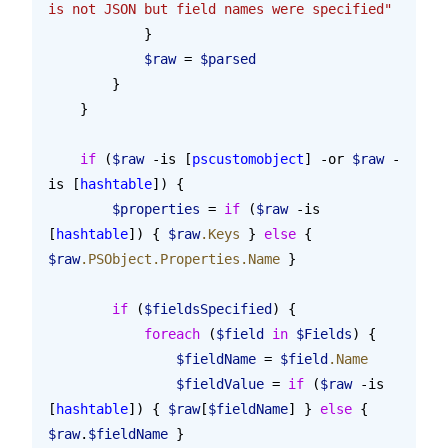
is not JSON but field names were specified"
            }
            $raw
 = 
$parsed
        }
    }
    if
 (
$raw
 -is [
pscustomobject
] -or 
$raw
 -
is [
hashtable
]) {
        $properties
 = 
if
 (
$raw
 -is 
[
hashtable
]) { 
$raw
.Keys
 } 
else
 { 
$raw
.PSObject.Properties.Name
 }
        if
 (
$fieldsSpecified
) {
            foreach
 (
$field
 in
 $Fields
) {
                $fieldName
 = 
$field
.Name
                $fieldValue
 = 
if
 (
$raw
 -is 
[
hashtable
]) { 
$raw
[
$fieldName
] } 
else
 { 
$raw
.
$fieldName
 }