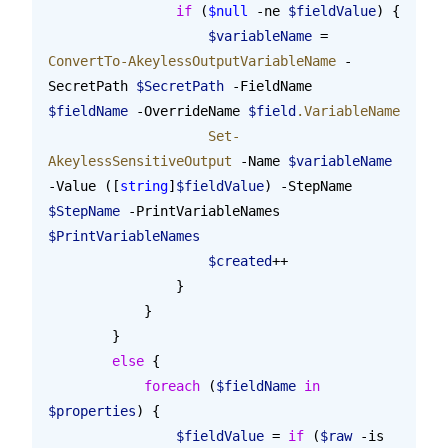
                if
 (
$null
 -ne 
$fieldValue
) {
                    $variableName
 = 
ConvertTo-AkeylessOutputVariableName
 -
SecretPath 
$SecretPath
 -FieldName 
$fieldName
 -OverrideName 
$field
.VariableName
                    Set-
AkeylessSensitiveOutput
 -Name 
$variableName
-Value ([
string
]
$fieldValue
) -StepName 
$StepName
 -PrintVariableNames 
$PrintVariableNames
                    $created
++
                }
            }
        }
        else
 {
            foreach
 (
$fieldName
 in
$properties
) {
                $fieldValue
 = 
if
 (
$raw
 -is 