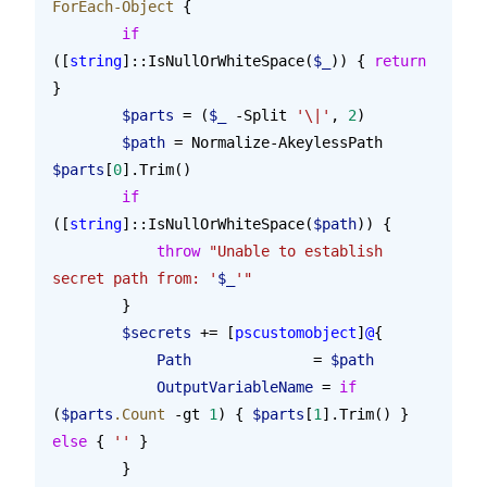
ForEach-Object
 {
        if
([
string
]::IsNullOrWhiteSpace(
$_
)) { 
return
}
        $parts
 = (
$_
 -Split 
'\|'
, 
2
)
        $path
 = Normalize-AkeylessPath 
$parts
[
0
].Trim()
        if
([
string
]::IsNullOrWhiteSpace(
$path
)) {
            throw
 "Unable to establish 
secret path from: '
$_
'"
        }
        $secrets
 += [
pscustomobject
]
@
{
            Path
              = 
$path
            OutputVariableName
 = 
if
(
$parts
.Count
 -gt 
1
) { 
$parts
[
1
].Trim() } 
else
 { 
''
 }
        }