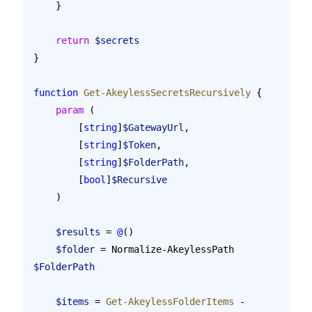
    }
    return
 $secrets
}
function
 Get-AkeylessSecretsRecursively
 {
    param
 (
        [
string
]
$GatewayUrl
,
        [
string
]
$Token
,
        [
string
]
$FolderPath
,
        [
bool
]
$Recursive
    )
    $results
 = 
@
()
    $folder
 = Normalize-AkeylessPath 
$FolderPath
    $items
 = 
Get-AkeylessFolderItems
 -