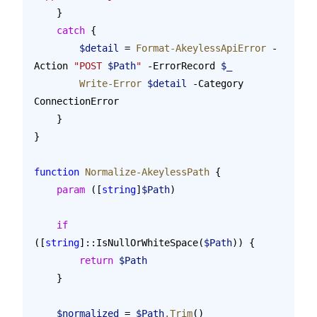
    }
    catch
 {
        $detail
 = 
Format-AkeylessApiError
 -
Action 
"POST 
$Path
"
 -ErrorRecord 
$_
        Write-Error
 $detail
 -Category 
ConnectionError
    }
}
function
 Normalize-AkeylessPath
 {
    param
 ([
string
]
$Path
)
    if
([
string
]::IsNullOrWhiteSpace(
$Path
)) {
        return
 $Path
    }
    $normalized
 = 
$Path
.Trim
()