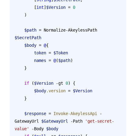
        [
int
]
$Version
 = 
0
    )
    $path
 = Normalize-AkeylessPath 
$SecretPath
    $body
 = 
@
{
        token
 = 
$Token
        names
 = 
@
(
$path
)
    }
    if
 (
$Version
 -gt 
0
) {
        $body
.version
 = 
$Version
    }
    $response
 = 
Invoke-AkeylessApi
 -
GatewayUrl 
$GatewayUrl
 -Path 
'get-secret-
value'
 -Body 
$body