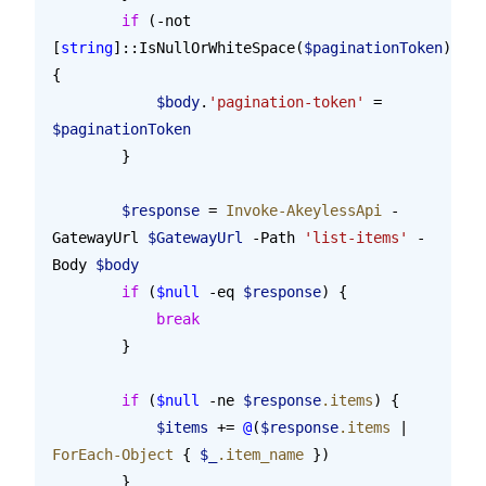
        if
 (-not 
[
string
]::IsNullOrWhiteSpace(
$paginationToken
)) 
{
            $body
.
'pagination-token'
 = 
$paginationToken
        }
        $response
 = 
Invoke-AkeylessApi
 -
GatewayUrl 
$GatewayUrl
 -Path 
'list-items'
 -
Body 
$body
        if
 (
$null
 -eq 
$response
) {
            break
        }
        if
 (
$null
 -ne 
$response
.items
) {
            $items
 += 
@
(
$response
.items
 | 
ForEach-Object
 { 
$_
.item_name
 })
        }