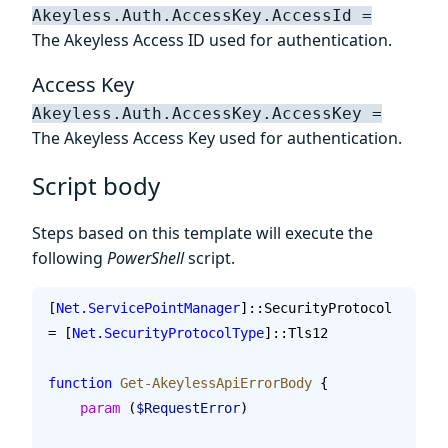
Akeyless.Auth.AccessKey.AccessId =
The Akeyless Access ID used for authentication.
Access Key
Akeyless.Auth.AccessKey.AccessKey =
The Akeyless Access Key used for authentication.
Script body
Steps based on this template will execute the
following
PowerShell
script.
[
Net.ServicePointManager
]::SecurityProtocol 
= [
Net.SecurityProtocolType
]::Tls12
function
 Get-AkeylessApiErrorBody
 {
    param
 (
$RequestError
)