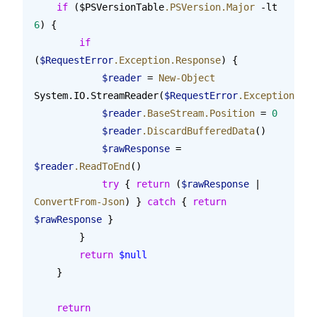
    if
 ($PSVersionTable
.PSVersion.Major
 -lt 
6
) {
        if
(
$RequestError
.Exception.Response
) {
            $reader
 = 
New-Object
System.IO.StreamReader(
$RequestError
.Exception.Res
            $reader
.BaseStream.Position
 = 
0
            $reader
.DiscardBufferedData
()
            $rawResponse
 = 
$reader
.ReadToEnd
()
            try
 { 
return
 (
$rawResponse
 | 
ConvertFrom-Json
) } 
catch
 { 
return
$rawResponse
 }
        }
        return
 $null
    }
    return