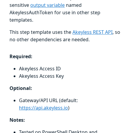
sensitive
output variable
named
AkeylessAuthToken for use in other step
templates.
This step template uses the
Akeyless REST API
, so
no other dependencies are needed.
Required:
Akeyless Access ID
Akeyless Access Key
Optional:
Gateway/API URL (default:
https://api.akeyless.io
)
Notes:
Tested on PowerShell Desktop and