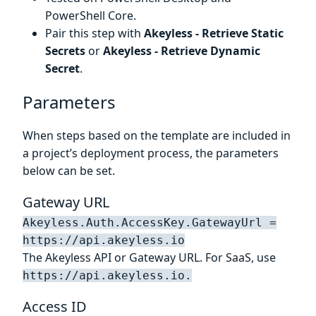
PowerShell Core.
Pair this step with
Akeyless - Retrieve Static
Secrets
or
Akeyless - Retrieve Dynamic
Secret
.
Parameters
When steps based on the template are included in
a project’s deployment process, the parameters
below can be set.
Gateway URL
Akeyless.Auth.AccessKey.GatewayUrl =
https://api.akeyless.io
The Akeyless API or Gateway URL. For SaaS, use
https://api.akeyless.io.
Access ID