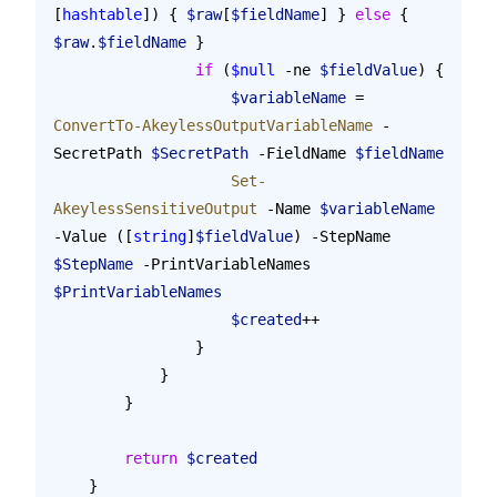
[
hashtable
]) { 
$raw
[
$fieldName
] } 
else
 { 
$raw
.
$fieldName
 }
                if
 (
$null
 -ne 
$fieldValue
) {
                    $variableName
 = 
ConvertTo-AkeylessOutputVariableName
 -
SecretPath 
$SecretPath
 -FieldName 
$fieldName
                    Set-
AkeylessSensitiveOutput
 -Name 
$variableName
-Value ([
string
]
$fieldValue
) -StepName 
$StepName
 -PrintVariableNames 
$PrintVariableNames
                    $created
++
                }
            }
        }
        return
 $created
    }