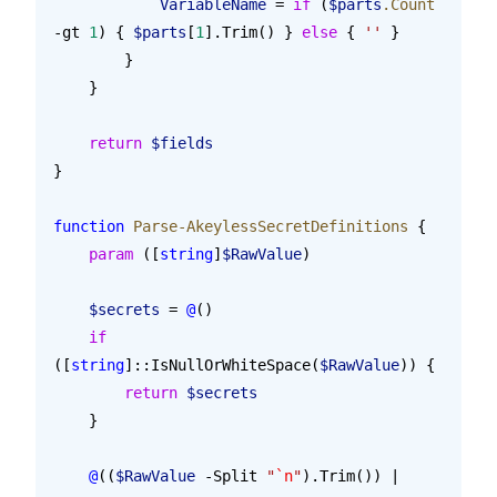
            VariableName
 = 
if
 (
$parts
.Count
-gt 
1
) { 
$parts
[
1
].Trim() } 
else
 { 
''
 }
        }
    }
    return
 $fields
}
function
 Parse-AkeylessSecretDefinitions
 {
    param
 ([
string
]
$RawValue
)
    $secrets
 = 
@
()
    if
([
string
]::IsNullOrWhiteSpace(
$RawValue
)) {
        return
 $secrets
    }
    @
((
$RawValue
 -Split 
"
`n
"
).Trim()) | 