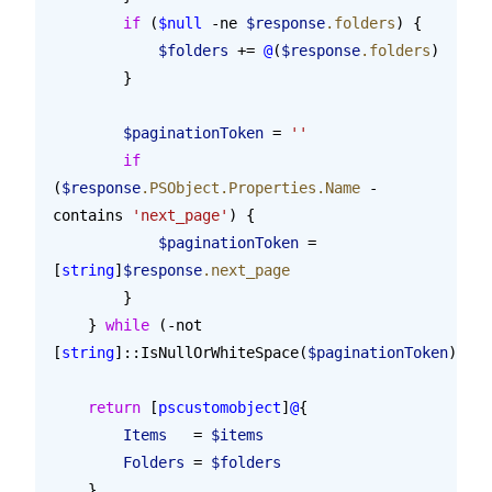
        if
 (
$null
 -ne 
$response
.folders
) {
            $folders
 += 
@
(
$response
.folders
)
        }
        $paginationToken
 = 
''
        if
(
$response
.PSObject.Properties.Name
 -
contains 
'next_page'
) {
            $paginationToken
 = 
[
string
]
$response
.next_page
        }
    } 
while
 (-not 
[
string
]::IsNullOrWhiteSpace(
$paginationToken
))
    return
 [
pscustomobject
]
@
{
        Items
   = 
$items
        Folders
 = 
$folders
    }