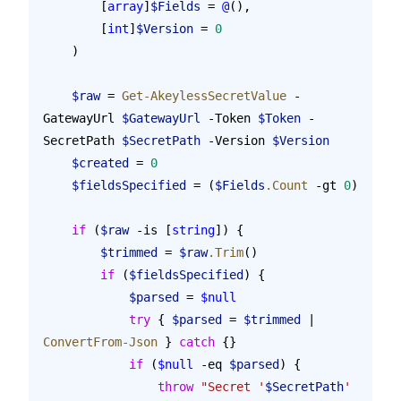
        [
array
]
$Fields
 = 
@
(),
        [
int
]
$Version
 = 
0
    )
    $raw
 = 
Get-AkeylessSecretValue
 -
GatewayUrl 
$GatewayUrl
 -Token 
$Token
 -
SecretPath 
$SecretPath
 -Version 
$Version
    $created
 = 
0
    $fieldsSpecified
 = (
$Fields
.Count
 -gt 
0
)
    if
 (
$raw
 -is [
string
]) {
        $trimmed
 = 
$raw
.Trim
()
        if
 (
$fieldsSpecified
) {
            $parsed
 = 
$null
            try
 { 
$parsed
 = 
$trimmed
 | 
ConvertFrom-Json
 } 
catch
 {}
            if
 (
$null
 -eq 
$parsed
) {
                throw
 "Secret '
$SecretPath
' 