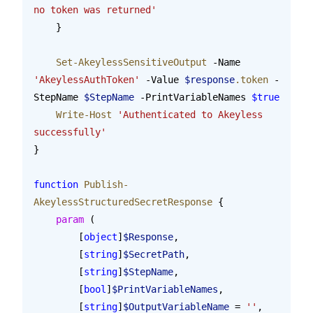
no token was returned'
    }
    Set-AkeylessSensitiveOutput
 -Name 
'AkeylessAuthToken'
 -Value 
$response
.token
 -
StepName 
$StepName
 -PrintVariableNames 
$true
    Write-Host
 'Authenticated to Akeyless 
successfully'
}
function
 Publish-
AkeylessStructuredSecretResponse
 {
    param
 (
        [
object
]
$Response
,
        [
string
]
$SecretPath
,
        [
string
]
$StepName
,
        [
bool
]
$PrintVariableNames
,
        [
string
]
$OutputVariableName
 = 
''
,