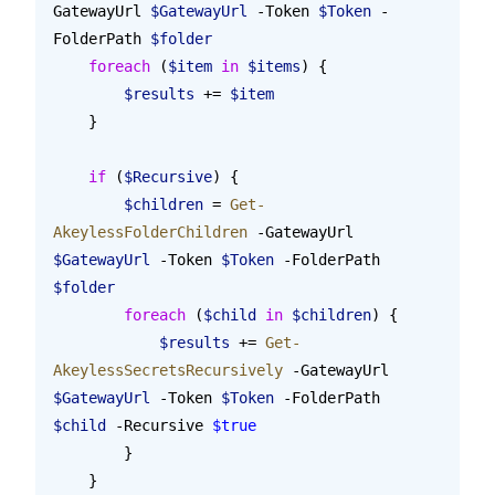
GatewayUrl 
$GatewayUrl
 -Token 
$Token
 -
FolderPath 
$folder
    foreach
 (
$item
 in
 $items
) {
        $results
 += 
$item
    }
    if
 (
$Recursive
) {
        $children
 = 
Get-
AkeylessFolderChildren
 -GatewayUrl 
$GatewayUrl
 -Token 
$Token
 -FolderPath 
$folder
        foreach
 (
$child
 in
 $children
) {
            $results
 += 
Get-
AkeylessSecretsRecursively
 -GatewayUrl 
$GatewayUrl
 -Token 
$Token
 -FolderPath 
$child
 -Recursive 
$true
        }
    }