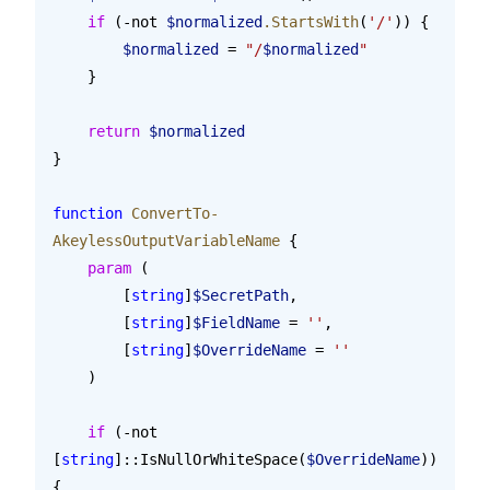
    if
 (-not 
$normalized
.StartsWith
(
'/'
)) {
        $normalized
 = 
"/
$normalized
"
    }
    return
 $normalized
}
function
 ConvertTo-
AkeylessOutputVariableName
 {
    param
 (
        [
string
]
$SecretPath
,
        [
string
]
$FieldName
 = 
''
,
        [
string
]
$OverrideName
 = 
''
    )
    if
 (-not 
[
string
]::IsNullOrWhiteSpace(
$OverrideName
)) 
{