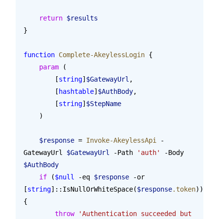
    return
 $results
}
function
 Complete-AkeylessLogin
 {
    param
 (
        [
string
]
$GatewayUrl
,
        [
hashtable
]
$AuthBody
,
        [
string
]
$StepName
    )
    $response
 = 
Invoke-AkeylessApi
 -
GatewayUrl 
$GatewayUrl
 -Path 
'auth'
 -Body 
$AuthBody
    if
 (
$null
 -eq 
$response
 -or 
[
string
]::IsNullOrWhiteSpace(
$response
.token
)) 
{
        throw
 'Authentication succeeded but 