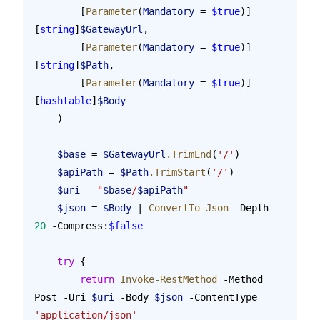
        [
Parameter
(
Mandatory
 = 
$true
)]
[
string
]
$GatewayUrl
,
        [
Parameter
(
Mandatory
 = 
$true
)]
[
string
]
$Path
,
        [
Parameter
(
Mandatory
 = 
$true
)]
[
hashtable
]
$Body
    )
    $base
 = 
$GatewayUrl
.TrimEnd
(
'/'
)
    $apiPath
 = 
$Path
.TrimStart
(
'/'
)
    $uri
 = 
"
$base
/
$apiPath
"
    $json
 = 
$Body
 | 
ConvertTo-Json
 -Depth 
20
 -Compress:
$false
    try
 {
        return
 Invoke-RestMethod
 -Method 
Post -Uri 
$uri
 -Body 
$json
 -ContentType 
'application/json'