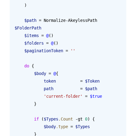
    )
    $path
 = Normalize-AkeylessPath 
$FolderPath
    $items
 = 
@
()
    $folders
 = 
@
()
    $paginationToken
 = 
''
    do
 {
        $body
 = 
@
{
            token
          = 
$Token
            path
           = 
$path
            'current-folder'
 = 
$true
        }
        if
 (
$Types
.Count
 -gt 
0
) {
            $body
.type
 = 
$Types
        }