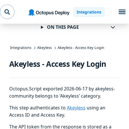
Skip to
Skip to
Skip to
Integrations
navigation
footer
main
content
ON THIS PAGE
Integrations
Akeyless
Akeyless - Access Key Login
Akeyless - Access Key Login
Octopus.Script exported 2026-06-17 by akeyless-
community belongs to ‘Akeyless’ category.
This step authenticates to
Akeyless
using an
Access ID and Access Key.
The API token from the response is stored as a