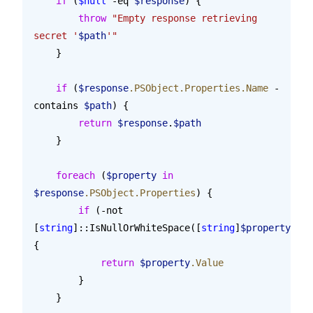
    if
 (
$null
 -eq 
$response
) {
        throw
 "Empty response retrieving 
secret '
$path
'"
    }
    if
 (
$response
.PSObject.Properties.Name
 -
contains 
$path
) {
        return
 $response
.
$path
    }
    foreach
 (
$property
 in
$response
.PSObject.Properties
) {
        if
 (-not 
[
string
]::IsNullOrWhiteSpace([
string
]
$property
.Val
{
            return
 $property
.Value
        }
    }