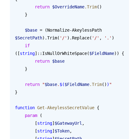
        return
 $OverrideName
.Trim
()
    }
    $base
 = (Normalize-AkeylessPath 
$SecretPath
).Trim(
'/'
).Replace(
'/'
, 
'.'
)
    if
([
string
]::IsNullOrWhiteSpace(
$FieldName
)) {
        return
 $base
    }
    return
 "
$base
.
$(
$FieldName
.Trim
()
)
"
}
function
 Get-AkeylessSecretValue
 {
    param
 (
        [
string
]
$GatewayUrl
,
        [
string
]
$Token
,
        [
string
]
$SecretPath
,