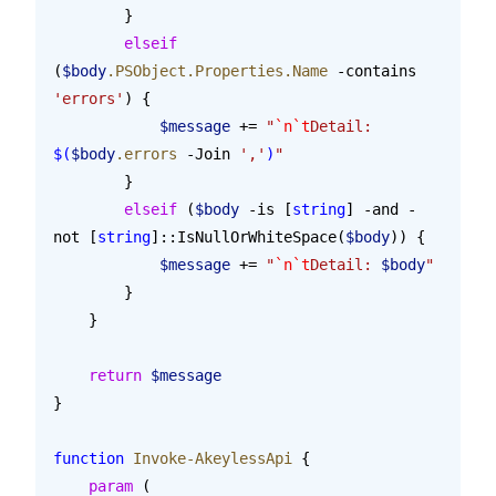
        }
        elseif
(
$body
.PSObject.Properties.Name
 -contains 
'errors'
) {
            $message
 += 
"
`n`t
Detail: 
$(
$body
.errors
 -Join
 ','
)
"
        }
        elseif
 (
$body
 -is [
string
] -and -
not [
string
]::IsNullOrWhiteSpace(
$body
)) {
            $message
 += 
"
`n`t
Detail: 
$body
"
        }
    }
    return
 $message
}
function
 Invoke-AkeylessApi
 {
    param
 (