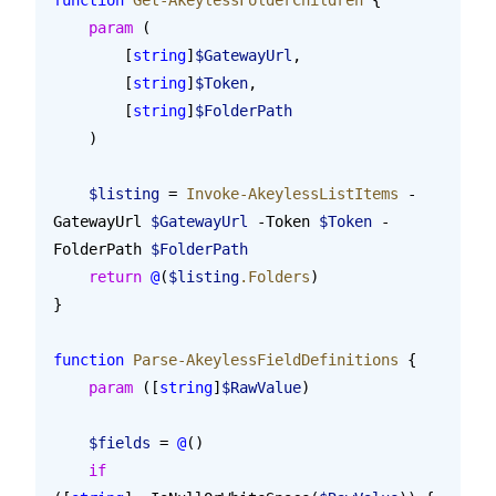
    param
 (
        [
string
]
$GatewayUrl
,
        [
string
]
$Token
,
        [
string
]
$FolderPath
    )
    $listing
 = 
Invoke-AkeylessListItems
 -
GatewayUrl 
$GatewayUrl
 -Token 
$Token
 -
FolderPath 
$FolderPath
    return
 @
(
$listing
.Folders
)
}
function
 Parse-AkeylessFieldDefinitions
 {
    param
 ([
string
]
$RawValue
)
    $fields
 = 
@
()
    if