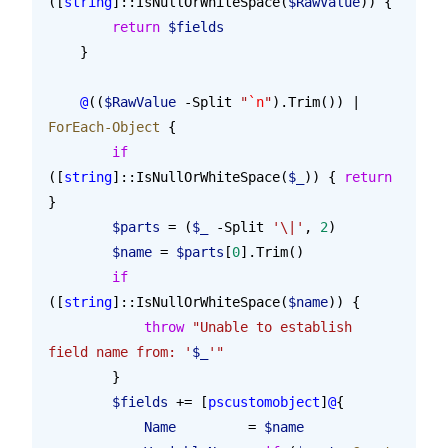
([
string
]::IsNullOrWhiteSpace(
$RawValue
)) {
        return
 $fields
    }
    @
((
$RawValue
 -Split 
"
`n
"
).Trim()) | 
ForEach-Object
 {
        if
([
string
]::IsNullOrWhiteSpace(
$_
)) { 
return
}
        $parts
 = (
$_
 -Split 
'\|'
, 
2
)
        $name
 = 
$parts
[
0
].Trim()
        if
([
string
]::IsNullOrWhiteSpace(
$name
)) {
            throw
 "Unable to establish 
field name from: '
$_
'"
        }
        $fields
 += [
pscustomobject
]
@
{
            Name
         = 
$name