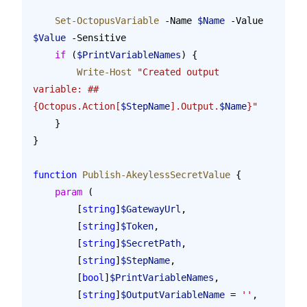
    Set-OctopusVariable
 -Name 
$Name
 -Value 
$Value
 -Sensitive
    if
 (
$PrintVariableNames
) {
        Write-Host
 "Created output 
variable: ##
{Octopus.Action[
$StepName
].Output.
$Name
}"
    }
}
function
 Publish-AkeylessSecretValue
 {
    param
 (
        [
string
]
$GatewayUrl
,
        [
string
]
$Token
,
        [
string
]
$SecretPath
,
        [
string
]
$StepName
,
        [
bool
]
$PrintVariableNames
,
        [
string
]
$OutputVariableName
 = 
''
,