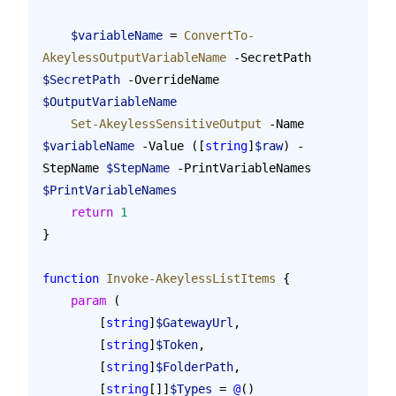
    $variableName
 = 
ConvertTo-
AkeylessOutputVariableName
 -SecretPath 
$SecretPath
 -OverrideName 
$OutputVariableName
    Set-AkeylessSensitiveOutput
 -Name 
$variableName
 -Value ([
string
]
$raw
) -
StepName 
$StepName
 -PrintVariableNames 
$PrintVariableNames
    return
 1
}
function
 Invoke-AkeylessListItems
 {
    param
 (
        [
string
]
$GatewayUrl
,
        [
string
]
$Token
,
        [
string
]
$FolderPath
,
        [
string
[]]
$Types
 = 
@
()