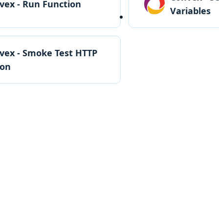
vex - Run Function
Variables
vex - Smoke Test HTTP
ion