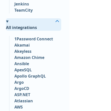
Jenkins
TeamCity
All integrations
1Password Connect
Akamai
Akeyless
Amazon Chime
Ansible
ApexSQL
Apollo GraphQL
Argo
ArgoCD
ASP.NET
Atlassian
AWS