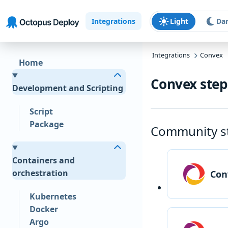
Skip to main content
Skip to navigation
Skip to footer
Integrations
Light
Da
Integrations
Convex
Home
Convex step
Development and Scripting
Script
Package
Community s
Containers and
orchestration
Con
Kubernetes
Docker
Argo