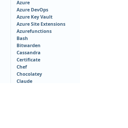
Azure
Azure DevOps
Azure Key Vault
Azure Site Extensions
Azurefunctions
Bash
Bitwarden
Cassandra
Certificate
Chef
Chocolatey
Claude
ClickOnce
Convex
CyberArk
Databricks
PLATFORM
RESOU
Datadog
Continuous Delivery platform
Docum
dll