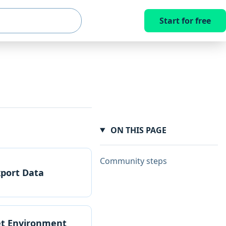
Start for free
ON THIS PAGE
Community steps
xport Data
et Environment