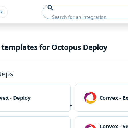
rk
 templates for Octopus Deploy
teps
vex - Deploy
Convex - E
Convex - S