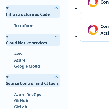
Con
Infrastructure as Code
Terraform
Con
Act
Cloud Native services
AWS
Azure
Google Cloud
Source Control and CI tools
Azure DevOps
GitHub
GitLab