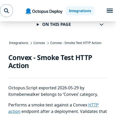
Skip to
Skip to
Skip to
Integrations
navigation
footer
main
content
ON THIS PAGE
Integrations
Convex
Convex - Smoke Test HTTP Action
Convex - Smoke Test HTTP
Action
Octopus.Script exported 2026-05-29 by
itsmebenwalker belongs to ‘Convex’ category.
Performs a smoke test against a Convex
HTTP
action
endpoint after a deployment. Validates that