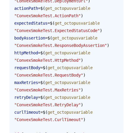
"ConvexSmokeTest.DeploymentUrl"
)
actionPath
=$(
get_octopusvariable
"ConvexSmokeTest.ActionPath"
)
expectedStatus
=$(
get_octopusvariable
"ConvexSmokeTest.ExpectedStatusCode"
)
bodyAssertion
=$(
get_octopusvariable
"ConvexSmokeTest.ResponseBodyAssertion"
)
httpMethod
=$(
get_octopusvariable
"ConvexSmokeTest.HttpMethod"
)
requestBody
=$(
get_octopusvariable
"ConvexSmokeTest.RequestBody"
)
maxRetries
=$(
get_octopusvariable
"ConvexSmokeTest.MaxRetries"
)
retryDelay
=$(
get_octopusvariable
"ConvexSmokeTest.RetryDelay"
)
curlTimeout
=$(
get_octopusvariable
"ConvexSmokeTest.CurlTimeout"
)