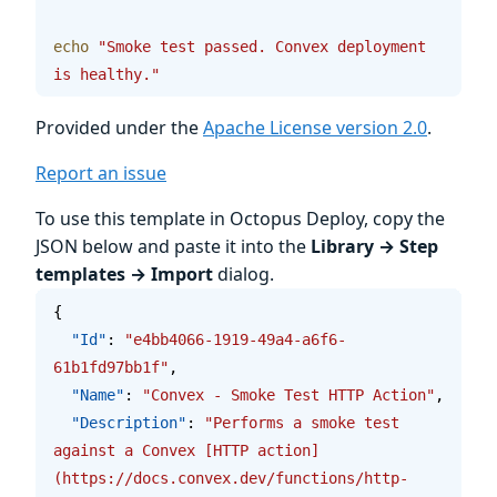
echo
 "Smoke test passed. Convex deployment 
is healthy."
Provided under the
Apache License version 2.0
.
Report an issue
To use this template in Octopus Deploy, copy the
JSON below and paste it into the
Library → Step
templates → Import
dialog.
{
  "Id"
: 
"e4bb4066-1919-49a4-a6f6-
61b1fd97bb1f"
,
  "Name"
: 
"Convex - Smoke Test HTTP Action"
,
  "Description"
: 
"Performs a smoke test 
against a Convex [HTTP action]
(https://docs.convex.dev/functions/http-