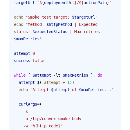
targetUrl
=
"${
deploymentUrl
}/${
actionPath
}"
echo
 "Smoke test target: 
$targetUrl
"
echo
 "Method: 
$httpMethod
 | Expected 
status: 
$expectedStatus
 | Max retries: 
$maxRetries
"
attempt
=
0
success
=
false
while
 [ 
$attempt
 -lt 
$maxRetries
 ]; 
do
  attempt
=$((
attempt
 +
 1
))
  echo
 "Attempt 
$attempt
 of 
$maxRetries
..."
  curlArgs
=(
    -s
    -o
 /tmp/convex_smoke_body
    -w
 "%{http_code}"