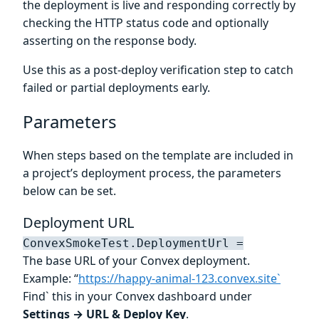
the deployment is live and responding correctly by
checking the HTTP status code and optionally
asserting on the response body.
Use this as a post-deploy verification step to catch
failed or partial deployments early.
Parameters
When steps based on the template are included in
a project’s deployment process, the parameters
below can be set.
Deployment URL
ConvexSmokeTest.DeploymentUrl =
The base URL of your Convex deployment.
Example: “
https://happy-animal-123.convex.site`
Find` this in your Convex dashboard under
Settings → URL & Deploy Key
.