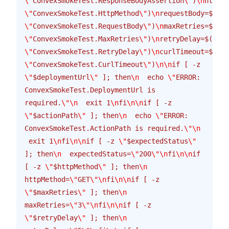
\"
ConvexSmokeTest.ResponseBodyAssertion
\"
)
\n
httpMe
\"
ConvexSmokeTest.HttpMethod
\"
)
\n
requestBody=$(get
\"
ConvexSmokeTest.RequestBody
\"
)
\n
maxRetries=$(get
\"
ConvexSmokeTest.MaxRetries
\"
)
\n
retryDelay=$(get_
\"
ConvexSmokeTest.RetryDelay
\"
)
\n
curlTimeout=$(get
\"
ConvexSmokeTest.CurlTimeout
\"
)
\n\n
if [ -z 
\"
$deploymentUrl
\"
 ]; then
\n
  echo 
\"
ERROR: 
ConvexSmokeTest.DeploymentUrl is 
required.
\"\n
  exit 1
\n
fi
\n\n
if [ -z 
\"
$actionPath
\"
 ]; then
\n
  echo 
\"
ERROR: 
ConvexSmokeTest.ActionPath is required.
\"\n
 exit 1
\n
fi
\n\n
if [ -z 
\"
$expectedStatus
\"
]; then
\n
  expectedStatus=
\"
200
\"\n
fi
\n\n
if 
[ -z 
\"
$httpMethod
\"
 ]; then
\n
httpMethod=
\"
GET
\"\n
fi
\n\n
if [ -z 
\"
$maxRetries
\"
 ]; then
\n
maxRetries=
\"
3
\"\n
fi
\n\n
if [ -z 
\"
$retryDelay
\"
 ]; then
\n