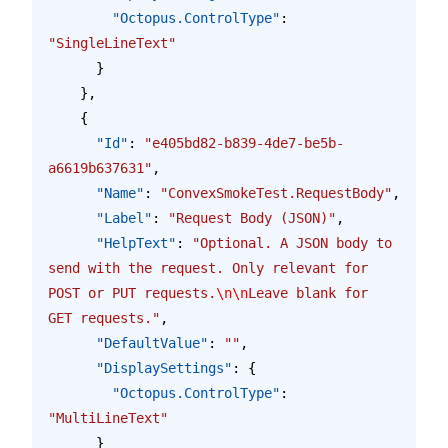
        "Octopus.ControlType"
: 
"SingleLineText"
      }
    },
    {
      "Id"
: 
"e405bd82-b839-4de7-be5b-
a6619b637631"
,
      "Name"
: 
"ConvexSmokeTest.RequestBody"
,
      "Label"
: 
"Request Body (JSON)"
,
      "HelpText"
: 
"Optional. A JSON body to 
send with the request. Only relevant for 
POST or PUT requests.
\n\n
Leave blank for 
GET requests."
,
      "DefaultValue"
: 
""
,
      "DisplaySettings"
: {
        "Octopus.ControlType"
: 
"MultiLineText"
      }