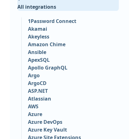
All integrations
1Password Connect
Akamai
Akeyless
Amazon Chime
Ansible
ApexSQL
Apollo GraphQL
Argo
ArgoCD
ASP.NET
Atlassian
AWS
Azure
Azure DevOps
Azure Key Vault
Azure Site Extensions