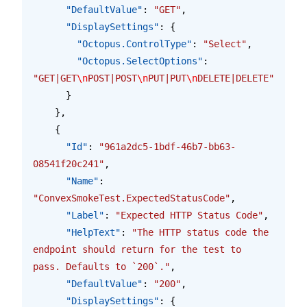
      "DefaultValue"
: 
"GET"
,
      "DisplaySettings"
: {
        "Octopus.ControlType"
: 
"Select"
,
        "Octopus.SelectOptions"
: 
"GET|GET
\n
POST|POST
\n
PUT|PUT
\n
DELETE|DELETE"
      }
    },
    {
      "Id"
: 
"961a2dc5-1bdf-46b7-bb63-
08541f20c241"
,
      "Name"
: 
"ConvexSmokeTest.ExpectedStatusCode"
,
      "Label"
: 
"Expected HTTP Status Code"
,
      "HelpText"
: 
"The HTTP status code the 
endpoint should return for the test to 
pass. Defaults to `200`."
,
      "DefaultValue"
: 
"200"
,
      "DisplaySettings"
: {