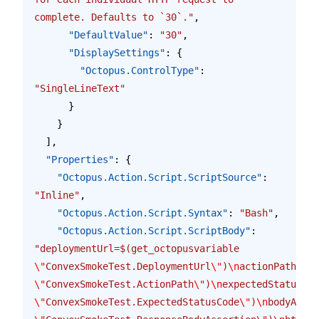
complete. Defaults to `30`."
,
      "DefaultValue"
: 
"30"
,
      "DisplaySettings"
: {
        "Octopus.ControlType"
: 
"SingleLineText"
      }
    }
  ],
  "Properties"
: {
    "Octopus.Action.Script.ScriptSource"
: 
"Inline"
,
    "Octopus.Action.Script.Syntax"
: 
"Bash"
,
    "Octopus.Action.Script.ScriptBody"
: 
"deploymentUrl=$(get_octopusvariable 
\"
ConvexSmokeTest.DeploymentUrl
\"
)
\n
actionPath=$(g
\"
ConvexSmokeTest.ActionPath
\"
)
\n
expectedStatus=$(
\"
ConvexSmokeTest.ExpectedStatusCode
\"
)
\n
bodyAsser