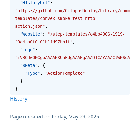
  "HistoryUrl"
: 
"https://github.com/OctopusDeploy/Library/commits/
templates/convex-smoke-test-http-
action.json"
,
  "Website"
: 
"/step-templates/e4bb4066-1919-
49a4-a6f6-61b1fd97bb1f"
,
  "Logo"
: 
"iVBORw0KGgoAAAANSUhEUgAAAMgAAADIC
  "$Meta"
: {
    "Type"
: 
"ActionTemplate"
  }
}
History
Page updated on Friday, May 29, 2026