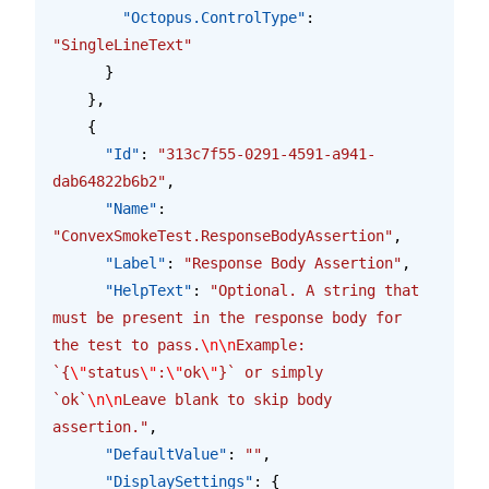
        "Octopus.ControlType"
: 
"SingleLineText"
      }
    },
    {
      "Id"
: 
"313c7f55-0291-4591-a941-
dab64822b6b2"
,
      "Name"
: 
"ConvexSmokeTest.ResponseBodyAssertion"
,
      "Label"
: 
"Response Body Assertion"
,
      "HelpText"
: 
"Optional. A string that 
must be present in the response body for 
the test to pass.
\n\n
Example: 
`{
\"
status
\"
:
\"
ok
\"
}` or simply 
`ok`
\n\n
Leave blank to skip body 
assertion."
,
      "DefaultValue"
: 
""
,
      "DisplaySettings"
: {