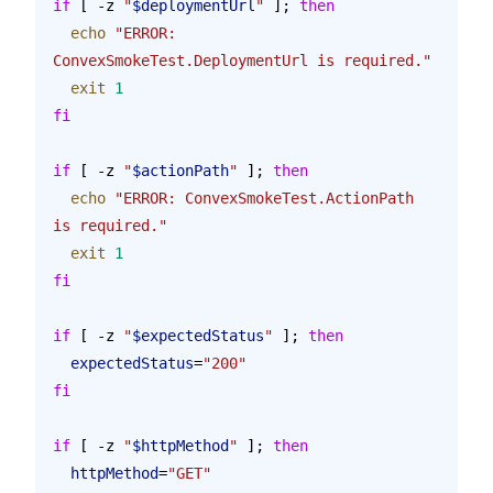
if
 [ -z 
"
$deploymentUrl
"
 ]; 
then
  echo
 "ERROR: 
ConvexSmokeTest.DeploymentUrl is required."
  exit
 1
fi
if
 [ -z 
"
$actionPath
"
 ]; 
then
  echo
 "ERROR: ConvexSmokeTest.ActionPath 
is required."
  exit
 1
fi
if
 [ -z 
"
$expectedStatus
"
 ]; 
then
  expectedStatus
=
"200"
fi
if
 [ -z 
"
$httpMethod
"
 ]; 
then
  httpMethod
=
"GET"