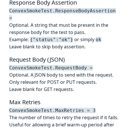
Response Body Assertion
ConvexSmokeTest.ResponseBodyAssertion
=
Optional. A string that must be present in the
response body for the test to pass.
Example:
or simply
{"status":"ok"}
ok
Leave blank to skip body assertion.
Request Body (JSON)
ConvexSmokeTest.RequestBody =
Optional. A JSON body to send with the request.
Only relevant for POST or PUT requests.
Leave blank for GET requests.
Max Retries
ConvexSmokeTest.MaxRetries = 3
The number of times to retry the request if it fails.
Useful for allowing a brief warm-up period after