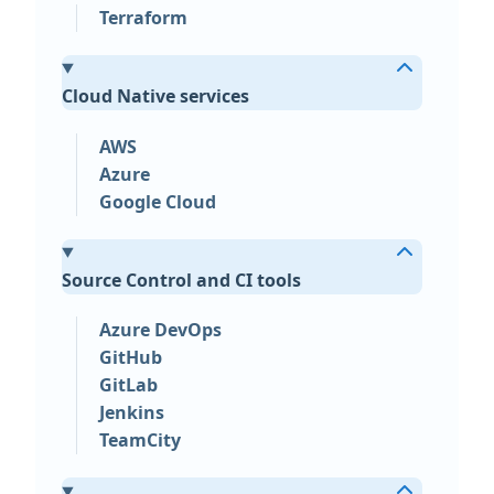
Terraform
Cloud Native services
AWS
Azure
Google Cloud
Source Control and CI tools
Azure DevOps
GitHub
GitLab
Jenkins
TeamCity