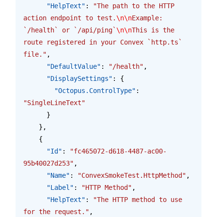
      "HelpText"
: 
"The path to the HTTP 
action endpoint to test.
\n\n
Example: 
`/health` or `/api/ping`
\n\n
This is the 
route registered in your Convex `http.ts` 
file."
,
      "DefaultValue"
: 
"/health"
,
      "DisplaySettings"
: {
        "Octopus.ControlType"
: 
"SingleLineText"
      }
    },
    {
      "Id"
: 
"fc465072-d618-4487-ac00-
95b40027d253"
,
      "Name"
: 
"ConvexSmokeTest.HttpMethod"
,
      "Label"
: 
"HTTP Method"
,
      "HelpText"
: 
"The HTTP method to use 
for the request."
,