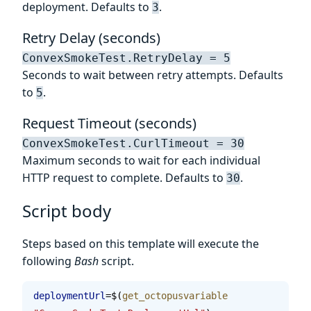
deployment. Defaults to
.
3
Retry Delay (seconds)
ConvexSmokeTest.RetryDelay = 5
Seconds to wait between retry attempts. Defaults
to
.
5
Request Timeout (seconds)
ConvexSmokeTest.CurlTimeout = 30
Maximum seconds to wait for each individual
HTTP request to complete. Defaults to
.
30
Script body
Steps based on this template will execute the
following
Bash
script.
deploymentUrl
=$(
get_octopusvariable