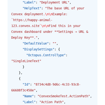
      "Label"
: 
"Deployment URL"
,
      "HelpText"
: 
"The base URL of your 
Convex deployment.
\n\n
Example: 
`https://happy-animal-
123.convex.site`
\n\n
Find this in your 
Convex dashboard under **Settings → URL & 
Deploy Key**."
,
      "DefaultValue"
: 
""
,
      "DisplaySettings"
: {
        "Octopus.ControlType"
: 
"SingleLineText"
      }
    },
    {
      "Id"
: 
"8734c4d8-9d6c-4c33-93c8-
66608f3c450e"
,
      "Name"
: 
"ConvexSmokeTest.ActionPath"
,
      "Label"
: 
"Action Path"
,