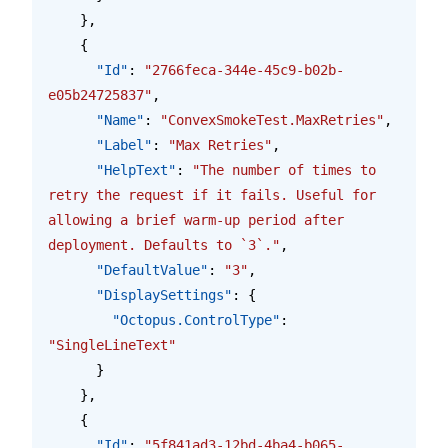
    },
    {
      "Id"
: 
"2766feca-344e-45c9-b02b-
e05b24725837"
,
      "Name"
: 
"ConvexSmokeTest.MaxRetries"
,
      "Label"
: 
"Max Retries"
,
      "HelpText"
: 
"The number of times to 
retry the request if it fails. Useful for 
allowing a brief warm-up period after 
deployment. Defaults to `3`."
,
      "DefaultValue"
: 
"3"
,
      "DisplaySettings"
: {
        "Octopus.ControlType"
: 
"SingleLineText"
      }
    },
    {
      "Id"
: 
"5f841ad3-12bd-4ba4-b065-