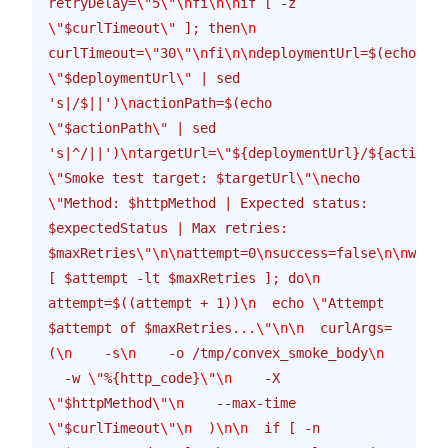
retryDelay=
\"
5
\"\n
fi
\n\n
if [ -z 
\"
$curlTimeout
\"
 ]; then
\n
curlTimeout=
\"
30
\"\n
fi
\n\n
deploymentUrl=$(echo 
\"
$deploymentUrl
\"
 | sed 
's|/$||')
\n
actionPath=$(echo 
\"
$actionPath
\"
 | sed 
's|^/||')
\n
targetUrl=
\"
${deploymentUrl}/${actionPa
\"
Smoke test target: $targetUrl
\"\n
echo 
\"
Method: $httpMethod | Expected status: 
$expectedStatus | Max retries: 
$maxRetries
\"\n\n
attempt=0
\n
success=false
\n\n
while
[ $attempt -lt $maxRetries ]; do
\n
attempt=$((attempt + 1))
\n
  echo 
\"
Attempt 
$attempt of $maxRetries...
\"\n\n
  curlArgs=
(
\n
    -s
\n
    -o /tmp/convex_smoke_body
\n
  -w 
\"
%{http_code}
\"\n
    -X 
\"
$httpMethod
\"\n
    --max-time 
\"
$curlTimeout
\"\n
  )
\n\n
  if [ -n 