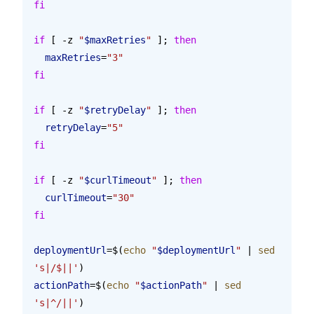
fi
if
 [ -z 
"
$maxRetries
"
 ]; 
then
  maxRetries
=
"3"
fi
if
 [ -z 
"
$retryDelay
"
 ]; 
then
  retryDelay
=
"5"
fi
if
 [ -z 
"
$curlTimeout
"
 ]; 
then
  curlTimeout
=
"30"
fi
deploymentUrl
=$(
echo
 "
$deploymentUrl
"
 | 
sed
's|/$||'
)
actionPath
=$(
echo
 "
$actionPath
"
 | 
sed
's|^/||'
)