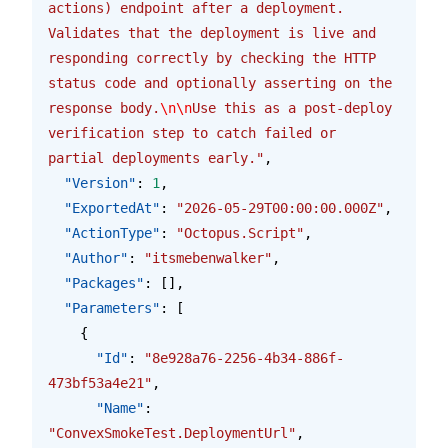
actions) endpoint after a deployment. 
Validates that the deployment is live and 
responding correctly by checking the HTTP 
status code and optionally asserting on the 
response body.
\n\n
Use this as a post-deploy 
verification step to catch failed or 
partial deployments early."
,
  "Version"
: 
1
,
  "ExportedAt"
: 
"2026-05-29T00:00:00.000Z"
,
  "ActionType"
: 
"Octopus.Script"
,
  "Author"
: 
"itsmebenwalker"
,
  "Packages"
: [],
  "Parameters"
: [
    {
      "Id"
: 
"8e928a76-2256-4b34-886f-
473bf53a4e21"
,
      "Name"
: 
"ConvexSmokeTest.DeploymentUrl"
,