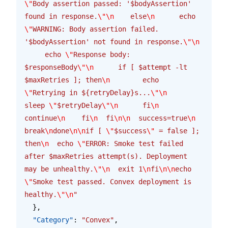
\"
Body assertion passed: '$bodyAssertion' 
found in response.
\"\n
    else
\n
      echo 
\"
WARNING: Body assertion failed. 
'$bodyAssertion' not found in response.
\"\n
     echo 
\"
Response body: 
$responseBody
\"\n
      if [ $attempt -lt 
$maxRetries ]; then
\n
        echo 
\"
Retrying in ${retryDelay}s...
\"\n
sleep 
\"
$retryDelay
\"\n
      fi
\n
continue
\n
    fi
\n
  fi
\n\n
  success=true
\n
break
\n
done
\n\n
if [ 
\"
$success
\"
 = false ]; 
then
\n
  echo 
\"
ERROR: Smoke test failed 
after $maxRetries attempt(s). Deployment 
may be unhealthy.
\"\n
  exit 1
\n
fi
\n\n
echo 
\"
Smoke test passed. Convex deployment is 
healthy.
\"\n
"
  },
  "Category"
: 
"Convex"
,