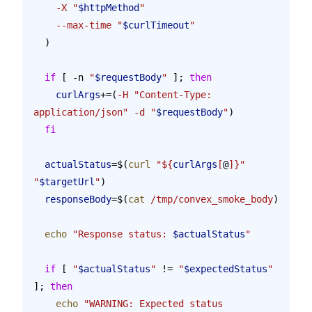
    -X
 "
$httpMethod
"
    --max-time
 "
$curlTimeout
"
  )
  if
 [ -n 
"
$requestBody
"
 ]; 
then
    curlArgs
+=(
-H
 "Content-Type: 
application/json"
 -d
 "
$requestBody
"
)
  fi
  actualStatus
=$(
curl
 "${
curlArgs
[
@
]}"
"
$targetUrl
"
)
  responseBody
=$(
cat
 /tmp/convex_smoke_body
)
  echo
 "Response status: 
$actualStatus
"
  if
 [ 
"
$actualStatus
"
 != 
"
$expectedStatus
"
]; 
then
    echo
 "WARNING: Expected status 