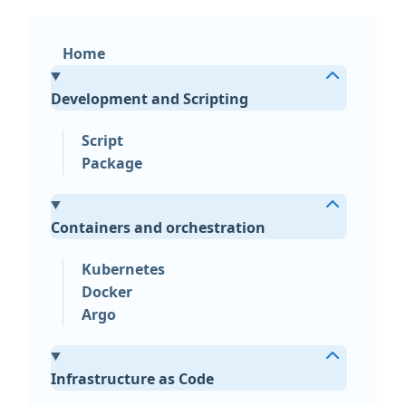
Home
Development and Scripting
Script
Package
Containers and orchestration
Kubernetes
Docker
Argo
Infrastructure as Code