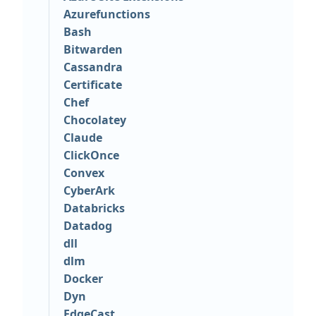
Azurefunctions
Bash
Bitwarden
Cassandra
Certificate
Chef
Chocolatey
Claude
ClickOnce
Convex
CyberArk
Databricks
Datadog
dll
dlm
Docker
Dyn
EdgeCast