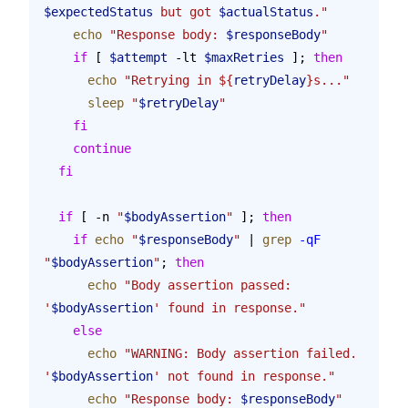
$expectedStatus
 but got 
$actualStatus
."
    echo
 "Response body: 
$responseBody
"
    if
 [ 
$attempt
 -lt 
$maxRetries
 ]; 
then
      echo
 "Retrying in ${
retryDelay
}s..."
      sleep
 "
$retryDelay
"
    fi
    continue
  fi
  if
 [ -n 
"
$bodyAssertion
"
 ]; 
then
    if
 echo
 "
$responseBody
"
 | 
grep
 -qF
"
$bodyAssertion
"
; 
then
      echo
 "Body assertion passed: 
'
$bodyAssertion
' found in response."
    else
      echo
 "WARNING: Body assertion failed. 
'
$bodyAssertion
' not found in response."
      echo
 "Response body: 
$responseBody
"