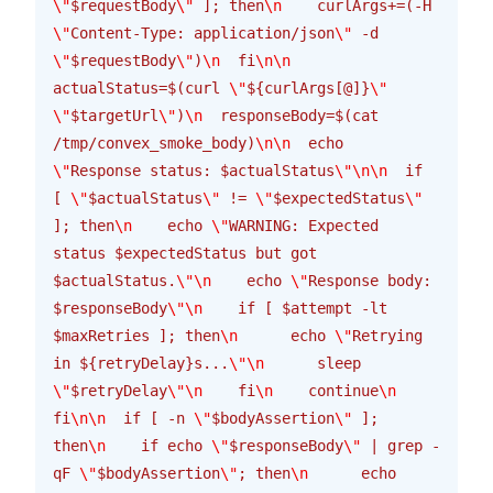
\"
$requestBody
\"
 ]; then
\n
    curlArgs+=(-H 
\"
Content-Type: application/json
\"
 -d 
\"
$requestBody
\"
)
\n
  fi
\n\n
actualStatus=$(curl 
\"
${curlArgs[@]}
\"
\"
$targetUrl
\"
)
\n
  responseBody=$(cat 
/tmp/convex_smoke_body)
\n\n
  echo 
\"
Response status: $actualStatus
\"\n\n
  if 
[ 
\"
$actualStatus
\"
 != 
\"
$expectedStatus
\"
]; then
\n
    echo 
\"
WARNING: Expected 
status $expectedStatus but got 
$actualStatus.
\"\n
    echo 
\"
Response body: 
$responseBody
\"\n
    if [ $attempt -lt 
$maxRetries ]; then
\n
      echo 
\"
Retrying 
in ${retryDelay}s...
\"\n
      sleep 
\"
$retryDelay
\"\n
    fi
\n
    continue
\n
fi
\n\n
  if [ -n 
\"
$bodyAssertion
\"
 ]; 
then
\n
    if echo 
\"
$responseBody
\"
 | grep -
qF 
\"
$bodyAssertion
\"
; then
\n
      echo 