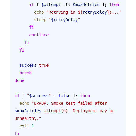
      if
 [ 
$attempt
 -lt 
$maxRetries
 ]; 
then
        echo
 "Retrying in ${
retryDelay
}s..."
        sleep
 "
$retryDelay
"
      fi
      continue
    fi
  fi
  success
=
true
  break
done
if
 [ 
"
$success
"
 = 
false
 ]; 
then
  echo
 "ERROR: Smoke test failed after 
$maxRetries
 attempt(s). Deployment may be 
unhealthy."
  exit
 1
fi