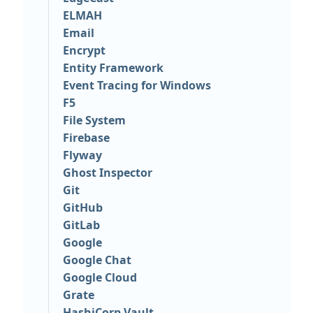
ELMAH
Email
Encrypt
Entity Framework
Event Tracing for Windows
F5
File System
Firebase
Flyway
Ghost Inspector
Git
GitHub
GitLab
Google
Google Chat
Google Cloud
Grate
HashiCorp Vault