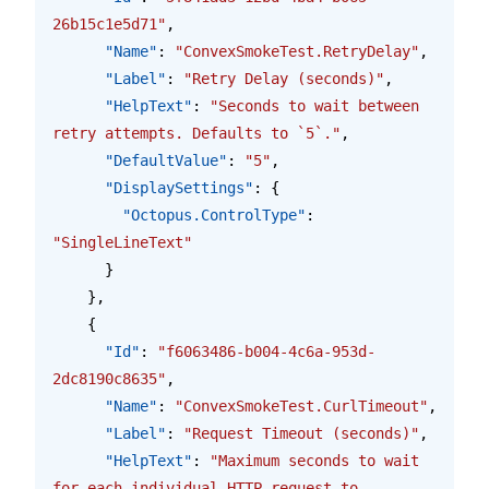
26b15c1e5d71"
,
      "Name"
: 
"ConvexSmokeTest.RetryDelay"
,
      "Label"
: 
"Retry Delay (seconds)"
,
      "HelpText"
: 
"Seconds to wait between 
retry attempts. Defaults to `5`."
,
      "DefaultValue"
: 
"5"
,
      "DisplaySettings"
: {
        "Octopus.ControlType"
: 
"SingleLineText"
      }
    },
    {
      "Id"
: 
"f6063486-b004-4c6a-953d-
2dc8190c8635"
,
      "Name"
: 
"ConvexSmokeTest.CurlTimeout"
,
      "Label"
: 
"Request Timeout (seconds)"
,
      "HelpText"
: 
"Maximum seconds to wait 
for each individual HTTP request to 