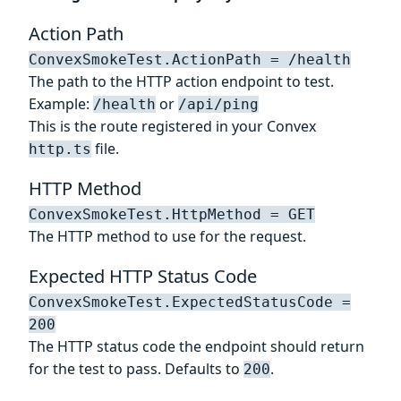
Action Path
ConvexSmokeTest.ActionPath = /health
The path to the HTTP action endpoint to test.
Example:
or
/health
/api/ping
This is the route registered in your Convex
file.
http.ts
HTTP Method
ConvexSmokeTest.HttpMethod = GET
The HTTP method to use for the request.
Expected HTTP Status Code
ConvexSmokeTest.ExpectedStatusCode =
200
The HTTP status code the endpoint should return
for the test to pass. Defaults to
.
200