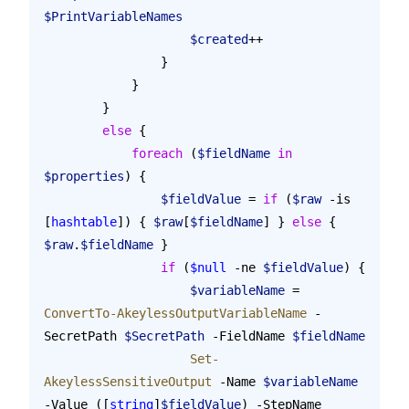
$PrintVariableNames
                    $created
++
                }
            }
        }
        else
 {
            foreach
 (
$fieldName
 in
$properties
) {
                $fieldValue
 = 
if
 (
$raw
 -is 
[
hashtable
]) { 
$raw
[
$fieldName
] } 
else
 { 
$raw
.
$fieldName
 }
                if
 (
$null
 -ne 
$fieldValue
) {
                    $variableName
 = 
ConvertTo-AkeylessOutputVariableName
 -
SecretPath 
$SecretPath
 -FieldName 
$fieldName
                    Set-
AkeylessSensitiveOutput
 -Name 
$variableName
-Value ([
string
]
$fieldValue
) -StepName 