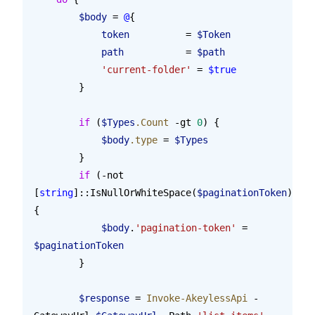
        $body
 = 
@
{
            token
          = 
$Token
            path
           = 
$path
            'current-folder'
 = 
$true
        }
        if
 (
$Types
.Count
 -gt 
0
) {
            $body
.type
 = 
$Types
        }
        if
 (-not 
[
string
]::IsNullOrWhiteSpace(
$paginationToken
)) 
{
            $body
.
'pagination-token'
 = 
$paginationToken
        }
        $response
 = 
Invoke-AkeylessApi
 -