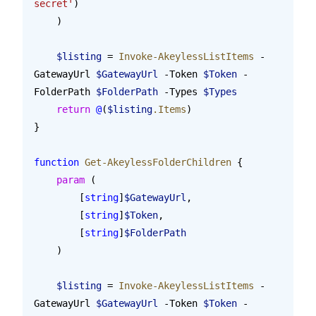
secret'
)
    )
    $listing
 = 
Invoke-AkeylessListItems
 -
GatewayUrl 
$GatewayUrl
 -Token 
$Token
 -
FolderPath 
$FolderPath
 -Types 
$Types
    return
 @
(
$listing
.Items
)
}
function
 Get-AkeylessFolderChildren
 {
    param
 (
        [
string
]
$GatewayUrl
,
        [
string
]
$Token
,
        [
string
]
$FolderPath
    )
    $listing
 = 
Invoke-AkeylessListItems
 -
GatewayUrl 
$GatewayUrl
 -Token 
$Token
 -