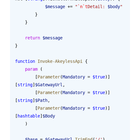
            $message
 += 
"
`n`t
Detail: 
$body
"
        }
    }
    return
 $message
}
function
 Invoke-AkeylessApi
 {
    param
 (
        [
Parameter
(
Mandatory
 = 
$true
)]
[
string
]
$GatewayUrl
,
        [
Parameter
(
Mandatory
 = 
$true
)]
[
string
]
$Path
,
        [
Parameter
(
Mandatory
 = 
$true
)]
[
hashtable
]
$Body
    )
    $base
 = 
$GatewayUrl
.TrimEnd
(
'/'
)