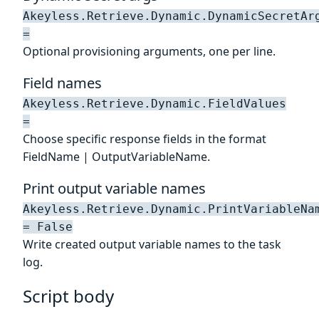
Akeyless.Retrieve.Dynamic.DynamicSecretAr
=
Optional provisioning arguments, one per line.
Field names
Akeyless.Retrieve.Dynamic.FieldValues
=
Choose specific response fields in the format
FieldName | OutputVariableName.
Print output variable names
Akeyless.Retrieve.Dynamic.PrintVariableNa
= False
Write created output variable names to the task
log.
Script body