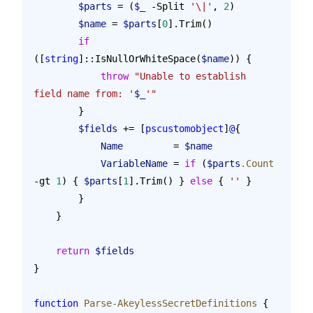
        $parts
 = (
$_
 -Split 
'\|'
, 
2
)
        $name
 = 
$parts
[
0
].Trim()
        if
([
string
]::IsNullOrWhiteSpace(
$name
)) {
            throw
 "Unable to establish 
field name from: '
$_
'"
        }
        $fields
 += [
pscustomobject
]
@
{
            Name
         = 
$name
            VariableName
 = 
if
 (
$parts
.Count
-gt 
1
) { 
$parts
[
1
].Trim() } 
else
 { 
''
 }
        }
    }
    return
 $fields
}
function
 Parse-AkeylessSecretDefinitions
 {