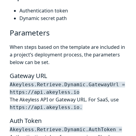
Authentication token
Dynamic secret path
Parameters
When steps based on the template are included in
a project’s deployment process, the parameters
below can be set.
Gateway URL
Akeyless.Retrieve.Dynamic.GatewayUrl =
https://api.akeyless.io
The Akeyless API or Gateway URL. For SaaS, use
https://api.akeyless.io.
Auth Token
Akeyless.Retrieve.Dynamic.AuthToken =