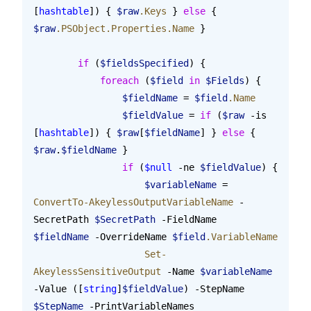
[
hashtable
]) { 
$raw
.Keys
 } 
else
 { 
$raw
.PSObject.Properties.Name
 }
        if
 (
$fieldsSpecified
) {
            foreach
 (
$field
 in
 $Fields
) {
                $fieldName
 = 
$field
.Name
                $fieldValue
 = 
if
 (
$raw
 -is 
[
hashtable
]) { 
$raw
[
$fieldName
] } 
else
 { 
$raw
.
$fieldName
 }
                if
 (
$null
 -ne 
$fieldValue
) {
                    $variableName
 = 
ConvertTo-AkeylessOutputVariableName
 -
SecretPath 
$SecretPath
 -FieldName 
$fieldName
 -OverrideName 
$field
.VariableName
                    Set-
AkeylessSensitiveOutput
 -Name 
$variableName
-Value ([
string
]
$fieldValue
) -StepName 
$StepName
 -PrintVariableNames 