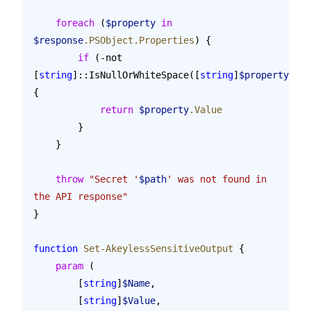
    foreach
 (
$property
 in
$response
.PSObject.Properties
) {
        if
 (-not 
[
string
]::IsNullOrWhiteSpace([
string
]
$property
.Val
{
            return
 $property
.Value
        }
    }
    throw
 "Secret '
$path
' was not found in 
the API response"
}
function
 Set-AkeylessSensitiveOutput
 {
    param
 (
        [
string
]
$Name
,
        [
string
]
$Value
,