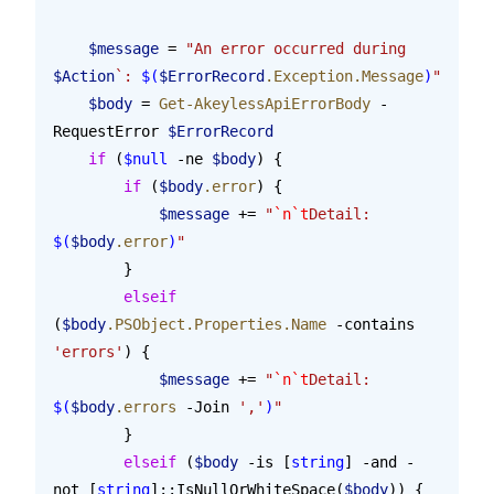
    $message
 = 
"An error occurred during 
$Action
`: 
$(
$ErrorRecord
.Exception.Message
)
"
    $body
 = 
Get-AkeylessApiErrorBody
 -
RequestError 
$ErrorRecord
    if
 (
$null
 -ne 
$body
) {
        if
 (
$body
.error
) {
            $message
 += 
"
`n`t
Detail: 
$(
$body
.error
)
"
        }
        elseif
(
$body
.PSObject.Properties.Name
 -contains 
'errors'
) {
            $message
 += 
"
`n`t
Detail: 
$(
$body
.errors
 -Join
 ','
)
"
        }
        elseif
 (
$body
 -is [
string
] -and -
not [
string
]::IsNullOrWhiteSpace(
$body
)) {