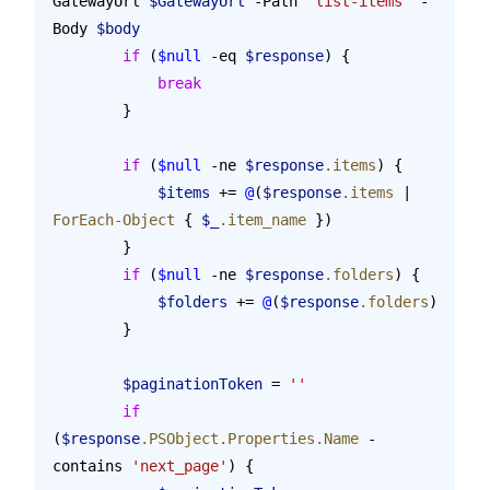
GatewayUrl 
$GatewayUrl
 -Path 
'list-items'
 -
Body 
$body
        if
 (
$null
 -eq 
$response
) {
            break
        }
        if
 (
$null
 -ne 
$response
.items
) {
            $items
 += 
@
(
$response
.items
 | 
ForEach-Object
 { 
$_
.item_name
 })
        }
        if
 (
$null
 -ne 
$response
.folders
) {
            $folders
 += 
@
(
$response
.folders
)
        }
        $paginationToken
 = 
''
        if
(
$response
.PSObject.Properties.Name
 -
contains 
'next_page'
) {