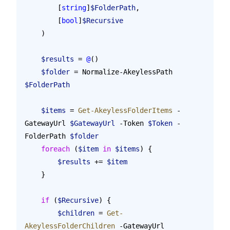
        [
string
]
$FolderPath
,
        [
bool
]
$Recursive
    )
    $results
 = 
@
()
    $folder
 = Normalize-AkeylessPath 
$FolderPath
    $items
 = 
Get-AkeylessFolderItems
 -
GatewayUrl 
$GatewayUrl
 -Token 
$Token
 -
FolderPath 
$folder
    foreach
 (
$item
 in
 $items
) {
        $results
 += 
$item
    }
    if
 (
$Recursive
) {
        $children
 = 
Get-
AkeylessFolderChildren
 -GatewayUrl 