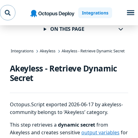
Skip to
Skip to
Skip to
Integrations
navigation
footer
main
content
ON THIS PAGE
Integrations
Akeyless
Akeyless - Retrieve Dynamic Secret
Akeyless - Retrieve Dynamic
Secret
Octopus.Script exported 2026-06-17 by akeyless-
community belongs to ‘Akeyless’ category.
This step retrieves a
dynamic secret
from
Akeyless and creates sensitive
output variables
for