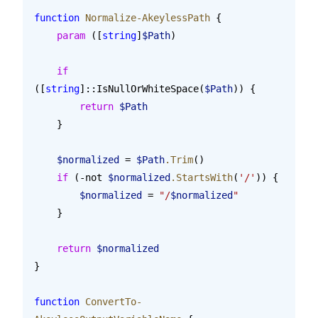
function
 Normalize-AkeylessPath
 {
    param
 ([
string
]
$Path
)
    if
([
string
]::IsNullOrWhiteSpace(
$Path
)) {
        return
 $Path
    }
    $normalized
 = 
$Path
.Trim
()
    if
 (-not 
$normalized
.StartsWith
(
'/'
)) {
        $normalized
 = 
"/
$normalized
"
    }
    return
 $normalized
}
function
 ConvertTo-