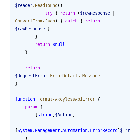
$reader
.ReadToEnd
()
            try
 { 
return
 (
$rawResponse
 | 
ConvertFrom-Json
) } 
catch
 { 
return
$rawResponse
 }
        }
        return
 $null
    }
    return
$RequestError
.ErrorDetails.Message
}
function
 Format-AkeylessApiError
 {
    param
 (
        [
string
]
$Action
,
[
System.Management.Automation.ErrorRecord
]
$ErrorRe
    )