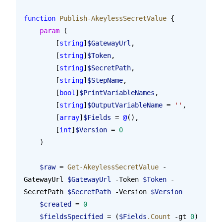
function
 Publish-AkeylessSecretValue
 {
    param
 (
        [
string
]
$GatewayUrl
,
        [
string
]
$Token
,
        [
string
]
$SecretPath
,
        [
string
]
$StepName
,
        [
bool
]
$PrintVariableNames
,
        [
string
]
$OutputVariableName
 = 
''
,
        [
array
]
$Fields
 = 
@
(),
        [
int
]
$Version
 = 
0
    )
    $raw
 = 
Get-AkeylessSecretValue
 -
GatewayUrl 
$GatewayUrl
 -Token 
$Token
 -
SecretPath 
$SecretPath
 -Version 
$Version
    $created
 = 
0
    $fieldsSpecified
 = (
$Fields
.Count
 -gt 
0
)