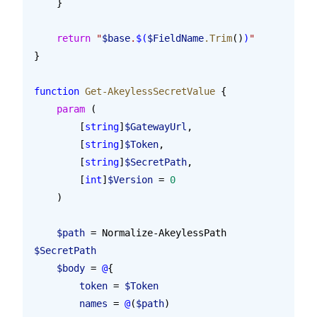
    }
    return
 "
$base
.
$(
$FieldName
.Trim
()
)
"
}
function
 Get-AkeylessSecretValue
 {
    param
 (
        [
string
]
$GatewayUrl
,
        [
string
]
$Token
,
        [
string
]
$SecretPath
,
        [
int
]
$Version
 = 
0
    )
    $path
 = Normalize-AkeylessPath 
$SecretPath
    $body
 = 
@
{
        token
 = 
$Token
        names
 = 
@
(
$path
)