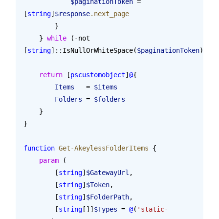
            $paginationToken
 = 
[
string
]
$response
.next_page
        }
    } 
while
 (-not 
[
string
]::IsNullOrWhiteSpace(
$paginationToken
))
    return
 [
pscustomobject
]
@
{
        Items
   = 
$items
        Folders
 = 
$folders
    }
}
function
 Get-AkeylessFolderItems
 {
    param
 (
        [
string
]
$GatewayUrl
,
        [
string
]
$Token
,
        [
string
]
$FolderPath
,
        [
string
[]]
$Types
 = 
@
(
'static-