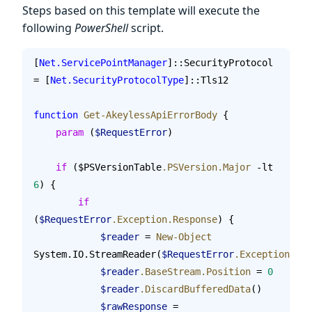
Steps based on this template will execute the
following
PowerShell
script.
[
Net.ServicePointManager
]::SecurityProtocol 
= [
Net.SecurityProtocolType
]::Tls12
function
 Get-AkeylessApiErrorBody
 {
    param
 (
$RequestError
)
    if
 ($PSVersionTable
.PSVersion.Major
 -lt 
6
) {
        if
(
$RequestError
.Exception.Response
) {
            $reader
 = 
New-Object
System.IO.StreamReader(
$RequestError
.Exception.Res
            $reader
.BaseStream.Position
 = 
0
            $reader
.DiscardBufferedData
()
            $rawResponse
 = 