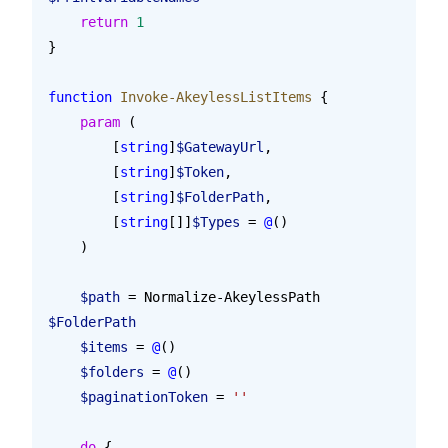
    return
 1
}
function
 Invoke-AkeylessListItems
 {
    param
 (
        [
string
]
$GatewayUrl
,
        [
string
]
$Token
,
        [
string
]
$FolderPath
,
        [
string
[]]
$Types
 = 
@
()
    )
    $path
 = Normalize-AkeylessPath 
$FolderPath
    $items
 = 
@
()
    $folders
 = 
@
()
    $paginationToken
 = 
''
    do
 {