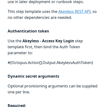
use in later deployment or runbook steps.
This step template uses the
Akeyless REST API
, so
no other dependencies are needed.
Authentication token
Use the
Akeyless - Access Key Login
step
template first, then bind the Auth Token
parameter to:
#{Octopus.Action[
].Output.AkeylessAuthToken}
Dynamic secret arguments
Optional provisioning arguments can be supplied
one per line.
Required: