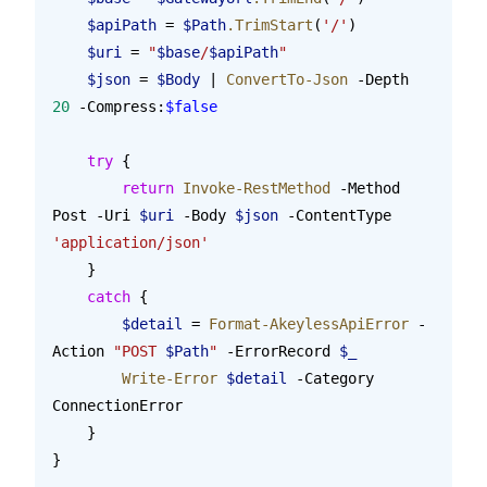
    $apiPath
 = 
$Path
.TrimStart
(
'/'
)
    $uri
 = 
"
$base
/
$apiPath
"
    $json
 = 
$Body
 | 
ConvertTo-Json
 -Depth 
20
 -Compress:
$false
    try
 {
        return
 Invoke-RestMethod
 -Method 
Post -Uri 
$uri
 -Body 
$json
 -ContentType 
'application/json'
    }
    catch
 {
        $detail
 = 
Format-AkeylessApiError
 -
Action 
"POST 
$Path
"
 -ErrorRecord 
$_
        Write-Error
 $detail
 -Category 
ConnectionError
    }
}