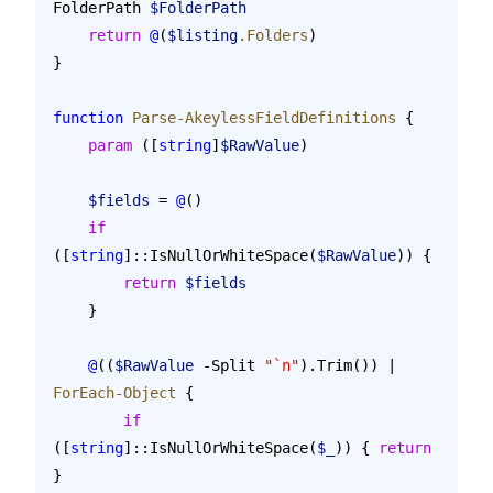
FolderPath 
$FolderPath
    return
 @
(
$listing
.Folders
)
}
function
 Parse-AkeylessFieldDefinitions
 {
    param
 ([
string
]
$RawValue
)
    $fields
 = 
@
()
    if
([
string
]::IsNullOrWhiteSpace(
$RawValue
)) {
        return
 $fields
    }
    @
((
$RawValue
 -Split 
"
`n
"
).Trim()) | 
ForEach-Object
 {
        if
([
string
]::IsNullOrWhiteSpace(
$_
)) { 
return
}