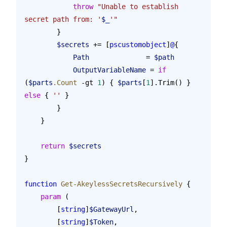
            throw
 "Unable to establish 
secret path from: '
$_
'"
        }
        $secrets
 += [
pscustomobject
]
@
{
            Path
              = 
$path
            OutputVariableName
 = 
if
(
$parts
.Count
 -gt 
1
) { 
$parts
[
1
].Trim() } 
else
 { 
''
 }
        }
    }
    return
 $secrets
}
function
 Get-AkeylessSecretsRecursively
 {
    param
 (
        [
string
]
$GatewayUrl
,
        [
string
]
$Token
,