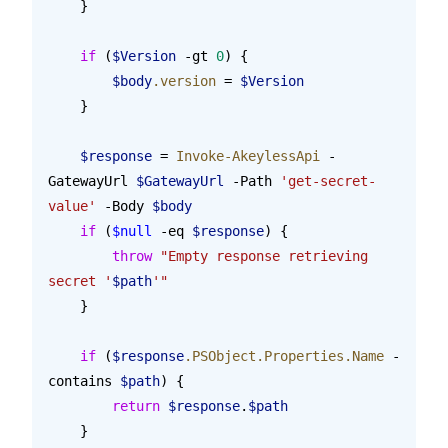
    }
    if
 (
$Version
 -gt 
0
) {
        $body
.version
 = 
$Version
    }
    $response
 = 
Invoke-AkeylessApi
 -
GatewayUrl 
$GatewayUrl
 -Path 
'get-secret-
value'
 -Body 
$body
    if
 (
$null
 -eq 
$response
) {
        throw
 "Empty response retrieving 
secret '
$path
'"
    }
    if
 (
$response
.PSObject.Properties.Name
 -
contains 
$path
) {
        return
 $response
.
$path
    }