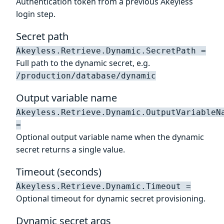
Authentication token from a previous Akeyless
login step.
Secret path
Akeyless.Retrieve.Dynamic.SecretPath =
Full path to the dynamic secret, e.g.
/production/database/dynamic
Output variable name
Akeyless.Retrieve.Dynamic.OutputVariableN
=
Optional output variable name when the dynamic
secret returns a single value.
Timeout (seconds)
Akeyless.Retrieve.Dynamic.Timeout =
Optional timeout for dynamic secret provisioning.
Dynamic secret args