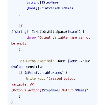
        [
string
]
$StepName
,
        [
bool
]
$PrintVariableNames
    )
    if
([
string
]::IsNullOrWhiteSpace(
$Name
)) {
        throw
 'Output variable name cannot 
be empty'
    }
    Set-OctopusVariable
 -Name 
$Name
 -Value 
$Value
 -Sensitive
    if
 (
$PrintVariableNames
) {
        Write-Host
 "Created output 
variable: ##
{Octopus.Action[
$StepName
].Output.
$Name
}"
    }
}