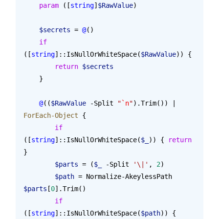
    param
 ([
string
]
$RawValue
)
    $secrets
 = 
@
()
    if
([
string
]::IsNullOrWhiteSpace(
$RawValue
)) {
        return
 $secrets
    }
    @
((
$RawValue
 -Split 
"
`n
"
).Trim()) | 
ForEach-Object
 {
        if
([
string
]::IsNullOrWhiteSpace(
$_
)) { 
return
}
        $parts
 = (
$_
 -Split 
'\|'
, 
2
)
        $path
 = Normalize-AkeylessPath 
$parts
[
0
].Trim()
        if
([
string
]::IsNullOrWhiteSpace(
$path
)) {