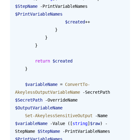
$StepName
 -PrintVariableNames 
$PrintVariableNames
                    $created
++
                }
            }
        }
        return
 $created
    }
    $variableName
 = 
ConvertTo-
AkeylessOutputVariableName
 -SecretPath 
$SecretPath
 -OverrideName 
$OutputVariableName
    Set-AkeylessSensitiveOutput
 -Name 
$variableName
 -Value ([
string
]
$raw
) -
StepName 
$StepName
 -PrintVariableNames 
$PrintVariableNames