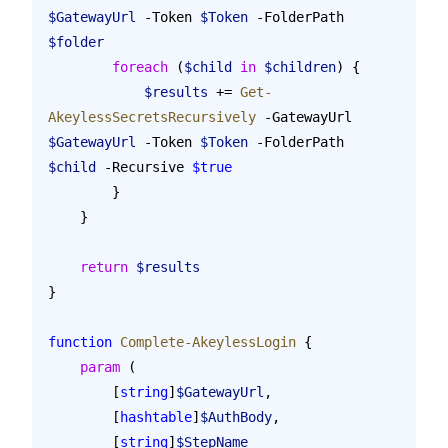
$GatewayUrl
 -Token 
$Token
 -FolderPath 
$folder
        foreach
 (
$child
 in
 $children
) {
            $results
 += 
Get-
AkeylessSecretsRecursively
 -GatewayUrl 
$GatewayUrl
 -Token 
$Token
 -FolderPath 
$child
 -Recursive 
$true
        }
    }
    return
 $results
}
function
 Complete-AkeylessLogin
 {
    param
 (
        [
string
]
$GatewayUrl
,
        [
hashtable
]
$AuthBody
,
        [
string
]
$StepName