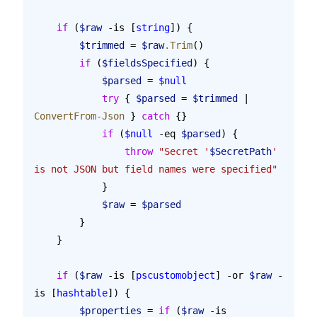
    if
 (
$raw
 -is [
string
]) {
        $trimmed
 = 
$raw
.Trim
()
        if
 (
$fieldsSpecified
) {
            $parsed
 = 
$null
            try
 { 
$parsed
 = 
$trimmed
 | 
ConvertFrom-Json
 } 
catch
 {}
            if
 (
$null
 -eq 
$parsed
) {
                throw
 "Secret '
$SecretPath
' 
is not JSON but field names were specified"
            }
            $raw
 = 
$parsed
        }
    }
    if
 (
$raw
 -is [
pscustomobject
] -or 
$raw
 -
is [
hashtable
]) {
        $properties
 = 
if
 (
$raw
 -is 