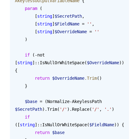
AkeylessOutputVariableName
 {
    param
 (
        [
string
]
$SecretPath
,
        [
string
]
$FieldName
 = 
''
,
        [
string
]
$OverrideName
 = 
''
    )
    if
 (-not 
[
string
]::IsNullOrWhiteSpace(
$OverrideName
)) 
{
        return
 $OverrideName
.Trim
()
    }
    $base
 = (Normalize-AkeylessPath 
$SecretPath
).Trim(
'/'
).Replace(
'/'
, 
'.'
)
    if
([
string
]::IsNullOrWhiteSpace(
$FieldName
)) {
        return
 $base