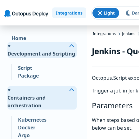
Skip to main content
Skip to navigation
Skip to footer
Integrations
Light
Da
Integrations
Jenkins
Home
Jenkins - Qu
Development and Scripting
Script
Package
Octopus.Script expor
Trigger a job in Jenk
Containers and
Parameters
orchestration
Kubernetes
When steps based on
Docker
below can be set.
Argo