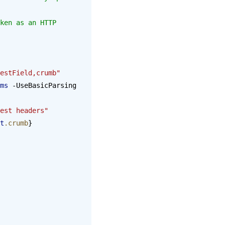
estField,crumb"
ms
 -UseBasicParsing 
est headers"
t
.crumb
}