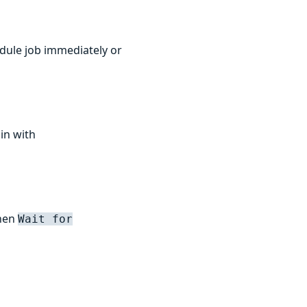
edule job immediately or
 in with
when
Wait for