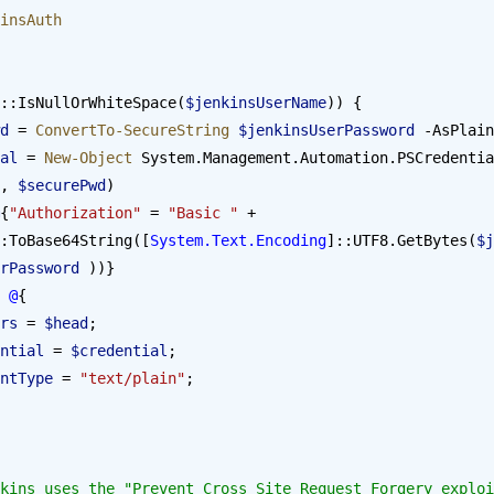
insAuth
::IsNullOrWhiteSpace(
$jenkinsUserName
)) {
wd
 = 
ConvertTo-SecureString
 $jenkinsUserPassword
 -AsPlain
tial
 = 
New-Object
 System.Management.Automation.PSCredentia
, 
$securePwd
) 
{
"Authorization"
 = 
"Basic "
 + 
:ToBase64String([
System.Text.Encoding
]::UTF8.GetBytes(
$j
rPassword
 ))}
 
@
{
eaders
 = 
$head
;
 Credential
 = 
$credential
;
  ContentType
 = 
"text/plain"
;