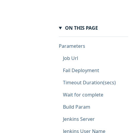
ON THIS PAGE
Parameters
Job Url
Fail Deployment
Timeout Duration(secs)
Wait for complete
Build Param
Jenkins Server
Jenkins User Name