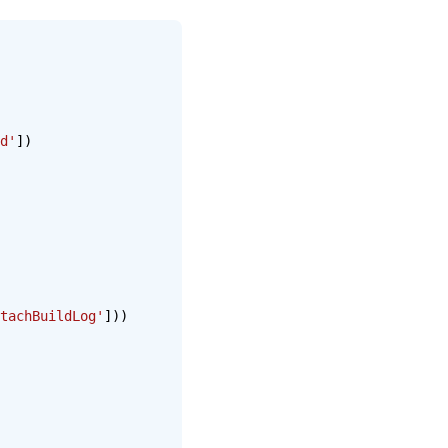
d'
])
tachBuildLog'
]))