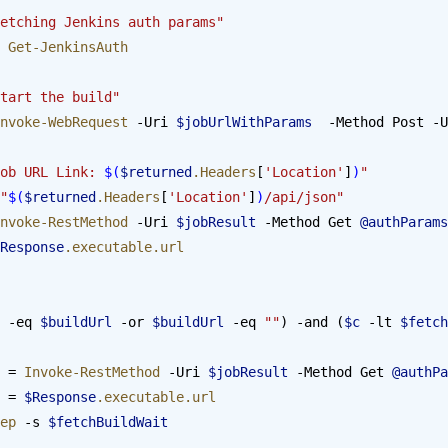
etching Jenkins auth params"
 
Get-JenkinsAuth
tart the build"
nvoke-WebRequest
 -Uri 
$jobUrlWithParams
  -Method Post -U
ob URL Link: 
$(
$returned
.Headers
[
'Location'
]
)
"
"
$(
$returned
.Headers
[
'Location'
]
)
/api/json"
nvoke-RestMethod
 -Uri 
$jobResult
 -Method Get 
@authParams
Response
.executable.url
 -eq 
$buildUrl
 -or 
$buildUrl
 -eq 
""
) -and (
$c
 -lt 
$fetch
 = 
Invoke-RestMethod
 -Uri 
$jobResult
 -Method Get 
@authPa
 = 
$Response
.executable.url
leep
 -s 
$fetchBuildWait