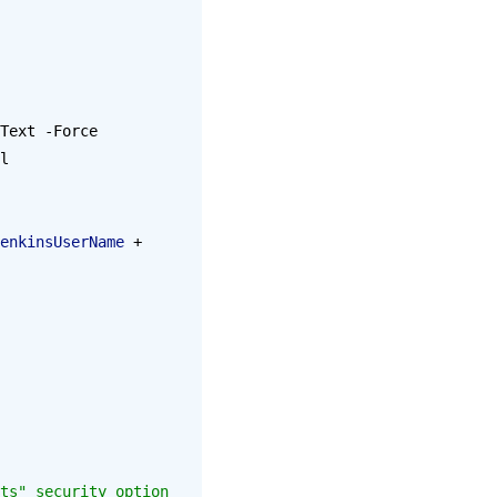
Text -Force 
l 
enkinsUserName
 + 