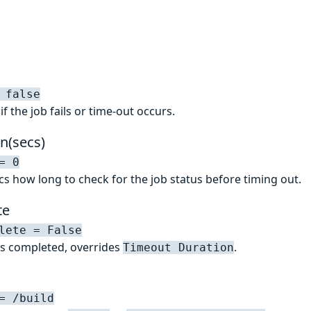
 false
f the job fails or time-out occurs.
n(secs)
= 0
secs how long to check for the job status before timing out.
te
lete = False
has completed, overrides
.
Timeout Duration
= /build