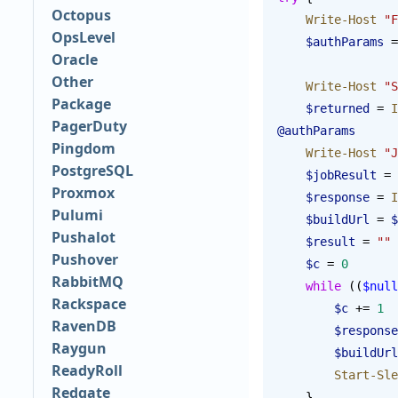
Octopus
    Write-Host
 "F
OpsLevel
    $authParams
 =
Oracle
Other
    Write-Host
 "S
Package
    $returned
 = 
I
PagerDuty
@authParams
Pingdom
    Write-Host
 "J
PostgreSQL
    $jobResult
 = 
Proxmox
    $response
 = 
I
Pulumi
    $buildUrl
 = 
$
Pushalot
    $result
 = 
""
Pushover
    $c
 = 
0
RabbitMQ
    while
 ((
$null
Rackspace
        $c
 += 
1
RavenDB
        $response
Raygun
        $buildUrl
ReadyRoll
        Start-S
Redgate
    }