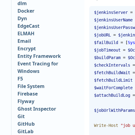
dlm
Docker
$jenkinsServer
 = 
Dyn
$jenkinsUserName
 
EdgeCast
$jenkinsUserPassw
ELMAH
$jobURL
 = 
$jenkin
Email
$failBuild
 = [
Sys
Encrypt
$jobTimeout
 = 
$Oc
Entity Framework
$buildParam
 = 
$Oc
Event Tracing for
$checkIntervals
 =
Windows
$fetchBuildWait
 =
F5
$fetchBuildLimit
 
File System
$waitForComplete
 
Firebase
$attachBuildLog
 =
Flyway
Ghost Inspector
$jobUrlWithParams
Git
GitHub
Write-Host
 "job u
GitLab