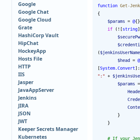
Google
function
 Get-Jenk
Google Chat
{
Google Cloud
    $params
 = 
@
{}
Grate
    if
 (![
string
]
HashiCorp Vault
        $secureP
HipChat
        $creden
HockeyApp
(
$jenkinsUserName
Hosts File
        $head
 = 
@
HTTP
[
System.Convert
]:
IIS
":"
 + 
$jenkinsUse
Jasper
        $params
 =
JavaAppServer
            H
Jenkins
           
JIRA
          
JSON
        }
JWT
    }
Keeper Secrets Manager
Kubernetes
    # If your Jenkins uses the "Prevent Cross Site Request Forgery exploits" security option 