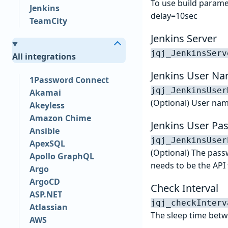
To use build param
Jenkins
delay=10sec
TeamCity
Jenkins Server
jqj_JenkinsServ
All integrations
Jenkins User N
1Password Connect
jqj_JenkinsUser
Akamai
(Optional) User nam
Akeyless
Amazon Chime
Jenkins User Pa
Ansible
jqj_JenkinsUser
ApexSQL
(Optional) The passw
Apollo GraphQL
needs to be the API 
Argo
ArgoCD
Check Interval
ASP.NET
jqj_checkInterv
Atlassian
The sleep time betw
AWS