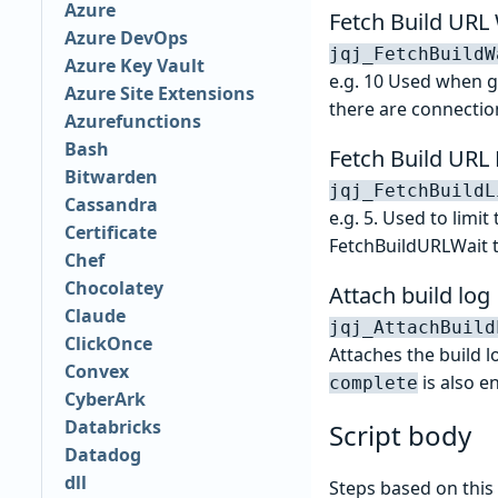
Azure
Fetch Build URL 
Azure DevOps
jqj_FetchBuildW
Azure Key Vault
e.g. 10 Used when ge
Azure Site Extensions
there are connection
Azurefunctions
Bash
Fetch Build URL 
Bitwarden
jqj_FetchBuildL
Cassandra
e.g. 5. Used to limi
Certificate
FetchBuildURLWait to
Chef
Chocolatey
Attach build log
Claude
jqj_AttachBuild
ClickOnce
Attaches the build 
Convex
is also e
complete
CyberArk
Databricks
Script body
Datadog
dll
Steps based on this