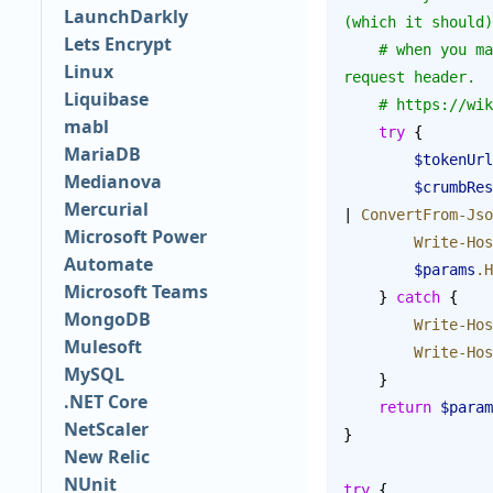
LaunchDarkly
(which it should)
Lets Encrypt
    # when you make a POST request, you have to send a CSRF protection token as an HTTP 
Linux
request header.
Liquibase
    # https:/
mabl
    try
 {
MariaDB
        $tokenUrl
Medianova
        $crumbR
Mercurial
| 
ConvertFrom-Jso
Microsoft Power
        Write-Ho
Automate
        $params
.H
Microsoft Teams
    } 
catch
 {
MongoDB
        Write-Ho
Mulesoft
        Write-Ho
MySQL
    }
.NET Core
    return
 $param
NetScaler
}
New Relic
NUnit
try
 {