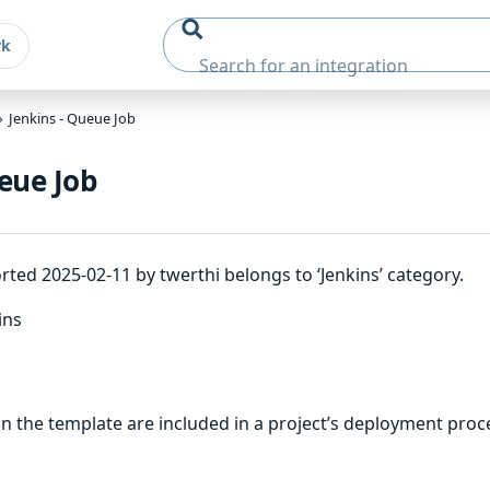
rk
Jenkins - Queue Job
eue Job
ted 2025-02-11 by twerthi belongs to ‘Jenkins’ category.
ins
 the template are included in a project’s deployment proc