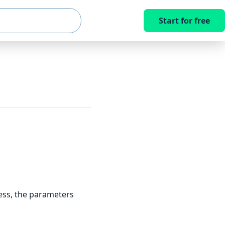
Start for free
ess, the parameters