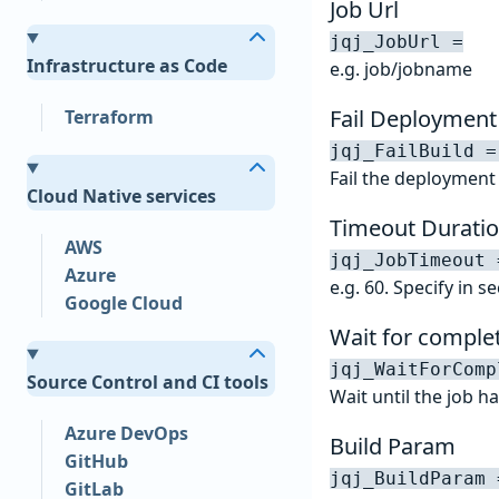
Job Url
jqj_JobUrl =
Infrastructure as Code
e.g. job/jobname
Fail Deployment
Terraform
jqj_FailBuild =
Fail the deployment i
Cloud Native services
Timeout Duratio
AWS
jqj_JobTimeout 
Azure
e.g. 60. Specify in 
Google Cloud
Wait for comple
jqj_WaitForComp
Source Control and CI tools
Wait until the job 
Azure DevOps
Build Param
GitHub
jqj_BuildParam 
GitLab