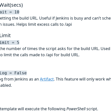
Wait(secs)
ait = 10
tting the build URL. Useful if Jenkins is busy and can’t sch
 issues. Helps limit excess calls to /api
Limit
imit = 5
t the number of times the script asks for the build URL. Used
 limit the calls made to /api for build URL.
Log = False
log from Jenkins as an
Artifact
. This feature will only work 
nabled.
 template will execute the following
PowerShell
script.