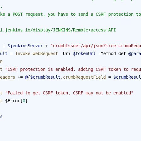
, 
/wiki.jenkins.io/display/JENKINS/Remote+access+API
 = 
$jenkinsServer
 + 
"crumbIssuer/api/json?tree=crumbRequ
esult
 = 
Invoke-WebRequest
 -Uri 
$tokenUrl
 -Method Get 
@para
n
st
 "CSRF protection is enabled, adding CSRF token to requ
eaders
 += 
@
{
$crumbResult
.crumbRequestField
 = 
$crumbResul
st
 "Failed to get CSRF token, CSRF may not be enabled"
st
 $Error[
0
]
s