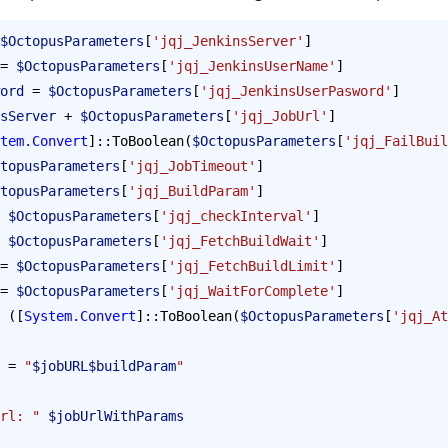
$OctopusParameters
[
'jqj_JenkinsServer'
] 
= 
$OctopusParameters
[
'jqj_JenkinsUserName'
]
ord
 = 
$OctopusParameters
[
'jqj_JenkinsUserPasword'
]
sServer
 + 
$OctopusParameters
[
'jqj_JobUrl'
]
tem.Convert
]::ToBoolean(
$OctopusParameters
[
'jqj_FailBuil
topusParameters
[
'jqj_JobTimeout'
]
topusParameters
[
'jqj_BuildParam'
]
 
$OctopusParameters
[
'jqj_checkInterval'
]
 
$OctopusParameters
[
'jqj_FetchBuildWait'
]
= 
$OctopusParameters
[
'jqj_FetchBuildLimit'
]
= 
$OctopusParameters
[
'jqj_WaitForComplete'
]
 ([
System.Convert
]::ToBoolean(
$OctopusParameters
[
'jqj_At
 = 
"
$jobURL$buildParam
"
rl: "
 $jobUrlWithParams