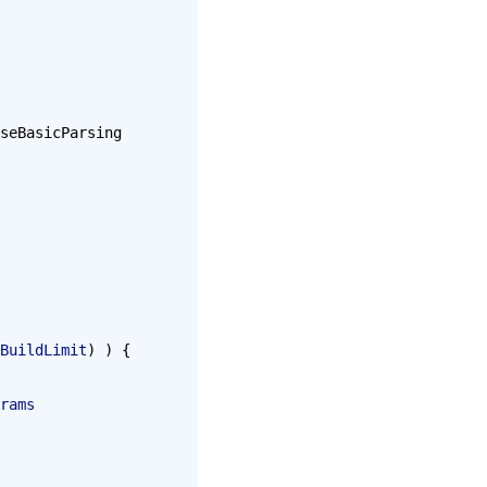
seBasicParsing 
BuildLimit
) ) {
rams