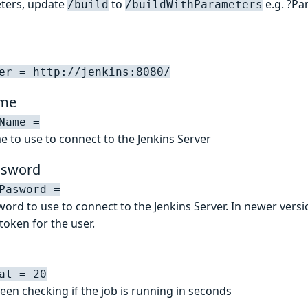
eters, update
to
e.g. ?Pa
/build
/buildWithParameters
er = http://jenkins:8080/
ame
Name =
e to use to connect to the Jenkins Server
ssword
Pasword =
ord to use to connect to the Jenkins Server. In newer versio
token for the user.
al = 20
een checking if the job is running in seconds