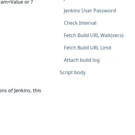
ram=Value or ?
Jenkins User Password
Check Interval
Fetch Build URL Wait(secs)
Fetch Build URL Limit
Attach build log
Script body
ns of Jenkins, this