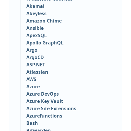
Akamai
Akeyless
Amazon Chime
Ansible
ApexSQL
Apollo GraphQL
Argo
ArgoCD
ASP.NET
Atlassian
AWS
Azure
Azure DevOps
Azure Key Vault
Azure Site Extensions
Azurefunctions
Bash
Bitwarden