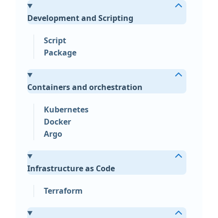
Development and Scripting
Script
Package
Containers and orchestration
Kubernetes
Docker
Argo
Infrastructure as Code
Terraform