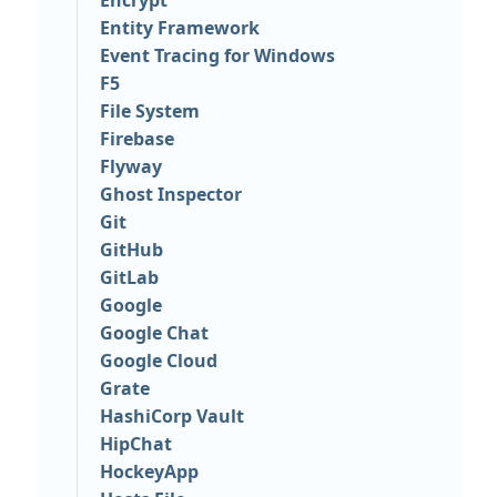
Encrypt
Entity Framework
Event Tracing for Windows
F5
File System
Firebase
Flyway
Ghost Inspector
Git
GitHub
GitLab
Google
Google Chat
Google Cloud
Grate
HashiCorp Vault
HipChat
HockeyApp