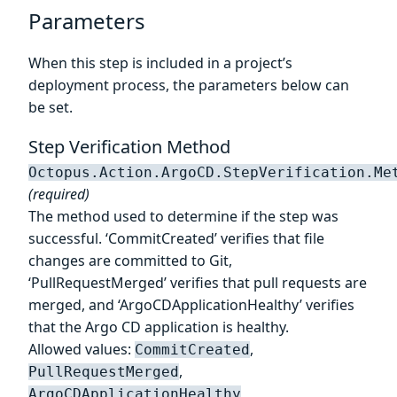
Parameters
When this step is included in a project’s
deployment process, the parameters below can
be set.
Step Verification Method
Octopus.Action.ArgoCD.StepVerification.Me
(required)
The method used to determine if the step was
successful. ‘CommitCreated’ verifies that file
changes are committed to Git,
‘PullRequestMerged’ verifies that pull requests are
merged, and ‘ArgoCDApplicationHealthy’ verifies
that the Argo CD application is healthy.
Allowed values:
,
CommitCreated
,
PullRequestMerged
ArgoCDApplicationHealthy