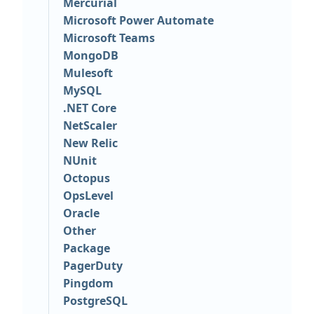
Mercurial
Microsoft Power Automate
Microsoft Teams
MongoDB
Mulesoft
MySQL
.NET Core
NetScaler
New Relic
NUnit
Octopus
OpsLevel
Oracle
Other
Package
PagerDuty
Pingdom
PostgreSQL