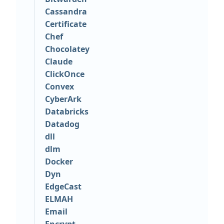
Cassandra
Certificate
Chef
Chocolatey
Claude
ClickOnce
Convex
CyberArk
Databricks
Datadog
dll
dlm
Docker
Dyn
EdgeCast
ELMAH
Email