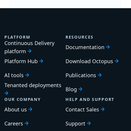
PLATFORM
RESOURCES
Continuous Delivery
Documentation
platform
Platform Hub
Download Octopus
AI tools
Publications
Tenanted deployments
Blog
OUR COMPANY
HELP AND SUPPORT
About us
Contact Sales
Careers
Support