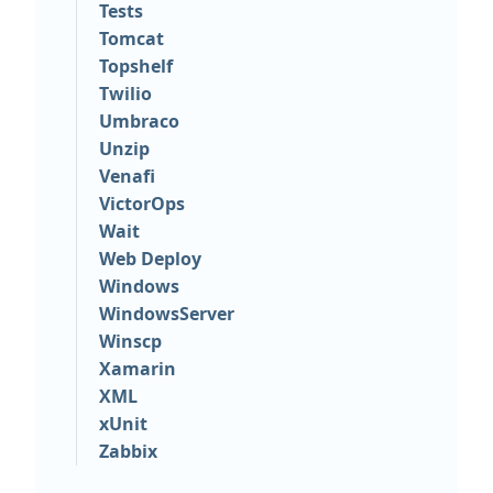
Tests
Tomcat
Topshelf
Twilio
Umbraco
Unzip
Venafi
VictorOps
Wait
Web Deploy
Windows
WindowsServer
Winscp
Xamarin
XML
xUnit
Zabbix