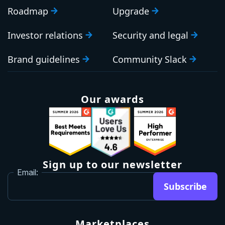
Roadmap
Upgrade
Investor relations
Security and legal
Brand guidelines
Community Slack
Our awards
Sign up to our newsletter
Email:
Subscribe
Marketplaces