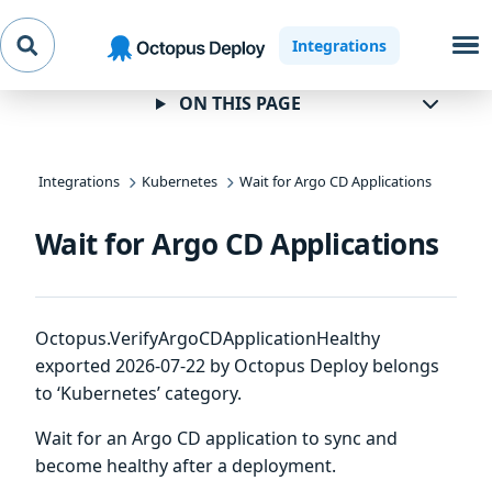
Skip to
Skip to
Skip to
Integrations
navigation
footer
main
content
ON THIS PAGE
Integrations
Kubernetes
Wait for Argo CD Applications
Wait for Argo CD Applications
Octopus.VerifyArgoCDApplicationHealthy
exported 2026-07-22 by Octopus Deploy belongs
to ‘Kubernetes’ category.
Wait for an Argo CD application to sync and
become healthy after a deployment.