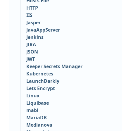
Hosts File
HTTP
IIS
Jasper
JavaAppServer
Jenkins
JIRA
JSON
JWT
Keeper Secrets Manager
Kubernetes
LaunchDarkly
Lets Encrypt
Linux
Liquibase
mabl
MariaDB
Medianova