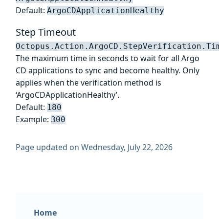
Default:
ArgoCDApplicationHealthy
Step Timeout
Octopus.Action.ArgoCD.StepVerification.Ti
The maximum time in seconds to wait for all Argo
CD applications to sync and become healthy. Only
applies when the verification method is
‘ArgoCDApplicationHealthy’.
Default:
180
Example:
300
Page updated on Wednesday, July 22, 2026
Home