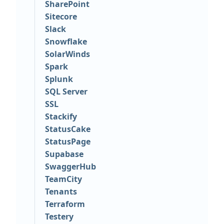
SharePoint
Sitecore
Slack
Snowflake
SolarWinds
Spark
Splunk
SQL Server
SSL
Stackify
StatusCake
StatusPage
Supabase
SwaggerHub
TeamCity
Tenants
Terraform
Testery