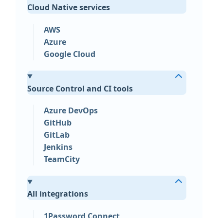
Cloud Native services
AWS
Azure
Google Cloud
Source Control and CI tools
Azure DevOps
GitHub
GitLab
Jenkins
TeamCity
All integrations
1Password Connect