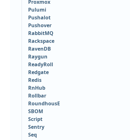
Proxmox
Pulumi
Pushalot
Pushover
RabbitMQ
Rackspace
RavenDB
Raygun
ReadyRoll
Redgate
Redis
RnHub
Rollbar
RoundhousE
SBOM
Script
Sentry
Seq