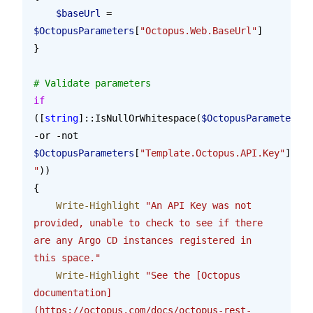
    $baseUrl
 = 
$OctopusParameters
[
"Octopus.Web.BaseUrl"
]
}
# Validate parameters
if
([
string
]::IsNullOrWhitespace(
$OctopusParameters
[
"
-or -not 
$OctopusParameters
[
"Template.Octopus.API.Key"
].Sta
"
))
{
    Write-Highlight
 "An API Key was not 
provided, unable to check to see if there 
are any Argo CD instances registered in 
this space."
    Write-Highlight
 "See the [Octopus 
documentation]
(https://octopus.com/docs/octopus-rest-