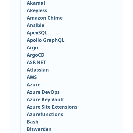
Akamai
Akeyless
Amazon Chime
Ansible
ApexSQL
Apollo GraphQL
Argo
ArgoCD
ASP.NET
Atlassian
AWS
Azure
Azure DevOps
Azure Key Vault
Azure Site Extensions
Azurefunctions
Bash
Bitwarden