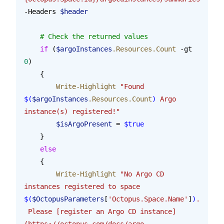
-Headers 
$header
    # Check the returned values
    if
 (
$argoInstances
.Resources.Count
 -gt 
0
)
    {
        Write-Highlight
 "Found 
$(
$argoInstances
.Resources.Count
)
 Argo 
instance(s) registered!"
        $isArgoPresent
 = 
$true
    }
    else
    {
        Write-Highlight
 "No Argo CD 
instances registered to space 
$(
$OctopusParameters
[
'Octopus.Space.Name'
]
)
. 
 Please [register an Argo CD instance]
(https://octopus.com/docs/argo-