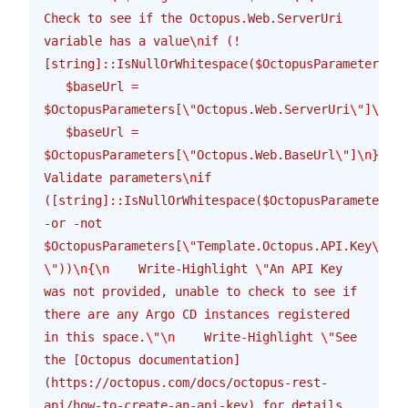
Check to see if the Octopus.Web.ServerUri 
variable has a value
\n
if (!
[string]::IsNullOrWhitespace($OctopusParameters[
\"
   $baseUrl = 
$OctopusParameters[
\"
Octopus.Web.ServerUri
\"
]
\n
}
\n
   $baseUrl = 
$OctopusParameters[
\"
Octopus.Web.BaseUrl
\"
]
\n
}
\n\n
Validate parameters
\n
if 
([string]::IsNullOrWhitespace($OctopusParameters[
\
-or -not 
$OctopusParameters[
\"
Template.Octopus.API.Key
\"
].S
\"
))
\n
{
\n
    Write-Highlight 
\"
An API Key 
was not provided, unable to check to see if 
there are any Argo CD instances registered 
in this space.
\"\n
    Write-Highlight 
\"
See 
the [Octopus documentation]
(https://octopus.com/docs/octopus-rest-
api/how-to-create-an-api-key) for details 