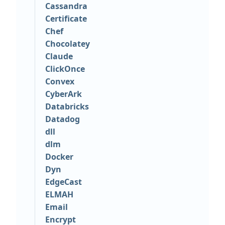
Cassandra
Certificate
Chef
Chocolatey
Claude
ClickOnce
Convex
CyberArk
Databricks
Datadog
dll
dlm
Docker
Dyn
EdgeCast
ELMAH
Email
Encrypt