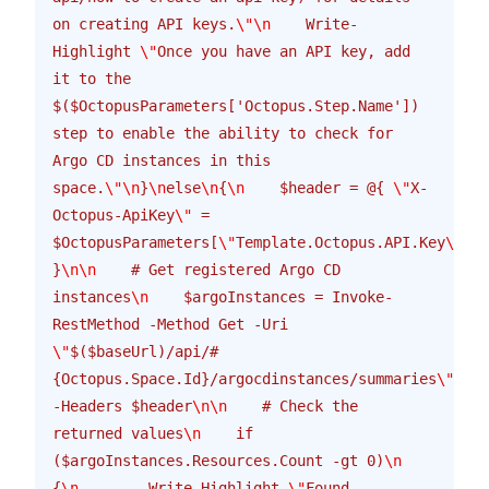
on creating API keys.
\"\n
    Write-
Highlight 
\"
Once you have an API key, add 
it to the 
$($OctopusParameters['Octopus.Step.Name']) 
step to enable the ability to check for 
Argo CD instances in this 
space.
\"\n
}
\n
else
\n
{
\n
    $header = @{ 
\"
X-
Octopus-ApiKey
\"
 = 
$OctopusParameters[
\"
Template.Octopus.API.Key
\"
] 
}
\n\n
    # Get registered Argo CD 
instances
\n
    $argoInstances = Invoke-
RestMethod -Method Get -Uri 
\"
$($baseUrl)/api/#
{Octopus.Space.Id}/argocdinstances/summaries
\"
-Headers $header
\n\n
    # Check the 
returned values
\n
    if 
($argoInstances.Resources.Count -gt 0)
\n
{
\n
        Write-Highlight 
\"
Found 