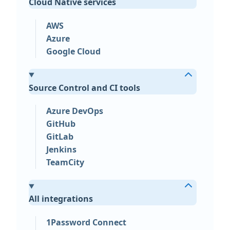
Cloud Native services
AWS
Azure
Google Cloud
Source Control and CI tools
Azure DevOps
GitHub
GitLab
Jenkins
TeamCity
All integrations
1Password Connect