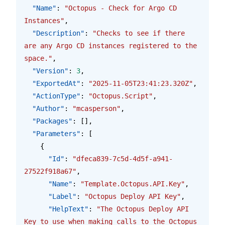
  "Name"
: 
"Octopus - Check for Argo CD 
Instances"
,
  "Description"
: 
"Checks to see if there 
are any Argo CD instances registered to the 
space."
,
  "Version"
: 
3
,
  "ExportedAt"
: 
"2025-11-05T23:41:23.320Z"
,
  "ActionType"
: 
"Octopus.Script"
,
  "Author"
: 
"mcasperson"
,
  "Packages"
: [],
  "Parameters"
: [
    {
      "Id"
: 
"dfeca839-7c5d-4d5f-a941-
27522f918a67"
,
      "Name"
: 
"Template.Octopus.API.Key"
,
      "Label"
: 
"Octopus Deploy API Key"
,
      "HelpText"
: 
"The Octopus Deploy API 
Key to use when making calls to the Octopus 