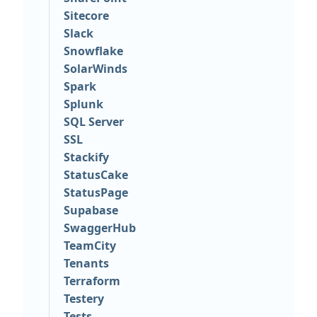
Sitecore
Slack
Snowflake
SolarWinds
Spark
Splunk
SQL Server
SSL
Stackify
StatusCake
StatusPage
Supabase
SwaggerHub
TeamCity
Tenants
Terraform
Testery
Tests