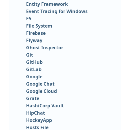
Entity Framework
Event Tracing for Windows
F5
File System
Firebase
Flyway
Ghost Inspector
Git
GitHub
GitLab
Google
Google Chat
Google Cloud
Grate
HashiCorp Vault
HipChat
HockeyApp
Hosts File