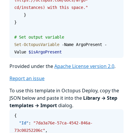
cd/instances) with this space."
    }
}
# Set output variable
Set-OctopusVariable
 -Name ArgoPresent -
Value 
$isArgoPresent
Provided under the
Apache License version 2.0
.
Report an issue
To use this template in Octopus Deploy, copy the
JSON below and paste it into the
Library → Step
templates → Import
dialog.
{
  "Id"
: 
"7da3a76e-57ca-4542-846a-
73c00252206c"
,