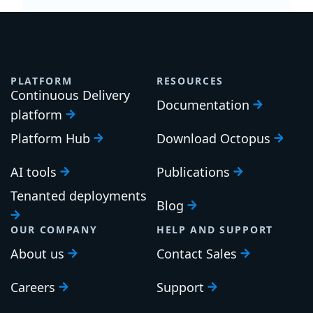
PLATFORM
RESOURCES
Continuous Delivery
Documentation
platform
Platform Hub
Download Octopus
AI tools
Publications
Tenanted deployments
Blog
OUR COMPANY
HELP AND SUPPORT
About us
Contact Sales
Careers
Support