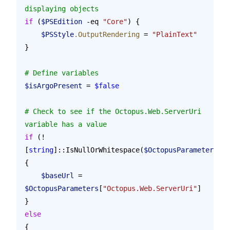
displaying objects
if
 (
$PSEdition
 -eq 
"Core"
) {
    $PSStyle
.OutputRendering
 = 
"PlainText"
}
# Define variables
$isArgoPresent
 = 
$false
# Check to see if the Octopus.Web.ServerUri 
variable has a value
if
 (!
[
string
]::IsNullOrWhitespace(
$OctopusParameters
[
"O
{
    $baseUrl
 = 
$OctopusParameters
[
"Octopus.Web.ServerUri"
]
}
else
{