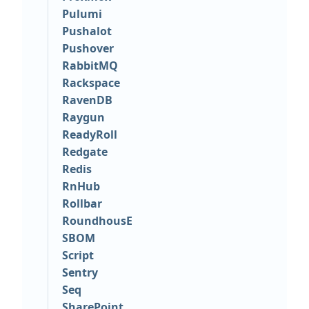
Pulumi
Pushalot
Pushover
RabbitMQ
Rackspace
RavenDB
Raygun
ReadyRoll
Redgate
Redis
RnHub
Rollbar
RoundhousE
SBOM
Script
Sentry
Seq
SharePoint