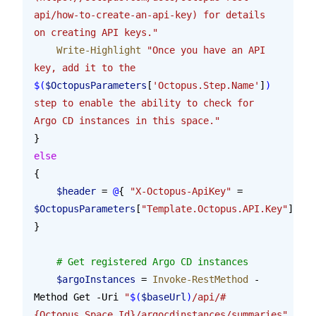
api/how-to-create-an-api-key) for details 
on creating API keys."
    Write-Highlight
 "Once you have an API 
key, add it to the 
$(
$OctopusParameters
[
'Octopus.Step.Name'
]
)
step to enable the ability to check for 
Argo CD instances in this space."
}
else
{
    $header
 = 
@
{ 
"X-Octopus-ApiKey"
 = 
$OctopusParameters
[
"Template.Octopus.API.Key"
] 
}
    # Get registered Argo CD instances
    $argoInstances
 = 
Invoke-RestMethod
 -
Method Get -Uri 
"
$(
$baseUrl
)
/api/#
{Octopus.Space.Id}/argocdinstances/summaries"