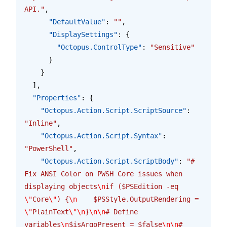
API."
,
      "DefaultValue"
: 
""
,
      "DisplaySettings"
: {
        "Octopus.ControlType"
: 
"Sensitive"
      }
    }
  ],
  "Properties"
: {
    "Octopus.Action.Script.ScriptSource"
: 
"Inline"
,
    "Octopus.Action.Script.Syntax"
: 
"PowerShell"
,
    "Octopus.Action.Script.ScriptBody"
: 
"# 
Fix ANSI Color on PWSH Core issues when 
displaying objects
\n
if ($PSEdition -eq 
\"
Core
\"
) {
\n
    $PSStyle.OutputRendering = 
\"
PlainText
\"\n
}
\n\n
# Define 
variables
\n
$isArgoPresent = $false
\n\n
# 