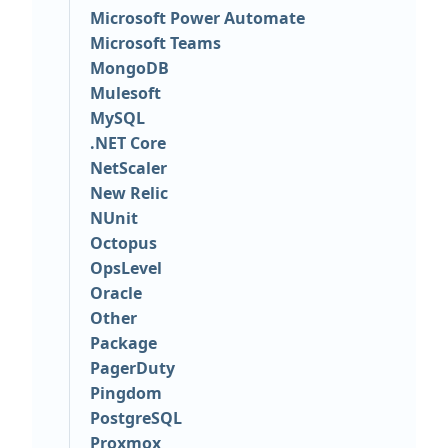
Microsoft Power Automate
Microsoft Teams
MongoDB
Mulesoft
MySQL
.NET Core
NetScaler
New Relic
NUnit
Octopus
OpsLevel
Oracle
Other
Package
PagerDuty
Pingdom
PostgreSQL
Proxmox