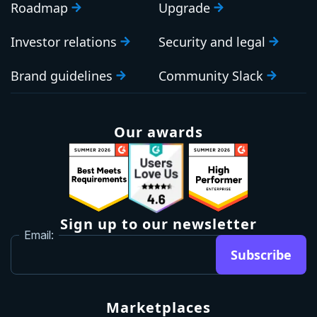
Roadmap
Upgrade
Investor relations
Security and legal
Brand guidelines
Community Slack
Our awards
Sign up to our newsletter
Email:
Subscribe
Marketplaces