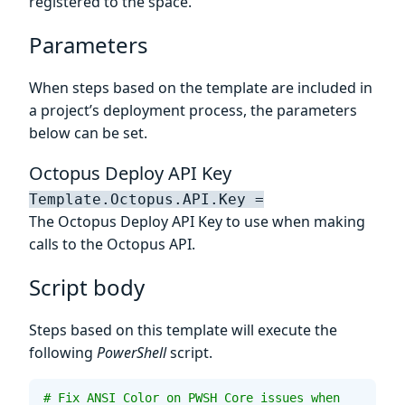
registered to the space.
Parameters
When steps based on the template are included in
a project’s deployment process, the parameters
below can be set.
Octopus Deploy API Key
Template.Octopus.API.Key =
The Octopus Deploy API Key to use when making
calls to the Octopus API.
Script body
Steps based on this template will execute the
following
PowerShell
script.
# Fix ANSI Color on PWSH Core issues when 