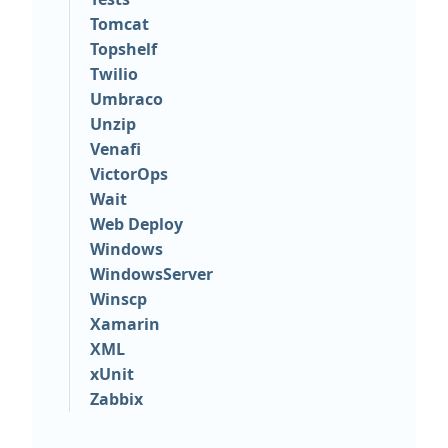
Tomcat
Topshelf
Twilio
Umbraco
Unzip
Venafi
VictorOps
Wait
Web Deploy
Windows
WindowsServer
Winscp
Xamarin
XML
xUnit
Zabbix