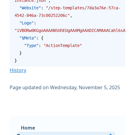
instance.json"
,
  "Website"
: 
"/step-templates/7da3a76e-57ca-
4542-846a-73c00252206c"
,
  "Logo"
: 
"iVBORw0KGgoAAAANSUhEUgAAAMgAAADICAMAAACahl6sAAAAG
  "$Meta"
: {
    "Type"
: 
"ActionTemplate"
  }
}
History
Page updated on Wednesday, November 5, 2025
Home