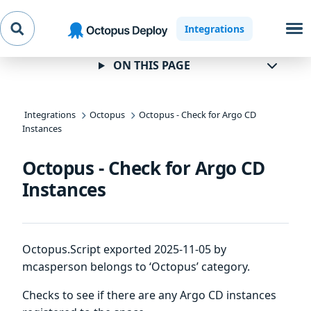
Skip to
Skip to
Skip to
Integrations
navigation
footer
main
content
ON THIS PAGE
Integrations
Octopus
Octopus - Check for Argo CD
Instances
Octopus - Check for Argo CD
Instances
Octopus.Script exported 2025-11-05 by
mcasperson belongs to ‘Octopus’ category.
Checks to see if there are any Argo CD instances