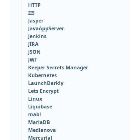
HTTP
IIS
Jasper
JavaAppServer
Jenkins
JIRA
JSON
JWT
Keeper Secrets Manager
Kubernetes
LaunchDarkly
Lets Encrypt
Linux
Liquibase
mabl
MariaDB
Medianova
Mercurial