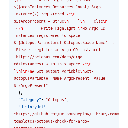
$($argoInstances.Resources.Count) Argo 
instance(s) registered!
\"\n
$isArgoPresent = $true
\n
    }
\n
    else
\n
 {
\n
        Write-Highlight 
\"
No Argo CD 
instances registered to space 
$($OctopusParameters['Octopus.Space.Name']). 
 Please [register an Argo CD instance]
(https://octopus.com/docs/argo-
cd/instances) with this space.
\"\n
}
\n
}
\n\n
# Set output variable
\n
Set-
OctopusVariable -Name ArgoPresent -Value 
$isArgoPresent"
  },
  "Category"
: 
"Octopus"
,
  "HistoryUrl"
: 
"https://github.com/OctopusDeploy/Library/commits/
templates/octopus-check-for-argo-