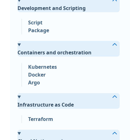
Development and Scripting
Script
Package
Containers and orchestration
Kubernetes
Docker
Argo
Infrastructure as Code
Terraform