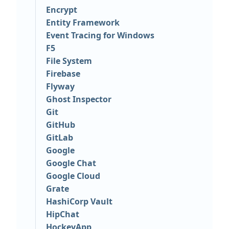
Encrypt
Entity Framework
Event Tracing for Windows
F5
File System
Firebase
Flyway
Ghost Inspector
Git
GitHub
GitLab
Google
Google Chat
Google Cloud
Grate
HashiCorp Vault
HipChat
HockeyApp