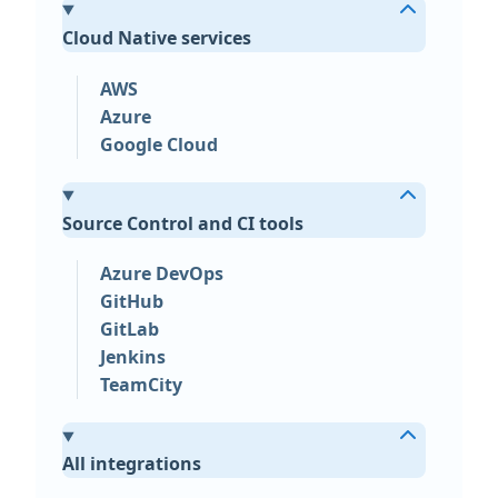
Cloud Native services
AWS
Azure
Google Cloud
Source Control and CI tools
Azure DevOps
GitHub
GitLab
Jenkins
TeamCity
All integrations