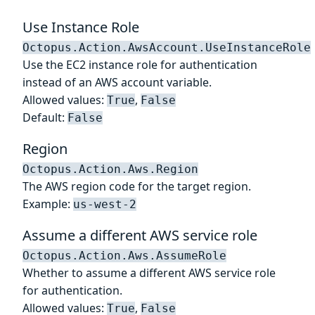
Use Instance Role
Octopus.Action.AwsAccount.UseInstanceRole
Use the EC2 instance role for authentication
instead of an AWS account variable.
Allowed values:
,
True
False
Default:
False
Region
Octopus.Action.Aws.Region
The AWS region code for the target region.
Example:
us-west-2
Assume a different AWS service role
Octopus.Action.Aws.AssumeRole
Whether to assume a different AWS service role
for authentication.
Allowed values:
,
True
False