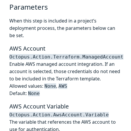
Parameters
When this step is included in a project’s
deployment process, the parameters below can
be set.
AWS Account
Octopus.Action.Terraform.ManagedAccount
Enable AWS managed account integration. If an
account is selected, those credentials do not need
to be included in the Terraform template.
Allowed values:
,
None
AWS
Default:
None
AWS Account Variable
Octopus.Action.AwsAccount.Variable
The variable that references the AWS account to
use for authentication.