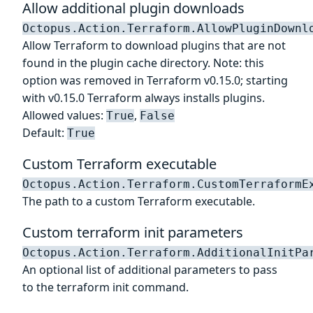
Allow additional plugin downloads
Octopus.Action.Terraform.AllowPluginDownl
Allow Terraform to download plugins that are not
found in the plugin cache directory. Note: this
option was removed in Terraform v0.15.0; starting
with v0.15.0 Terraform always installs plugins.
Allowed values:
,
True
False
Default:
True
Custom Terraform executable
Octopus.Action.Terraform.CustomTerraformE
The path to a custom Terraform executable.
Custom terraform init parameters
Octopus.Action.Terraform.AdditionalInitPa
An optional list of additional parameters to pass
to the terraform init command.