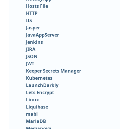
Hosts File
HTTP
IIS
Jasper
JavaAppServer
Jenkins
JIRA
JSON
JWT
Keeper Secrets Manager
Kubernetes
LaunchDarkly
Lets Encrypt
Linux
Liquibase
mabl
MariaDB
Medianova