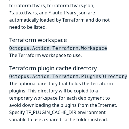
terraform.tfvars, terraform.tfvars.json,
*.auto.tfvars, and *.auto.tfvars.json are
automatically loaded by Terraform and do not
need to be listed.
Terraform workspace
Octopus.Action.Terraform.Workspace
The Terraform workspace to use.
Terraform plugin cache directory
Octopus.Action.Terraform.PluginsDirectory
The optional directory that holds the Terraform
plugins. This directory will be copied to a
temporary workspace for each deployment to
avoid downloading the plugins from the Internet.
Specify TF_PLUGIN_CACHE_DIR environment
variable to use a shared cache folder instead.