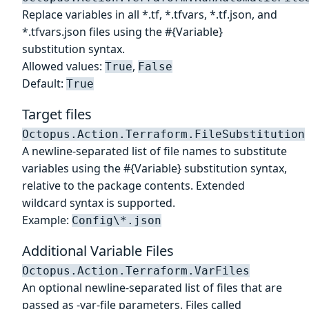
Replace variables in all *.tf, *.tfvars, *.tf.json, and
*.tfvars.json files using the #{Variable}
substitution syntax.
Allowed values:
,
True
False
Default:
True
Target files
Octopus.Action.Terraform.FileSubstitution
A newline-separated list of file names to substitute
variables using the #{Variable} substitution syntax,
relative to the package contents. Extended
wildcard syntax is supported.
Example:
Config\*.json
Additional Variable Files
Octopus.Action.Terraform.VarFiles
An optional newline-separated list of files that are
passed as -var-file parameters. Files called