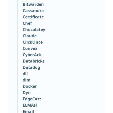
Bitwarden
Cassandra
Certificate
Chef
Chocolatey
Claude
ClickOnce
Convex
CyberArk
Databricks
Datadog
dll
dlm
Docker
Dyn
EdgeCast
ELMAH
Email