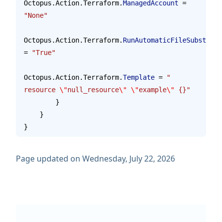
Octopus.Action.Terraform.
ManagedAccount
 = 
"None"
Octopus.Action.Terraform.
RunAutomaticFileSubstitut
= 
"True"
Octopus.Action.Terraform.
Template
 = 
"    
resource 
\"
null_resource
\"
 \"
example
\"
 {}"
        }
    }
}
Page updated on Wednesday, July 22, 2026