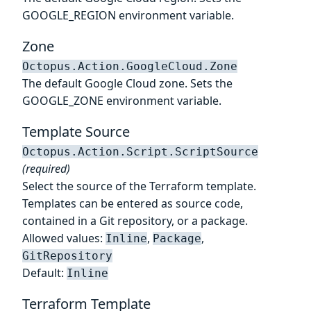
GOOGLE_REGION environment variable.
Zone
Octopus.Action.GoogleCloud.Zone
The default Google Cloud zone. Sets the
GOOGLE_ZONE environment variable.
Template Source
Octopus.Action.Script.ScriptSource
(required)
Select the source of the Terraform template.
Templates can be entered as source code,
contained in a Git repository, or a package.
Allowed values:
,
,
Inline
Package
GitRepository
Default:
Inline
Terraform Template