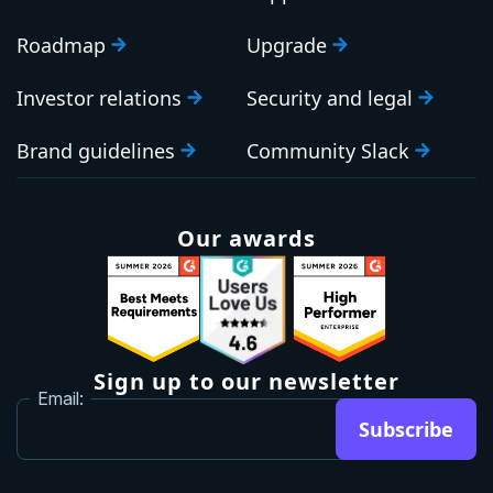
Roadmap
Upgrade
Investor relations
Security and legal
Brand guidelines
Community Slack
Our awards
Sign up to our newsletter
Email:
Subscribe