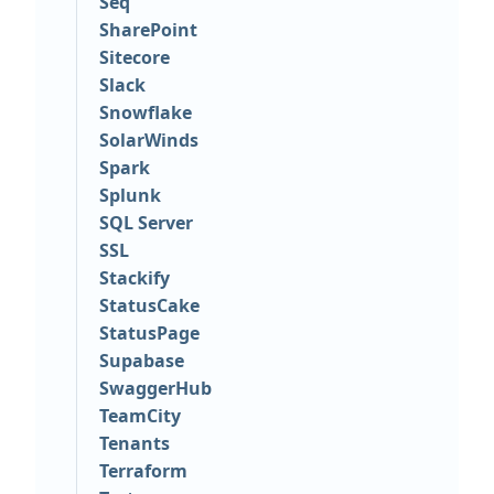
Seq
SharePoint
Sitecore
Slack
Snowflake
SolarWinds
Spark
Splunk
SQL Server
SSL
Stackify
StatusCake
StatusPage
Supabase
SwaggerHub
TeamCity
Tenants
Terraform