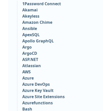
1Password Connect
Akamai
Akeyless
Amazon Chime
Ansible
ApexSQL
Apollo GraphQL
Argo
ArgoCD
ASP.NET
Atlassian
AWS
Azure
Azure DevOps
Azure Key Vault
Azure Site Extensions
Azurefunctions
Bash