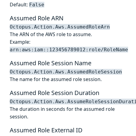
Default:
False
Assumed Role ARN
Octopus.Action.Aws.AssumedRoleArn
The ARN of the AWS role to assume.
Example:
arn:aws:iam::123456789012:role/RoleName
Assumed Role Session Name
Octopus.Action.Aws.AssumedRoleSession
The name for the assumed role session.
Assumed Role Session Duration
Octopus.Action.Aws.AssumeRoleSessionDurat
The duration in seconds for the assumed role
session.
Assumed Role External ID