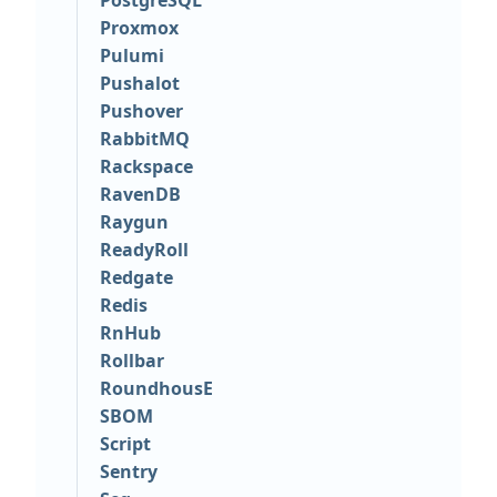
PostgreSQL
Proxmox
Pulumi
Pushalot
Pushover
RabbitMQ
Rackspace
RavenDB
Raygun
ReadyRoll
Redgate
Redis
RnHub
Rollbar
RoundhousE
SBOM
Script
Sentry