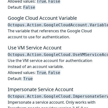
Allowed values:
,
True
False
Default:
False
Google Cloud Account Variable
Octopus.Action.GoogleCloudAccount.Variabl
The variable that references the Google Cloud
account to use for authentication.
Use VM Service Account
Octopus.Action.GoogleCloud.UseVMServiceAc
Use the VM service account for authentication
instead of an account variable.
Allowed values:
,
True
False
Default:
True
Impersonate Service Account
Octopus.Action.GoogleCloud.ImpersonateSer
Impersonate a service account. Only works with