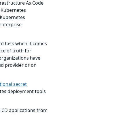
nfrastructure As Code
r Kubernetes
w Kubernetes
enterprise
rd task when it comes
e of truth for
 organizations have
oud provider or on
tional secret
tes deployment tools
go CD applications from