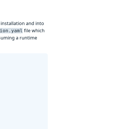
installation and into
file which
ion.yaml
assuming a runtime