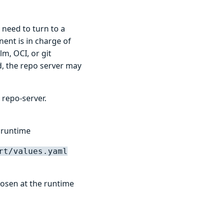
 need to turn to a
ent is in charge of
m, OCI, or git
d, the repo server may
 repo-server.
 runtime
rt/values.yaml
hosen at the runtime