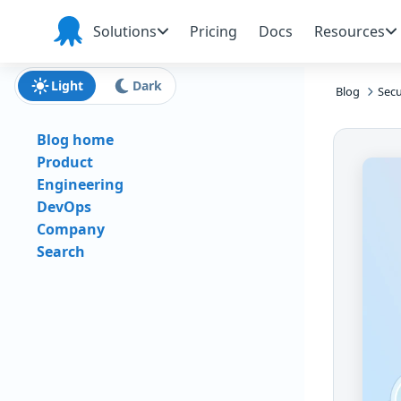
Skip to main content
Skip to navigation
Skip to footer
Solutions
Pricing
Docs
Resources
Octopus
Deploy
Light
Dark
Blog
Secu
Blog home
Product
Engineering
DevOps
Company
Search