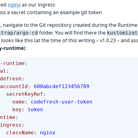
sed
nginx
as our ingress
ss a secret containing an example git token
, navigate to the Git repository created during the Runtime 
folder. You will find there the
strap/argo-cd
kustomizat
 looks like this (at the time of this writing – v1.0.23 – and 
y-runtime
):
-runtime
:
bal
:
  codefresh
:
      accountId
: 
600abcdef123456789
        secretKeyRef
:
          name
: 
codefresh-user-token
          key
: 
token
 runtime
:
      ingress
:
        className
: 
nginx