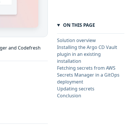
ON THIS PAGE
Solution overview
Installing the Argo CD Vault
ager and Codefresh
plugin in an existing
installation
Fetching secrets from AWS
Secrets Manager in a GitOps
deployment
Updating secrets
Conclusion