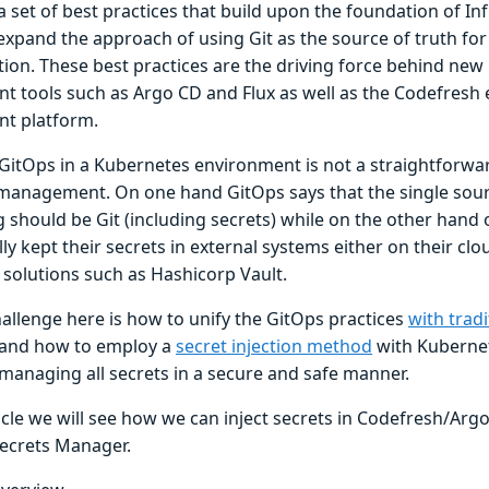
a set of best practices that build upon the foundation of I
 expand the approach of using Git as the source of truth fo
tion. These best practices are the driving force behind ne
t tools such as Argo CD and Flux as well as the Codefresh 
t platform.
GitOps in a Kubernetes environment is not a straightforwa
 management. On one hand GitOps says that the single sourc
g should be Git (including secrets) while on the other hand
lly kept their secrets in external systems either on their cl
 solutions such as Hashicorp Vault.
hallenge here is how to unify the GitOps practices
with tradi
and how to employ a
secret injection method
with Kuberne
l managing all secrets in a secure and safe manner.
ticle we will see how we can inject secrets in Codefresh/Ar
ecrets Manager.