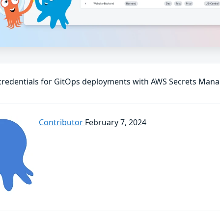
credentials for GitOps deployments with AWS Secrets Man
Contributor
February 7, 2024