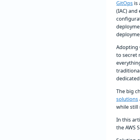
GitOps
is 
(IAC) and
configura
deploymen
deploymen
Adopting 
to secret
everythin
traditiona
dedicated
The big c
solutions
while stil
In this ar
the AWS S