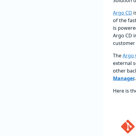
Solution 
Argo CD
i
of the fa
is powered
Argo CD in
customer 
The
Argo 
external 
other bac
Manager
.
Here is th