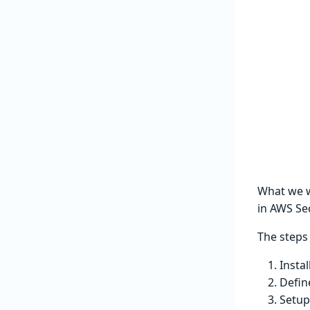
What we wa
in AWS Se
The steps 
Insta
Defin
Setup