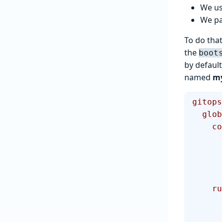
We u
We pa
To do that
the
boot
by default
named
m
gitops
  glo
  
   