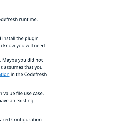
Codefresh runtime.
 install the plugin
ou know you will need
y. Maybe you did not
his assumes that you
ation
in the Codefresh
 value file use case.
ave an existing
Shared Configuration