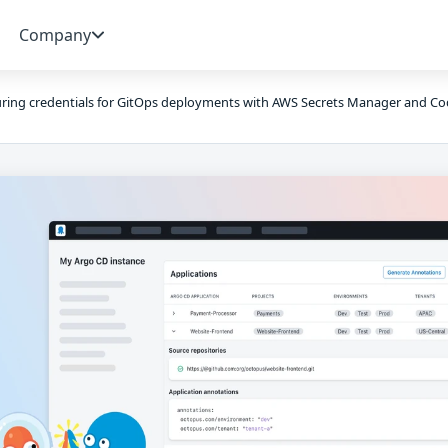
Company
ring credentials for GitOps deployments with AWS Secrets Manager and Co