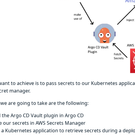
nt to achieve is to pass secrets to our Kubernetes applica
cret manager.
we are going to take are the following:
ll the Argo CD Vault plugin in Argo CD
e our secrets in AWS Secrets Manager
 a Kubernetes application to retrieve secrets during a dep