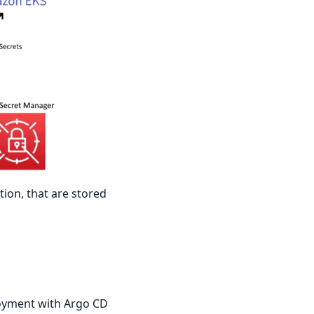
tion, that are stored
loyment with Argo CD