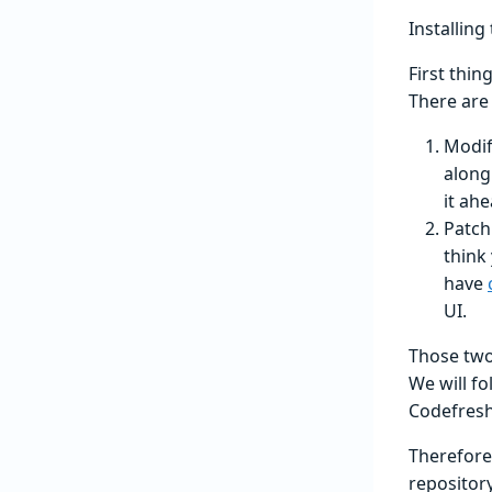
Installing
First thin
There are 
Modif
along
it ahe
Patch
think
have
UI.
Those two 
We will f
Codefresh 
Therefore
repository 