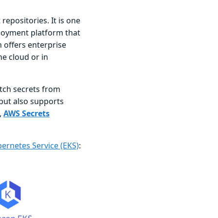
repositories. It is one
ployment platform that
 offers enterprise
he cloud or in
etch secrets from
but also supports
,
AWS Secrets
ernetes Service (EKS)
: