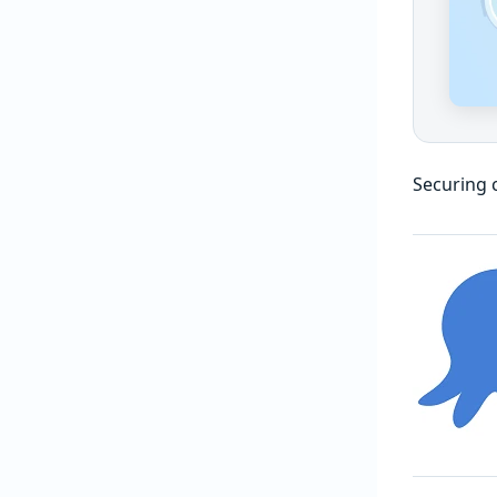
Securing 