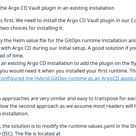
 the Argo CD Vault plugin in an existing installation
gs first. We need to install the Argo CD Vault plugin in our 
two choices for installing it:
y the Helm value file for the GitOps runtime installation and
 with Argo CD during our initial setup. A good solution if y
ad of time.
 an existing Argo CD installation to add the plugin on the fl
 you would need it when you installed your first runtime. T
configured the Hybrid GitOps runtime as an ArgoCD applic
approaches are very similar and easy to transpose for each
ollow the second approach as we assume most readers will h
installation.
, the solution is to modify the runtime values.yaml in the 
(ISC). The file is located at