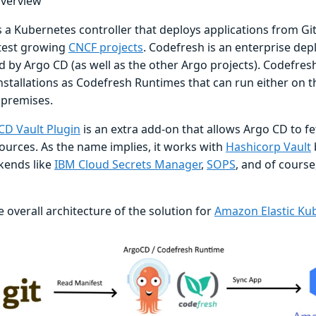
overview
s a Kubernetes controller that deploys applications from Git 
stest growing
CNCF projects
. Codefresh is an enterprise de
 by Argo CD (as well as the other Argo projects). Codefresh
stallations as Codefresh Runtimes that can run either on t
premises.
CD Vault Plugin
is an extra add-on that allows Argo CD to f
sources. As the name implies, it works with
Hashicorp Vault
kends like
IBM Cloud Secrets Manager
,
SOPS
, and of course
e overall architecture of the solution for
Amazon Elastic Kub