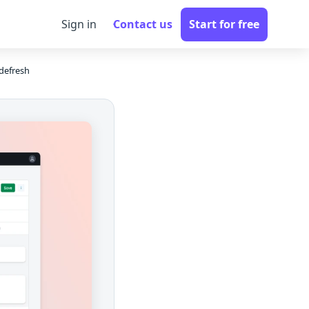
Sign in
Contact us
Start for free
defresh