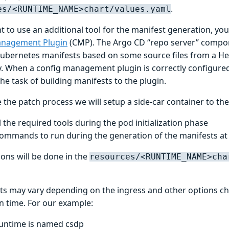
.
es/<RUNTIME_NAME>chart/values.yaml
t to use an additional tool for the manifest generation, you
anagement Plugin
(CMP). The Argo CD “repo server” compon
Kubernetes manifests based on some source files from a Hel
y. When a config management plugin is correctly configure
he task of building manifests to the plugin.
 the patch process we will setup a side-car container to the
l the required tools during the pod initialization phase
ommands to run during the generation of the manifests at
ions will be done in the
resources/<RUNTIME_NAME>cha
nts may vary depending on the ingress and other options c
on time. For our example:
untime is named csdp