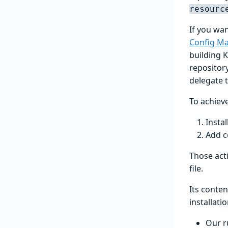
resourc
If you wan
Config M
building 
repositor
delegate t
To achieve
Instal
Add c
Those act
file.
Its conte
installati
Our r