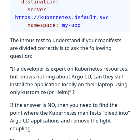
  destination
:
    server
: 
https://kubernetes.default.svc
    namespace
: 
my-app
The litmus test to understand if your manifests
are divided correctly is to ask the following
question:
“If a developer is expert on Kubernetes resources,
but knows nothing about Argo CD, can they still
install the application locally on their laptop using
only kustomize (or Helm)” ?
If the answer is NO, then you need to find the
point where the Kubernetes manifests “bleed into”
Argo CD applications and remove the tight
coupling.