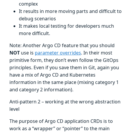
complex
It results in more moving parts and difficult to
debug scenarios
It makes local testing for developers much
more difficult.
Note: Another Argo CD feature that you should
NOT
use is
parameter overrides
. In their most
primitive form, they don’t even follow the GitOps
principles. Even if you save them in Git, again you
have a mix of Argo CD and Kubernetes
information in the same place (mixing category 1
and category 2 information).
Anti-pattern 2 – working at the wrong abstraction
level
The purpose of Argo CD application CRDs is to
work as a “wrapper” or “pointer” to the main