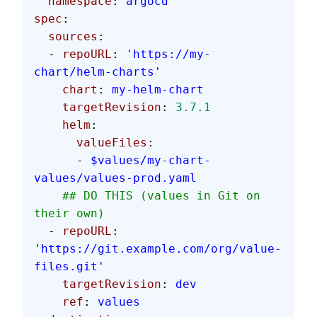
  namespace
: 
argocd
spec
:
  sources
:
  - 
repoURL
: 
'https://my-
chart/helm-charts'
    chart
: 
my-helm-chart
    targetRevision
: 
3.7.1
    helm
:
      valueFiles
:
      - 
$values/my-chart-
values/values-prod.yaml
    ## DO THIS (values in Git on 
their own)
  - 
repoURL
: 
'https://git.example.com/org/value-
files.git'
    targetRevision
: 
dev
    ref
: 
values