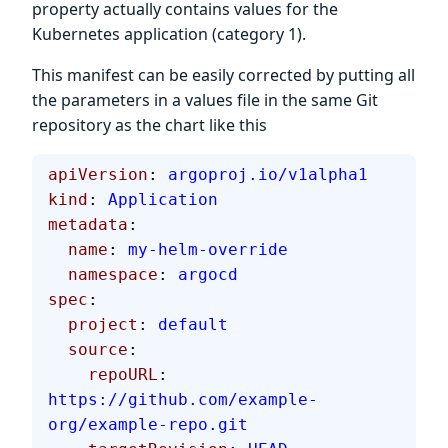
property actually contains values for the
Kubernetes application (category 1).
This manifest can be easily corrected by putting all
the parameters in a values file in the same Git
repository as the chart like this
apiVersion
: 
argoproj.io/v1alpha1
kind
: 
Application
metadata
:
  name
: 
my-helm-override
  namespace
: 
argocd
spec
:
  project
: 
default
  source
:
    repoURL
: 
https://github.com/example-
org/example-repo.git