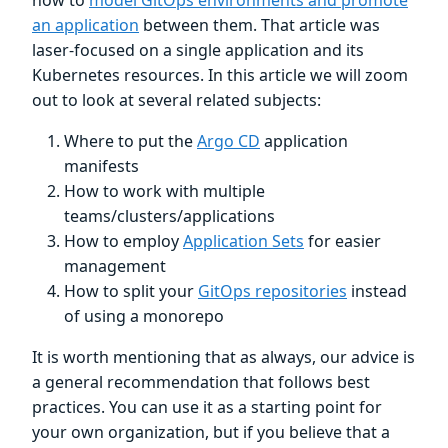
an application
between them. That article was
laser-focused on a single application and its
Kubernetes resources. In this article we will zoom
out to look at several related subjects:
Where to put the
Argo CD
application
manifests
How to work with multiple
teams/clusters/applications
How to employ
Application Sets
for easier
management
How to split your
GitOps repositories
instead
of using a monorepo
It is worth mentioning that as always, our advice is
a general recommendation that follows best
practices. You can use it as a starting point for
your own organization, but if you believe that a