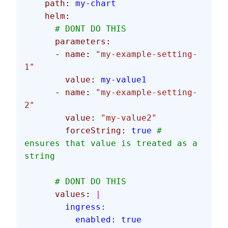
    path
: 
my-chart
    helm
:
      # DONT DO THIS
      parameters
:
      - 
name
: 
"my-example-setting-
1"
        value
: 
my-value1
      - 
name
: 
"my-example-setting-
2"
        value
: 
"my-value2"
        forceString
: 
true
 # 
ensures that value is treated as a 
string
      # DONT DO THIS
      values
: 
|
        ingress:
          enabled: true