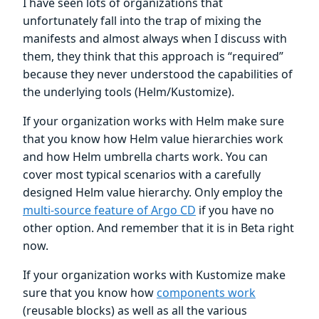
I have seen lots of organizations that
unfortunately fall into the trap of mixing the
manifests and almost always when I discuss with
them, they think that this approach is “required”
because they never understood the capabilities of
the underlying tools (Helm/Kustomize).
If your organization works with Helm make sure
that you know how Helm value hierarchies work
and how Helm umbrella charts work. You can
cover most typical scenarios with a carefully
designed Helm value hierarchy. Only employ the
multi-source feature of Argo CD
if you have no
other option. And remember that it is in Beta right
now.
If your organization works with Kustomize make
sure that you know how
components work
(reusable blocks) as well as all the various