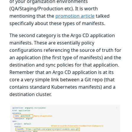
of your organization environments
(QA/Staging/Production etc). It is worth
mentioning that the
promotion article
talked
specifically about these types of manifests.
The second category is the Argo CD application
manifests. These are essentially policy
configurations referencing the source of truth for
an application (the first type of manifests) and the
destination and sync policies for that application.
Remember that an Argo CD application is at its
core a very simple link between a Git repo (that
contains standard Kubernetes manifests) and a
destination cluster.