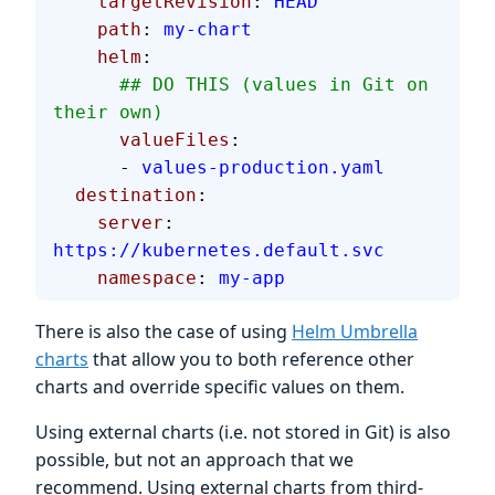
    targetRevision
: 
HEAD
    path
: 
my-chart
    helm
:
      ## DO THIS (values in Git on 
their own)
      valueFiles
:
      - 
values-production.yaml
  destination
:
    server
: 
https://kubernetes.default.svc
    namespace
: 
my-app
There is also the case of using
Helm Umbrella
charts
that allow you to both reference other
charts and override specific values on them.
Using external charts (i.e. not stored in Git) is also
possible, but not an approach that we
recommend. Using external charts from third-