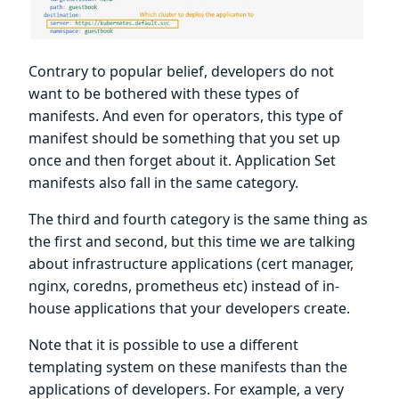
Contrary to popular belief, developers do not
want to be bothered with these types of
manifests. And even for operators, this type of
manifest should be something that you set up
once and then forget about it. Application Set
manifests also fall in the same category.
The third and fourth category is the same thing as
the first and second, but this time we are talking
about infrastructure applications (cert manager,
nginx, coredns, prometheus etc) instead of in-
house applications that your developers create.
Note that it is possible to use a different
templating system on these manifests than the
applications of developers. For example, a very