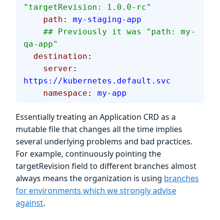
"targetRevision: 1.0.0-rc"
    path
: 
my-staging-app
    ## Previously it was "path: my-
qa-app"
  destination
:
    server
: 
https://kubernetes.default.svc
    namespace
: 
my-app
Essentially treating an Application CRD as a
mutable file that changes all the time implies
several underlying problems and bad practices.
For example, continuously pointing the
targetRevision field to different branches almost
always means the organization is using
branches
for environments which we strongly advise
against
.