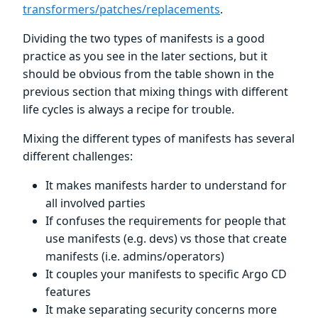
transformers/patches/replacements
.
Dividing the two types of manifests is a good
practice as you see in the later sections, but it
should be obvious from the table shown in the
previous section that mixing things with different
life cycles is always a recipe for trouble.
Mixing the different types of manifests has several
different challenges:
It makes manifests harder to understand for
all involved parties
If confuses the requirements for people that
use manifests (e.g. devs) vs those that create
manifests (i.e. admins/operators)
It couples your manifests to specific Argo CD
features
It make separating security concerns more