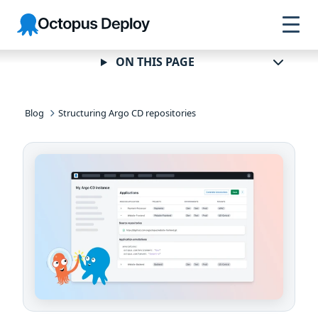
Skip to
Skip to
Skip to
Octopus
navigation
footer
main
Deploy
content
ON THIS PAGE
Blog
Structuring Argo CD repositories