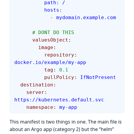
          path: /
          hosts:
            - mydomain.example.com
      # DONT DO THIS
      valuesObject
:
        image
:
          repository
: 
docker.io/example/my-app
          tag
: 
0.1
          pullPolicy
: 
IfNotPresent
  destination
:
    server
: 
https://kubernetes.default.svc
    namespace
: 
my-app
This manifest is two things in one. The main file is
about an Argo app (category 2) but the “helm”