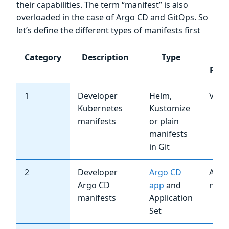
their capabilities. The term “manifest” is also
overloaded in the case of Argo CD and GitOps. So
let’s define the different types of manifests first
Category
Description
Type
Ch
Freq
1
Developer
Helm,
Very
Kubernetes
Kustomize
manifests
or plain
manifests
in Git
2
Developer
Argo CD
Almo
Argo CD
app
and
neve
manifests
Application
Set