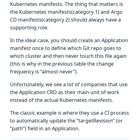
Kubernetes manifests. The thing that matters is
the Kubernetes manifests(category 1) and Argo
CD manifests(category 2) should always have a
supporting role.
In the ideal case, you should create an Application
manifest once to define which Git repo goes to
which cluster and then never touch this file again
(this is why in the previous table the change
frequency is “almost never”).
Unfortunately, we see a lot of companies that use
the Application CRD as their main unit of work
instead of the actual Kubernetes manifests.
The classic example is where they use a CI process
to automatically update the “targetRevision” (or
“path”) field in an Application.