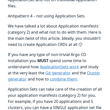
files.
Antipattern 4 – not using Application Sets
We have talked a lot about Application manifests
(category 2) and what not to do with them. Here is
the main twist of this article. Ideally, you shouldn’t
need to create Application CRDs at all 🙂
If you have any type of non-trivial Argo CD
installation you
MUST
spend some time to
understand how
ApplicationSets work
and study
at the very least the
Git generator
and the
Cluster
generator
and how to
combine them
.
Application Sets can take care of the creation of all
your application manifests (category 2) for you.
For example, if you have 20 applications and 5
clusters, you can have a SINGLE application set file