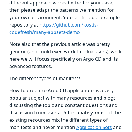
different approach works better for your case,
then please adapt the patterns we mention for
your own environment. You can find our example
repository at
https://github.com/kostis-
codefresh/many-appsets-demo
Note also that the previous article was pretty
generic (and could even work for Flux users), while
here we will focus specifically on Argo CD and its
advanced features.
The different types of manifests
How to organize Argo CD applications is a very
popular subject with many resources and blogs
discussing the topic and constant questions and
discussion from users. Unfortunately, most of the
existing resources mix the different types of
manifests and never mention
Application Sets
and