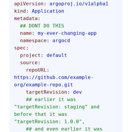
apiVersion
: 
argoproj.io/v1alpha1
kind
: 
Application
metadata
:
  ## DONT DO THIS
  name
: 
my-ever-changing-app
  namespace
: 
argocd
spec
:
  project
: 
default
  source
:
    repoURL
: 
https://github.com/example-
org/example-repo.git
    targetRevision
: 
dev
    ## earlier it was 
"targetRevision: staging" and 
before that it was 
"targetRevision: 1.0.0",
    ## and even earlier it was 