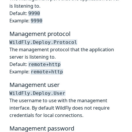
is listening to.
Default:
9990
Example:
9990
Management protocol
WildFly.Deploy.Protocol
The management protocol that the application
server is listening to.
Default:
remote+http
Example:
remote+http
Management user
WildFly.Deploy.User
The username to use with the management
interface. By default WildFly does not require
credentials for local connections.
Management password