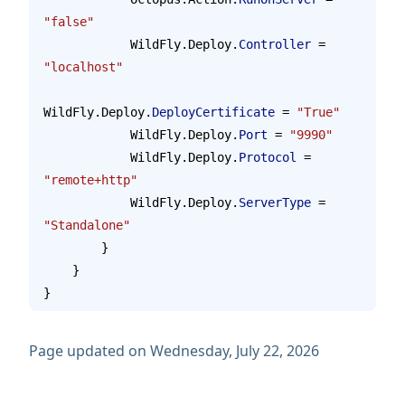
"false"
            WildFly.Deploy.
Controller
 = 
"localhost"
WildFly.Deploy.
DeployCertificate
 = 
"True"
            WildFly.Deploy.
Port
 = 
"9990"
            WildFly.Deploy.
Protocol
 = 
"remote+http"
            WildFly.Deploy.
ServerType
 = 
"Standalone"
        }
    }
}
Page updated on Wednesday, July 22, 2026