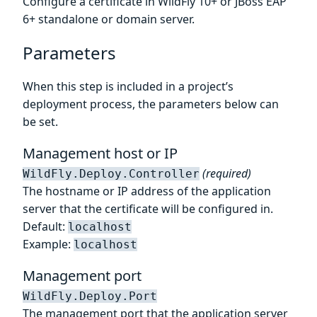
Configure a certificate in WildFly 10+ or JBoss EAP
6+ standalone or domain server.
Parameters
When this step is included in a project’s
deployment process, the parameters below can
be set.
Management host or IP
(required)
WildFly.Deploy.Controller
The hostname or IP address of the application
server that the certificate will be configured in.
Default:
localhost
Example:
localhost
Management port
WildFly.Deploy.Port
The management port that the application server