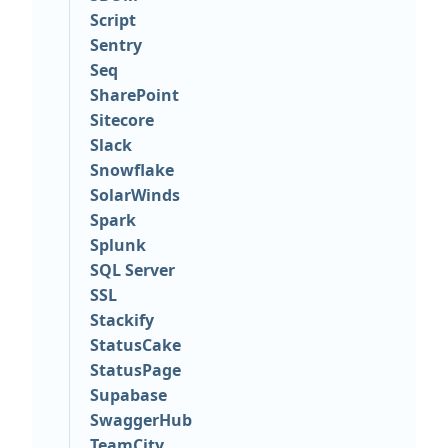
Script
Sentry
Seq
SharePoint
Sitecore
Slack
Snowflake
SolarWinds
Spark
Splunk
SQL Server
SSL
Stackify
StatusCake
StatusPage
Supabase
SwaggerHub
TeamCity