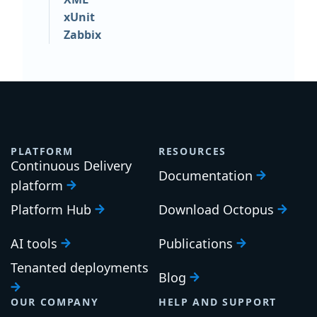
xUnit
Zabbix
PLATFORM
RESOURCES
Continuous Delivery
Documentation
platform
Platform Hub
Download Octopus
AI tools
Publications
Tenanted deployments
Blog
OUR COMPANY
HELP AND SUPPORT