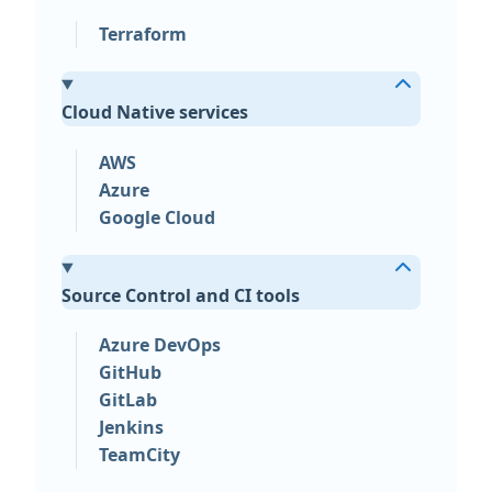
Terraform
Cloud Native services
AWS
Azure
Google Cloud
Source Control and CI tools
Azure DevOps
GitHub
GitLab
Jenkins
TeamCity