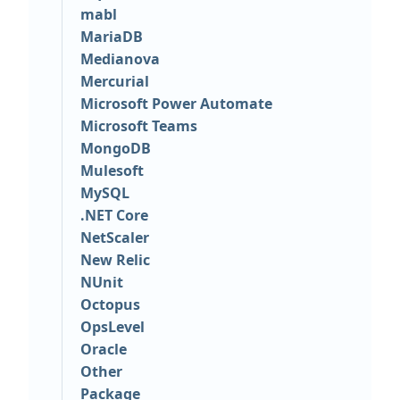
mabl
MariaDB
Medianova
Mercurial
Microsoft Power Automate
Microsoft Teams
MongoDB
Mulesoft
MySQL
.NET Core
NetScaler
New Relic
NUnit
Octopus
OpsLevel
Oracle
Other
Package