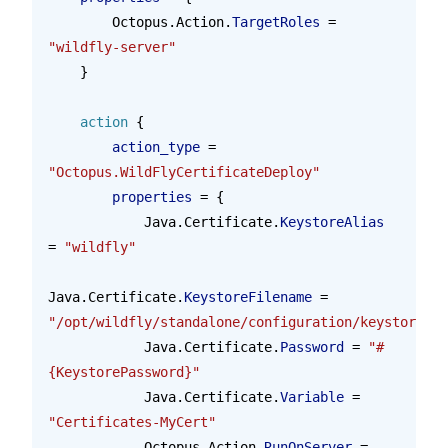
        Octopus.Action.
TargetRoles
 = 
"wildfly-server"
    }
    action
 {
        action_type 
=
"Octopus.WildFlyCertificateDeploy"
        properties 
=
 {
            Java.Certificate.
KeystoreAlias
= 
"wildfly"
Java.Certificate.
KeystoreFilename
 = 
"/opt/wildfly/standalone/configuration/keystore.jk
            Java.Certificate.
Password
 = 
"#
{KeystorePassword}"
            Java.Certificate.
Variable
 = 
"Certificates-MyCert"
            Octopus.Action.
RunOnServer
 = 