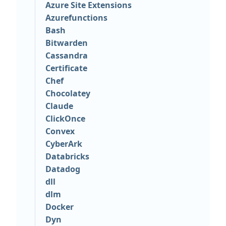
Azure Site Extensions
Azurefunctions
Bash
Bitwarden
Cassandra
Certificate
Chef
Chocolatey
Claude
ClickOnce
Convex
CyberArk
Databricks
Datadog
dll
dlm
Docker
Dyn