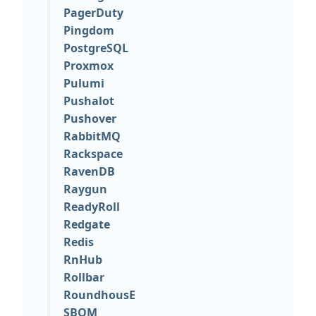
PagerDuty
Pingdom
PostgreSQL
Proxmox
Pulumi
Pushalot
Pushover
RabbitMQ
Rackspace
RavenDB
Raygun
ReadyRoll
Redgate
Redis
RnHub
Rollbar
RoundhousE
SBOM