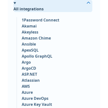
All integrations
1Password Connect
Akamai
Akeyless
Amazon Chime
Ansible
ApexSQL
Apollo GraphQL
Argo
ArgoCD
ASP.NET
Atlassian
AWS
Azure
Azure DevOps
Azure Key Vault