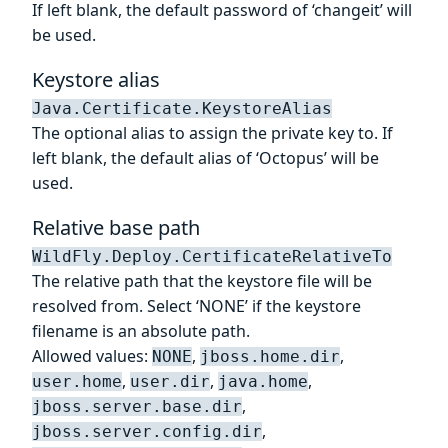
If left blank, the default password of ‘changeit’ will
be used.
Keystore alias
Java.Certificate.KeystoreAlias
The optional alias to assign the private key to. If
left blank, the default alias of ‘Octopus’ will be
used.
Relative base path
WildFly.Deploy.CertificateRelativeTo
The relative path that the keystore file will be
resolved from. Select ‘NONE’ if the keystore
filename is an absolute path.
Allowed values:
,
,
NONE
jboss.home.dir
,
,
,
user.home
user.dir
java.home
,
jboss.server.base.dir
,
jboss.server.config.dir