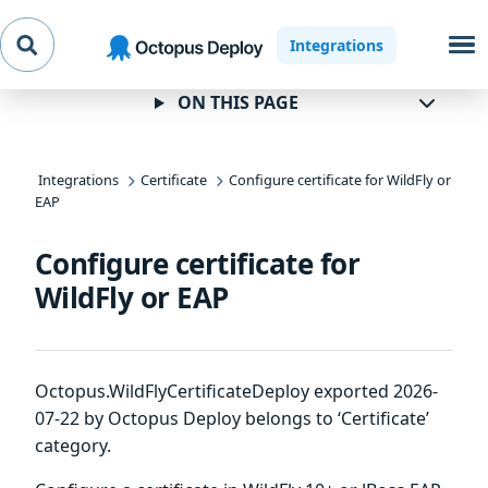
Skip to
Skip to
Skip to
Integrations
navigation
footer
main
content
ON THIS PAGE
Integrations
Certificate
Configure certificate for WildFly or
EAP
Configure certificate for
WildFly or EAP
Octopus.WildFlyCertificateDeploy exported 2026-
07-22 by Octopus Deploy belongs to ‘Certificate’
category.