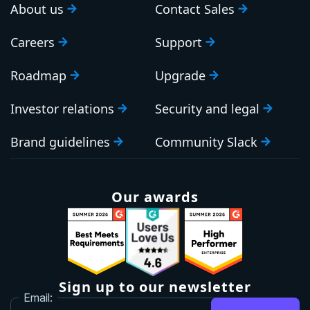
About us
Contact Sales
Careers
Support
Roadmap
Upgrade
Investor relations
Security and legal
Brand guidelines
Community Slack
Our awards
Sign up to our newsletter
Email: