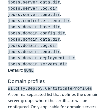
,
jboss.server.data.dir
,
jboss.server.log.dir
,
jboss.server.temp.dir
,
jboss.controller.temp.dir
,
jboss.domain.base.dir
,
jboss.domain.config.dir
,
jboss.domain.data.dir
,
jboss.domain.log.dir
,
jboss.domain.temp.dir
,
jboss.domain.deployment.dir
jboss.domain.servers.dir
Default:
NONE
Domain profiles
WildFly.Deploy.CertificateProfiles
A comma-separated list that defines the domain
server groups where the certificate will be
configured. Only applicable for domain servers.