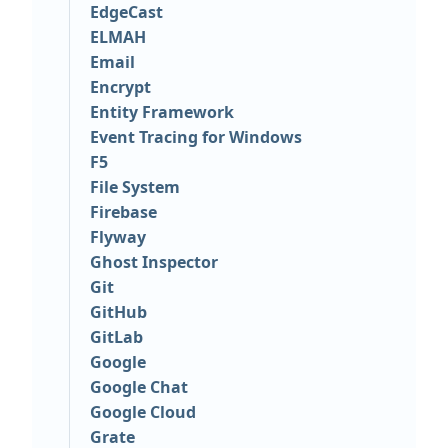
EdgeCast
ELMAH
Email
Encrypt
Entity Framework
Event Tracing for Windows
F5
File System
Firebase
Flyway
Ghost Inspector
Git
GitHub
GitLab
Google
Google Chat
Google Cloud
Grate