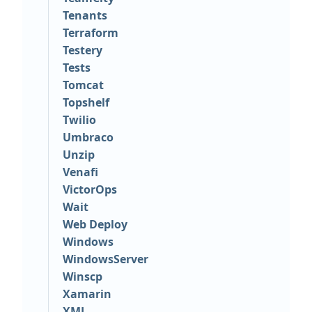
Tenants
Terraform
Testery
Tests
Tomcat
Topshelf
Twilio
Umbraco
Unzip
Venafi
VictorOps
Wait
Web Deploy
Windows
WindowsServer
Winscp
Xamarin
XML