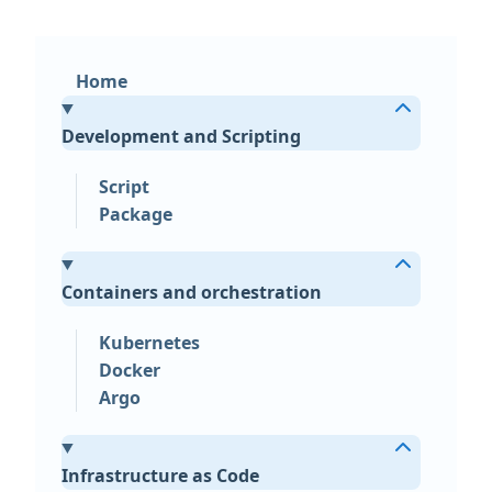
Home
Development and Scripting
Script
Package
Containers and orchestration
Kubernetes
Docker
Argo
Infrastructure as Code