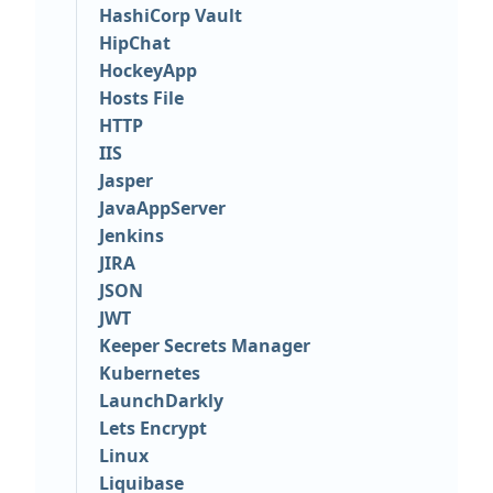
HashiCorp Vault
HipChat
HockeyApp
Hosts File
HTTP
IIS
Jasper
JavaAppServer
Jenkins
JIRA
JSON
JWT
Keeper Secrets Manager
Kubernetes
LaunchDarkly
Lets Encrypt
Linux
Liquibase