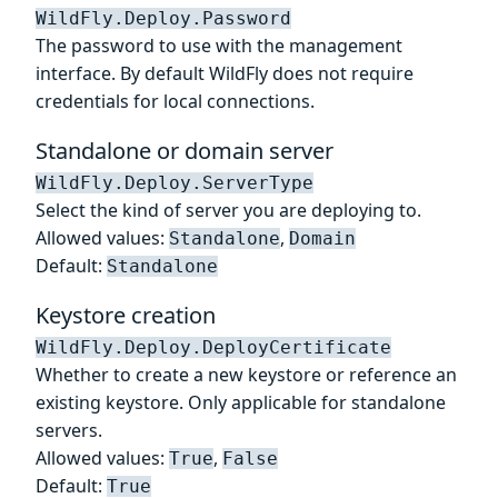
WildFly.Deploy.Password
The password to use with the management
interface. By default WildFly does not require
credentials for local connections.
Standalone or domain server
WildFly.Deploy.ServerType
Select the kind of server you are deploying to.
Allowed values:
,
Standalone
Domain
Default:
Standalone
Keystore creation
WildFly.Deploy.DeployCertificate
Whether to create a new keystore or reference an
existing keystore. Only applicable for standalone
servers.
Allowed values:
,
True
False
Default:
True