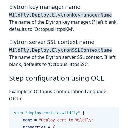
Elytron key manager name
WildFly.Deploy.ElytronKeymanagerName
The name of the Elytron key manager. If left blank,
defaults to ‘OctopusHttpsKM’.
Elytron server SSL context name
WildFly.Deploy.ElytronSSLContextName
The name of the Elytron server SSL context. If left
blank, defaults to ‘OctopusHttpsSSC’.
Step configuration using OCL
Example in Octopus Configuration Language
(OCL):
step
 "deploy-cert-to-wildfly"
 {
    name 
=
 "Deploy cert to WildFly"
    properties 
=
 {