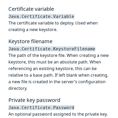
Certificate variable
Java.Certificate.Variable
The certificate variable to deploy. Used when
creating a new keystore.
Keystore filename
Java.Certificate.KeystoreFilename
The path of the keystore file. When creating a new
keystore, this must be an absolute path. When
referencing an existing keystore, this can be
relative to a base path. If left blank when creating,
a new file is created in the server’s configuration
directory.
Private key password
Java.Certificate.Password
An optional password assigned to the private key.