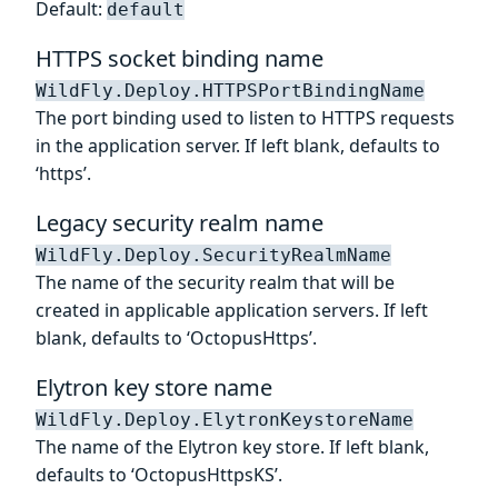
Default:
default
HTTPS socket binding name
WildFly.Deploy.HTTPSPortBindingName
The port binding used to listen to HTTPS requests
in the application server. If left blank, defaults to
‘https’.
Legacy security realm name
WildFly.Deploy.SecurityRealmName
The name of the security realm that will be
created in applicable application servers. If left
blank, defaults to ‘OctopusHttps’.
Elytron key store name
WildFly.Deploy.ElytronKeystoreName
The name of the Elytron key store. If left blank,
defaults to ‘OctopusHttpsKS’.