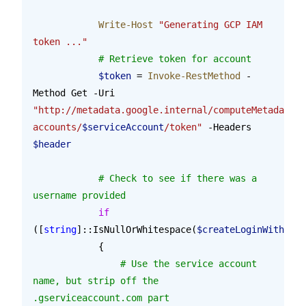
            Write-Host
 "Generating GCP IAM 
token ..."
            # Retrieve token for account
            $token
 = 
Invoke-RestMethod
 -
Method Get -Uri 
"http://metadata.google.internal/computeMetadata/v
accounts/
$serviceAccount
/token"
 -Headers 
$header
            # Check to see if there was a 
username provided
            if
([
string
]::IsNullOrWhitespace(
$createLoginWithAddU
            {
            	# Use the service account 
name, but strip off the 
.gserviceaccount.com part