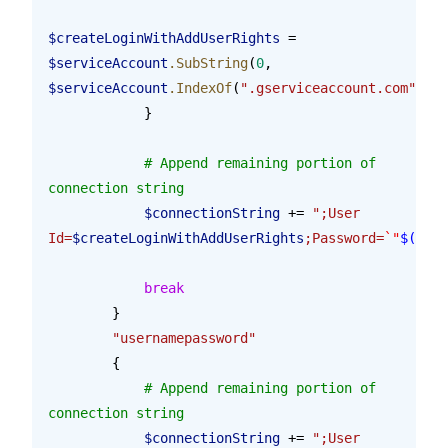
$createLoginWithAddUserRights
 = 
$serviceAccount
.SubString
(
0
, 
$serviceAccount
.IndexOf
(
".gserviceaccount.com"
))
            }
            # Append remaining portion of 
connection string
            $connectionString
 += 
";User 
Id=
$createLoginWithAddUserRights
;Password=
`"
$(
$tok
            break
        }
        "usernamepassword"
        {
            # Append remaining portion of 
connection string
            $connectionString
 += 
";User 