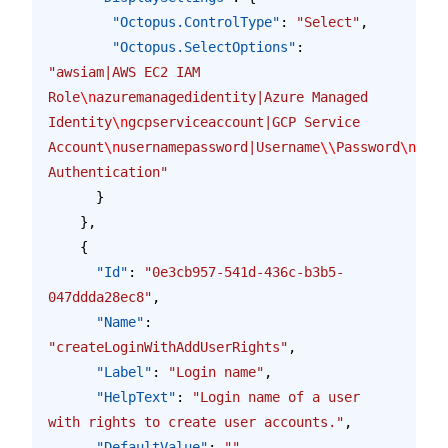
        "Octopus.ControlType"
: 
"Select"
,
        "Octopus.SelectOptions"
: 
"awsiam|AWS EC2 IAM 
Role
\n
azuremanagedidentity|Azure Managed 
Identity
\n
gcpserviceaccount|GCP Service 
Account
\n
usernamepassword|Username
\\
Password
\n
wind
Authentication"
      }
    },
    {
      "Id"
: 
"0e3cb957-541d-436c-b3b5-
047ddda28ec8"
,
      "Name"
: 
"createLoginWithAddUserRights"
,
      "Label"
: 
"Login name"
,
      "HelpText"
: 
"Login name of a user 
with rights to create user accounts."
,
      "DefaultValue"
: 
""
,