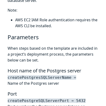
database server.
Note:
AWS EC2 IAM Role authentication requires the
AWS CLI be installed.
Parameters
When steps based on the template are included in
a project’s deployment process, the parameters
below can be set.
Host name of the Postgres server
createPostgresSQLServerName =
Name of the Postgres server
Port
createPostgreSQLServerPort = 5432