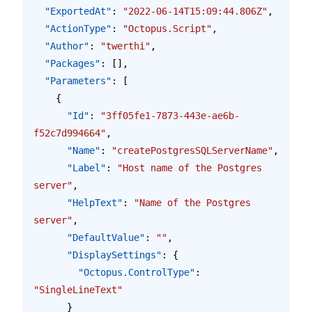
  "ExportedAt"
: 
"2022-06-14T15:09:44.806Z"
,
  "ActionType"
: 
"Octopus.Script"
,
  "Author"
: 
"twerthi"
,
  "Packages"
: [],
  "Parameters"
: [
    {
      "Id"
: 
"3ff05fe1-7873-443e-ae6b-
f52c7d994664"
,
      "Name"
: 
"createPostgresSQLServerName"
,
      "Label"
: 
"Host name of the Postgres 
server"
,
      "HelpText"
: 
"Name of the Postgres 
server"
,
      "DefaultValue"
: 
""
,
      "DisplaySettings"
: {
        "Octopus.ControlType"
: 
"SingleLineText"
      }