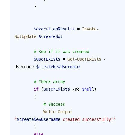
        }
        $executionResults
 = 
Invoke-
SqlUpdate
 $createSql
        # See if it was created
        $userExists
 = 
Get-UserExists
 -
Username 
$createNewUsername
        # Check array
        if
 (
$userExists
 -ne 
$null
)
        {
            # Success
            Write-Output
"
$createNewUsername
 created successfully!"
        }
        else