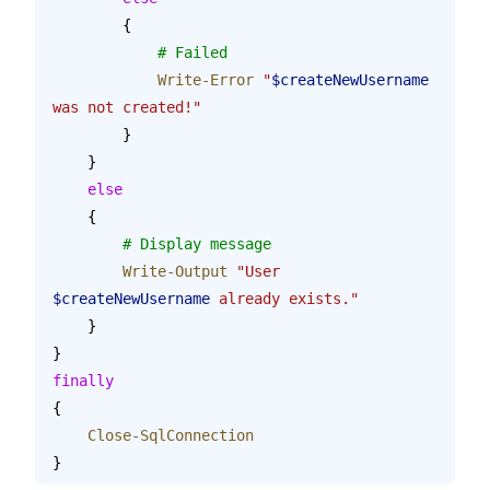
        {
            # Failed
            Write-Error
 "
$createNewUsername
was not created!"
        }
    }
    else
    {
    	# Display message
        Write-Output
 "User 
$createNewUsername
 already exists."
    }
}
finally
{
    Close-SqlConnection
}