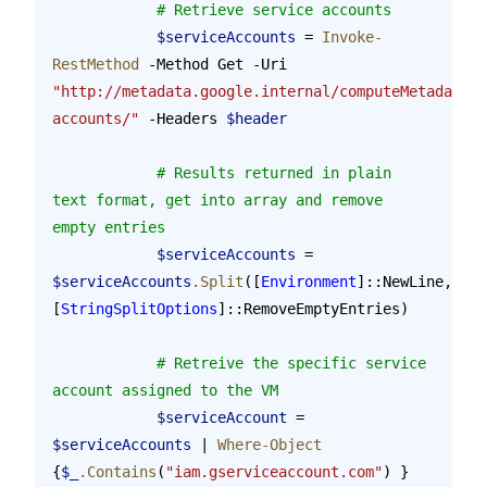
            # Retrieve service accounts
            $serviceAccounts
 = 
Invoke-
RestMethod
 -Method Get -Uri 
"http://metadata.google.internal/computeMetadata/v
accounts/"
 -Headers 
$header
            # Results returned in plain 
text format, get into array and remove 
empty entries
            $serviceAccounts
 = 
$serviceAccounts
.Split
([
Environment
]::NewLine, 
[
StringSplitOptions
]::RemoveEmptyEntries)
            # Retreive the specific service 
account assigned to the VM
            $serviceAccount
 = 
$serviceAccounts
 | 
Where-Object
{
$_
.Contains
(
"iam.gserviceaccount.com"
) }