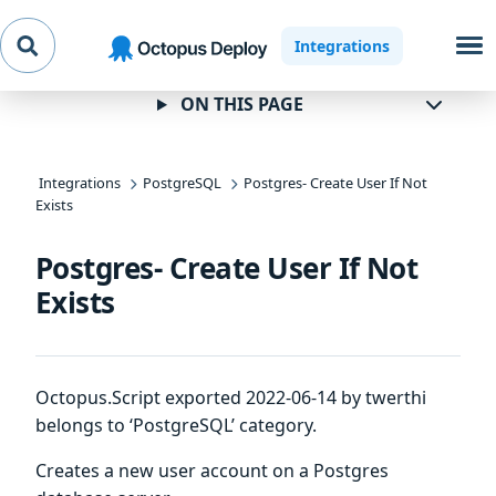
Skip to
Skip to
Skip to
Integrations
navigation
footer
main
content
ON THIS PAGE
Integrations
PostgreSQL
Postgres- Create User If Not
Exists
Postgres- Create User If Not
Exists
Octopus.Script exported 2022-06-14 by twerthi
belongs to ‘PostgreSQL’ category.
Creates a new user account on a Postgres