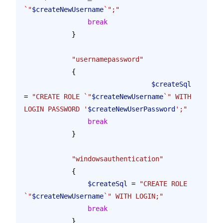
`"
$createNewUsername
`"
;"
                break
            }
            "usernamepassword"
            {
				$createSql
= 
"CREATE ROLE 
`"
$createNewUsername
`"
 WITH 
LOGIN PASSWORD '
$createNewUserPassword
';"
                break
            }
            "windowsauthentication"
            {
            	$createSql
 = 
"CREATE ROLE 
`"
$createNewUsername
`"
 WITH LOGIN;"
            	break
            }