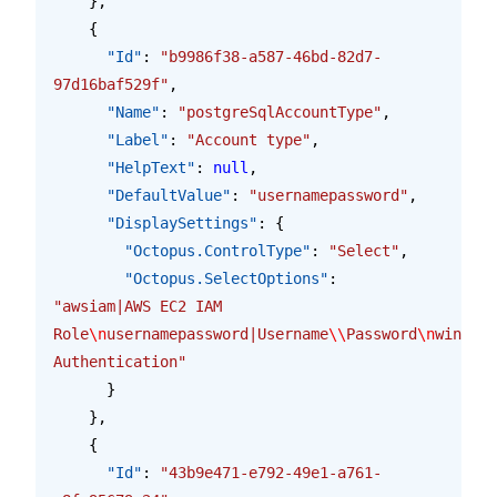
    },
    {
      "Id"
: 
"b9986f38-a587-46bd-82d7-
97d16baf529f"
,
      "Name"
: 
"postgreSqlAccountType"
,
      "Label"
: 
"Account type"
,
      "HelpText"
: 
null
,
      "DefaultValue"
: 
"usernamepassword"
,
      "DisplaySettings"
: {
        "Octopus.ControlType"
: 
"Select"
,
        "Octopus.SelectOptions"
: 
"awsiam|AWS EC2 IAM 
Role
\n
usernamepassword|Username
\\
Password
\n
windows
Authentication"
      }
    },
    {
      "Id"
: 
"43b9e471-e792-49e1-a761-