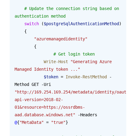
    # Update the connection string based on 
authentication method
    switch
 (
$postgreSqlAuthenticationMethod
)
    {
        "azuremanagedidentity"
        {
        	# Get login token
            Write-Host
 "Generating Azure 
Managed Identity token ..."
            $token
 = 
Invoke-RestMethod
 -
Method GET -Uri 
"http://169.254.169.254/metadata/identity/oauth2/t
api-version=2018-02-
01&resource=https://ossrdbms-
aad.database.windows.net"
 -Headers 
@
{
"MetaData"
 = 
"true"
}