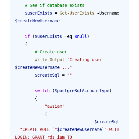
    # See if database exists
    $userExists
 = 
Get-UserExists
 -Username 
$createNewUsername
    if
 (
$userExists
 -eq 
$null
)
    {
        # Create user
        Write-Output
 "Creating user 
$createNewUsername
 ..."
        $createSql
 = 
""
        switch
 (
$postgreSqlAccountType
)
        {
            "awsiam"
            {
				$createSql
= 
"CREATE ROLE 
`"
$createNewUsername
`"
 WITH 
LOGIN; GRANT rds_iam TO 