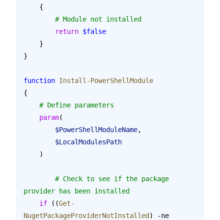
    {
        # Module not installed
        return
 $false
    }
}
function
 Install-PowerShellModule
{
    # Define parameters
    param
(
        $PowerShellModuleName
,
        $LocalModulesPath
    )
	# Check to see if the package 
provider has been installed
    if
 ((
Get-
NugetPackageProviderNotInstalled
) -ne 