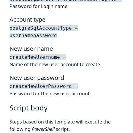
Password for Login name.
Account type
postgreSqlAccountType =
usernamepassword
New user name
createNewUsername =
Name of the new user account to create.
New user password
createNewUserPassword =
Password for the new user account.
Script body
Steps based on this template will execute the
following
PowerShell
script.