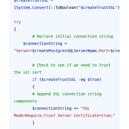
$createTrustSSL
 = 
[
System.Convert
]::ToBoolean(
"
$createTrustSSL
"
)
try
{
	# Declare initial connection string
    $connectionString
 = 
"Server=
$createPostgresSQLServerName
;Port=
$createP
	# Check to see if we need to trust 
the ssl cert
	if
 (
$createTrustSSL
 -eq 
$true
)
	{
        # Append SSL connection string 
components
        $connectionString
 += 
"SSL 
Mode=Require;Trust Server Certificate=true;"
	}