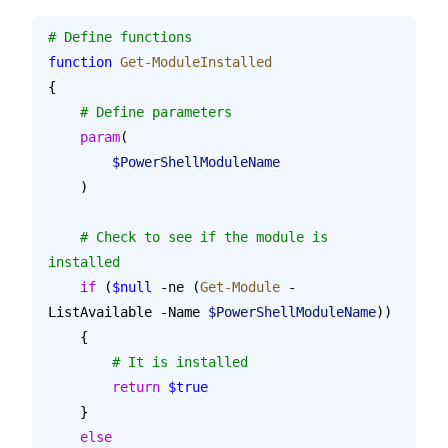
# Define functions
function
 Get-ModuleInstalled
{
    # Define parameters
    param
(
        $PowerShellModuleName
    )
    # Check to see if the module is 
installed
    if
 (
$null
 -ne (
Get-Module
 -
ListAvailable -Name 
$PowerShellModuleName
))
    {
        # It is installed
        return
 $true
    }
    else