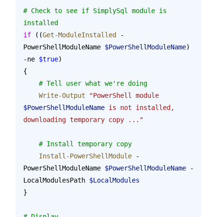
# Check to see if SimplySql module is 
installed
if
 ((
Get-ModuleInstalled
 -
PowerShellModuleName 
$PowerShellModuleName
) 
-ne 
$true
)
{
    # Tell user what we're doing
    Write-Output
 "PowerShell module 
$PowerShellModuleName
 is not installed, 
downloading temporary copy ..."
    # Install temporary copy
    Install-PowerShellModule
 -
PowerShellModuleName 
$PowerShellModuleName
 -
LocalModulesPath 
$LocalModules
}
# Display