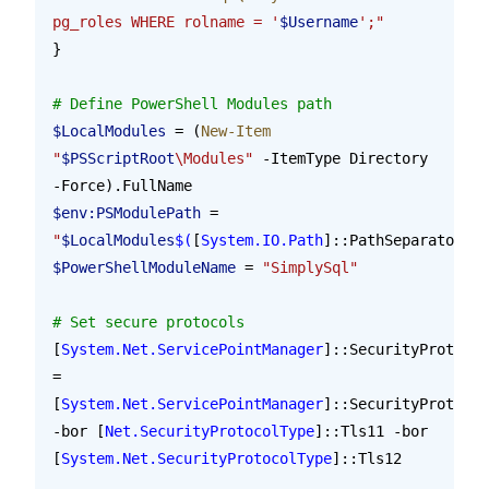
pg_roles WHERE rolname = '
$Username
';"
}
# Define PowerShell Modules path
$LocalModules
 = (
New-Item
"
$PSScriptRoot
\Modules"
 -ItemType Directory 
-Force).FullName
$env:PSModulePath
 = 
"
$LocalModules
$(
[
System.IO.Path
]::PathSeparator
)
$e
$PowerShellModuleName
 = 
"SimplySql"
# Set secure protocols
[
System.Net.ServicePointManager
]::SecurityProtocol
= 
[
System.Net.ServicePointManager
]::SecurityProtocol
-bor [
Net.SecurityProtocolType
]::Tls11 -bor 
[
System.Net.SecurityProtocolType
]::Tls12