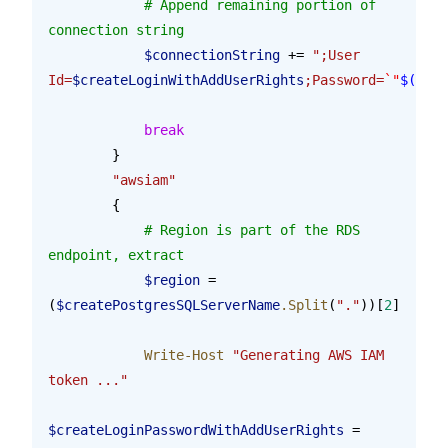
            # Append remaining portion of 
connection string
            $connectionString
 += 
";User 
Id=
$createLoginWithAddUserRights
;Password=
`"
$(
$tok
            break
        }    
        "awsiam"
        {
            # Region is part of the RDS 
endpoint, extract
            $region
 = 
(
$createPostgresSQLServerName
.Split
(
"."
))[
2
]
            Write-Host
 "Generating AWS IAM 
token ..."
$createLoginPasswordWithAddUserRights
 = 