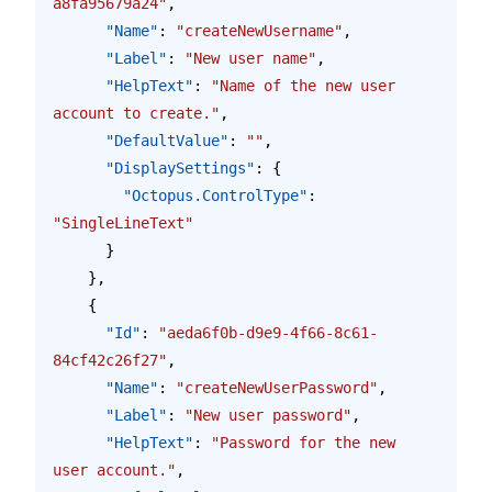
a8fa95679a24"
,
      "Name"
: 
"createNewUsername"
,
      "Label"
: 
"New user name"
,
      "HelpText"
: 
"Name of the new user 
account to create."
,
      "DefaultValue"
: 
""
,
      "DisplaySettings"
: {
        "Octopus.ControlType"
: 
"SingleLineText"
      }
    },
    {
      "Id"
: 
"aeda6f0b-d9e9-4f66-8c61-
84cf42c26f27"
,
      "Name"
: 
"createNewUserPassword"
,
      "Label"
: 
"New user password"
,
      "HelpText"
: 
"Password for the new 
user account."
,