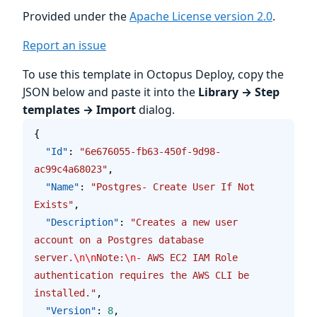
Provided under the
Apache License version 2.0
.
Report an issue
To use this template in Octopus Deploy, copy the
JSON below and paste it into the
Library → Step
templates → Import
dialog.
{
  "Id"
: 
"6e676055-fb63-450f-9d98-
ac99c4a68023"
,
  "Name"
: 
"Postgres- Create User If Not 
Exists"
,
  "Description"
: 
"Creates a new user 
account on a Postgres database 
server.
\n\n
Note:
\n
- AWS EC2 IAM Role 
authentication requires the AWS CLI be 
installed."
,
  "Version"
: 
8
,