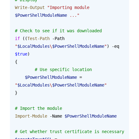
Write-Output
 "Importing module 
$PowerShellModuleName
 ..."
# Check to see if it was downloaded
if
 ((
Test-Path
 -Path 
"
$LocalModules
\
$PowerShellModuleName
"
) -eq 
$true
)
{
	# Use specific location
    $PowerShellModuleName
 = 
"
$LocalModules
\
$PowerShellModuleName
"
}
# Import the module
Import-Module
 -Name 
$PowerShellModuleName
# Get whether trust certificate is necessary