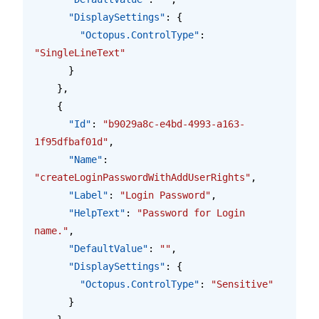
      "DisplaySettings"
: {
        "Octopus.ControlType"
: 
"SingleLineText"
      }
    },
    {
      "Id"
: 
"b9029a8c-e4bd-4993-a163-
1f95dfbaf01d"
,
      "Name"
: 
"createLoginPasswordWithAddUserRights"
,
      "Label"
: 
"Login Password"
,
      "HelpText"
: 
"Password for Login 
name."
,
      "DefaultValue"
: 
""
,
      "DisplaySettings"
: {
        "Octopus.ControlType"
: 
"Sensitive"
      }