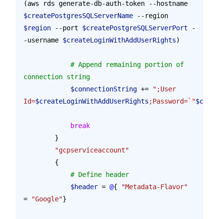
(aws rds generate-db-auth-token --hostname 
$createPostgresSQLServerName
 --region 
$region
 --port 
$createPostgreSQLServerPort
 -
-username 
$createLoginWithAddUserRights
)
            # Append remaining portion of 
connection string
            $connectionString
 += 
";User 
Id=
$createLoginWithAddUserRights
;Password=
`"
$creat
            break
        }
        "gcpserviceaccount"
        {
            # Define header
            $header
 = 
@
{ 
"Metadata-Flavor"
= 
"Google"
}