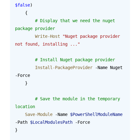
$false
)
    {
    	# Display that we need the nuget 
package provider
        Write-Host
 "Nuget package provider 
not found, installing ..."
        # Install Nuget package provider
        Install-PackageProvider
 -Name Nuget 
-Force
    }
	# Save the module in the temporary 
location
    Save-Module
 -Name 
$PowerShellModuleName
-Path 
$LocalModulesPath
 -Force
}