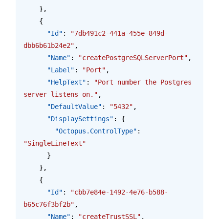
    },
    {
      "Id"
: 
"7db491c2-441a-455e-849d-
dbb6b61b24e2"
,
      "Name"
: 
"createPostgreSQLServerPort"
,
      "Label"
: 
"Port"
,
      "HelpText"
: 
"Port number the Postgres 
server listens on."
,
      "DefaultValue"
: 
"5432"
,
      "DisplaySettings"
: {
        "Octopus.ControlType"
: 
"SingleLineText"
      }
    },
    {
      "Id"
: 
"cbb7e84e-1492-4e76-b588-
b65c76f3bf2b"
,
      "Name"
: 
"createTrustSSL"
,