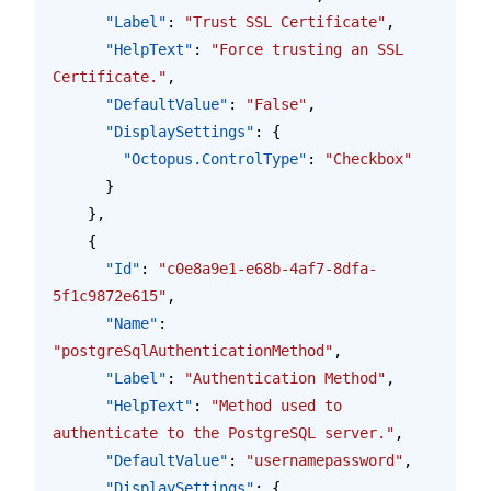
      "Label"
: 
"Trust SSL Certificate"
,
      "HelpText"
: 
"Force trusting an SSL 
Certificate."
,
      "DefaultValue"
: 
"False"
,
      "DisplaySettings"
: {
        "Octopus.ControlType"
: 
"Checkbox"
      }
    },
    {
      "Id"
: 
"c0e8a9e1-e68b-4af7-8dfa-
5f1c9872e615"
,
      "Name"
: 
"postgreSqlAuthenticationMethod"
,
      "Label"
: 
"Authentication Method"
,
      "HelpText"
: 
"Method used to 
authenticate to the PostgreSQL server."
,
      "DefaultValue"
: 
"usernamepassword"
,
      "DisplaySettings"
: {