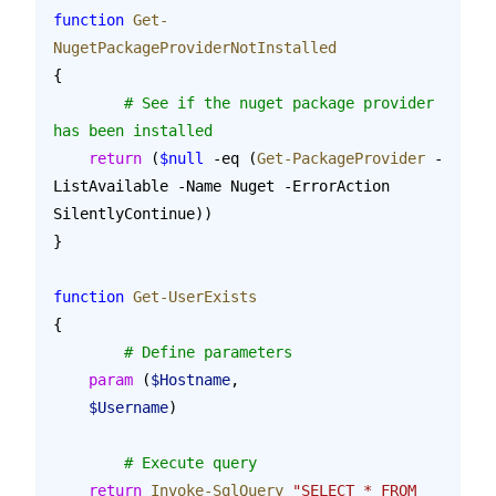
function
 Get-
NugetPackageProviderNotInstalled
{
	# See if the nuget package provider 
has been installed
    return
 (
$null
 -eq (
Get-PackageProvider
 -
ListAvailable -Name Nuget -ErrorAction 
SilentlyContinue))
}
function
 Get-UserExists
{
	# Define parameters
    param
 (
$Hostname
,
    $Username
)
	# Execute query
    return
 Invoke-SqlQuery
 "SELECT * FROM 