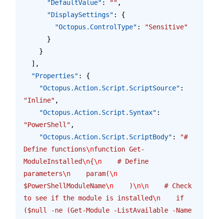
      "DefaultValue"
: 
""
,
      "DisplaySettings"
: {
        "Octopus.ControlType"
: 
"Sensitive"
      }
    }
  ],
  "Properties"
: {
    "Octopus.Action.Script.ScriptSource"
: 
"Inline"
,
    "Octopus.Action.Script.Syntax"
: 
"PowerShell"
,
    "Octopus.Action.Script.ScriptBody"
: 
"# 
Define functions
\n
function Get-
ModuleInstalled
\n
{
\n
    # Define 
parameters
\n
    param(
\n
$PowerShellModuleName
\n
    )
\n\n
    # Check 
to see if the module is installed
\n
    if 
($null -ne (Get-Module -ListAvailable -Name 