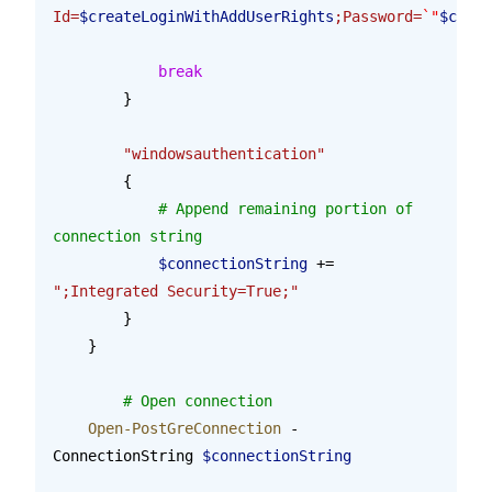
Id=
$createLoginWithAddUserRights
;Password=
`"
$creat
            break
        }
        "windowsauthentication"
        {
            # Append remaining portion of 
connection string
            $connectionString
 += 
";Integrated Security=True;"
        }
    }
	# Open connection
    Open-PostGreConnection
 -
ConnectionString 
$connectionString