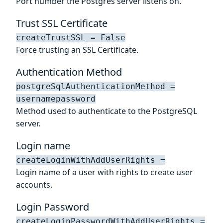
Port number the Postgres server listens on.
Trust SSL Certificate
createTrustSSL = False
Force trusting an SSL Certificate.
Authentication Method
postgreSqlAuthenticationMethod =
usernamepassword
Method used to authenticate to the PostgreSQL
server.
Login name
createLoginWithAddUserRights =
Login name of a user with rights to create user
accounts.
Login Password
createLoginPasswordWithAddUserRights =