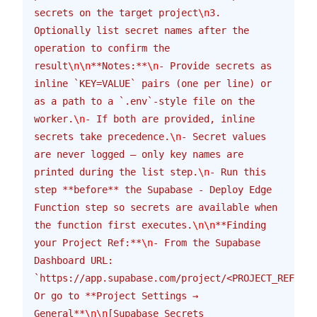
secrets on the target project
\n
3. 
Optionally list secret names after the 
operation to confirm the 
result
\n\n
**Notes:**
\n
- Provide secrets as 
inline `KEY=VALUE` pairs (one per line) or 
as a path to a `.env`-style file on the 
worker.
\n
- If both are provided, inline 
secrets take precedence.
\n
- Secret values 
are never logged — only key names are 
printed during the list step.
\n
- Run this 
step **before** the Supabase - Deploy Edge 
Function step so secrets are available when 
the function first executes.
\n\n
**Finding 
your Project Ref:**
\n
- From the Supabase 
Dashboard URL: 
`https://app.supabase.com/project/<PROJECT_REF>/se
Or go to **Project Settings → 
General**
\n\n
[Supabase Secrets 