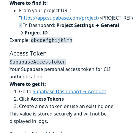
Where to find it:
From your project URL:
“
https://app.supabase.com/project/
<PROJECT_REF>
In Dashboard:
Project Settings → General
-
→ Project ID
Example:
abcdefghijklmn
Access Token
SupabaseAccessToken
Your Supabase personal access token for CLI
authentication.
Where to get it:
Go to
Supabase Dashboard → Account
Click
Access Tokens
Create a new token or use an existing one
This value is stored securely and will not be
displayed in logs.