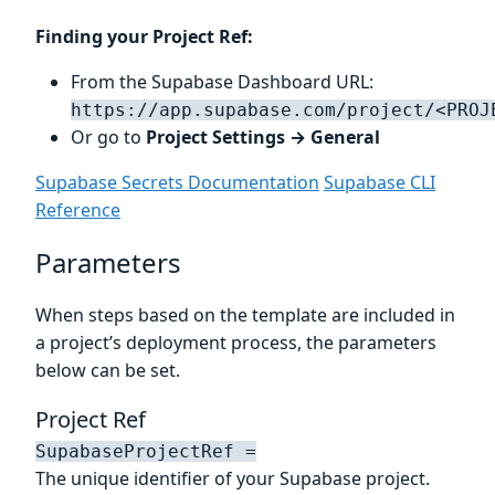
Finding your Project Ref:
From the Supabase Dashboard URL:
https://app.supabase.com/project/<PROJ
Or go to
Project Settings → General
Supabase Secrets Documentation
Supabase CLI
Reference
Parameters
When steps based on the template are included in
a project’s deployment process, the parameters
below can be set.
Project Ref
SupabaseProjectRef =
The unique identifier of your Supabase project.