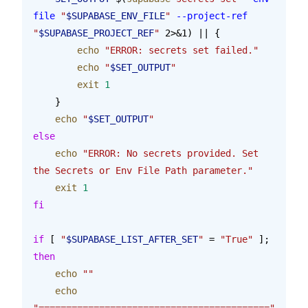
file
 "
$SUPABASE_ENV_FILE
"
 --project-ref
"
$SUPABASE_PROJECT_REF
"
 2>&1) || {
        echo
 "ERROR: secrets set failed."
        echo
 "
$SET_OUTPUT
"
        exit
 1
    }
    echo
 "
$SET_OUTPUT
"
else
    echo
 "ERROR: No secrets provided. Set 
the Secrets or Env File Path parameter."
    exit
 1
fi
if
 [ 
"
$SUPABASE_LIST_AFTER_SET
"
 = 
"True"
 ]; 
then
    echo
 ""
    echo
"=========================================="