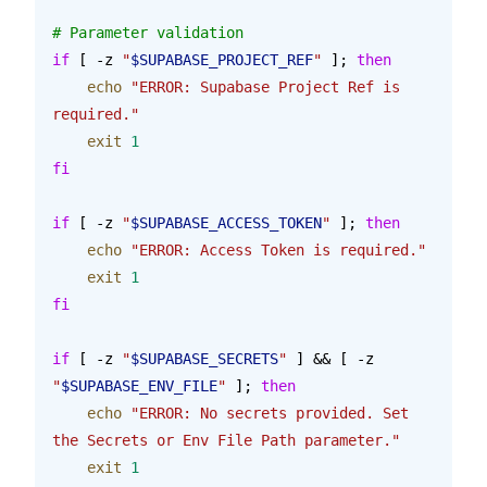
# Parameter validation
if
 [ -z 
"
$SUPABASE_PROJECT_REF
"
 ]; 
then
    echo
 "ERROR: Supabase Project Ref is 
required."
    exit
 1
fi
if
 [ -z 
"
$SUPABASE_ACCESS_TOKEN
"
 ]; 
then
    echo
 "ERROR: Access Token is required."
    exit
 1
fi
if
 [ -z 
"
$SUPABASE_SECRETS
"
 ] && [ -z 
"
$SUPABASE_ENV_FILE
"
 ]; 
then
    echo
 "ERROR: No secrets provided. Set 
the Secrets or Env File Path parameter."
    exit
 1