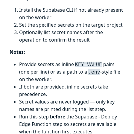
Install the Supabase CLI if not already present
on the worker
Set the specified secrets on the target project
Optionally list secret names after the
operation to confirm the result
Notes:
Provide secrets as inline
pairs
KEY=VALUE
(one per line) or as a path to a
-style file
.env
on the worker.
If both are provided, inline secrets take
precedence.
Secret values are never logged — only key
names are printed during the list step.
Run this step
before
the Supabase - Deploy
Edge Function step so secrets are available
when the function first executes.