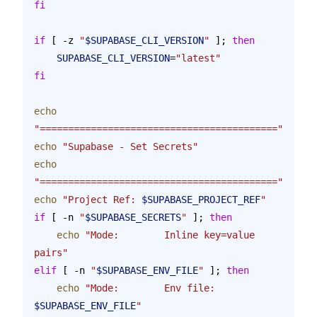
fi
if
 [ -z 
"
$SUPABASE_CLI_VERSION
"
 ]; 
then
    SUPABASE_CLI_VERSION
=
"latest"
fi
echo
"=========================================="
echo
 "Supabase - Set Secrets"
echo
"=========================================="
echo
 "Project Ref: 
$SUPABASE_PROJECT_REF
"
if
 [ -n 
"
$SUPABASE_SECRETS
"
 ]; 
then
    echo
 "Mode:        Inline key=value 
pairs"
elif
 [ -n 
"
$SUPABASE_ENV_FILE
"
 ]; 
then
    echo
 "Mode:        Env file: 
$SUPABASE_ENV_FILE
"