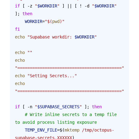
if
 [ -z 
"
$WORKDIR
"
 ] || [ ! -d 
"
$WORKDIR
"
]; 
then
    WORKDIR
=
"$(
pwd
)"
fi
echo
 "Supabase workdir: 
$WORKDIR
"
echo
 ""
echo
"=========================================="
echo
 "Setting Secrets..."
echo
"=========================================="
if
 [ -n 
"
$SUPABASE_SECRETS
"
 ]; 
then
    # Write inline secrets to a temp file 
to avoid process listing exposure
    TEMP_ENV_FILE
=$(
mktemp
 /tmp/octopus-
supabase-secrets.XXXXXX
)