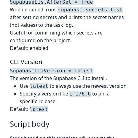
SupabaseListAfterSet = True
When enabled, runs
supabase secrets list
after setting secrets and prints the secret names
(not values) to the task log.
Useful for confirming which secrets are
configured on the project.
Default: enabled.
CLI Version
SupabaseCliVersion = latest
The version of the Supabase CLI to install.
Use
to always use the newest version
latest
Specify a version like
to pin a
1.176.6
specific release
Default:
latest
Script body