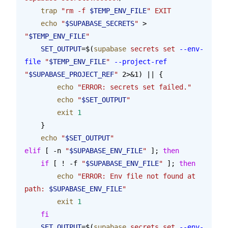
    trap
 "rm -f 
$TEMP_ENV_FILE
"
 EXIT
    echo
 "
$SUPABASE_SECRETS
"
 > 
"
$TEMP_ENV_FILE
"
    SET_OUTPUT
=$(
supabase
 secrets
 set
 --env-
file
 "
$TEMP_ENV_FILE
"
 --project-ref
"
$SUPABASE_PROJECT_REF
"
 2>&1) || {
        echo
 "ERROR: secrets set failed."
        echo
 "
$SET_OUTPUT
"
        exit
 1
    }
    echo
 "
$SET_OUTPUT
"
elif
 [ -n 
"
$SUPABASE_ENV_FILE
"
 ]; 
then
    if
 [ ! -f 
"
$SUPABASE_ENV_FILE
"
 ]; 
then
        echo
 "ERROR: Env file not found at 
path: 
$SUPABASE_ENV_FILE
"
        exit
 1
    fi
    SET_OUTPUT
=$(
supabase
 secrets
 set
 --env-