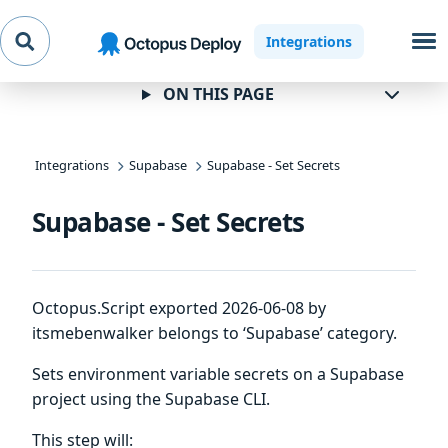
Skip to
Skip to
Skip to
Integrations
navigation
footer
main
content
ON THIS PAGE
Integrations
Supabase
Supabase - Set Secrets
Supabase - Set Secrets
Octopus.Script exported 2026-06-08 by
itsmebenwalker belongs to ‘Supabase’ category.
Sets environment variable secrets on a Supabase
project using the Supabase CLI.
This step will: