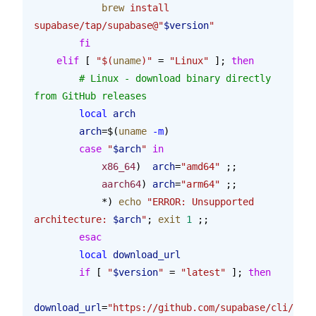
            brew
 install
supabase/tap/supabase@"
$version
"
        fi
    elif
 [ 
"$(
uname
)"
 = 
"Linux"
 ]; 
then
        # Linux - download binary directly 
from GitHub releases
        local
 arch
        arch
=$(
uname
 -m
)
        case
 "
$arch
"
 in
            x86_64
)  
arch
=
"amd64"
 ;;
            aarch64
) 
arch
=
"arm64"
 ;;
            *) 
echo
 "ERROR: Unsupported 
architecture: 
$arch
"
; 
exit
 1
 ;;
        esac
        local
 download_url
        if
 [ 
"
$version
"
 = 
"latest"
 ]; 
then
download_url
=
"https://github.com/supabase/cli/rele