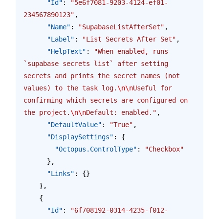
      "Id"
: 
"5e6f7081-9203-4124-ef01-
234567890123"
,
      "Name"
: 
"SupabaseListAfterSet"
,
      "Label"
: 
"List Secrets After Set"
,
      "HelpText"
: 
"When enabled, runs 
`supabase secrets list` after setting 
secrets and prints the secret names (not 
values) to the task log.
\n\n
Useful for 
confirming which secrets are configured on 
the project.
\n\n
Default: enabled."
,
      "DefaultValue"
: 
"True"
,
      "DisplaySettings"
: {
        "Octopus.ControlType"
: 
"Checkbox"
      },
      "Links"
: {}
    },
    {
      "Id"
: 
"6f708192-0314-4235-f012-