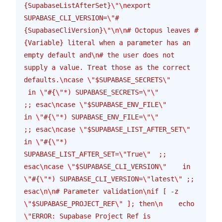
{SupabaseListAfterSet}
\"\n
export 
SUPABASE_CLI_VERSION=
\"
#
{SupabaseCliVersion}
\"\n\n
# Octopus leaves #
{Variable} literal when a parameter has an 
empty default and
\n
# the user does not 
supply a value. Treat those as the correct 
defaults.
\n
case 
\"
$SUPABASE_SECRETS
\"
 in 
\"
#{
\"
*) SUPABASE_SECRETS=
\"\"
;; esac
\n
case 
\"
$SUPABASE_ENV_FILE
\"
in 
\"
#{
\"
*) SUPABASE_ENV_FILE=
\"\"
;; esac
\n
case 
\"
$SUPABASE_LIST_AFTER_SET
\"
in 
\"
#{
\"
*) 
SUPABASE_LIST_AFTER_SET=
\"
True
\"
  ;; 
esac
\n
case 
\"
$SUPABASE_CLI_VERSION
\"
    in 
\"
#{
\"
*) SUPABASE_CLI_VERSION=
\"
latest
\"
 ;; 
esac
\n\n
# Parameter validation
\n
if [ -z 
\"
$SUPABASE_PROJECT_REF
\"
 ]; then
\n
    echo 
\"
ERROR: Supabase Project Ref is 