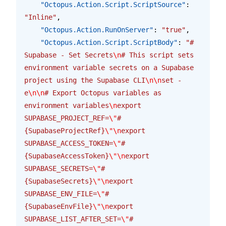
    "Octopus.Action.Script.ScriptSource"
: 
"Inline"
,
    "Octopus.Action.RunOnServer"
: 
"true"
,
    "Octopus.Action.Script.ScriptBody"
: 
"# 
Supabase - Set Secrets
\n
# This script sets 
environment variable secrets on a Supabase 
project using the Supabase CLI
\n\n
set -
e
\n\n
# Export Octopus variables as 
environment variables
\n
export 
SUPABASE_PROJECT_REF=
\"
#
{SupabaseProjectRef}
\"\n
export 
SUPABASE_ACCESS_TOKEN=
\"
#
{SupabaseAccessToken}
\"\n
export 
SUPABASE_SECRETS=
\"
#
{SupabaseSecrets}
\"\n
export 
SUPABASE_ENV_FILE=
\"
#
{SupabaseEnvFile}
\"\n
export 
SUPABASE_LIST_AFTER_SET=
\"
#