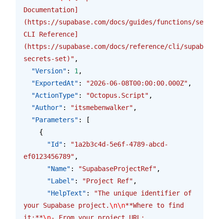
Documentation]
(https://supabase.com/docs/guides/functions/secret
CLI Reference]
(https://supabase.com/docs/reference/cli/supabase-
secrets-set)"
,
  "Version"
: 
1
,
  "ExportedAt"
: 
"2026-06-08T00:00:00.000Z"
,
  "ActionType"
: 
"Octopus.Script"
,
  "Author"
: 
"itsmebenwalker"
,
  "Parameters"
: [
    {
      "Id"
: 
"1a2b3c4d-5e6f-4789-abcd-
ef0123456789"
,
      "Name"
: 
"SupabaseProjectRef"
,
      "Label"
: 
"Project Ref"
,
      "HelpText"
: 
"The unique identifier of 
your Supabase project.
\n\n
**Where to find 
it:**
\n
- From your project URL: 