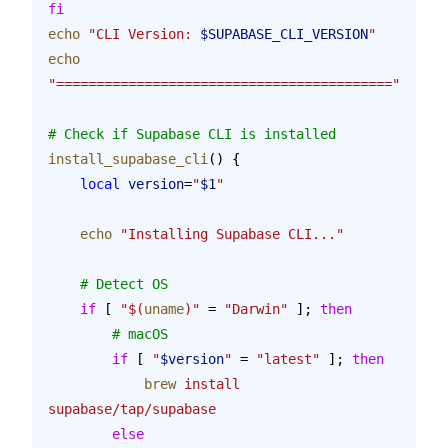
fi
echo
 "CLI Version: 
$SUPABASE_CLI_VERSION
"
echo
"=========================================="
# Check if Supabase CLI is installed
install_supabase_cli
() {
    local
 version
=
"
$1
"
    echo
 "Installing Supabase CLI..."
    # Detect OS
    if
 [ 
"$(
uname
)"
 = 
"Darwin"
 ]; 
then
        # macOS
        if
 [ 
"
$version
"
 = 
"latest"
 ]; 
then
            brew
 install
supabase/tap/supabase
        else