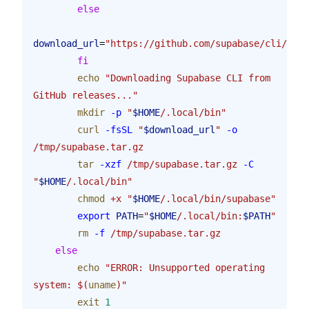
        else
download_url
=
"https://github.com/supabase/cli/rele
        fi
        echo
 "Downloading Supabase CLI from 
GitHub releases..."
        mkdir
 -p
 "
$HOME
/.local/bin"
        curl
 -fsSL
 "
$download_url
"
 -o
/tmp/supabase.tar.gz
        tar
 -xzf
 /tmp/supabase.tar.gz
 -C
"
$HOME
/.local/bin"
        chmod
 +x
 "
$HOME
/.local/bin/supabase"
        export
 PATH
=
"
$HOME
/.local/bin:
$PATH
"
        rm
 -f
 /tmp/supabase.tar.gz
    else
        echo
 "ERROR: Unsupported operating 
system: $(
uname
)"
        exit
 1