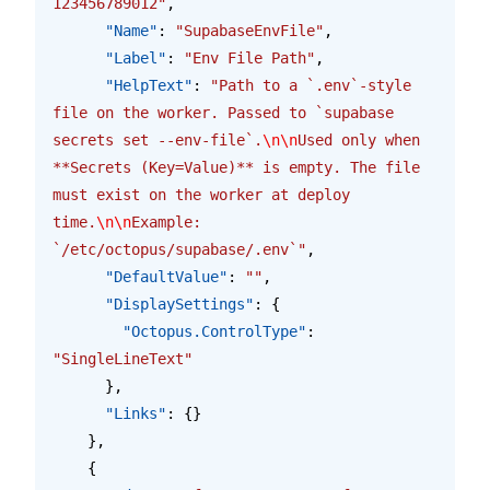
123456789012"
,
      "Name"
: 
"SupabaseEnvFile"
,
      "Label"
: 
"Env File Path"
,
      "HelpText"
: 
"Path to a `.env`-style 
file on the worker. Passed to `supabase 
secrets set --env-file`.
\n\n
Used only when 
**Secrets (Key=Value)** is empty. The file 
must exist on the worker at deploy 
time.
\n\n
Example: 
`/etc/octopus/supabase/.env`"
,
      "DefaultValue"
: 
""
,
      "DisplaySettings"
: {
        "Octopus.ControlType"
: 
"SingleLineText"
      },
      "Links"
: {}
    },
    {