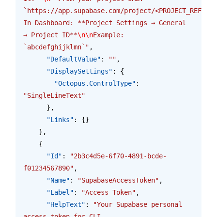
`https://app.supabase.com/project/<PROJECT_REF>/se
In Dashboard: **Project Settings → General 
→ Project ID**
\n\n
Example: 
`abcdefghijklmn`"
,
      "DefaultValue"
: 
""
,
      "DisplaySettings"
: {
        "Octopus.ControlType"
: 
"SingleLineText"
      },
      "Links"
: {}
    },
    {
      "Id"
: 
"2b3c4d5e-6f70-4891-bcde-
f01234567890"
,
      "Name"
: 
"SupabaseAccessToken"
,
      "Label"
: 
"Access Token"
,
      "HelpText"
: 
"Your Supabase personal 
access token for CLI 