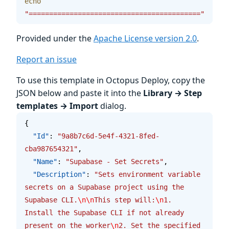
echo
"=========================================="
Provided under the
Apache License version 2.0
.
Report an issue
To use this template in Octopus Deploy, copy the
JSON below and paste it into the
Library → Step
templates → Import
dialog.
{
  "Id"
: 
"9a8b7c6d-5e4f-4321-8fed-
cba987654321"
,
  "Name"
: 
"Supabase - Set Secrets"
,
  "Description"
: 
"Sets environment variable 
secrets on a Supabase project using the 
Supabase CLI.
\n\n
This step will:
\n
1. 
Install the Supabase CLI if not already 
present on the worker
\n
2. Set the specified 