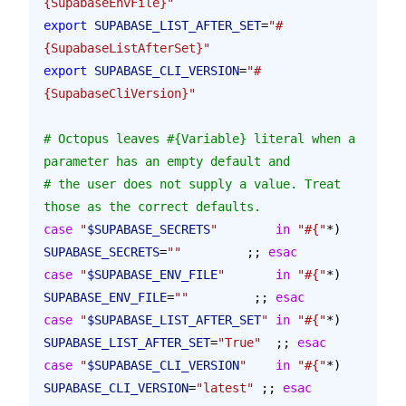
{SupabaseEnvFile}"
export
 SUPABASE_LIST_AFTER_SET
=
"#
{SupabaseListAfterSet}"
export
 SUPABASE_CLI_VERSION
=
"#
{SupabaseCliVersion}"
# Octopus leaves #{Variable} literal when a 
parameter has an empty default and
# the user does not supply a value. Treat 
those as the correct defaults.
case
 "
$SUPABASE_SECRETS
"
        in
 "#{"
*
) 
SUPABASE_SECRETS
=
""
         ;; 
esac
case
 "
$SUPABASE_ENV_FILE
"
       in
 "#{"
*
) 
SUPABASE_ENV_FILE
=
""
         ;; 
esac
case
 "
$SUPABASE_LIST_AFTER_SET
"
 in
 "#{"
*
) 
SUPABASE_LIST_AFTER_SET
=
"True"
  ;; 
esac
case
 "
$SUPABASE_CLI_VERSION
"
    in
 "#{"
*
) 
SUPABASE_CLI_VERSION
=
"latest"
 ;; 
esac