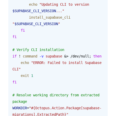
        echo
 "Updating CLI to version 
$SUPABASE_CLI_VERSION
..."
        install_supabase_cli
"
$SUPABASE_CLI_VERSION
"
    fi
fi
# Verify CLI installation
if
 ! 
command
 -v
 supabase
 &> /dev/null; 
then
    echo
 "ERROR: Failed to install Supabase 
CLI"
    exit
 1
fi
# Resolve working directory from extracted 
package
WORKDIR
=
"#{Octopus.Action.Package[supabase-
migrations].ExtractedPath}"