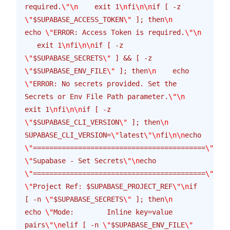
required.
\"\n
    exit 1
\n
fi
\n\n
if [ -z 
\"
$SUPABASE_ACCESS_TOKEN
\"
 ]; then
\n
echo 
\"
ERROR: Access Token is required.
\"\n
   exit 1
\n
fi
\n\n
if [ -z 
\"
$SUPABASE_SECRETS
\"
 ] && [ -z 
\"
$SUPABASE_ENV_FILE
\"
 ]; then
\n
    echo 
\"
ERROR: No secrets provided. Set the 
Secrets or Env File Path parameter.
\"\n
exit 1
\n
fi
\n\n
if [ -z 
\"
$SUPABASE_CLI_VERSION
\"
 ]; then
\n
SUPABASE_CLI_VERSION=
\"
latest
\"\n
fi
\n\n
echo 
\"
==========================================
\"\n
ec
\"
Supabase - Set Secrets
\"\n
echo 
\"
==========================================
\"\n
ec
\"
Project Ref: $SUPABASE_PROJECT_REF
\"\n
if 
[ -n 
\"
$SUPABASE_SECRETS
\"
 ]; then
\n
echo 
\"
Mode:        Inline key=value 
pairs
\"\n
elif [ -n 
\"
$SUPABASE_ENV_FILE
\"