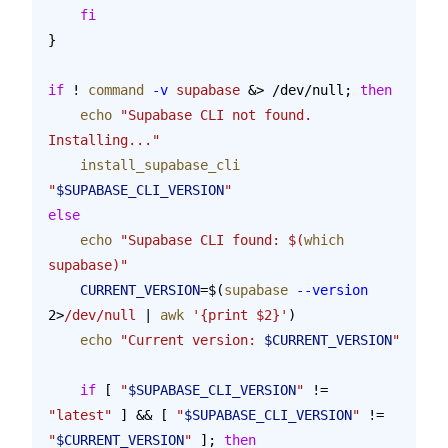
    fi
}
if
 ! 
command
 -v
 supabase
 &> /dev/null; 
then
    echo
 "Supabase CLI not found. 
Installing..."
    install_supabase_cli
"
$SUPABASE_CLI_VERSION
"
else
    echo
 "Supabase CLI found: $(
which
supabase)"
    CURRENT_VERSION
=$(
supabase
 --version
2>
/dev/null
 | 
awk
 '{print $2}'
)
    echo
 "Current version: 
$CURRENT_VERSION
"
    if
 [ 
"
$SUPABASE_CLI_VERSION
"
 != 
"latest"
 ] && [ 
"
$SUPABASE_CLI_VERSION
"
 != 
"
$CURRENT_VERSION
"
 ]; 
then