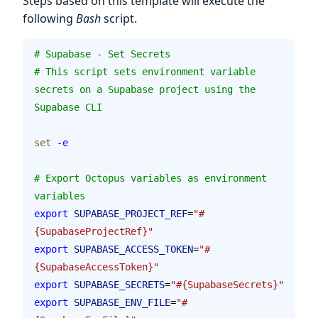
Steps based on this template will execute the
following
Bash
script.
# Supabase - Set Secrets
# This script sets environment variable 
secrets on a Supabase project using the 
Supabase CLI
set
 -e
# Export Octopus variables as environment 
variables
export
 SUPABASE_PROJECT_REF
=
"#
{SupabaseProjectRef}"
export
 SUPABASE_ACCESS_TOKEN
=
"#
{SupabaseAccessToken}"
export
 SUPABASE_SECRETS
=
"#{SupabaseSecrets}"
export
 SUPABASE_ENV_FILE
=
"#