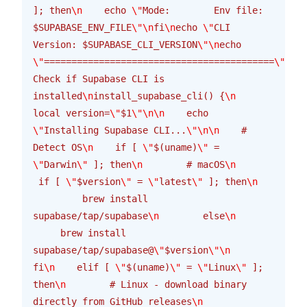
]; then
\n
    echo 
\"
Mode:        Env file: 
$SUPABASE_ENV_FILE
\"\n
fi
\n
echo 
\"
CLI 
Version: $SUPABASE_CLI_VERSION
\"\n
echo 
\"
==========================================
\"\n\n
Check if Supabase CLI is 
installed
\n
install_supabase_cli() {
\n
local version=
\"
$1
\"\n\n
    echo 
\"
Installing Supabase CLI...
\"\n\n
    # 
Detect OS
\n
    if [ 
\"
$(uname)
\"
 = 
\"
Darwin
\"
 ]; then
\n
        # macOS
\n
 if [ 
\"
$version
\"
 = 
\"
latest
\"
 ]; then
\n
         brew install 
supabase/tap/supabase
\n
        else
\n
     brew install 
supabase/tap/supabase@
\"
$version
\"\n
fi
\n
    elif [ 
\"
$(uname)
\"
 = 
\"
Linux
\"
 ]; 
then
\n
        # Linux - download binary 
directly from GitHub releases
\n