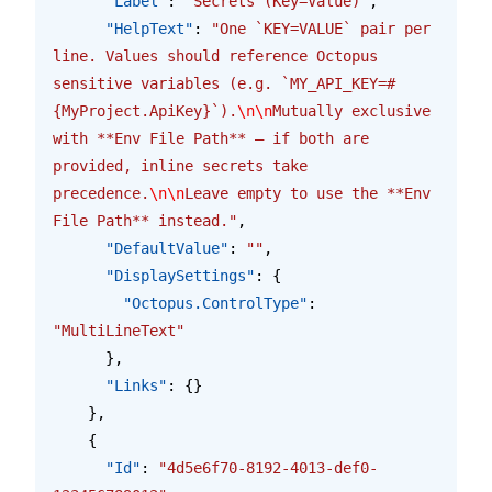
      "Label"
: 
"Secrets (Key=Value)"
,
      "HelpText"
: 
"One `KEY=VALUE` pair per 
line. Values should reference Octopus 
sensitive variables (e.g. `MY_API_KEY=#
{MyProject.ApiKey}`).
\n\n
Mutually exclusive 
with **Env File Path** — if both are 
provided, inline secrets take 
precedence.
\n\n
Leave empty to use the **Env 
File Path** instead."
,
      "DefaultValue"
: 
""
,
      "DisplaySettings"
: {
        "Octopus.ControlType"
: 
"MultiLineText"
      },
      "Links"
: {}
    },
    {
      "Id"
: 
"4d5e6f70-8192-4013-def0-