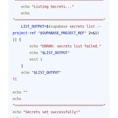
    echo
 "Listing Secrets..."
    echo
"=========================================="
    LIST_OUTPUT
=$(
supabase
 secrets
 list
 --
project-ref
 "
$SUPABASE_PROJECT_REF
"
 2>&1) 
|| {
        echo
 "ERROR: secrets list failed."
        echo
 "
$LIST_OUTPUT
"
        exit
 1
    }
    echo
 "
$LIST_OUTPUT
"
fi
echo
 ""
echo
"=========================================="
echo
 "Secrets set successfully!"