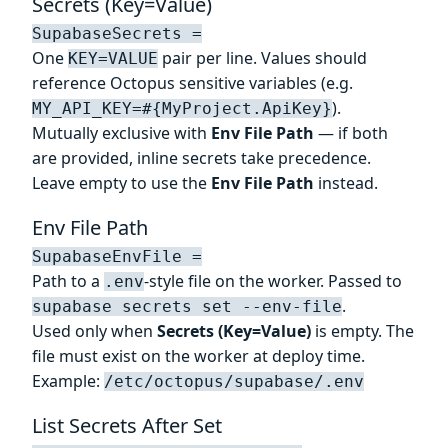
Secrets (Key=Value)
SupabaseSecrets =
One
pair per line. Values should
KEY=VALUE
reference Octopus sensitive variables (e.g.
).
MY_API_KEY=#{MyProject.ApiKey}
Mutually exclusive with
Env File Path
— if both
are provided, inline secrets take precedence.
Leave empty to use the
Env File Path
instead.
Env File Path
SupabaseEnvFile =
Path to a
-style file on the worker. Passed to
.env
.
supabase secrets set --env-file
Used only when
Secrets (Key=Value)
is empty. The
file must exist on the worker at deploy time.
Example:
/etc/octopus/supabase/.env
List Secrets After Set