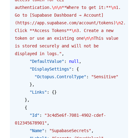
authentication.
\n\n
**Where to get it:**
\n
1. 
Go to [Supabase Dashboard → Account]
(https://app.supabase.com/account/tokens)
\n
2. 
Click **Access Tokens**
\n
3. Create a new 
token or use an existing one
\n\n
This value 
is stored securely and will not be 
displayed in logs."
,
      "DefaultValue"
: 
null
,
      "DisplaySettings"
: {
        "Octopus.ControlType"
: 
"Sensitive"
      },
      "Links"
: {}
    },
    {
      "Id"
: 
"3c4d5e6f-7081-4902-cdef-
012345678901"
,
      "Name"
: 
"SupabaseSecrets"
,