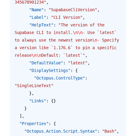
345678901234"
,
      "Name"
: 
"SupabaseCliVersion"
,
      "Label"
: 
"CLI Version"
,
      "HelpText"
: 
"The version of the 
Supabase CLI to install.
\n\n
- Use `latest` 
to always use the newest version
\n
- Specify 
a version like `1.176.6` to pin a specific 
release
\n\n
Default: `latest`"
,
      "DefaultValue"
: 
"latest"
,
      "DisplaySettings"
: {
        "Octopus.ControlType"
: 
"SingleLineText"
      },
      "Links"
: {}
    }
  ],
  "Properties"
: {
    "Octopus.Action.Script.Syntax"
: 
"Bash"
,