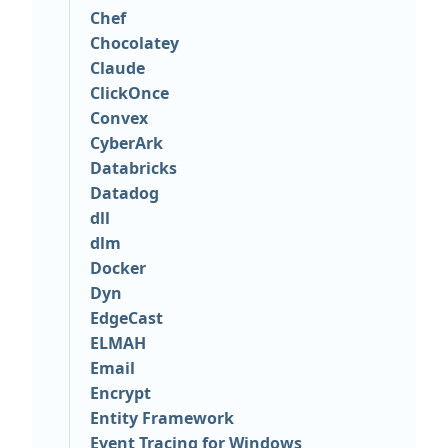
Chef
Chocolatey
Claude
ClickOnce
Convex
CyberArk
Databricks
Datadog
dll
dlm
Docker
Dyn
EdgeCast
ELMAH
Email
Encrypt
Entity Framework
Event Tracing for Windows