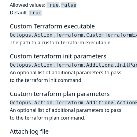
Allowed values:
,
True
False
Default:
True
Custom Terraform executable
Octopus.Action.Terraform.CustomTerraformE
The path to a custom Terraform executable.
Custom terraform init parameters
Octopus.Action.Terraform.AdditionalInitPa
An optional list of additional parameters to pass
to the terraform init command.
Custom terraform plan parameters
Octopus.Action.Terraform.AdditionalAction
An optional list of additional parameters to pass
to the terraform plan command.
Attach log file