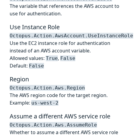
The variable that references the AWS account to
use for authentication.
Use Instance Role
Octopus.Action.AwsAccount.UseInstanceRole
Use the EC2 instance role for authentication
instead of an AWS account variable.
Allowed values:
,
True
False
Default:
False
Region
Octopus.Action.Aws.Region
The AWS region code for the target region.
Example:
us-west-2
Assume a different AWS service role
Octopus.Action.Aws.AssumeRole
Whether to assume a different AWS service role