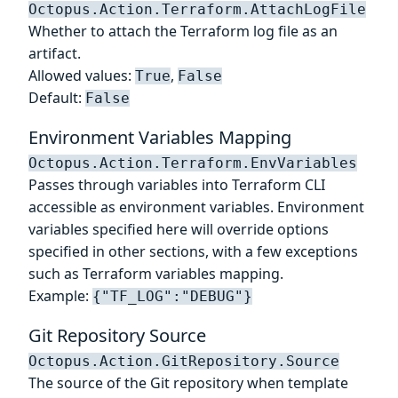
Octopus.Action.Terraform.AttachLogFile
Whether to attach the Terraform log file as an
artifact.
Allowed values:
,
True
False
Default:
False
Environment Variables Mapping
Octopus.Action.Terraform.EnvVariables
Passes through variables into Terraform CLI
accessible as environment variables. Environment
variables specified here will override options
specified in other sections, with a few exceptions
such as Terraform variables mapping.
Example:
{"TF_LOG":"DEBUG"}
Git Repository Source
Octopus.Action.GitRepository.Source
The source of the Git repository when template