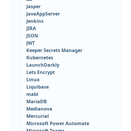
Jasper
JavaAppServer
Jenkins
JIRA
JSON
JWT
Keeper Secrets Manager
Kubernetes
LaunchDarkly
Lets Encrypt
Linux
Liquibase
mabl
MariaDB
Medianova
Mercurial
Microsoft Power Automate
Microsoft Teams