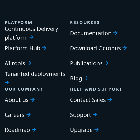
PLATFORM
RESOURCES
Continuous Delivery
Documentation
platform
Platform Hub
Download Octopus
AI tools
Publications
Tenanted deployments
Blog
OUR COMPANY
HELP AND SUPPORT
About us
Contact Sales
Careers
Support
Roadmap
Upgrade