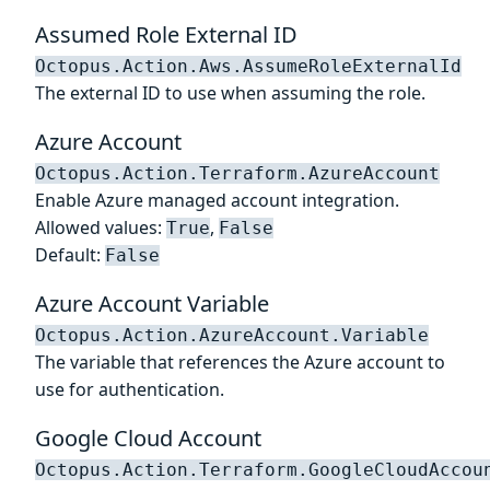
Assumed Role External ID
Octopus.Action.Aws.AssumeRoleExternalId
The external ID to use when assuming the role.
Azure Account
Octopus.Action.Terraform.AzureAccount
Enable Azure managed account integration.
Allowed values:
,
True
False
Default:
False
Azure Account Variable
Octopus.Action.AzureAccount.Variable
The variable that references the Azure account to
use for authentication.
Google Cloud Account
Octopus.Action.Terraform.GoogleCloudAccou