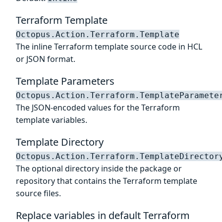
Terraform Template
Octopus.Action.Terraform.Template
The inline Terraform template source code in HCL
or JSON format.
Template Parameters
Octopus.Action.Terraform.TemplateParamete
The JSON-encoded values for the Terraform
template variables.
Template Directory
Octopus.Action.Terraform.TemplateDirector
The optional directory inside the package or
repository that contains the Terraform template
source files.
Replace variables in default Terraform