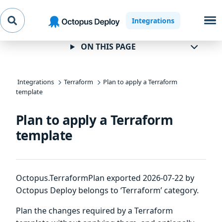
Skip to
Skip to
Skip to
Integrations
navigation
footer
main
content
ON THIS PAGE
Integrations
Terraform
Plan to apply a Terraform
template
Plan to apply a Terraform
template
Octopus.TerraformPlan exported 2026-07-22 by
Octopus Deploy belongs to ‘Terraform’ category.
Plan the changes required by a Terraform