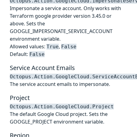
Octopus.Action.GoogleCloud.ImpersonateSer
Impersonate a service account. Only works with
Terraform google provider version 3.45.0 or
above. Sets the
GOOGLE_IMPERSONATE_SERVICE_ACCOUNT
environment variable.
Allowed values:
,
True
False
Default:
False
Service Account Emails
Octopus.Action.GoogleCloud.ServiceAccount
The service account emails to impersonate.
Project
Octopus.Action.GoogleCloud.Project
The default Google Cloud project. Sets the
GOOGLE_PROJECT environment variable.
Region