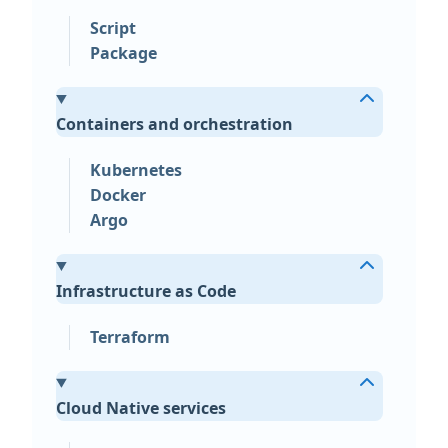
Script
Package
Containers and orchestration
Kubernetes
Docker
Argo
Infrastructure as Code
Terraform
Cloud Native services