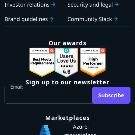
Investor relations
Security and legal
Brand guidelines
Community Slack
Our awards
Sign up to our newsletter
Email:
Subscribe
Marketplaces
Azure
marketplace