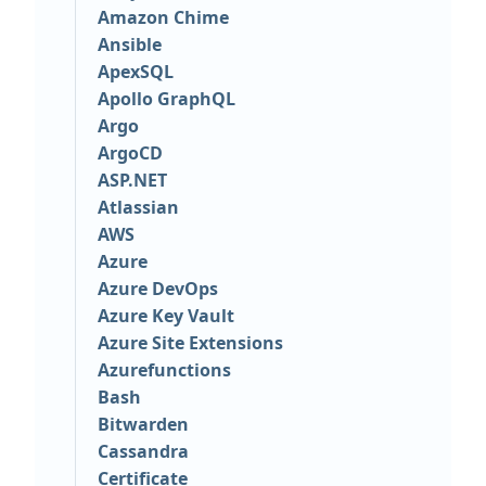
Amazon Chime
Ansible
ApexSQL
Apollo GraphQL
Argo
ArgoCD
ASP.NET
Atlassian
AWS
Azure
Azure DevOps
Azure Key Vault
Azure Site Extensions
Azurefunctions
Bash
Bitwarden
Cassandra
Certificate