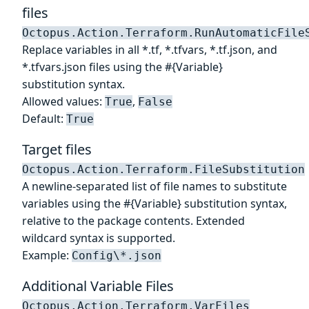
files
Octopus.Action.Terraform.RunAutomaticFile
Replace variables in all *.tf, *.tfvars, *.tf.json, and
*.tfvars.json files using the #{Variable}
substitution syntax.
Allowed values:
,
True
False
Default:
True
Target files
Octopus.Action.Terraform.FileSubstitution
A newline-separated list of file names to substitute
variables using the #{Variable} substitution syntax,
relative to the package contents. Extended
wildcard syntax is supported.
Example:
Config\*.json
Additional Variable Files
Octopus.Action.Terraform.VarFiles