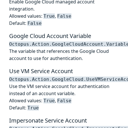
Enable Google Cloud managed account
integration.
Allowed values:
,
True
False
Default:
False
Google Cloud Account Variable
Octopus.Action.GoogleCloudAccount.Variabl
The variable that references the Google Cloud
account to use for authentication.
Use VM Service Account
Octopus.Action.GoogleCloud.UseVMServiceAc
Use the VM service account for authentication
instead of an account variable.
Allowed values:
,
True
False
Default:
True
Impersonate Service Account