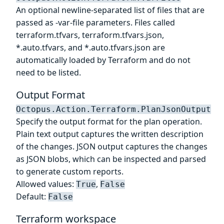
An optional newline-separated list of files that are
passed as -var-file parameters. Files called
terraform.tfvars, terraform.tfvars.json,
*.auto.tfvars, and *.auto.tfvars.json are
automatically loaded by Terraform and do not
need to be listed.
Output Format
Octopus.Action.Terraform.PlanJsonOutput
Specify the output format for the plan operation.
Plain text output captures the written description
of the changes. JSON output captures the changes
as JSON blobs, which can be inspected and parsed
to generate custom reports.
Allowed values:
,
True
False
Default:
False
Terraform workspace