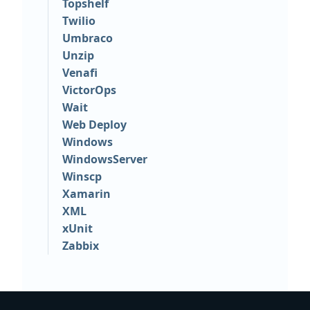
Topshelf
Twilio
Umbraco
Unzip
Venafi
VictorOps
Wait
Web Deploy
Windows
WindowsServer
Winscp
Xamarin
XML
xUnit
Zabbix