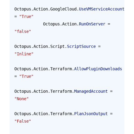
Octopus.Action.GoogleCloud.
UseVMServiceAccount
= 
"True"
            Octopus.Action.
RunOnServer
 = 
"false"
Octopus.Action.Script.
ScriptSource
 = 
"Inline"
Octopus.Action.Terraform.
AllowPluginDownloads
= 
"True"
Octopus.Action.Terraform.
ManagedAccount
 = 
"None"
Octopus.Action.Terraform.
PlanJsonOutput
 = 
"False"