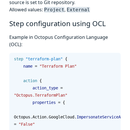
source is set to Git repository.
Allowed values:
,
Project
External
Step configuration using OCL
Example in Octopus Configuration Language
(OCL):
step
 "terraform-plan"
 {
    name 
=
 "Terraform Plan"
    action
 {
        action_type 
=
"Octopus.TerraformPlan"
        properties 
=
 {
Octopus.Action.GoogleCloud.
ImpersonateServiceAccou
= 
"False"