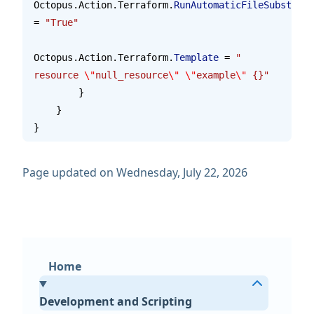
Octopus.Action.Terraform.
RunAutomaticFileSubstitut
= 
"True"
Octopus.Action.Terraform.
Template
 = 
"    
resource 
\"
null_resource
\"
 \"
example
\"
 {}"
        }
    }
}
Page updated on Wednesday, July 22, 2026
Home
Development and Scripting