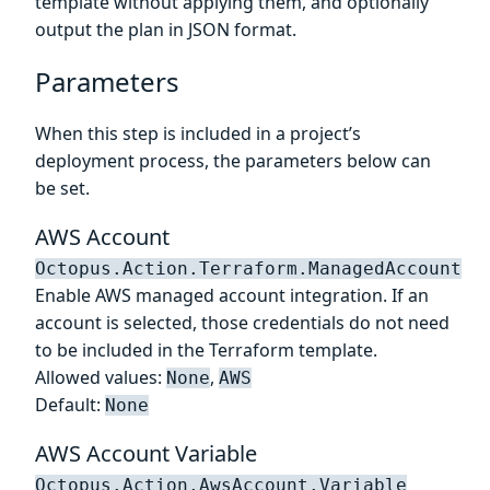
template without applying them, and optionally
output the plan in JSON format.
Parameters
When this step is included in a project’s
deployment process, the parameters below can
be set.
AWS Account
Octopus.Action.Terraform.ManagedAccount
Enable AWS managed account integration. If an
account is selected, those credentials do not need
to be included in the Terraform template.
Allowed values:
,
None
AWS
Default:
None
AWS Account Variable
Octopus.Action.AwsAccount.Variable