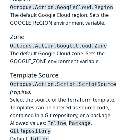
Octopus.Action.GoogleCloud.Region
The default Google Cloud region. Sets the
GOOGLE_REGION environment variable.
Zone
Octopus.Action.GoogleCloud.Zone
The default Google Cloud zone. Sets the
GOOGLE_ZONE environment variable.
Template Source
Octopus.Action.Script.ScriptSource
(required)
Select the source of the Terraform template.
Templates can be entered as source code,
contained in a Git repository, or a package.
Allowed values:
,
,
Inline
Package
GitRepository
Default:
Inline