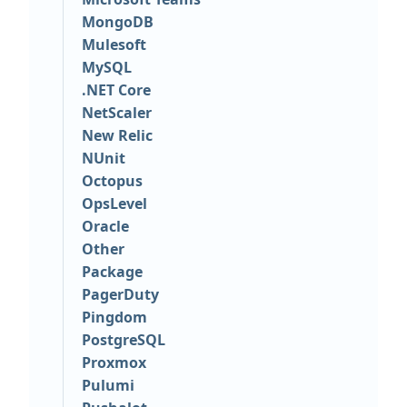
MongoDB
Mulesoft
MySQL
.NET Core
NetScaler
New Relic
NUnit
Octopus
OpsLevel
Oracle
Other
Package
PagerDuty
Pingdom
PostgreSQL
Proxmox
Pulumi