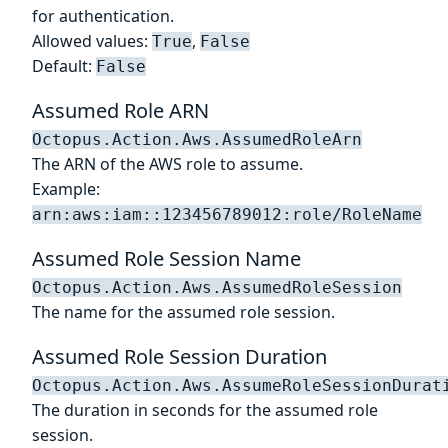
for authentication.
Allowed values:
,
True
False
Default:
False
Assumed Role ARN
Octopus.Action.Aws.AssumedRoleArn
The ARN of the AWS role to assume.
Example:
arn:aws:iam::123456789012:role/RoleName
Assumed Role Session Name
Octopus.Action.Aws.AssumedRoleSession
The name for the assumed role session.
Assumed Role Session Duration
Octopus.Action.Aws.AssumeRoleSessionDurat
The duration in seconds for the assumed role
session.