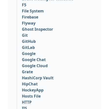
F5
File System
Firebase
Flyway
Ghost Inspector
Git
GitHub
GitLab
Google
Google Chat
Google Cloud
Grate
HashiCorp Vault
HipChat
HockeyApp
Hosts File
HTTP
IIS