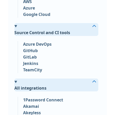
AWS
Azure
Google Cloud
Source Control and CI tools
Azure DevOps
GitHub
GitLab
Jenkins
TeamCity
All integrations
1Password Connect
Akamai
Akeyless