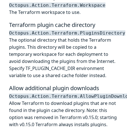
Octopus.Action.Terraform.Workspace
The Terraform workspace to use.
Terraform plugin cache directory
Octopus.Action.Terraform.PluginsDirectory
The optional directory that holds the Terraform
plugins. This directory will be copied to a
temporary workspace for each deployment to
avoid downloading the plugins from the Internet.
Specify TF_PLUGIN_CACHE_DIR environment
variable to use a shared cache folder instead.
Allow additional plugin downloads
Octopus.Action.Terraform.AllowPluginDownl
Allow Terraform to download plugins that are not
found in the plugin cache directory. Note: this
option was removed in Terraform v0.15.0; starting
with v0.15.0 Terraform always installs plugins.