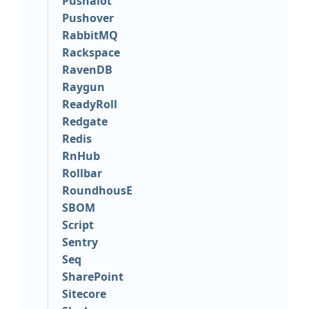
Pushalot
Pushover
RabbitMQ
Rackspace
RavenDB
Raygun
ReadyRoll
Redgate
Redis
RnHub
Rollbar
RoundhousE
SBOM
Script
Sentry
Seq
SharePoint
Sitecore