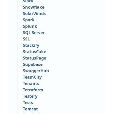
Slack
Snowflake
SolarWinds
Spark
Splunk
SQL Server
SSL
Stackify
StatusCake
StatusPage
Supabase
SwaggerHub
TeamCity
Tenants
Terraform
Testery
Tests
Tomcat