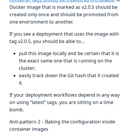
Docker image that is marked as v2.0.5 should be
created only once and should be promoted from
one environment to another.
If you see a deployment that uses the image with
tag v2.0.5, you should be able to…
pull this image locally and be certain that it is
the exact same one that is running on the
cluster;
easily track down the Git hash that it created
it.
If your deployment workflows depend in any way
on using “latest” tags, you are sitting on a time
bomb.
Anti-pattern 2 – Baking the configuration inside
container images