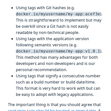
Using tags with Git hashes (e.g.
).
docker.io/myusername/my-app:acef3e
This is straightforward to implement but may
be overkill since a Git hash is not easily
readable by non-technical people.
Using tags with the application version
following semantic versions (e.g.
).
docker.io/myusername/my-app:v1.0.1
This method has many advantages for both
developers and non-developers and is our
personal recommendation.
Using tags that signify a consecutive number
such as a build number or build date/time.
This format is very hard to work with but can
be easy to adopt with legacy applications.
The important thing is that you should agree that
container tags should be treated as immutable
. A