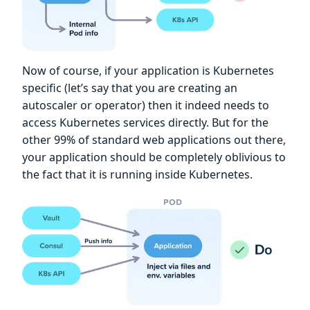
Now of course, if your application is Kubernetes
specific (let’s say that you are creating an
autoscaler or operator) then it indeed needs to
access Kubernetes services directly. But for the
other 99% of standard web applications out there,
your application should be completely oblivious to
the fact that it is running inside Kubernetes.