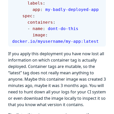
      labels
:
        app
: 
my-badly-deployed-app
    spec
:
      containers
:
      - 
name
: 
dont-do-this
        image
: 
docker.io/myusername/my-app:latest
If you apply this deployment you have now lost all
information on which container tag is actually
deployed. Container tags are mutable, so the
“latest” tag does not really mean anything to
anyone. Maybe this container image was created 3
minutes ago, maybe it was 3 months ago. You will
need to hunt down all your logs for your CI system
or even download the image locally to inspect it so
that you know what version it contains.