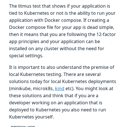
The litmus test that shows if your application is
tied to Kubernetes or not is the ability to run your
application with Docker compose. If creating a
Docker compose file for your app is dead simple,
then it means that you are following the 12-factor
app principles and your application can be
installed on any cluster without the need for
special settings.
It is important to also understand the premise of
local Kubernetes testing. There are several
solutions today for local Kubernetes deployments
(minikube, microk8s,
kind
etc). You might look at
these solutions and think that if you are a
developer working on an application that is
deployed to Kubernetes you also need to run
Kubernetes yourself.