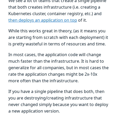
We see a lot of teams that create a single pipeline
that both creates infrastructure (i.e. creating a
Kubernetes cluster, container registry, etc.) and
then deploys an application on top
of it.
While this works great in theory, (as it means you
are starting from scratch with each deployment) it
is pretty wasteful in terms of resources and time.
In most cases, the application code will change
much faster than the infrastructure. It is hard to
generalize for all companies, but in most cases the
rate the application changes might be 2x-10x
more often than the infrastructure.
If you have a single pipeline that does both, then
you are destroying/creating infrastructure that
never changed simply because you want to deploy
a new application version.