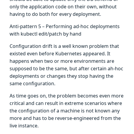
only the application code on their own, without
having to do both for every deployment.
Anti-pattern 5 – Performing ad-hoc deployments
with kubectl edit/patch by hand
Configuration drift is a well known problem that
existed even before Kubernetes appeared. It
happens when two or more environments are
supposed to be the same, but after certain ah-hoc
deployments or changes they stop having the
same configuration.
As time goes on, the problem becomes even more
critical and can result in extreme scenarios where
the configuration of a machine is not known any
more and has to be reverse-engineered from the
live instance.