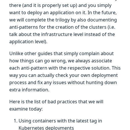
there (and it is properly set up) and you simply
want to deploy an application on it. In the future,
we will complete the trilogy by also documenting
anti-patterns for the creation of the clusters (i.e.
talk about the infrastructure level instead of the
application level).
Unlike other guides that simply complain about
how things can go wrong, we always associate
each anti-pattern with the respective solution. This
way you can actually check your own deployment
process and fix any issues without hunting down
extra information.
Here is the list of bad practices that we will
examine today:
Using containers with the latest tag in
Kubernetes deployments