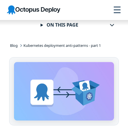
Skip to
Skip to
Skip to
Octopus
navigation
footer
main
Deploy
content
ON THIS PAGE
Blog
Kubernetes deployment anti-patterns - part 1