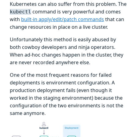
Kubernetes can also suffer from this problem. The
command is very powerful and comes
kubectl
with
built-in apply/edit/patch commands
that can
change resources in place on a live cluster.
Unfortunately this method is easily abused by
both cowboy developers and ninja operators.
When ad-hoc changes happen in the cluster, they
are never recorded anywhere else.
One of the most frequent reasons for failed
deployments is environment configuration. A
production deployment fails (even though it
worked in the staging environment) because the
configuration of the two environments is not the
same anymore.