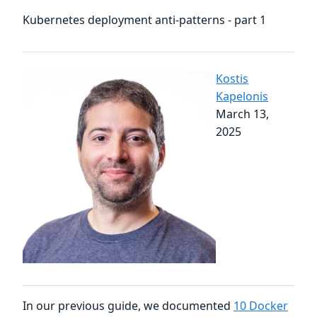
Kubernetes deployment anti-patterns - part 1
Kostis
Kapelonis
March 13,
2025
In our previous guide, we documented
10 Docker