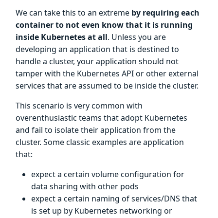
We can take this to an extreme
by requiring each
container to not even know that it is running
inside Kubernetes at all
. Unless you are
developing an application that is destined to
handle a cluster, your application should not
tamper with the Kubernetes API or other external
services that are assumed to be inside the cluster.
This scenario is very common with
overenthusiastic teams that adopt Kubernetes
and fail to isolate their application from the
cluster. Some classic examples are application
that:
expect a certain volume configuration for
data sharing with other pods
expect a certain naming of services/DNS that
is set up by Kubernetes networking or