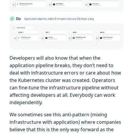
Developers will also know that when the
application pipeline breaks, they don’t need to
deal with infrastructure errors or care about how
the Kubernetes cluster was created. Operators
can fine-tune the infrastructure pipeline without
affecting developers at all. Everybody can work
independently.
We sometimes see this anti-pattern (mixing
infrastructure with application) where companies
believe that this is the only way forward as the