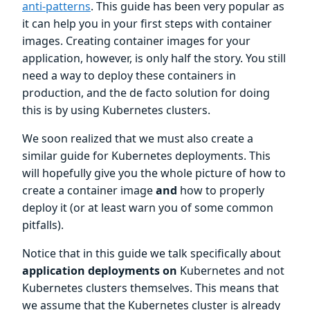
anti-patterns
. This guide has been very popular as
it can help you in your first steps with container
images. Creating container images for your
application, however, is only half the story. You still
need a way to deploy these containers in
production, and the de facto solution for doing
this is by using Kubernetes clusters.
We soon realized that we must also create a
similar guide for Kubernetes deployments. This
will hopefully give you the whole picture of how to
create a container image
and
how to properly
deploy it (or at least warn you of some common
pitfalls).
Notice that in this guide we talk specifically about
application deployments on
Kubernetes and not
Kubernetes clusters themselves. This means that
we assume that the Kubernetes cluster is already