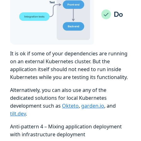
It is ok if some of your dependencies are running
on an external Kubernetes cluster. But the
application itself should not need to run inside
Kubernetes while you are testing its functionality.
Alternatively, you can also use any of the
dedicated solutions for local Kubernetes
development such as
Okteto
,
garden.io
, and
tilt.dev
.
Anti-pattern 4 – Mixing application deployment
with infrastructure deployment