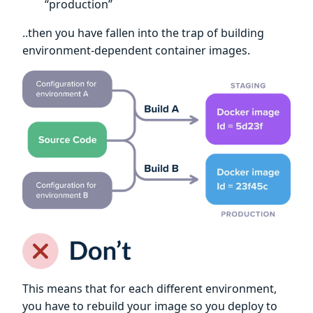
“production”
..then you have fallen into the trap of building
environment-dependent container images.
This means that for each different environment,
you have to rebuild your image so you deploy to