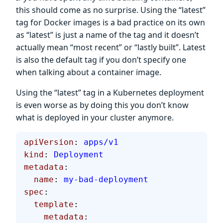
this should come as no surprise. Using the “latest”
tag for Docker images is a bad practice on its own
as “latest” is just a name of the tag and it doesn’t
actually mean “most recent” or “lastly built”. Latest
is also the default tag if you don’t specify one
when talking about a container image.
Using the “latest” tag in a Kubernetes deployment
is even worse as by doing this you don’t know
what is deployed in your cluster anymore.
apiVersion
: 
apps/v1
kind
: 
Deployment
metadata
:
  name
: 
my-bad-deployment
spec
:
  template
:
    metadata
: