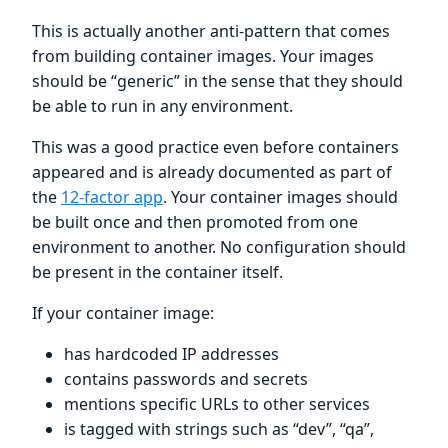
This is actually another anti-pattern that comes
from building container images. Your images
should be “generic” in the sense that they should
be able to run in any environment.
This was a good practice even before containers
appeared and is already documented as part of
the
12-factor app
. Your container images should
be built once and then promoted from one
environment to another. No configuration should
be present in the container itself.
If your container image:
has hardcoded IP addresses
contains passwords and secrets
mentions specific URLs to other services
is tagged with strings such as “dev”, “qa”,