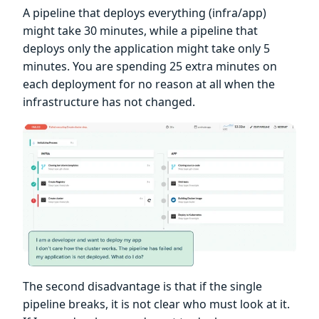
A pipeline that deploys everything (infra/app)
might take 30 minutes, while a pipeline that
deploys only the application might take only 5
minutes. You are spending 25 extra minutes on
each deployment for no reason at all when the
infrastructure has not changed.
The second disadvantage is that if the single
pipeline breaks, it is not clear who must look at it.