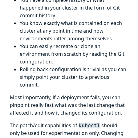
You have a complete history of what
happened in your cluster in the form of Git
commit history
You know exactly what is contained on each
cluster at any point in time and how
environments differ among themselves
You can easily recreate or clone an
environment from scratch by reading the Git
configuration.
Rolling back configuration is trivial as you can
simply point your cluster to a previous
commit.
Most importantly, if a deployment fails, you can
pinpoint really fast what was the last change that
affected it and how it changed its configuration.
The patch/edit capabilities of
should
kubectl
only be used for experimentation only. Changing