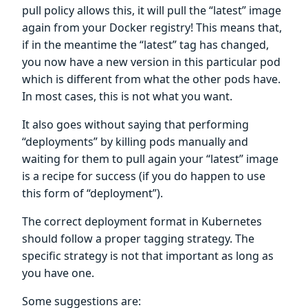
pull policy allows this, it will pull the “latest” image
again from your Docker registry! This means that,
if in the meantime the “latest” tag has changed,
you now have a new version in this particular pod
which is different from what the other pods have.
In most cases, this is not what you want.
It also goes without saying that performing
“deployments” by killing pods manually and
waiting for them to pull again your “latest” image
is a recipe for success (if you do happen to use
this form of “deployment”).
The correct deployment format in Kubernetes
should follow a proper tagging strategy. The
specific strategy is not that important as long as
you have one.
Some suggestions are: