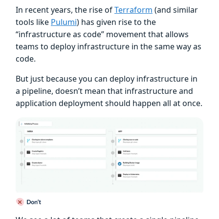
In recent years, the rise of
Terraform
(and similar
tools like
Pulumi
) has given rise to the
“infrastructure as code” movement that allows
teams to deploy infrastructure in the same way as
code.
But just because you can deploy infrastructure in
a pipeline, doesn’t mean that infrastructure and
application deployment should happen all at once.