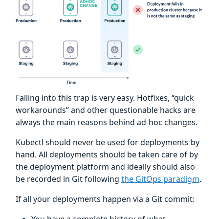
Falling into this trap is very easy. Hotfixes, “quick
workarounds” and other questionable hacks are
always the main reasons behind ad-hoc changes.
Kubectl should never be used for deployments by
hand. All deployments should be taken care of by
the deployment platform and ideally should also
be recorded in Git following
the GitOps paradigm
.
If all your deployments happen via a Git commit: