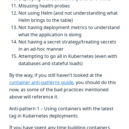
Misusing health probes
Not using Helm (and not understanding what
Helm brings to the table)
Not having deployment metrics to understand
what the application is doing
Not having a secret strategy/treating secrets
in an ad-hoc manner
Attempting to go all in Kubernetes (even with
databases and stateful loads)
By the way, if you still haven’t looked at the
container anti-patterns guide
, you should do this
now, as some of the bad practices mentioned
above will reference it.
Anti-pattern 1 – Using containers with the latest
tag in Kubernetes deployments
If you have spent any time building containers,