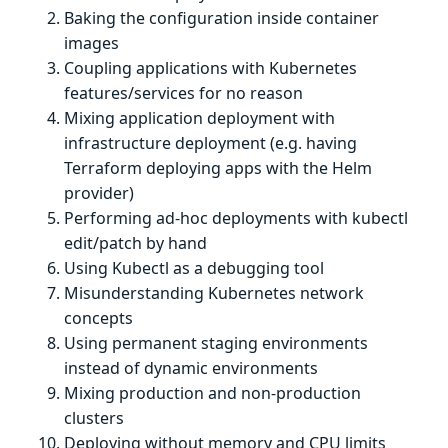
Baking the configuration inside container
images
Coupling applications with Kubernetes
features/services for no reason
Mixing application deployment with
infrastructure deployment (e.g. having
Terraform deploying apps with the Helm
provider)
Performing ad-hoc deployments with kubectl
edit/patch by hand
Using Kubectl as a debugging tool
Misunderstanding Kubernetes network
concepts
Using permanent staging environments
instead of dynamic environments
Mixing production and non-production
clusters
Deploying without memory and CPU limits