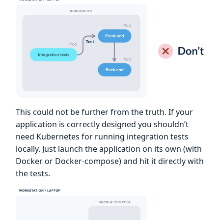
This could not be further from the truth. If your
application is correctly designed you shouldn’t
need Kubernetes for running integration tests
locally. Just launch the application on its own (with
Docker or Docker-compose) and hit it directly with
the tests.