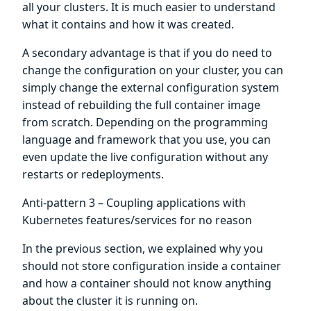
all your clusters. It is much easier to understand
what it contains and how it was created.
A secondary advantage is that if you do need to
change the configuration on your cluster, you can
simply change the external configuration system
instead of rebuilding the full container image
from scratch. Depending on the programming
language and framework that you use, you can
even update the live configuration without any
restarts or redeployments.
Anti-pattern 3 – Coupling applications with
Kubernetes features/services for no reason
In the previous section, we explained why you
should not store configuration inside a container
and how a container should not know anything
about the cluster it is running on.