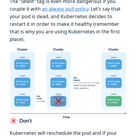
The “latest” tag is even more dangerous if you
couple it with
an always pull policy
. Let’s say that
your pod is dead, and Kubernetes decides to
restart it in order to make it healthy (remember
that is why you are using Kubernetes in the first
place).
Kubernetes will reschedule the pod and if your