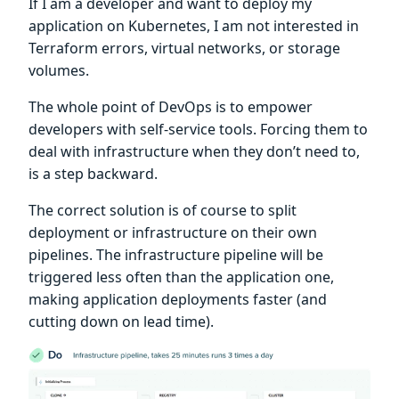
If I am a developer and want to deploy my
application on Kubernetes, I am not interested in
Terraform errors, virtual networks, or storage
volumes.
The whole point of DevOps is to empower
developers with self-service tools. Forcing them to
deal with infrastructure when they don’t need to,
is a step backward.
The correct solution is of course to split
deployment or infrastructure on their own
pipelines. The infrastructure pipeline will be
triggered less often than the application one,
making application deployments faster (and
cutting down on lead time).