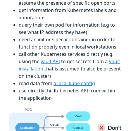
assume the presence of specific open ports
get information from Kubernetes labels and
annotations
query their own pod for information (e.g to
see what IP address they have)
need an init or sidecar container in order to
function properly even in local workstations
call other Kubernetes services directly (e.g.
using the
vault API
to get secrets from a
Vault
installation
that is assumed to also be present
on the cluster)
read data from
a local kube config
use directly the Kubernetes API from within
the application