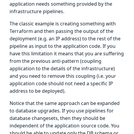
application needs something provided by the
infrastructure pipelines.
The classic example is creating something with
Terraform and then passing the output of the
deployment (e.g. an IP address) to the rest of the
pipeline as input to the application code. If you
have this limitation it means that you are suffering
from the previous anti-pattern (coupling
application to the details of the infrastructure)
and you need to remove this coupling (i.e. your
application code should not need a specific IP
address to be deployed).
Notice that the same approach can be expanded
to database upgrades. If you use pipelines for
database changesets, then they should be
independent of the application source code. You
should be able to update only the DB schema or