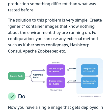
production something different than what was
tested before.
The solution to this problem is very simple. Create
“generic” container images that know nothing
about the environment they are running on. For
configuration, you can use any external method
such as Kubernetes configmaps, Hashicorp
Consul, Apache Zookeeper, etc.
Now you have a single image that gets deployed in