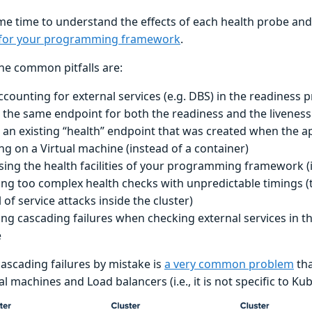
e time to understand the effects of each health probe and 
 for your programming framework
.
he common pitfalls are:
ccounting for external services (e.g. DBS) in the readiness 
 the same endpoint for both the readiness and the livenes
 an existing “health” endpoint that was created when the a
ng on a Virtual machine (instead of a container)
sing the health facilities of your programming framework (if
ing too complex health checks with unpredictable timings (t
 of service attacks inside the cluster)
ing cascading failures when checking external services in th
e
cascading failures by mistake is
a very common problem
tha
al machines and Load balancers (i.e., it is not specific to Ku