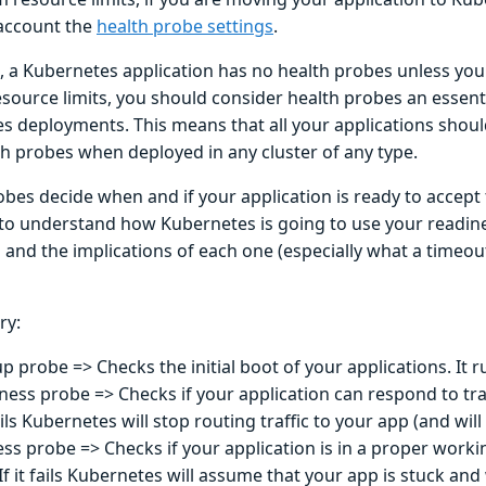
 account the
health probe settings
.
, a Kubernetes application has no health probes unless you 
esource limits, you should consider health probes an essenti
s deployments. This means that all your applications shoul
h probes when deployed in any cluster of any type.
bes decide when and if your application is ready to accept t
to understand how Kubernetes is going to use your readine
 and the implications of each one (especially what a timeou
ry:
up probe => Checks the initial boot of your applications. It 
ness probe => Checks if your application can respond to traff
fails Kubernetes will stop routing traffic to your app (and will 
ess probe => Checks if your application is in a proper workin
If it fails Kubernetes will assume that your app is stuck and wi