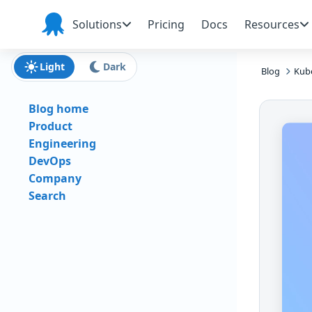
Skip to main content
Skip to navigation
Skip to footer
Solutions
Pricing
Docs
Resources
Octopus
Deploy
Light
Dark
Blog
Kube
Blog home
Product
Engineering
DevOps
Company
Search