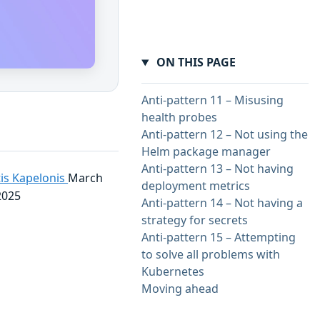
ON THIS PAGE
Anti-pattern 11 – Misusing
health probes
Anti-pattern 12 – Not using the
Helm package manager
Anti-pattern 13 – Not having
is Kapelonis
March
deployment metrics
2025
Anti-pattern 14 – Not having a
strategy for secrets
Anti-pattern 15 – Attempting
to solve all problems with
Kubernetes
Moving ahead