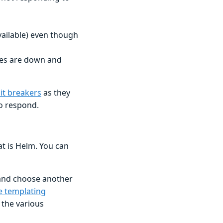
vailable) even though
ices are down and
uit breakers
as they
to respond.
t is Helm. You can
 and choose another
e templating
f the various