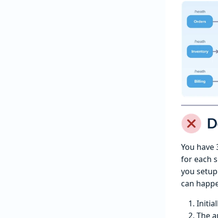
You have 3
for each s
you setup
can happ
Initia
The a