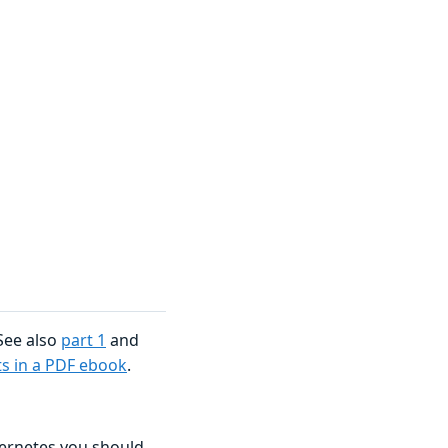
 See also
part 1
and
rts in a PDF ebook
.
bernetes you should