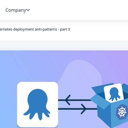
Company
rnetes deployment anti-patterns - part 3