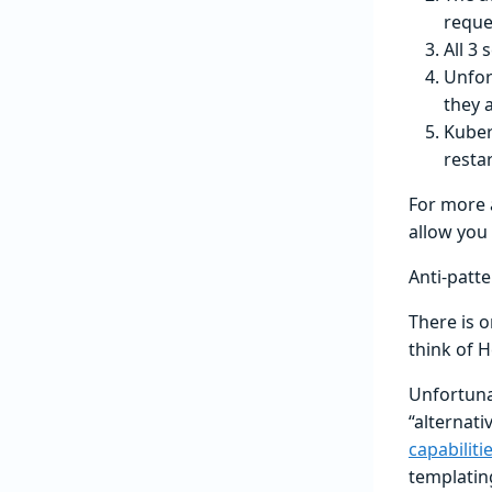
reque
All 3 
Unfor
they a
Kuber
restar
For more 
allow you 
Anti-patt
There is 
think of H
Unfortuna
“alternat
capabiliti
templatin