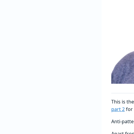
This is th
part 2
for
Anti-patt
Apart fro