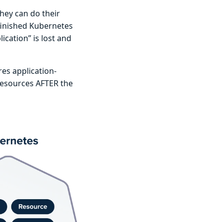
hey can do their
finished Kubernetes
cation” is lost and
es application-
 resources AFTER the