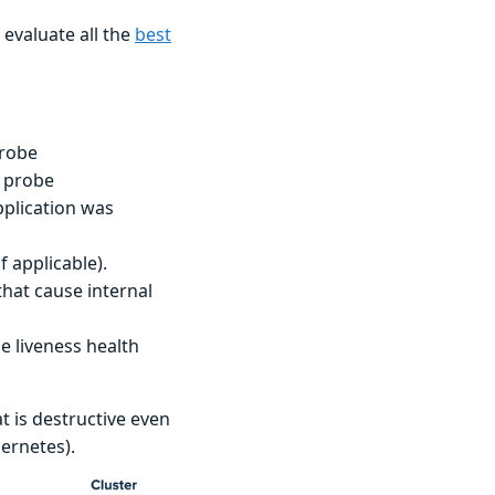
evaluate all the
best
probe
s probe
pplication was
 applicable).
hat cause internal
e liveness health
t is destructive even
bernetes).