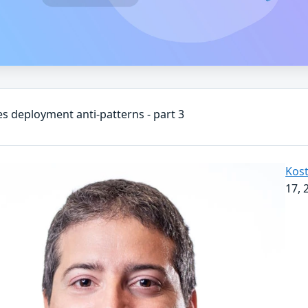
s deployment anti-patterns - part 3
Kost
17, 