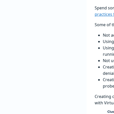
Spend som
practices
Some of t
Not a
Using
Using
runni
Not u
Creat
denial
Creat
prob
Creating 
with Virtu