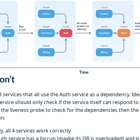
 services that all use the Auth service as a dependency. Ide
ervice should only check if the service itself can respond to
 the liveness probe to check for the dependencies then the
en:
lly, all 4 services work correctly.
uth service has a hiccup (maybe its DB is overloaded) and i