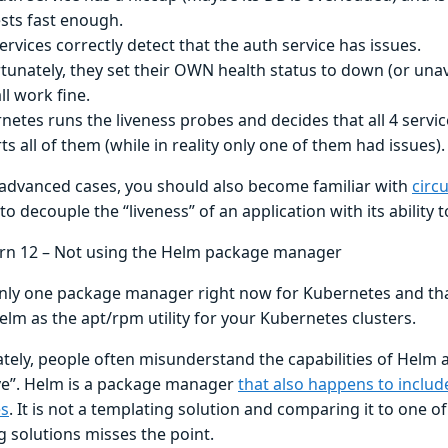
sts fast enough.
services correctly detect that the auth service has issues.
tunately, they set their OWN health status to down (or una
ll work fine.
netes runs the liveness probes and decides that all 4 serv
ts all of them (while in reality only one of them had issues).
advanced cases, you should also become familiar with
circ
to decouple the “liveness” of an application with its ability 
ern 12 – Not using the Helm package manager
only one package manager right now for Kubernetes and tha
elm as the apt/rpm utility for your Kubernetes clusters.
tely, people often misunderstand the capabilities of Helm
ive”. Helm is a package manager
that also happens to includ
es
. It is not a templating solution and comparing it to one o
g solutions misses the point.