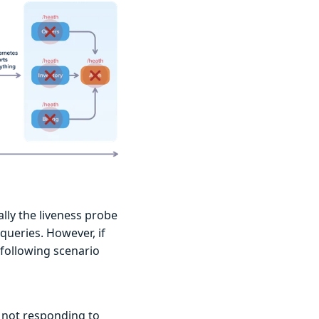
ally the liveness probe
 queries. However, if
 following scenario
s not responding to