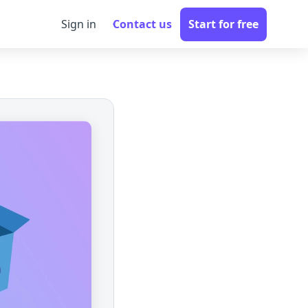
Sign in
Contact us
Start for free