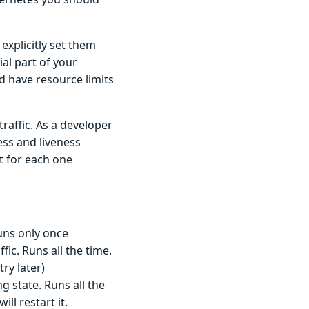
explicitly set them
al part of your
d have resource limits
raffic. As a developer
ss and liveness
t for each one
runs only once
ic. Runs all the time.
try later)
g state. Runs all the
ll restart it.