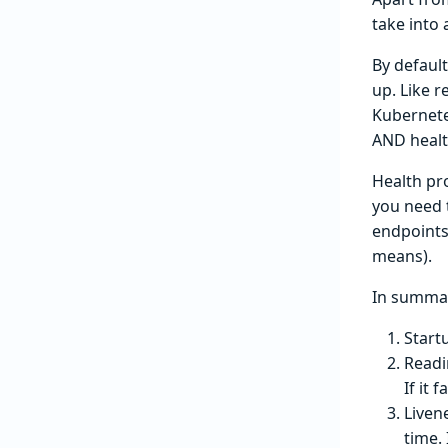
take into
By default
up. Like r
Kubernete
AND healt
Health pro
you need 
endpoints
means).
In summa
Start
Readi
If it 
Liven
time. 