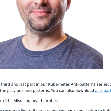
e third and last part in our Kubernetes Anti-patterns series.
 the previous anti-patterns. You can also download
all 3 pa
ern 11 – Misusing health probes
m resource limits, if you are moving your application to Ku