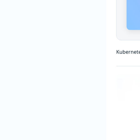
Kubernete