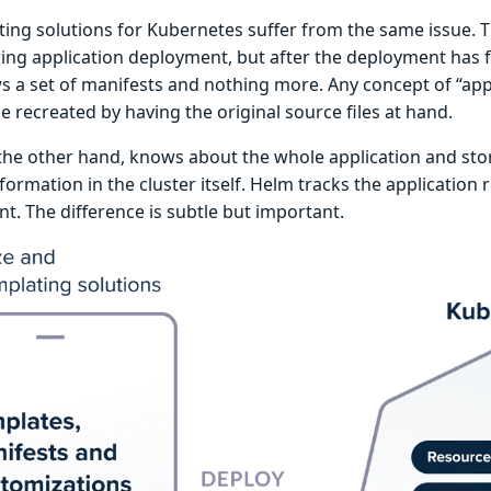
ting solutions for Kubernetes suffer from the same issue. T
ing application deployment, but after the deployment has 
 a set of manifests and nothing more. Any concept of “appli
e recreated by having the original source files at hand.
the other hand, knows about the whole application and stor
nformation in the cluster itself. Helm tracks the application
t. The difference is subtle but important.