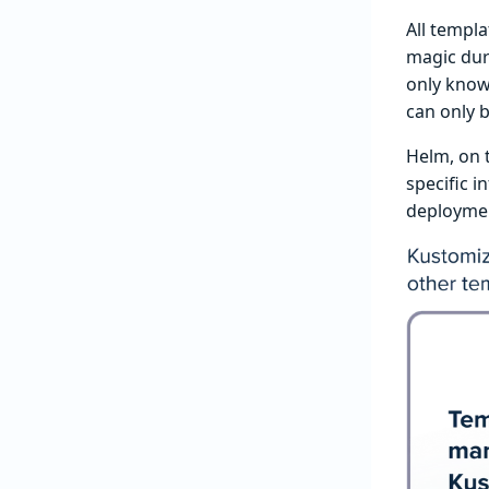
All templa
magic dur
only knows
can only b
Helm, on 
specific i
deploymen