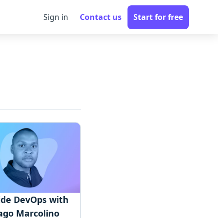
Sign in
Contact us
Start for free
ide DevOps with
ago Marcolino