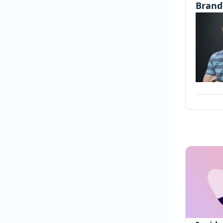
Brand