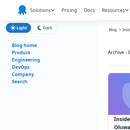
Skip to main content
Skip to navigation
Skip to footer
Solutions
Pricing
Docs
Resources
Octopus
Deploy
Light
Dark
Blog
Ins
Blog home
Archive - 
Product
Engineering
DevOps
Company
Search
Insid
Oluwa