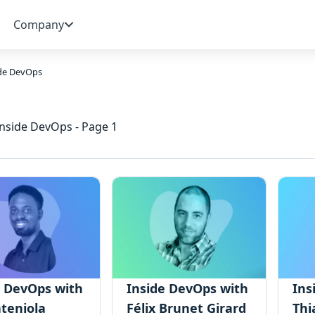
Company
ide DevOps
Inside DevOps - Page 1
e DevOps with
Inside DevOps with
Ins
teniola
Félix Brunet Girard
Thi