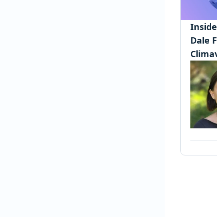
Insid
Dale 
Clima