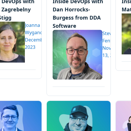
e DevOps with
Inside DevOps with
Ins
 Zagrebelny
Dan Horrocks-
Mat
Stigg
Burgess from DDA
Joanna
Software
Wyganowska
Steve
December 6,
Fenton
2023
November
13, 2023