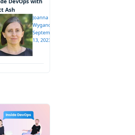
ide DevOps with
t Ash
Joanna
Wyganowska
September
13, 2023