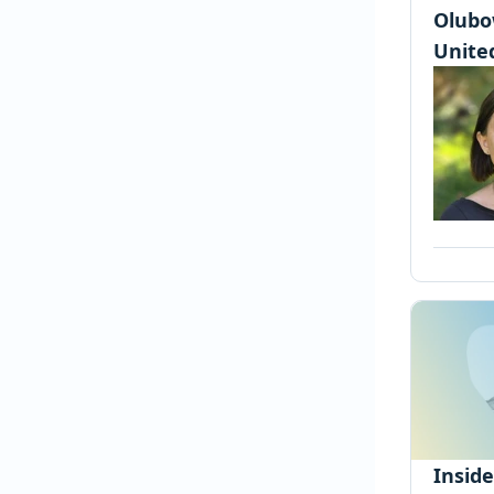
Olubo
United
Insid