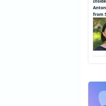
Insid
Anton
from 