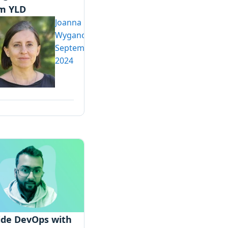
m YLD
Joanna
Wyganowska
September 2,
2024
ide DevOps with