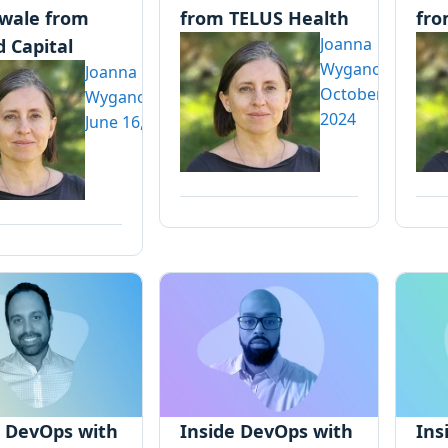
wale from
from TELUS Health
fro
Joanna
 Capital
Wyganowska
Joanna
October 30,
Wyganowska
2024
June 16, 2025
e DevOps with
Inside DevOps with
Ins