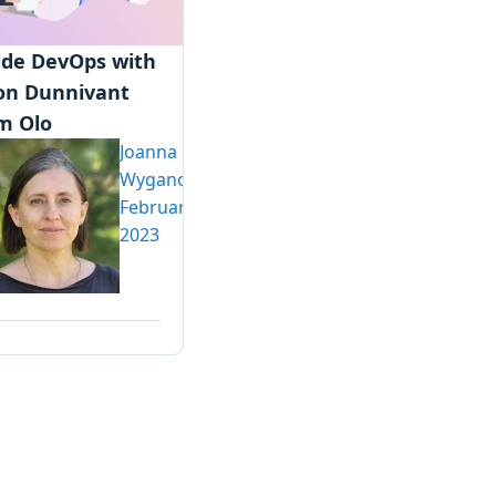
ide DevOps with
on Dunnivant
m Olo
Joanna
Wyganowska
February 13,
2023