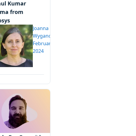
ul Kumar
rma from
osys
Joanna
Wyganowska
February 5,
2024