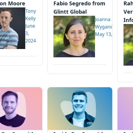
on Moore
Fabio Segredo from
Rah
Tony
Glintt Global
Ve
Kelly
Joanna
Inf
June
Wyganowska
3,
May 13, 2024
2024