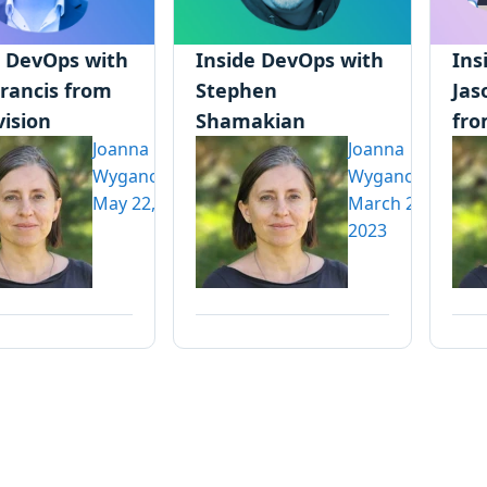
e DevOps with
Inside DevOps with
Ins
Francis from
Stephen
Jas
vision
Shamakian
fro
Joanna
Joanna
Wyganowska
Wyganowska
May 22, 2023
March 20,
2023