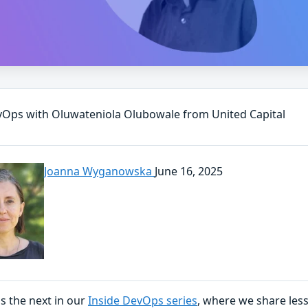
vOps with Oluwateniola Olubowale from United Capital
Joanna Wyganowska
June 16, 2025
is the next in our
Inside DevOps series
, where we share les