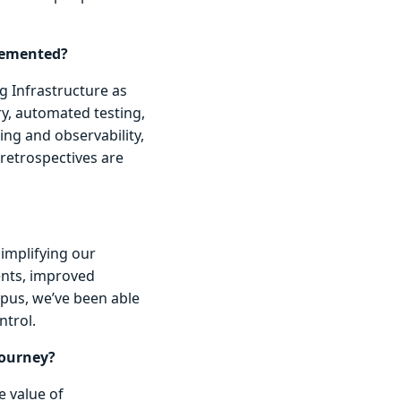
lemented?
g Infrastructure as
y, automated testing,
ng and observability,
retrospectives are
simplifying our
ents, improved
opus, we’ve been able
ntrol.
journey?
e value of