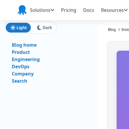
Skip to main content
Skip to navigation
Skip to footer
Solutions
Pricing
Docs
Resources
Octopus
Deploy
Light
Dark
Blog
Insi
Blog home
Product
Engineering
DevOps
Company
Search