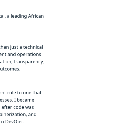
al, a leading African
han just a technical
ment and operations
ation, transparency,
outcomes.
nt role to one that
esses. I became
d after code was
ainerization, and
nto DevOps.