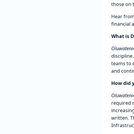
those on 
Hear fro
financial
What is D
Oluwatenio
disciplin
teams to 
and conti
How did 
Oluwatenio
required 
increasing
written. T
Infrastru