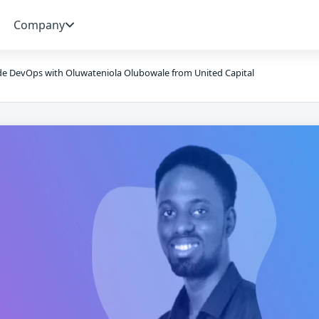
Company
de DevOps with Oluwateniola Olubowale from United Capital