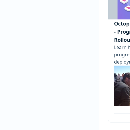
Octop
- Prog
Rollou
Learn h
progre
deploy