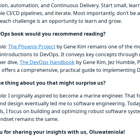
ion, automation, and Continuous Delivery. Start small, learn
le CI/CD pipelines, and iterate. Most importantly, don’t be 
 each challenge is an opportunity to learn and grow.
Ops book would you recommend reading?
la:
The Phoenix Project
by Gene Kim remains one of the mo
 introductions to DevOps. It conveys key concepts through r
per dive,
The DevOps Handbook
by Gene Kim, Jez Humble, P
is offers a comprehensive, practical guide to implementing 
e thing about you that might surprise us?
la:
I originally aspired to become a marine engineer. That 
and design eventually led me to software engineering. Today
ls, I focus on building and optimizing robust software syst
indset remains the same.
 for sharing your insights with us, Oluwateniola!