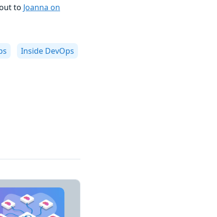
 out to
Joanna on
ps
Inside DevOps