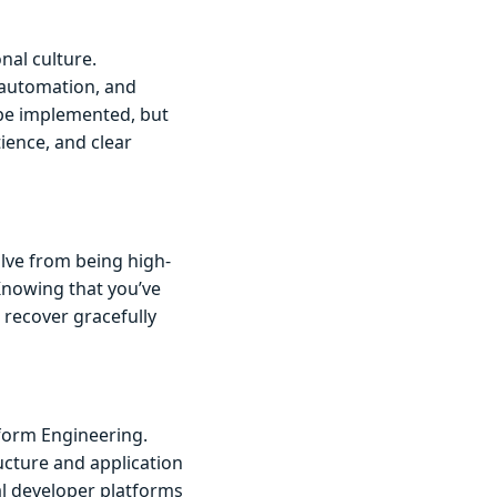
nal culture.
 automation, and
 be implemented, but
ience, and clear
olve from being high-
Knowing that you’ve
 recover gracefully
tform Engineering.
ucture and application
al developer platforms