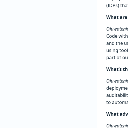
(IDPs) tha
What are
Oluwatenio
Code with
and the u
using too
part of o
What’s th
Oluwatenio
deploymen
auditabili
to automa
What advi
Oluwatenio