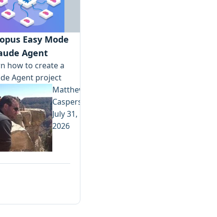
opus Easy Mode
laude Agent
n how to create a
de Agent project
Matthew
Casperson
July 31,
2026