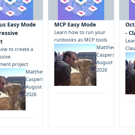
us Easy Mode
MCP Easy Mode
Oct
Learn how to run your
ressive
- C
runbooks as MCP tools
Lear
t
Matthew
Clau
ow to create a
Casperson
ssive
August 5,
ment project
2026
Matthew
Casperson
August 7,
2026