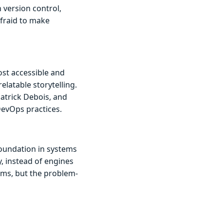
 version control,
afraid to make
st accessible and
elatable storytelling.
atrick Debois, and
DevOps practices.
foundation in systems
, instead of engines
ems, but the problem-