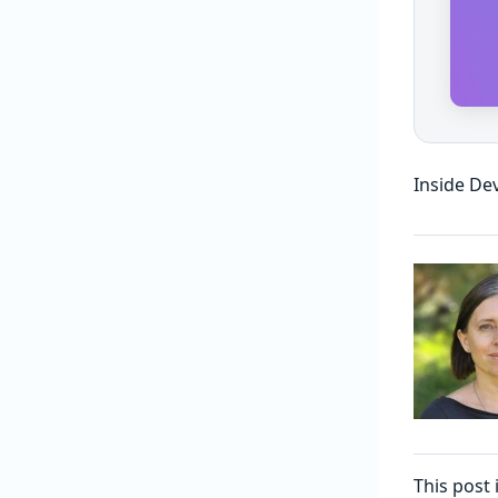
Inside De
This post 