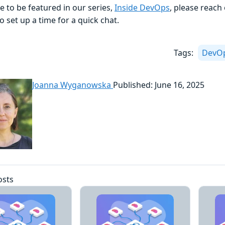
ike to be featured in our series,
Inside DevOps
, please reach
o set up a time for a quick chat.
Tags:
DevO
Joanna Wyganowska
Published: June 16, 2025
osts