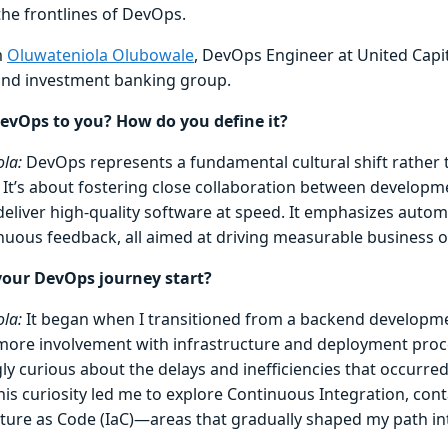
the frontlines of DevOps.
m
Oluwateniola Olubowale
, DevOps Engineer at United Capit
 and investment banking group.
evOps to you? How do you define it?
la:
DevOps represents a fundamental cultural shift rather t
e. It’s about fostering close collaboration between develop
deliver high-quality software at speed. It emphasizes autom
nuous feedback, all aimed at driving measurable business 
your DevOps journey start?
la:
It began when I transitioned from a backend developme
more involvement with infrastructure and deployment proc
ly curious about the delays and inefficiencies that occurre
his curiosity led me to explore Continuous Integration, cont
cture as Code (IaC)—areas that gradually shaped my path i