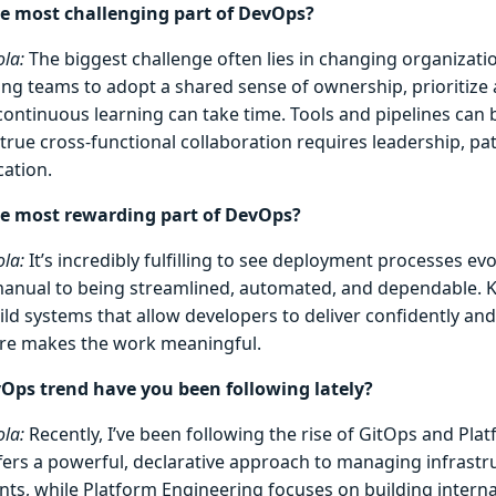
e most challenging part of DevOps?
la:
The biggest challenge often lies in changing organizatio
ng teams to adopt a shared sense of ownership, prioritize
ontinuous learning can take time. Tools and pipelines can
true cross-functional collaboration requires leadership, pat
ation.
he most rewarding part of DevOps?
la:
It’s incredibly fulfilling to see deployment processes ev
manual to being streamlined, automated, and dependable. 
ld systems that allow developers to deliver confidently and
ure makes the work meaningful.
ps trend have you been following lately?
la:
Recently, I’ve been following the rise of GitOps and Pla
fers a powerful, declarative approach to managing infrastr
ts, while Platform Engineering focuses on building intern