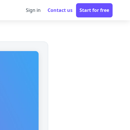
Sign in
Contact us
Start for free