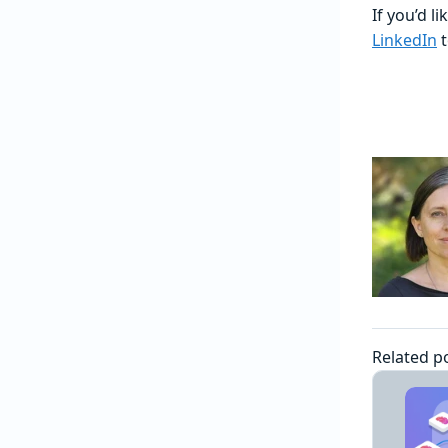
If you’d l
LinkedIn
t
Related p