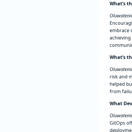
What’s th
Oluwatenio
Encouragi
embrace c
achieving 
communic
What’s t
Oluwatenio
risk and 
helped bui
from fail
What DevO
Oluwatenio
GitOps of
deploymen