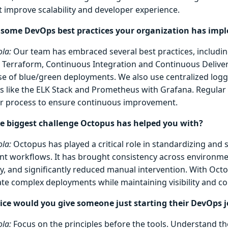
t improve scalability and developer experience.
 some DevOps best practices your organization has imp
la:
Our team has embraced several best practices, includin
 Terraform, Continuous Integration and Continuous Deliver
se of blue/green deployments. We also use centralized loggi
ls like the ELK Stack and Prometheus with Grafana. Regular 
ur process to ensure continuous improvement.
e biggest challenge Octopus has helped you with?
la:
Octopus has played a critical role in standardizing and 
t workflows. It has brought consistency across environm
ty, and significantly reduced manual intervention. With Oct
te complex deployments while maintaining visibility and co
ce would you give someone just starting their DevOps 
la:
Focus on the principles before the tools. Understand th