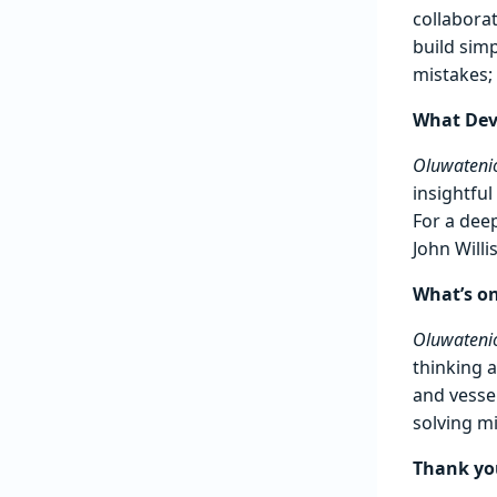
collaborat
build simp
mistakes;
What Dev
Oluwatenio
insightful
For a dee
John Will
What’s on
Oluwatenio
thinking 
and vesse
solving m
Thank you