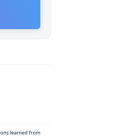
sons learned from