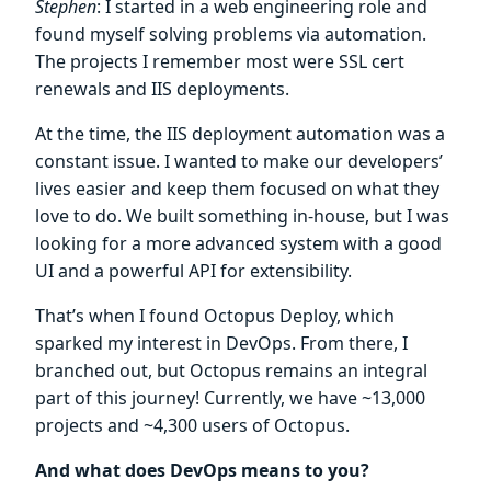
Stephen
: I started in a web engineering role and
found myself solving problems via automation.
The projects I remember most were SSL cert
renewals and IIS deployments.
At the time, the IIS deployment automation was a
constant issue. I wanted to make our developers’
lives easier and keep them focused on what they
love to do. We built something in-house, but I was
looking for a more advanced system with a good
UI and a powerful API for extensibility.
That’s when I found Octopus Deploy, which
sparked my interest in DevOps. From there, I
branched out, but Octopus remains an integral
part of this journey! Currently, we have ~13,000
projects and ~4,300 users of Octopus.
And what does DevOps means to you?