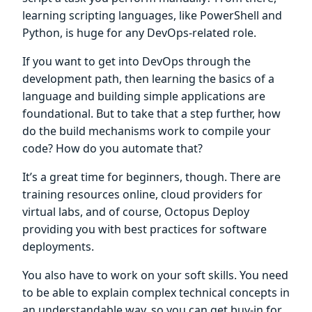
learning scripting languages, like PowerShell and
Python, is huge for any DevOps-related role.
If you want to get into DevOps through the
development path, then learning the basics of a
language and building simple applications are
foundational. But to take that a step further, how
do the build mechanisms work to compile your
code? How do you automate that?
It’s a great time for beginners, though. There are
training resources online, cloud providers for
virtual labs, and of course, Octopus Deploy
providing you with best practices for software
deployments.
You also have to work on your soft skills. You need
to be able to explain complex technical concepts in
an understandable way, so you can get buy-in for