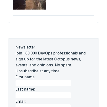
Newsletter
Join ~80,000 DevOps professionals and
sign up for the latest Octopus news,
events, and opinions. No spam.
Unsubscribe at any time.
First name:
Last name:
Email: