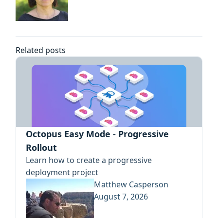
Related posts
Octopus Easy Mode - Progressive
Rollout
Learn how to create a progressive
deployment project
Matthew Casperson
August 7, 2026