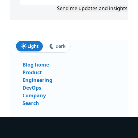
Send me updates and insights
Light
Dark
Blog home
Product
Engineering
DevOps
Company
Search