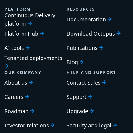
PLATFORM
RESOURCES
Continuous Delivery
Documentation
platform
Platform Hub
Download Octopus
AI tools
Publications
Tenanted deployments
Blog
OUR COMPANY
HELP AND SUPPORT
About us
Contact Sales
Careers
Support
Roadmap
Upgrade
Investor relations
Security and legal