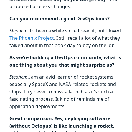
proposed process changes.
Can you recommend a good DevOps book?
Stephen
: It’s been a while since I read it, but I loved
The Phoenix Project
. I still recall a lot of what they
talked about in that book day-to-day on the job.
As we’re building a DevOps community, what is
one thing about you that might surprise us?
Stephen
: I am an avid learner of rocket systems,
especially SpaceX and NASA-related rockets and
ships. I try never to miss a launch as it’s such a
fascinating process. It kind of reminds me of
application deployments!
Great comparison. Yes, deploying software
(without Octopus) is like launching a rocket,