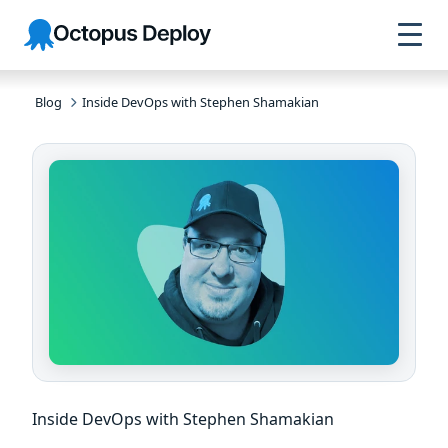
Skip to
Skip to
Skip to
Octopus
navigation
footer
main
Deploy
content
Blog
Inside DevOps with Stephen Shamakian
Inside DevOps with Stephen Shamakian