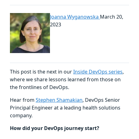
Joanna Wyganowska
March 20,
2023
This post is the next in our
Inside DevOps series
,
where we share lessons learned from those on
the frontlines of DevOps.
Hear from
Stephen Shamakian
, DevOps Senior
Principal Engineer at a leading health solutions
company.
How did your DevOps journey start?