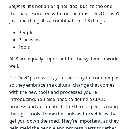
Stephen
: It’s not an original idea, but it’s the one
that has resonated with me the most: DevOps isn’t
just one thing; it’s a combination of 3 things:
People
Processes
Tools
All 3 are equally important for the system to work
well.
For DevOps to work, you need buy-in from people
so they embrace the cultural change that comes
with the new tools and processes you’re
introducing. You also need to define a CI/CD
process and automate it. The third aspect is using
the right tools. I view the tools as the vehicles that
get you down the road. They’re important, as they
help meld the people and process parts together.