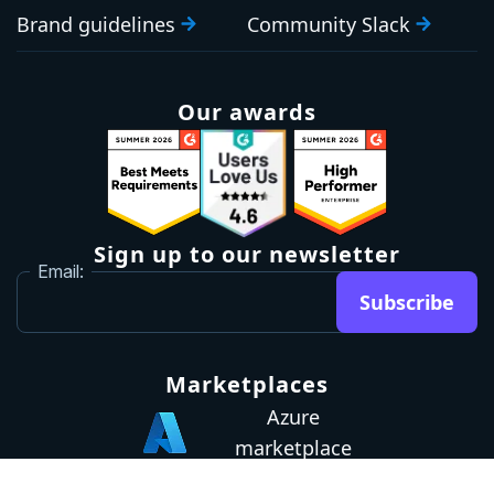
Brand guidelines
Community Slack
Our awards
Sign up to our newsletter
Email:
Subscribe
Marketplaces
Azure
marketplace