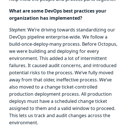
What are some DevOps best practices your
organization has implemented?
Stephen
: We’re driving towards standardizing our
DevOps pipeline enterprise-wide. We follow a
build-once-deploy-many process. Before Octopus,
we were building and deploying for every
environment. This added a lot of intermittent
failures. It caused audit concerns, and introduced
potential risks to the process. We’ve fully moved
away from that older, ineffective process. We’ve
also moved to a change ticket-controlled
production deployment process. All production
deploys must have a scheduled change ticket
assigned to them and a valid window to proceed.
This lets us track and audit changes across the
environment.