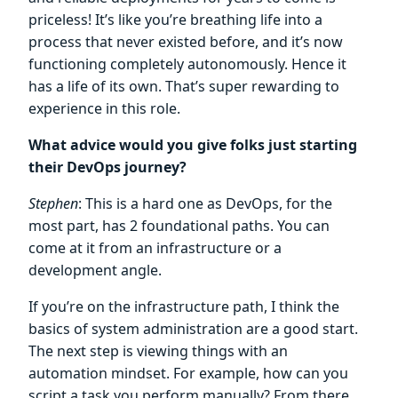
priceless! It’s like you’re breathing life into a
process that never existed before, and it’s now
functioning completely autonomously. Hence it
has a life of its own. That’s super rewarding to
experience in this role.
What advice would you give folks just starting
their DevOps journey?
Stephen
: This is a hard one as DevOps, for the
most part, has 2 foundational paths. You can
come at it from an infrastructure or a
development angle.
If you’re on the infrastructure path, I think the
basics of system administration are a good start.
The next step is viewing things with an
automation mindset. For example, how can you
script a task you perform manually? From there,