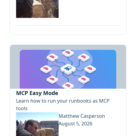
MCP Easy Mode
Learn how to run your runbooks as MCP
tools
Matthew Casperson
August 5, 2026