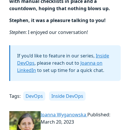
with manual checklists in place and a
countdown, hoping that nothing blows up.
Stephen, it was a pleasure talking to you!
Stephen
: I enjoyed our conversation!
If you’d like to feature in our series,
Inside
DevOps
, please reach out to
Joanna on
LinkedIn
to set up time for a quick chat.
Tags:
DevOps
Inside DevOps
Joanna Wyganowska
Published:
March 20, 2023