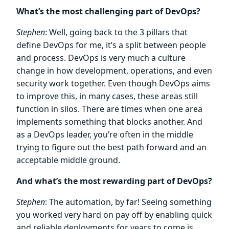
What’s the most challenging part of DevOps?
Stephen
: Well, going back to the 3 pillars that
define DevOps for me, it’s a split between people
and process. DevOps is very much a culture
change in how development, operations, and even
security work together. Even though DevOps aims
to improve this, in many cases, these areas still
function in silos. There are times when one area
implements something that blocks another. And
as a DevOps leader, you’re often in the middle
trying to figure out the best path forward and an
acceptable middle ground.
And what’s the most rewarding part of DevOps?
Stephen
: The automation, by far! Seeing something
you worked very hard on pay off by enabling quick
and reliable deployments for years to come is