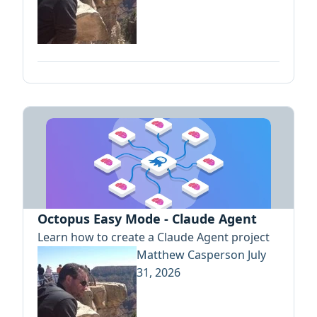
Octopus Easy Mode - Claude Agent
Learn how to create a Claude Agent project
Matthew Casperson
July
31, 2026