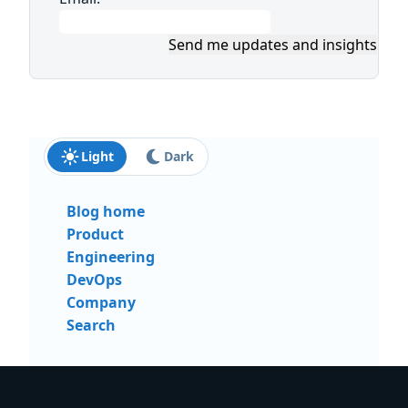
Send me updates and insights
Light
Dark
Blog home
Product
Engineering
DevOps
Company
Search