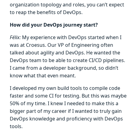
organization topology and roles, you can’t expect
to reap the benefits of DevOps.
How did your DevOps journey start?
Félix:
My experience with DevOps started when I
was at Croesus. Our VP of Engineering often
talked about agility and DevOps. He wanted the
DevOps team to be able to create CI/CD pipelines.
I came from a developer background, so didn’t
know what that even meant.
I developed my own build tools to compile code
faster and some CI for testing. But this was maybe
50% of my time. I knew I needed to make this a
bigger part of my career if I wanted to truly gain
DevOps knowledge and proficiency with DevOps
tools.