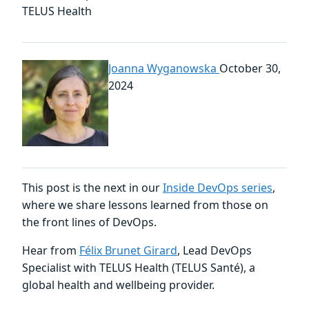
TELUS Health
Joanna Wyganowska
October 30,
2024
This post is the next in our
Inside DevOps series
,
where we share lessons learned from those on
the front lines of DevOps.
Hear from
Félix Brunet Girard
, Lead DevOps
Specialist with TELUS Health (TELUS Santé), a
global health and wellbeing provider.