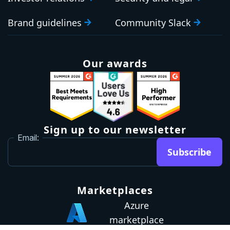
Brand guidelines
Community Slack
Our awards
Sign up to our newsletter
Email:
Subscribe
Marketplaces
Azure
marketplace