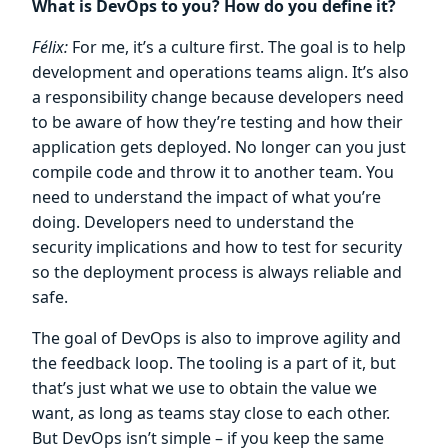
What is DevOps to you? How do you define it?
Félix:
For me, it’s a culture first. The goal is to help
development and operations teams align. It’s also
a responsibility change because developers need
to be aware of how they’re testing and how their
application gets deployed. No longer can you just
compile code and throw it to another team. You
need to understand the impact of what you’re
doing. Developers need to understand the
security implications and how to test for security
so the deployment process is always reliable and
safe.
The goal of DevOps is also to improve agility and
the feedback loop. The tooling is a part of it, but
that’s just what we use to obtain the value we
want, as long as teams stay close to each other.
But DevOps isn’t simple – if you keep the same