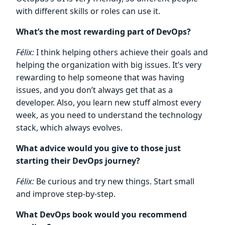
with different skills or roles can use it.
What’s the most rewarding part of DevOps?
Félix:
I think helping others achieve their goals and
helping the organization with big issues. It’s very
rewarding to help someone that was having
issues, and you don’t always get that as a
developer. Also, you learn new stuff almost every
week, as you need to understand the technology
stack, which always evolves.
What advice would you give to those just
starting their DevOps journey?
Félix:
Be curious and try new things. Start small
and improve step-by-step.
What DevOps book would you recommend