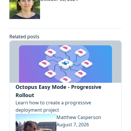
Related posts
Octopus Easy Mode - Progressive
Rollout
Learn how to create a progressive
deployment project
Matthew Casperson
August 7, 2026