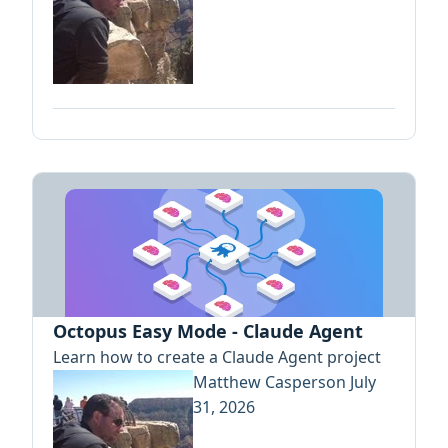
Octopus Easy Mode - Claude Agent
Learn how to create a Claude Agent project
Matthew Casperson
July
31, 2026