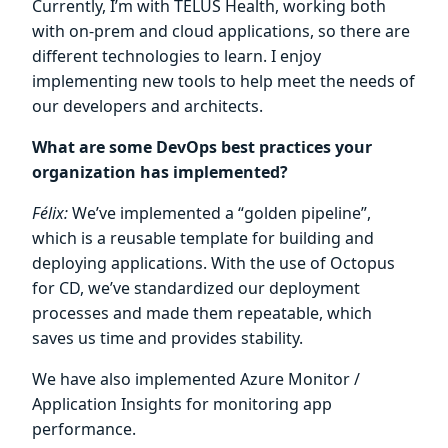
Currently, I’m with TELUS Health, working both
with on-prem and cloud applications, so there are
different technologies to learn. I enjoy
implementing new tools to help meet the needs of
our developers and architects.
What are some DevOps best practices your
organization has implemented?
Félix:
We’ve implemented a “golden pipeline”,
which is a reusable template for building and
deploying applications. With the use of Octopus
for CD, we’ve standardized our deployment
processes and made them repeatable, which
saves us time and provides stability.
We have also implemented Azure Monitor /
Application Insights for monitoring app
performance.