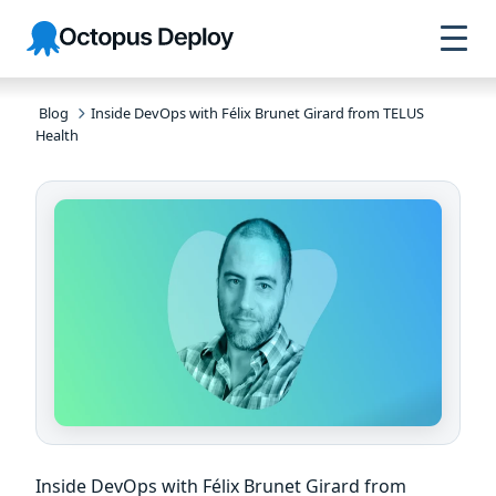
Skip to
Skip to
Skip to
Octopus
navigation
footer
main
Deploy
content
Blog
Inside DevOps with Félix Brunet Girard from TELUS
Health
Inside DevOps with Félix Brunet Girard from