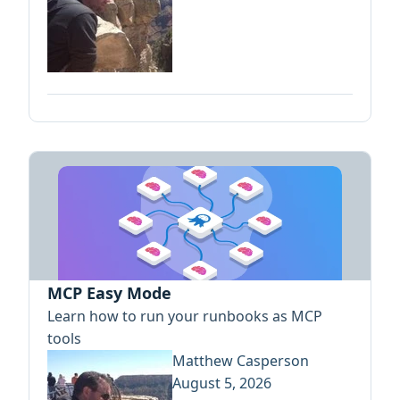
MCP Easy Mode
Learn how to run your runbooks as MCP
tools
Matthew Casperson
August 5, 2026