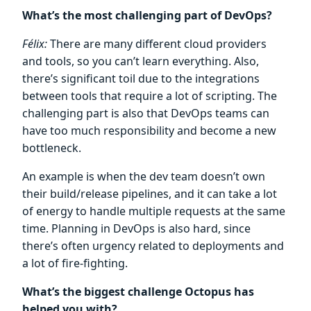
What’s the most challenging part of DevOps?
Félix:
There are many different cloud providers
and tools, so you can’t learn everything. Also,
there’s significant toil due to the integrations
between tools that require a lot of scripting. The
challenging part is also that DevOps teams can
have too much responsibility and become a new
bottleneck.
An example is when the dev team doesn’t own
their build/release pipelines, and it can take a lot
of energy to handle multiple requests at the same
time. Planning in DevOps is also hard, since
there’s often urgency related to deployments and
a lot of fire-fighting.
What’s the biggest challenge Octopus has
helped you with?