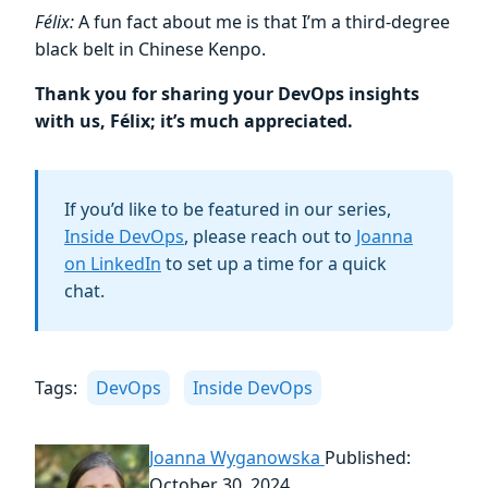
Félix:
A fun fact about me is that I’m a third-degree
black belt in Chinese Kenpo.
Thank you for sharing your DevOps insights
with us, Félix; it’s much appreciated.
If you’d like to be featured in our series,
Inside DevOps
, please reach out to
Joanna
on LinkedIn
to set up a time for a quick
chat.
Tags:
DevOps
Inside DevOps
Joanna Wyganowska
Published:
October 30, 2024