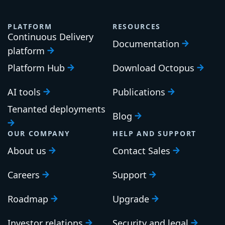
PLATFORM
RESOURCES
Continuous Delivery
Documentation
platform
Platform Hub
Download Octopus
AI tools
Publications
Tenanted deployments
Blog
OUR COMPANY
HELP AND SUPPORT
About us
Contact Sales
Careers
Support
Roadmap
Upgrade
Investor relations
Security and legal