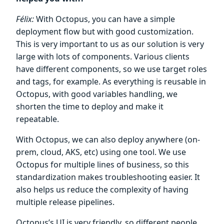
Félix:
With Octopus, you can have a simple
deployment flow but with good customization.
This is very important to us as our solution is very
large with lots of components. Various clients
have different components, so we use target roles
and tags, for example. As everything is reusable in
Octopus, with good variables handling, we
shorten the time to deploy and make it
repeatable.
With Octopus, we can also deploy anywhere (on-
prem, cloud, AKS, etc) using one tool. We use
Octopus for multiple lines of business, so this
standardization makes troubleshooting easier. It
also helps us reduce the complexity of having
multiple release pipelines.
Octopus’s UI is very friendly, so different people