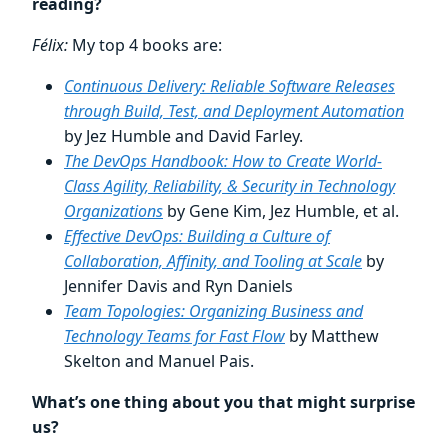
reading?
Félix:
My top 4 books are:
Continuous Delivery: Reliable Software Releases
through Build, Test, and Deployment Automation
by Jez Humble and David Farley.
The DevOps Handbook: How to Create World-
Class Agility, Reliability, & Security in Technology
Organizations
by Gene Kim, Jez Humble, et al.
Effective DevOps: Building a Culture of
Collaboration, Affinity, and Tooling at Scale
by
Jennifer Davis and Ryn Daniels
Team Topologies: Organizing Business and
Technology Teams for Fast Flow
by Matthew
Skelton and Manuel Pais.
What’s one thing about you that might surprise
us?