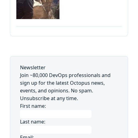
Newsletter
Join ~80,000 DevOps professionals and
sign up for the latest Octopus news,
events, and opinions. No spam.
Unsubscribe at any time.
First name:
Last name:
Email: