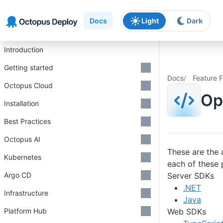
Skip to main content
Skip to navigation
Skip to footer
Docs
Light
Dark
Introduction
Getting started
Docs
Feature F
Octopus Cloud
Op
Installation
Best Practices
Octopus AI
These are the 
Kubernetes
each of these 
Server SDKs
Argo CD
.NET
Infrastructure
Java
Web SDKs
Platform Hub