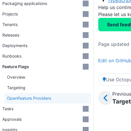
TypeScript
Packaging applications
Help us conti
Please let us 
Projects
Send feed
Tenants
Releases
Page updated 
Deployments
Runbooks
Edit on GitHu
Feature Flags
Overview
Use Octopu
Targeting
Previous
OpenFeature Providers
Target
Tasks
Approvals
Insights