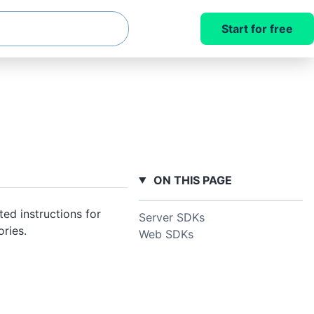
Start for free
ON THIS PAGE
ed instructions for
Server SDKs
ries.
Web SDKs