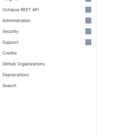
Octopus REST API
Administration
Security
Support
Credits
GitHub Organizations
Deprecations
Search