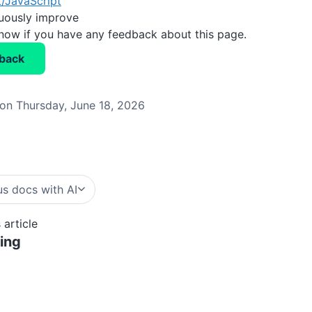
/JavaScript
nuously improve
know if you have any feedback about this page.
back
on Thursday, June 18, 2026
b
s docs with AI
 article
ing