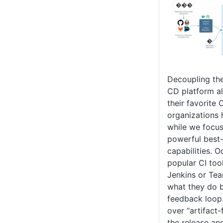
Decoupling the
CD platform al
their favorite 
organizations 
while we focus
powerful best
capabilities. 
popular CI too
Jenkins or Tea
what they do b
feedback loop
over “artifact
the release an