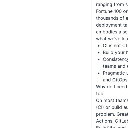
ranging from s
Fortune 100 or
thousands of e
deployment ta
embodies a set
what we’ve lea
CI is not C
Build your 
Consistenc
teams and 
Pragmatic u
and GitOps
Why do I need
tool
On most teams,
(CI) or build a
problem. Great
Actions, GitLa
BuildKite, and