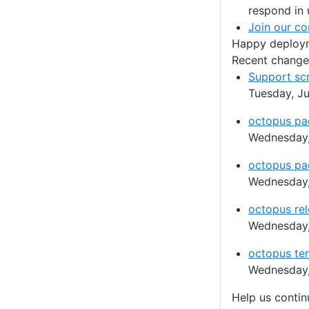
respond in 
Join our c
Happy deploy
Recent change
Support sc
Tuesday, Ju
octopus pa
Wednesday,
octopus pa
Wednesday,
octopus rel
Wednesday,
octopus ten
Wednesday,
Help us conti