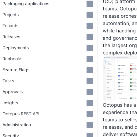
(CD) platform
Packaging applications
teams. Octopu
Projects
release orches
automation, a
Tenants
while handling
Releases
and governanc
the largest or
Deployments
complex deplo
Runbooks
Feature Flags
Tasks
Approvals
Insights
Octopus has a 
experience tha
Octopus REST API
teams to self-
Administration
releases, and
deliver softwa
Security