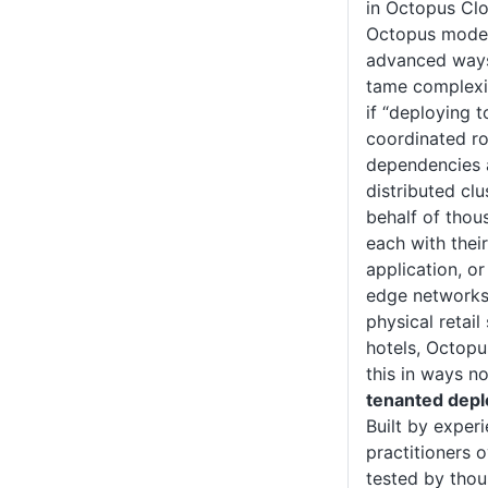
in Octopus Clo
Octopus model
advanced ways
tame complexit
if “deploying 
coordinated ro
dependencies 
distributed clu
behalf of thou
each with thei
application, or
edge networks 
physical retail
hotels, Octopu
this in ways n
tenanted dep
Built by expe
practitioners 
tested by thou