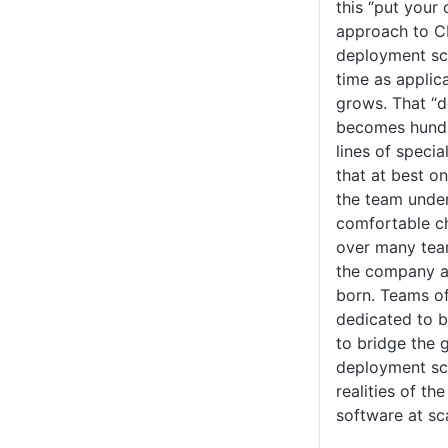
this “put your
approach to C
deployment scr
time as applic
grows. That “d
becomes hundr
lines of speci
that at best o
the team under
comfortable ch
over many tea
the company a
born. Teams o
dedicated to 
to bridge the 
deployment scr
realities of th
software at sc