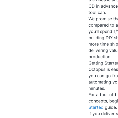
CD in advance
tool can.
We promise th
compared to a 
you’ll spend 1
building DIY 
more time shi
delivering val
production.
Getting Starte
Octopus is eas
you can go fro
automating yo
minutes.
For a tour of 
concepts, beg
Started
guide.
If you deliver