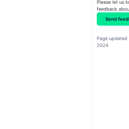
Please let us 
feedback about
Send feed
Page updated 
2024