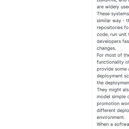
are widely use
These systems 
similar way - 
repositories f
code, run unit
developers fas
changes.
For most of th
functionality 
provide some ab
deployment scr
the deployment
They might al
model simple 
promotion work
different depl
environment.
When a softwar