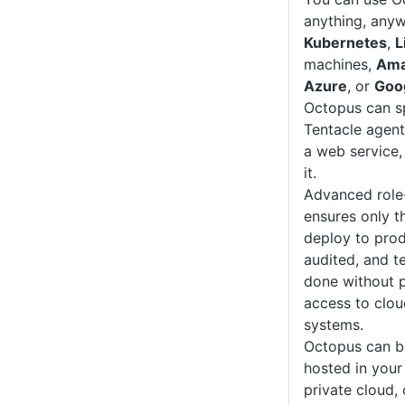
anything, anyw
Kubernetes
,
L
machines,
Ama
Azure
, or
Goo
Octopus can sp
Tentacle agent
a web service,
it.
Advanced role
ensures only t
deploy to prod
audited, and t
done without p
access to clou
systems.
Octopus can b
hosted in your
private cloud, 