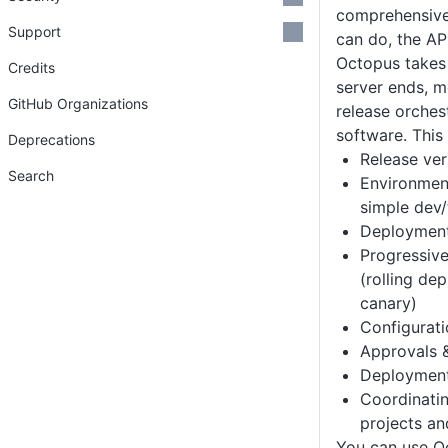
comprehensive 
Support
can do, the AP
Octopus takes
Credits
server ends, m
GitHub Organizations
release orches
software. This 
Deprecations
Release ver
Search
Environmen
simple dev/
Deployment
Progressive
(rolling de
canary)
Configurat
Approvals &
Deployment
Coordinati
projects an
You can use O