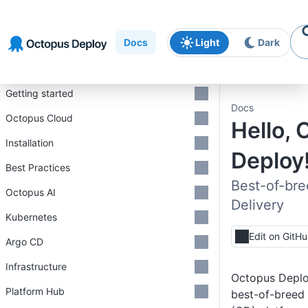
Skip to
Skip to
Skip to
navigation
footer
main
Docs
Light
Dark
content
Introduction
Getting started
Docs
Octopus Cloud
Hello,
Installation
Deploy!
Best Practices
Best-of-br
Octopus AI
Delivery
Kubernetes
Edit on GitH
Argo CD
Infrastructure
Octopus Deploy
Platform Hub
best-of-breed 