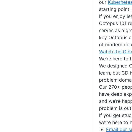
our
Kubernete
starting point.
If you enjoy le
Octopus 101 r
serves as a gr
key Octopus c
of modern dep
Watch the Oct
We’re here to 
We designed O
learn, but CD 
problem domai
Our 270+ peopl
have deep expe
and we’re hap
problem is out
If you get stuc
we’re here to h
Email our s