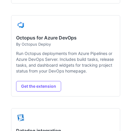
Octopus for Azure DevOps
By Octopus Deploy
Run Octopus deployments from Azure Pipelines or
Azure DevOps Server. Includes build tasks, release
tasks, and dashboard widgets for tracking project
status from your DevOps homepage.
Get the extension
Datadog integration