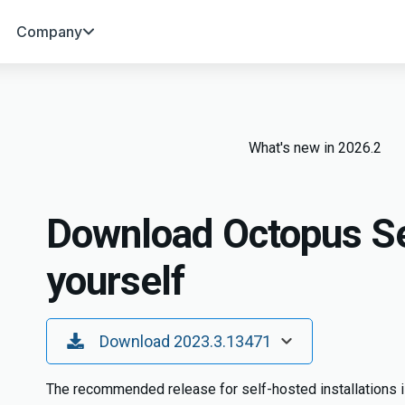
Company
What's new in 2026.2
Download Octopus Se
yourself
Toggle Dropdown
Download 2023.3.13471
The recommended release for self-hosted installations i