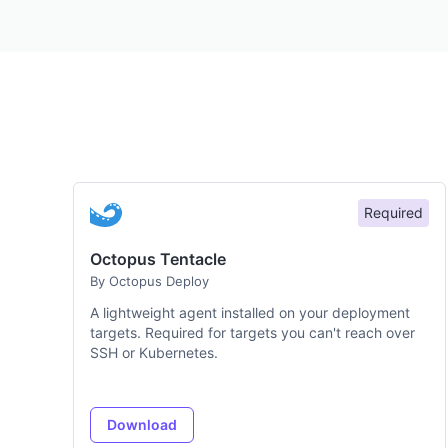
Required
Octopus Tentacle
By Octopus Deploy
A lightweight agent installed on your deployment
targets. Required for targets you can't reach over
SSH or Kubernetes.
Download