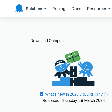
Solutions
Pricing
Docs
Resources
Octopus
Deploy
Download Octopus
2023.3
What's new in 2023.3 (Build 13471)?
Released: Thursday, 28 March 2024