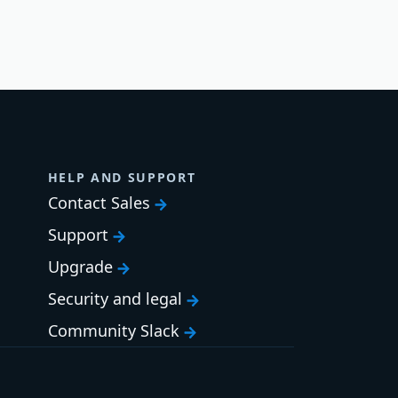
HELP AND SUPPORT
Contact Sales
Support
Upgrade
Security and legal
Community Slack