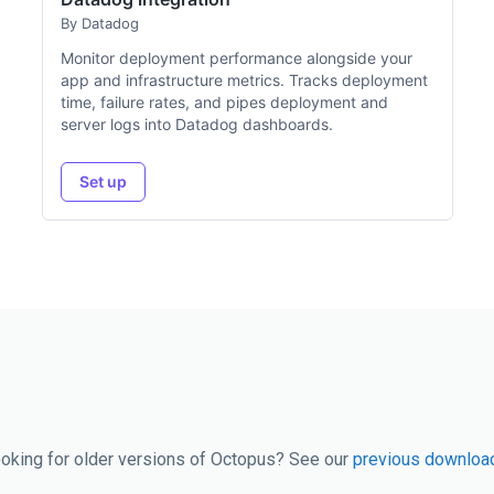
By Datadog
Monitor deployment performance alongside your
app and infrastructure metrics. Tracks deployment
time, failure rates, and pipes deployment and
server logs into Datadog dashboards.
Set up
oking for older versions of Octopus? See our
previous downloa