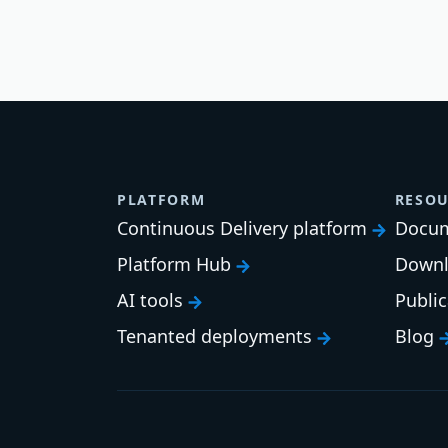
PLATFORM
RESOU
Continuous Delivery platform
Docum
Platform Hub
Downl
AI tools
Publi
Tenanted deployments
Blog