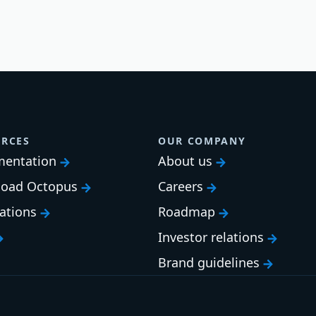
RCES
OUR COMPANY
entation
About us
oad Octopus
Careers
cations
Roadmap
Investor relations
Brand guidelines