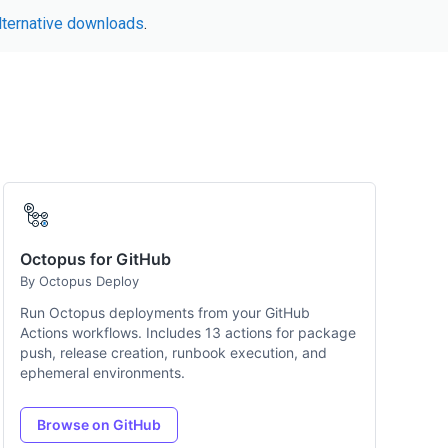
lternative downloads
.
Octopus for GitHub
By Octopus Deploy
Run Octopus deployments from your GitHub
Actions workflows. Includes 13 actions for package
push, release creation, runbook execution, and
ephemeral environments.
Browse on GitHub