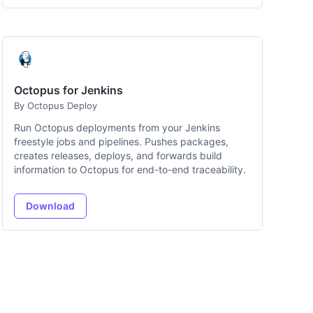
Octopus for Jenkins
By Octopus Deploy
Run Octopus deployments from your Jenkins
freestyle jobs and pipelines. Pushes packages,
creates releases, deploys, and forwards build
information to Octopus for end-to-end traceability.
Download