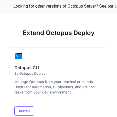
Looking for other versions of Octopus Server? See our
a
Extend Octopus Deploy
Octopus CLI
By Octopus Deploy
Manage Octopus from your terminal or scripts.
Useful for automation, CI pipelines, and ad-hoc
tasks from your dev environment.
Install