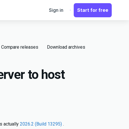
Sign in
Start for free
Compare releases
Download archives
rver to host
s actually
2026.2 (Build 13295)
.