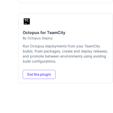
Octopus for TeamCity
By Octopus Deploy
Run Octopus deployments from your TeamCity
builds. Push packages, create and deploy releases,
and promote between environments using existing
build configurations.
Get the plugin