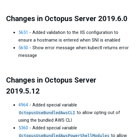
Changes in Octopus Server 2019.6.0
5651
- Added validation to the IIS configuration to
ensure a hostname is entered when SNI is enabled
5650
- Show error message when kubectl returns error
message
Changes in Octopus Server
2019.5.12
4964
- Added special variable
to allow opting out of
OctopusUseBundledAwsCLI
using the bundled AWS CLI
5360
- Added special variable
to allow
OctopusUseBundledAwsPowerShellModules