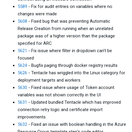
5589
- Fix for audit entries on variables where no
changes were made
5608
- Fixed bug that was preventing Automatic
Release Creation from running when an unrelated
package was of a higher version than the package
specified for ARC
5621
- Fix issue where filter in dropdown can’t be
focused
5624
- Bugfix paging through docker registry results
5626
- Tentacle has wriggled into the Linux category for
deployment targets and workers
5630
- Fixed issue where usage of Token account
variables was not shown correctly in the UI
5631
- Updated bundled Tentacle which has improved
connection retry logic and certificate import
improvements
5632
- Fixed an issue with boolean handling in the Azure
Resource Group template step's code editor