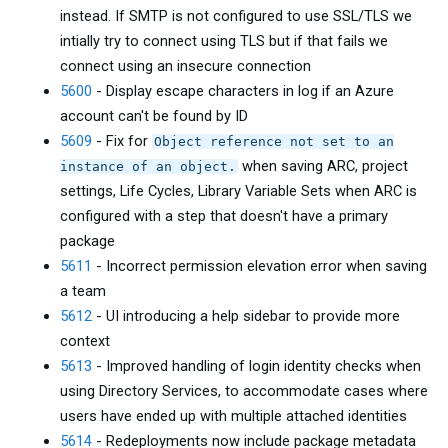
instead. If SMTP is not configured to use SSL/TLS we
intially try to connect using TLS but if that fails we
connect using an insecure connection
5600
- Display escape characters in log if an Azure
account can't be found by ID
5609
- Fix for
Object reference not set to an
when saving ARC, project
instance of an object.
settings, Life Cycles, Library Variable Sets when ARC is
configured with a step that doesn't have a primary
package
5611
- Incorrect permission elevation error when saving
a team
5612
- UI introducing a help sidebar to provide more
context
5613
- Improved handling of login identity checks when
using Directory Services, to accommodate cases where
users have ended up with multiple attached identities
5614
- Redeployments now include package metadata