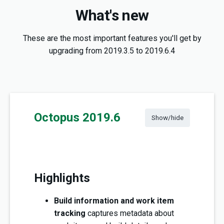
What's new
These are the most important features you'll get by
upgrading from 2019.3.5 to 2019.6.4
Octopus 2019.6
Show/hide
Highlights
Build information and work item
tracking
captures metadata about