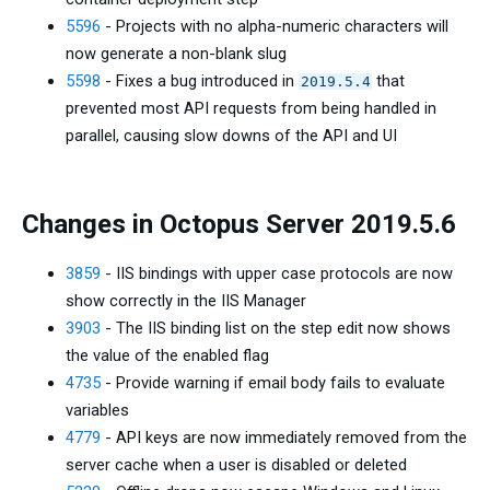
5596
- Projects with no alpha-numeric characters will
now generate a non-blank slug
5598
- Fixes a bug introduced in
that
2019.5.4
prevented most API requests from being handled in
parallel, causing slow downs of the API and UI
Changes in Octopus Server 2019.5.6
3859
- IIS bindings with upper case protocols are now
show correctly in the IIS Manager
3903
- The IIS binding list on the step edit now shows
the value of the enabled flag
4735
- Provide warning if email body fails to evaluate
variables
4779
- API keys are now immediately removed from the
server cache when a user is disabled or deleted