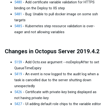
5480
- Add certificate variable validation for HTTPS
binding on the Deploy to IIS step
5481
- Bug: Unable to pull docker image on some ssh
targets
5485
- Kubernetes step resource validation is over-
eager and not allowing variables
Changes in Octopus Server 2019.4.2
5159
- Add Octo.exe argument --noDeployAfter to set
QueueTimeExpiry
5419
- An event is now logged to the audit log when a
task is cancelled due to the server shutting down
unexpectedly
5426
- Certificate with private-key being displayed as
not having private-key
5427
- UI adding default role chips to the variable editor