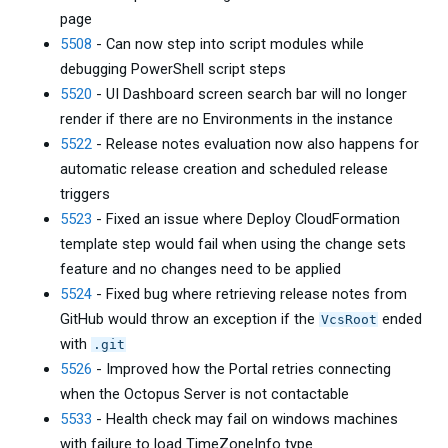
page
5508
- Can now step into script modules while
debugging PowerShell script steps
5520
- UI Dashboard screen search bar will no longer
render if there are no Environments in the instance
5522
- Release notes evaluation now also happens for
automatic release creation and scheduled release
triggers
5523
- Fixed an issue where Deploy CloudFormation
template step would fail when using the change sets
feature and no changes need to be applied
5524
- Fixed bug where retrieving release notes from
GitHub would throw an exception if the
ended
VcsRoot
with
.git
5526
- Improved how the Portal retries connecting
when the Octopus Server is not contactable
5533
- Health check may fail on windows machines
with failure to load TimeZoneInfo type