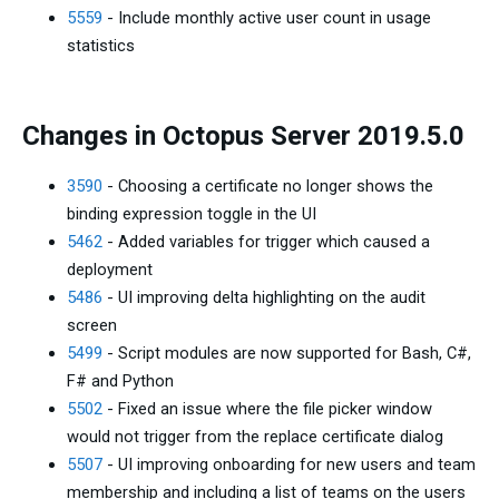
5559
- Include monthly active user count in usage
statistics
Changes in Octopus Server 2019.5.0
3590
- Choosing a certificate no longer shows the
binding expression toggle in the UI
5462
- Added variables for trigger which caused a
deployment
5486
- UI improving delta highlighting on the audit
screen
5499
- Script modules are now supported for Bash, C#,
F# and Python
5502
- Fixed an issue where the file picker window
would not trigger from the replace certificate dialog
5507
- UI improving onboarding for new users and team
membership and including a list of teams on the users