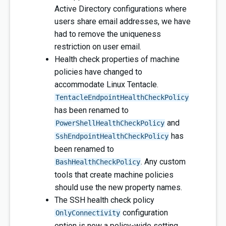
Active Directory configurations where
users share email addresses, we have
had to remove the uniqueness
restriction on user email.
Health check properties of machine
policies have changed to
accommodate Linux Tentacle.
TentacleEndpointHealthCheckPolicy
has been renamed to
and
PowerShellHealthCheckPolicy
has
SshEndpointHealthCheckPolicy
been renamed to
. Any custom
BashHealthCheckPolicy
tools that create machine policies
should use the new property names.
The SSH health check policy
configuration
OnlyConnectivity
option is now a policy-wide setting.