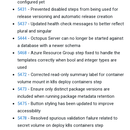
configured yet
5431
- Prevented disabled steps from being used for
release versioning and automatic release creation
5437
- Updated health check messages to better reflect
plural and singular
5444
- Octopus Server can no longer be started against
a database with a newer schema
5468
- Azure Resource Group step fixed to handle the
templates correctly when bool and integer types are
used
5472
- Corrected read-only summary label for container
volume mount in k8s deploy containers step
5473
- Ensure only distinct package versions are
included when running package metadata retention
5475
- Button styling has been updated to improve
accessibility
5478
- Resolved spurious validation failure related to
secret volume on deploy k8s containers step