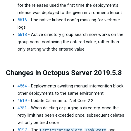
for the releases used the first time the deployment's
release was deployed to the given environment/tenant
5616
- Use native kubectl config masking for verbose
logs
5618
- Active directory group search now works on the
group name containing the entered value, rather than
only starting with the entered value
Changes in Octopus Server 2019.5.8
4564
- Deployments awaiting manual intervention block
other deployments to the same environment
4619
- Update Calamari to .Net Core 2.2
4781
- When deleting or purging a directory, once the
retry limit has been exceeded once, subsequent deletes
will only be tried once
5197
- The
,
, and
CertificateReplace
TaskState