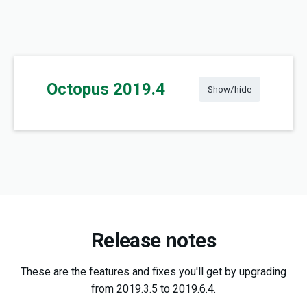
Octopus 2019.4
Show/hide
Release notes
These are the features and fixes you'll get by upgrading
from 2019.3.5 to 2019.6.4.