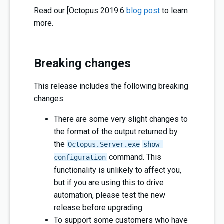
Read our [Octopus 2019.6
blog post
to learn
more.
Breaking changes
This release includes the following breaking
changes:
There are some very slight changes to
the format of the output returned by
the
Octopus.Server.exe
show-
command. This
configuration
functionality is unlikely to affect you,
but if you are using this to drive
automation, please test the new
release before upgrading.
To support some customers who have