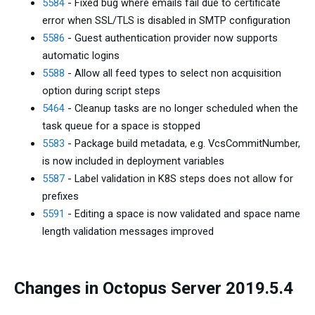
5584
- Fixed bug where emails fail due to certificate
error when SSL/TLS is disabled in SMTP configuration
5586
- Guest authentication provider now supports
automatic logins
5588
- Allow all feed types to select non acquisition
option during script steps
5464
- Cleanup tasks are no longer scheduled when the
task queue for a space is stopped
5583
- Package build metadata, e.g. VcsCommitNumber,
is now included in deployment variables
5587
- Label validation in K8S steps does not allow for
prefixes
5591
- Editing a space is now validated and space name
length validation messages improved
Changes in Octopus Server 2019.5.4