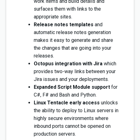
work items and build details and
surfaces them with links to the
appropriate sites.
Release notes templates
and
automatic release notes generation
makes it easy to generate and share
the changes that are going into your
releases.
Octopus integration with Jira
which
provides two-way links between your
Jira issues and your deployments.
Expanded Script Module support
for
C#, F# and Bash and Python.
Linux Tentacle early access
unlocks
the ability to deploy to Linux servers in
highly secure environments where
inbound ports cannot be opened on
production servers.