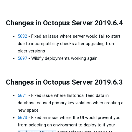
Changes in Octopus Server 2019.6.4
5682
- Fixed an issue where server would fail to start
due to incompatibility checks after upgrading from
older versions
5697
- Wildfly deployments working again
Changes in Octopus Server 2019.6.3
5671
- Fixed issue where historical feed data in
database caused primary key violation when creating a
new space
5673
- Fixed an issue where the UI would prevent you
from selecting an environment to deploy to if your