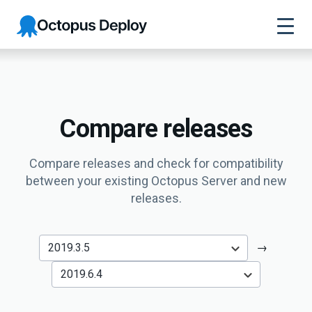
Octopus
Deploy
Compare releases
Compare releases and check for compatibility
between your existing Octopus Server and new
releases.
→