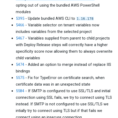
opting out of using the bundled AWS PowerShell
modules
5395
- Update bundled AWS CLI to
1.16.178
5466
- Variable selector on tenant variables now
includes variables from the selected project
5467
- Variables supplied from parent to child projects
with Deploy Release steps will correctly have a higher
specificity score now allowing them to always overwrite
child variables
5474
- Added an option to merge instead of replace IIS
bindings
5575
- Fix for TypeError on certificate search, when
certificate data was in an unexpected state
5584
- If SMTP is configured to use SSL/TLS and initial
connection using SSL fails, we try to connect using TLS
instead. If SMTP is not configured to use SSL/TLS we
intially try to connect using TLS but if that fails we
connect using an insecure connection