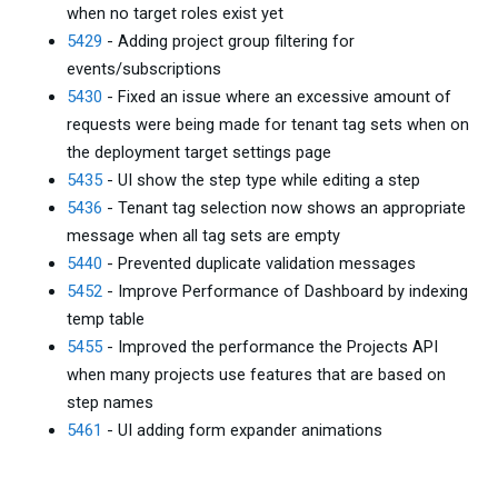
when no target roles exist yet
5429
- Adding project group filtering for
events/subscriptions
5430
- Fixed an issue where an excessive amount of
requests were being made for tenant tag sets when on
the deployment target settings page
5435
- UI show the step type while editing a step
5436
- Tenant tag selection now shows an appropriate
message when all tag sets are empty
5440
- Prevented duplicate validation messages
5452
- Improve Performance of Dashboard by indexing
temp table
5455
- Improved the performance the Projects API
when many projects use features that are based on
step names
5461
- UI adding form expander animations