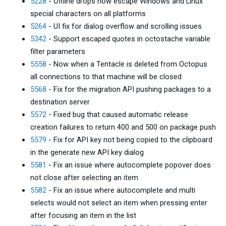
5228
- Offline drops now escape Windows and Linux
special characters on all platforms
5264
- UI fix for dialog overflow and scrolling issues
5342
- Support escaped quotes in octostache variable
filter parameters
5558
- Now when a Tentacle is deleted from Octopus
all connections to that machine will be closed
5568
- Fix for the migration API pushing packages to a
destination server
5572
- Fixed bug that caused automatic release
creation failures to return 400 and 500 on package push
5579
- Fix for API key not being copied to the clipboard
in the generate new API key dialog
5581
- Fix an issue where autocomplete popover does
not close after selecting an item
5582
- Fix an issue where autocomplete and multi
selects would not select an item when pressing enter
after focusing an item in the list