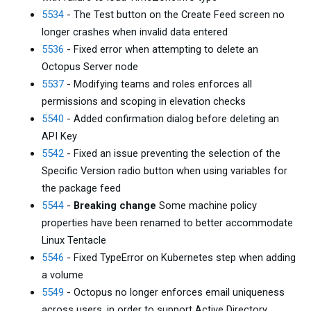
5534
- The Test button on the Create Feed screen no
longer crashes when invalid data entered
5536
- Fixed error when attempting to delete an
Octopus Server node
5537
- Modifying teams and roles enforces all
permissions and scoping in elevation checks
5540
- Added confirmation dialog before deleting an
API Key
5542
- Fixed an issue preventing the selection of the
Specific Version radio button when using variables for
the package feed
5544
-
Breaking change
Some machine policy
properties have been renamed to better accommodate
Linux Tentacle
5546
- Fixed TypeError on Kubernetes step when adding
a volume
5549
- Octopus no longer enforces email uniqueness
across users, in order to support Active Directory