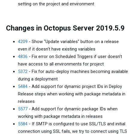
setting on the project and environment
Changes in Octopus Server 2019.5.9
4209
- Show "Update variables" button on a release
even if it doesn't have existing variables
4836
- Fix error on Scheduled Triggers if user doesn't
have access to all environments for project
5372
- Fix for auto-deploy machines becoming available
during a deployment
5484
- Add support for dynamic project IDs in Deploy
Release steps when working with package metadata in
releases
5577
- Add support for dynamic package IDs when
working with package metadata in releases
5584
- If SMTP is configured to use SSL/TLS and initial
connection using SSL fails, we try to connect using TLS