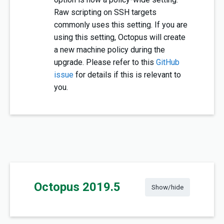
Raw scripting on SSH targets
commonly uses this setting. If you are
using this setting, Octopus will create
a new machine policy during the
upgrade. Please refer to this
GitHub
issue
for details if this is relevant to
you.
Octopus 2019.5
Show/hide