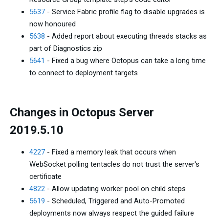
5637
- Service Fabric profile flag to disable upgrades is
now honoured
5638
- Added report about executing threads stacks as
part of Diagnostics zip
5641
- Fixed a bug where Octopus can take a long time
to connect to deployment targets
Changes in Octopus Server
2019.5.10
4227
- Fixed a memory leak that occurs when
WebSocket polling tentacles do not trust the server's
certificate
4822
- Allow updating worker pool on child steps
5619
- Scheduled, Triggered and Auto-Promoted
deployments now always respect the guided failure