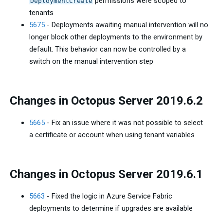
permissions were scoped to
DeploymentCreate
tenants
5675
- Deployments awaiting manual intervention will no
longer block other deployments to the environment by
default. This behavior can now be controlled by a
switch on the manual intervention step
Changes in Octopus Server 2019.6.2
5665
- Fix an issue where it was not possible to select
a certificate or account when using tenant variables
Changes in Octopus Server 2019.6.1
5663
- Fixed the logic in Azure Service Fabric
deployments to determine if upgrades are available