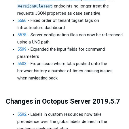
endpoints no longer treat the
VersionRuleTest
requests JSON properties as case sensitive
5566
- Fixed order of tenant tagset tags on
Infrastructure dashboard
5578
- Server configuration files can now be referenced
using a UNC path
5599
- Expanded the input fields for command
parameters
5603
- Fix an issue where tabs pushed onto the
browser history a number of times causing issues
when navigating back
Changes in Octopus Server 2019.5.7
5592
- Labels in custom resources now take
precedence over the global labels defined in the
container deployment step