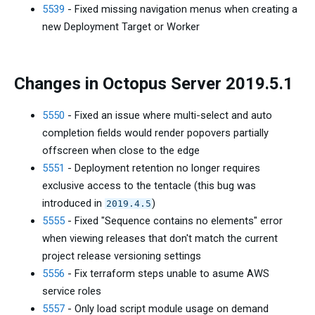
5539
- Fixed missing navigation menus when creating a
new Deployment Target or Worker
Changes in Octopus Server 2019.5.1
5550
- Fixed an issue where multi-select and auto
completion fields would render popovers partially
offscreen when close to the edge
5551
- Deployment retention no longer requires
exclusive access to the tentacle (this bug was
introduced in
)
2019.4.5
5555
- Fixed "Sequence contains no elements" error
when viewing releases that don't match the current
project release versioning settings
5556
- Fix terraform steps unable to asume AWS
service roles
5557
- Only load script module usage on demand