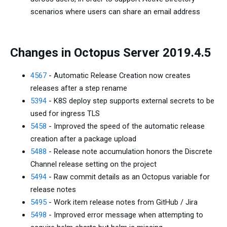
scenarios where users can share an email address
Changes in Octopus Server 2019.4.5
4567
- Automatic Release Creation now creates
releases after a step rename
5394
- K8S deploy step supports external secrets to be
used for ingress TLS
5458
- Improved the speed of the automatic release
creation after a package upload
5488
- Release note accumulation honors the Discrete
Channel release setting on the project
5494
- Raw commit details as an Octopus variable for
release notes
5495
- Work item release notes from GitHub / Jira
5498
- Improved error message when attempting to