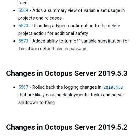
feed
5569
- Adds a summary view of variable set usage in
projects and releases
5570
- UI adding a typed confirmation to the delete
project action for additional safety
5573
- Added ability to turn off variable substitution for
Terraform default files in package
Changes in Octopus Server 2019.5.3
5567
- Rolled back the logging changes in
2019.4.3
that are likely causing deployments, tasks and server
shutdown to hang
Changes in Octopus Server 2019.5.2