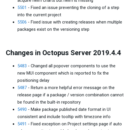
acquire helm charts but helm is missing
5501
- Fixed an issue preventing the cloning of a step
into the current project
5506
- Fixed issue with creating releases when multiple
packages exist on the versioning step
Changes in Octopus Server 2019.4.4
5483
- Changed all popover components to use the
new MUI component which is reported to fix the
positioning delay
5487
- Return a more helpful error message on the
release page if a package / version combination cannot
be found in the built-in repository
5490
- Make package published date format in UI
consistent and include tooltip with timezone info
5491
- Fixed exception on Project settings page if auto