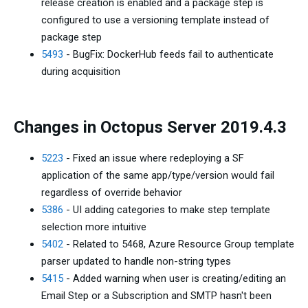
release creation is enabled and a package step is
configured to use a versioning template instead of
package step
5493
- BugFix: DockerHub feeds fail to authenticate
during acquisition
Changes in Octopus Server 2019.4.3
5223
- Fixed an issue where redeploying a SF
application of the same app/type/version would fail
regardless of override behavior
5386
- UI adding categories to make step template
selection more intuitive
5402
- Related to 5468, Azure Resource Group template
parser updated to handle non-string types
5415
- Added warning when user is creating/editing an
Email Step or a Subscription and SMTP hasn't been