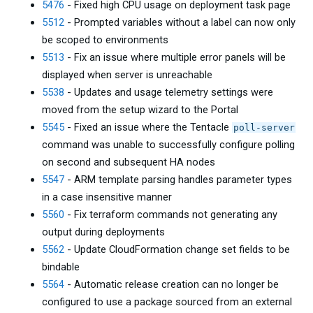
5476
- Fixed high CPU usage on deployment task page
5512
- Prompted variables without a label can now only
be scoped to environments
5513
- Fix an issue where multiple error panels will be
displayed when server is unreachable
5538
- Updates and usage telemetry settings were
moved from the setup wizard to the Portal
5545
- Fixed an issue where the Tentacle
poll-server
command was unable to successfully configure polling
on second and subsequent HA nodes
5547
- ARM template parsing handles parameter types
in a case insensitive manner
5560
- Fix terraform commands not generating any
output during deployments
5562
- Update CloudFormation change set fields to be
bindable
5564
- Automatic release creation can no longer be
configured to use a package sourced from an external