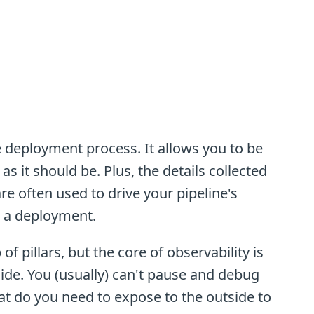
he deployment process. It allows you to be
as it should be. Plus, the details collected
re often used to drive your pipeline's
k a deployment.
of pillars, but the core of observability is
ide. You (usually) can't pause and debug
at do you need to expose to the outside to