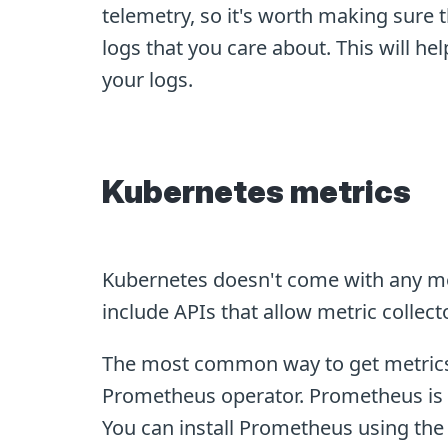
telemetry, so it's worth making sure 
logs that you care about. This will he
your logs.
Kubernetes metrics
Kubernetes doesn't come with any me
include APIs that allow metric collect
The most common way to get metrics 
Prometheus operator. Prometheus is a
You can install Prometheus using th