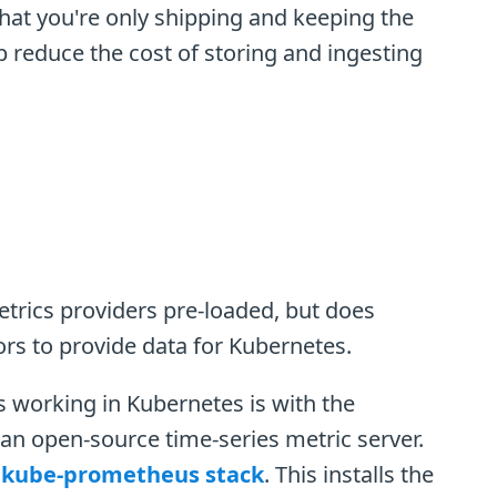
that you're only shipping and keeping the
lp reduce the cost of storing and ingesting
trics providers pre-loaded, but does
ors to provide data for Kubernetes.
working in Kubernetes is with the
n open-source time-series metric server.
e
kube-prometheus stack
. This installs the