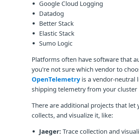
Google Cloud Logging
Datadog
Better Stack
Elastic Stack
Sumo Logic
Platforms often have software that au
you're not sure which vendor to choos
OpenTelemetry
is a vendor-neutral l
shipping telemetry from your cluster
There are additional projects that le
collects, and visualize it, like:
Jaeger:
Trace collection and visual