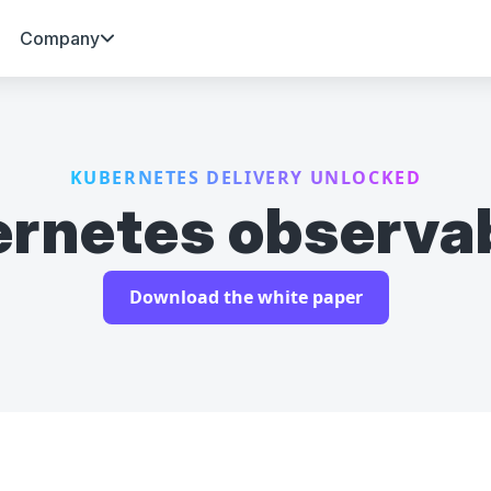
Company
KUBERNETES DELIVERY UNLOCKED
rnetes observab
Download the white paper