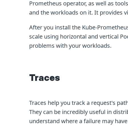
Prometheus operator, as well as too
and the workloads on it. It provides v
After you install the Kube-Prometheus
scale using horizontal and vertical Pod
problems with your workloads.
Traces
Traces help you track a request's pa
They can be incredibly useful in distr
understand where a failure may have o