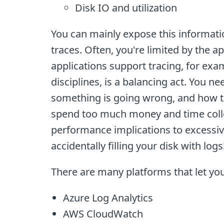
Disk IO and utilization
You can mainly expose this informati
traces. Often, you're limited by the ap
applications support tracing, for exa
disciplines, is a balancing act. You 
something is going wrong, and how to 
spend too much money and time colle
performance implications to excessiv
accidentally filling your disk with logs
There are many platforms that let you
Azure Log Analytics
AWS CloudWatch