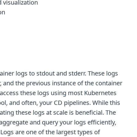
 visualization
on
ainer logs to stdout and stderr. These logs
r, and the previous instance of the container
an access these logs using most Kubernetes
ol, and often, your CD pipelines. While this
ing these logs at scale is beneficial. The
aggregate and query your logs efficiently,
Logs are one of the largest types of