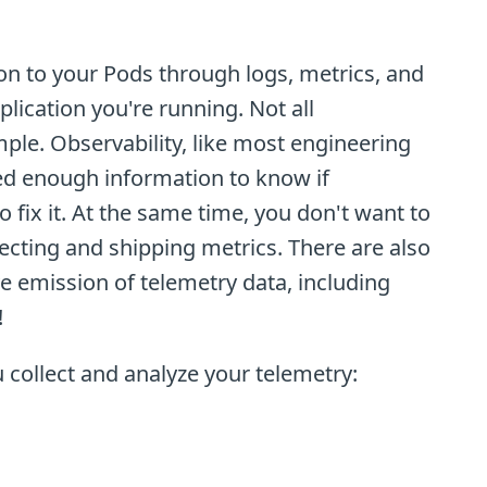
on to your Pods through logs, metrics, and
plication you're running. Not all
mple. Observability, like most engineering
need enough information to know if
fix it. At the same time, you don't want to
cting and shipping metrics. There are also
e emission of telemetry data, including
!
 collect and analyze your telemetry: