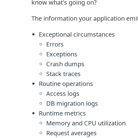
know what's going on?
The information your application emits
Exceptional circumstances
Errors
Exceptions
Crash dumps
Stack traces
Routine operations
Access logs
DB migration logs
Runtime metrics
Memory and CPU utilization
Request averages