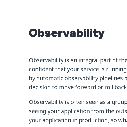
Observability
Observability is an integral part of t
confident that your service is running 
by automatic observability pipelines a
decision to move forward or roll bac
Observability is often seen as a group 
seeing your application from the outs
your application in production, so wh