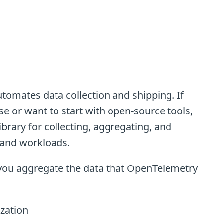
tomates data collection and shipping. If
e or want to start with open-source tools,
ibrary for collecting, aggregating, and
 and workloads.
t you aggregate the data that OpenTelemetry
ization