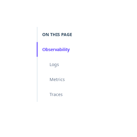
ON THIS PAGE
Observability
Logs
Metrics
Traces