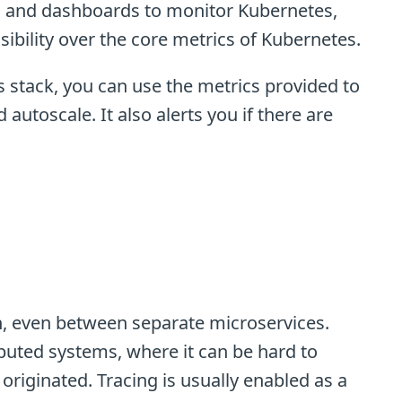
ls and dashboards to monitor Kubernetes,
isibility over the core metrics of Kubernetes.
 stack, you can use the metrics provided to
 autoscale. It also alerts you if there are
th, even between separate microservices.
ibuted systems, where it can be hard to
riginated. Tracing is usually enabled as a