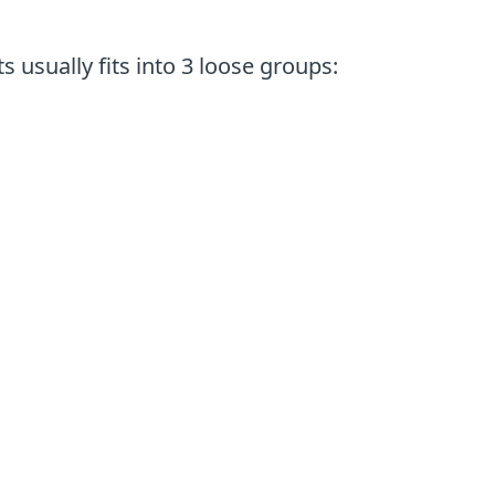
 usually fits into 3 loose groups: