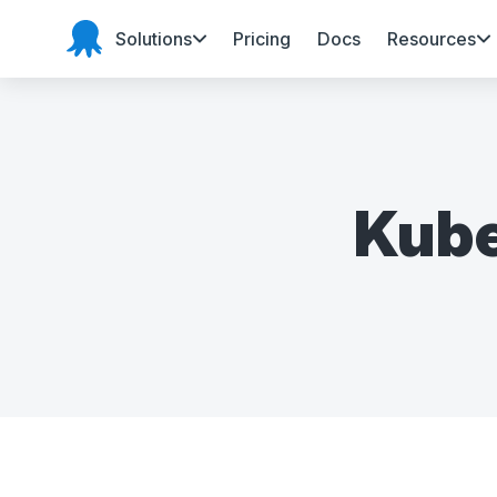
Solutions
Pricing
Docs
Resources
Octopus Deploy
Kube