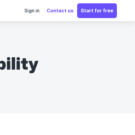
Sign in
Contact us
Start for free
ility