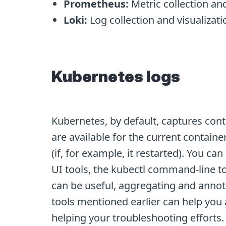
Prometheus:
Metric collection and
Loki:
Log collection and visualizati
Kubernetes logs
Kubernetes, by default, captures cont
are available for the current containe
(if, for example, it restarted). You c
UI tools, the kubectl command-line to
can be useful, aggregating and annotat
tools mentioned earlier can help you 
helping your troubleshooting efforts. 