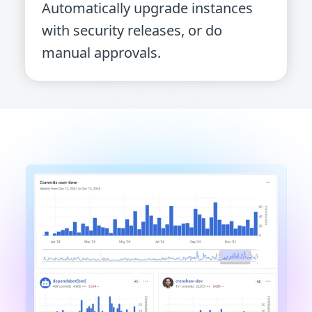
Automatically upgrade instances
with security releases, or do
manual approvals.