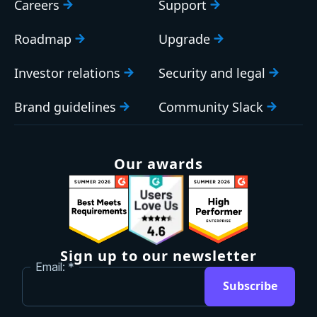
Careers
Support
Roadmap
Upgrade
Investor relations
Security and legal
Brand guidelines
Community Slack
Our awards
Sign up to our newsletter
Email:
Subscribe