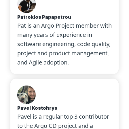
Patroklos Papapetrou
Pat is an Argo Project member with
many years of experience in
software engineering, code quality,
project and product management,
and Agile adoption.
Pavel Kostohrys
Pavel is a regular top 3 contributor
to the Argo CD project and a