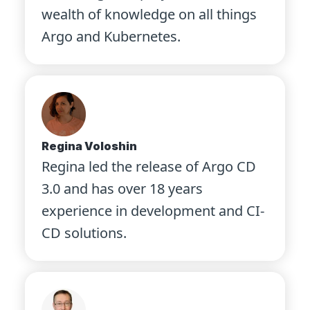
wealth of knowledge on all things
Argo and Kubernetes.
Regina Voloshin
Regina led the release of Argo CD
3.0 and has over 18 years
experience in development and CI-
CD solutions.