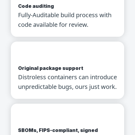
Code auditing
Fully-Auditable build process with
code available for review.
Original package support
Distroless containers can introduce
unpredictable bugs, ours just work.
SBOMs, FIPS-compliant, signed