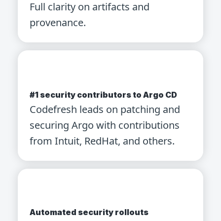
Full clarity on artifacts and
provenance.
#1 security contributors to Argo CD
Codefresh leads on patching and
securing Argo with contributions
from Intuit, RedHat, and others.
Automated security rollouts