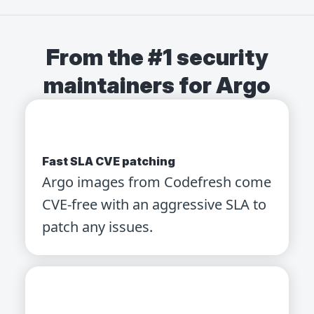
From the #1 security
maintainers for Argo
Fast SLA CVE patching
Argo images from Codefresh come
CVE-free with an aggressive SLA to
patch any issues.