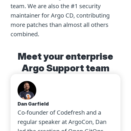
team. We are also the #1 security
maintainer for Argo CD, contributing
more patches than almost all others
combined.
Meet your enterprise
Argo Support team
Dan Garfield
Co-founder of Codefresh and a
regular speaker at ArgoCon, Dan